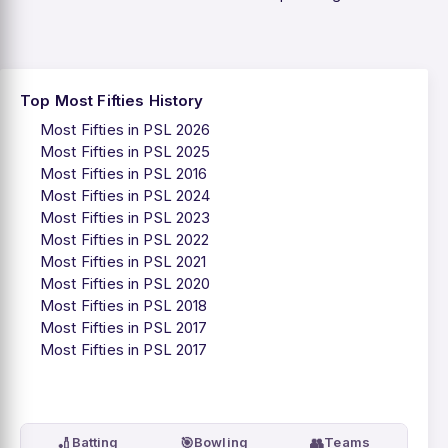
Top Most Fifties History
Most Fifties in PSL 2026
Most Fifties in PSL 2025
Most Fifties in PSL 2016
Most Fifties in PSL 2024
Most Fifties in PSL 2023
Most Fifties in PSL 2022
Most Fifties in PSL 2021
Most Fifties in PSL 2020
Most Fifties in PSL 2018
Most Fifties in PSL 2017
Most Fifties in PSL 2017
🏏
🎯
👥
Batting
Bowling
Teams