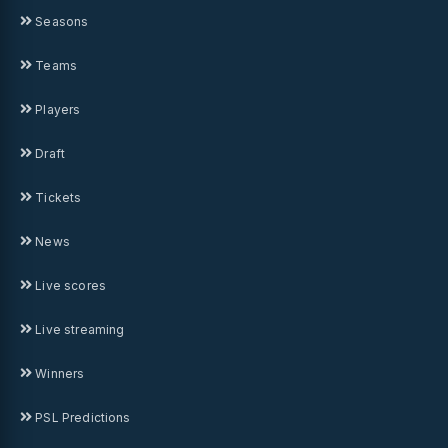
Seasons
Teams
Players
Draft
Tickets
News
Live scores
Live streaming
Winners
PSL Predictions