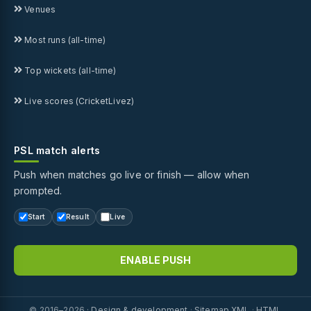
Venues
Most runs (all-time)
Top wickets (all-time)
Live scores (CricketLivez)
PSL match alerts
Push when matches go live or finish — allow when
prompted.
Start
Result
Live
ENABLE PUSH
© 2016–2026 ·
Design & development
·
Sitemap XML
·
HTML