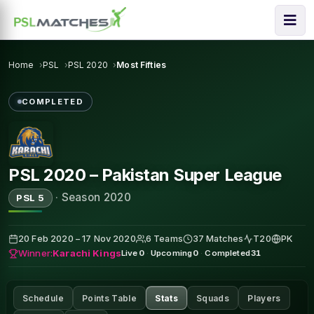
Home
PSL
PSL 2020
Most Fifties
COMPLETED
PSL 2020 – Pakistan Super League
·
Season 2020
PSL 5
20 Feb 2020 – 17 Nov 2020
6 Teams
37 Matches
T20
PK
Winner:
Karachi Kings
Live
0
·
Upcoming
0
·
Completed
31
Schedule
Points Table
Stats
Squads
Players