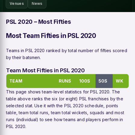
Venues
News
PSL 2020 – Most Fifties
Most Team Fifties in PSL 2020
Teams in PSL 2020 ranked by total number of fifties scored
by their batsmen.
Team Most Fifties in PSL 2020
TEAM
RUNS
100S
50S
WK
This page shows team-level statistics for PSL 2020. The
table above ranks the six (or eight) PSL franchises by the
selected stat. Use it with the
PSL 2020 schedule
,
points
table
,
team total runs
,
team total wickets
,
squads
and
most
runs
(individual) to see how teams and players perform in
PSL 2020.