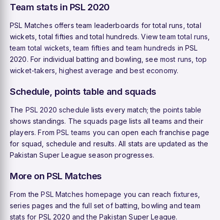
Team stats in PSL 2020
PSL Matches offers team leaderboards for total runs, total
wickets, total fifties and total hundreds. View
team total runs
,
team total wickets
,
team fifties
and
team hundreds
in PSL
2020. For individual batting and bowling, see
most runs
,
top
wicket-takers
,
highest average
and
best economy
.
Schedule, points table and squads
The
PSL 2020 schedule
lists every match; the
points table
shows standings. The
squads
page lists all teams and their
players. From
PSL teams
you can open each franchise page
for squad, schedule and results. All stats are updated as the
Pakistan Super League season progresses.
More on PSL Matches
From the
PSL Matches homepage
you can reach
fixtures
,
series pages and the full set of batting, bowling and team
stats for PSL 2020 and the Pakistan Super League.