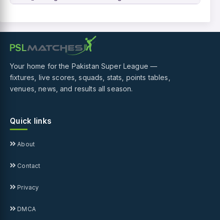
Your home for the Pakistan Super League —
fixtures, live scores, squads, stats, points tables,
venues, news, and results all season.
Quick links
About
Contact
Privacy
DMCA