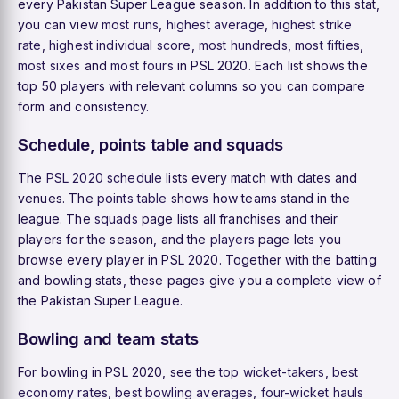
every Pakistan Super League season. In addition to this stat,
you can view
most runs
,
highest average
,
highest strike
rate
,
highest individual score
,
most hundreds
,
most fifties
,
most sixes
and
most fours
in PSL 2020. Each list shows the
top 50 players with relevant columns so you can compare
form and consistency.
Schedule, points table and squads
The
PSL 2020 schedule
lists every match with dates and
venues. The
points table
shows how teams stand in the
league. The
squads
page lists all franchises and their
players for the season, and the
players
page lets you
browse every player in PSL 2020. Together with the batting
and bowling stats, these pages give you a complete view of
the Pakistan Super League.
Bowling and team stats
For bowling in PSL 2020, see the
top wicket-takers
,
best
economy rates
,
best bowling averages
,
four-wicket hauls