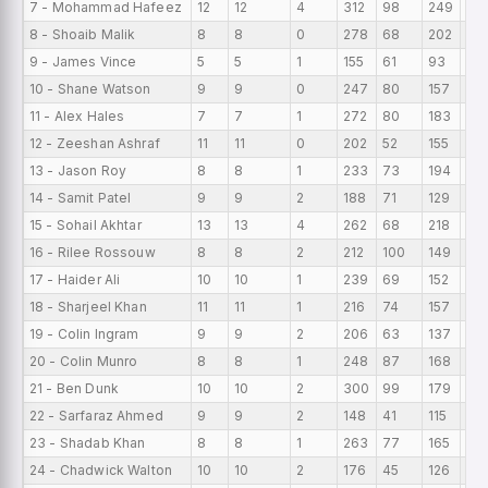
7 - Mohammad Hafeez
12
12
4
312
98
249
26
8 - Shoaib Malik
8
8
0
278
68
202
34
9 - James Vince
5
5
1
155
61
93
31
10 - Shane Watson
9
9
0
247
80
157
27
11 - Alex Hales
7
7
1
272
80
183
38
12 - Zeeshan Ashraf
11
11
0
202
52
155
18.
13 - Jason Roy
8
8
1
233
73
194
29.
14 - Samit Patel
9
9
2
188
71
129
20
15 - Sohail Akhtar
13
13
4
262
68
218
20.
16 - Rilee Rossouw
8
8
2
212
100
149
26.
17 - Haider Ali
10
10
1
239
69
152
23.
18 - Sharjeel Khan
11
11
1
216
74
157
19.
19 - Colin Ingram
9
9
2
206
63
137
22
20 - Colin Munro
8
8
1
248
87
168
31
21 - Ben Dunk
10
10
2
300
99
179
30
22 - Sarfaraz Ahmed
9
9
2
148
41
115
16.
23 - Shadab Khan
8
8
1
263
77
165
32
24 - Chadwick Walton
10
10
2
176
45
126
17.