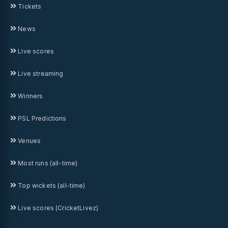
Tickets
News
Live scores
Live streaming
Winners
PSL Predictions
Venues
Most runs (all-time)
Top wickets (all-time)
Live scores (CricketLivez)