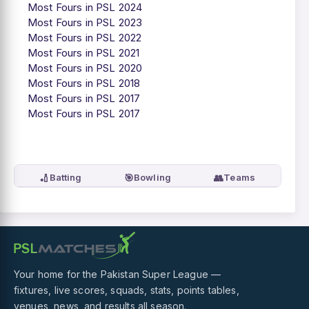
Most Fours in PSL 2024
Most Fours in PSL 2023
Most Fours in PSL 2022
Most Fours in PSL 2021
Most Fours in PSL 2020
Most Fours in PSL 2018
Most Fours in PSL 2017
Most Fours in PSL 2017
🏏
🎯
👥
Batting
Bowling
Teams
Your home for the Pakistan Super League —
fixtures, live scores, squads, stats, points tables,
venues, news, and results all season.