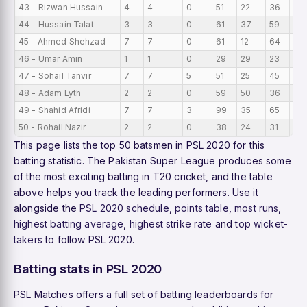
43 - Rizwan Hussain
4
4
0
51
22
36
12.
44 - Hussain Talat
3
3
0
61
37
59
20
45 - Ahmed Shehzad
7
7
0
61
12
64
8.7
46 - Umar Amin
1
1
0
29
29
23
29
47 - Sohail Tanvir
7
7
5
51
25
45
7.2
48 - Adam Lyth
2
2
0
59
50
36
29.
49 - Shahid Afridi
7
7
3
99
35
65
14.
50 - Rohail Nazir
2
2
0
38
24
31
19
This page lists the top 50 batsmen in PSL 2020 for this
batting statistic. The Pakistan Super League produces some
of the most exciting batting in T20 cricket, and the table
above helps you track the leading performers. Use it
alongside the
PSL 2020 schedule
,
points table
,
most runs
,
highest batting average
,
highest strike rate
and
top wicket-
takers
to follow PSL 2020.
Batting stats in PSL 2020
PSL Matches offers a full set of batting leaderboards for