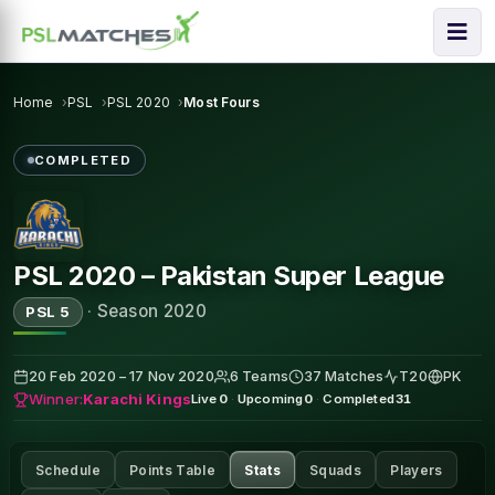
Home
PSL
PSL 2020
Most Fours
COMPLETED
PSL 2020 – Pakistan Super League
·
Season 2020
PSL 5
20 Feb 2020 – 17 Nov 2020
6 Teams
37 Matches
T20
PK
Winner:
Karachi Kings
Live
0
·
Upcoming
0
·
Completed
31
Schedule
Points Table
Stats
Squads
Players