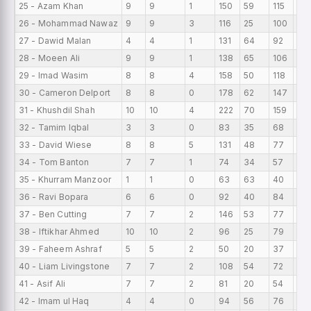
25 - Azam Khan
9
9
1
150
59
115
16.
26 - Mohammad Nawaz
9
9
3
116
25
100
12.
27 - Dawid Malan
4
4
1
131
64
92
32
28 - Moeen Ali
9
9
1
138
65
106
15.
29 - Imad Wasim
8
8
4
158
50
118
19.
30 - Cameron Delport
8
8
0
178
62
147
22.
31 - Khushdil Shah
10
10
4
222
70
159
22.
32 - Tamim Iqbal
3
3
0
83
35
68
27
33 - David Wiese
8
8
5
131
48
77
16.
34 - Tom Banton
7
7
1
74
34
57
10.
35 - Khurram Manzoor
1
1
0
63
63
40
63
36 - Ravi Bopara
6
6
0
92
40
84
15.
37 - Ben Cutting
7
7
2
146
53
77
20
38 - Iftikhar Ahmed
10
10
2
96
25
79
9.6
39 - Faheem Ashraf
5
5
2
50
20
37
10
40 - Liam Livingstone
7
7
2
108
54
72
15.
41 - Asif Ali
7
7
2
81
20
54
11.
42 - Imam ul Haq
4
4
0
94
56
76
23.