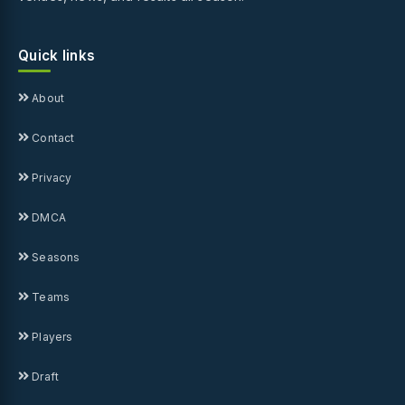
Quick links
About
Contact
Privacy
DMCA
Seasons
Teams
Players
Draft