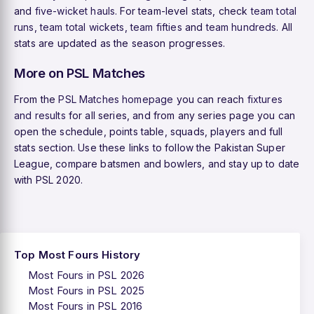
and
five-wicket hauls
. For team-level stats, check
team total
runs
,
team total wickets
,
team fifties
and
team hundreds
. All
stats are updated as the season progresses.
More on PSL Matches
From the
PSL Matches homepage
you can reach
fixtures
and results
for all series, and from any series page you can
open the schedule, points table, squads, players and full
stats section. Use these links to follow the Pakistan Super
League, compare batsmen and bowlers, and stay up to date
with PSL 2020.
Top Most Fours History
Most Fours in PSL 2026
Most Fours in PSL 2025
Most Fours in PSL 2016