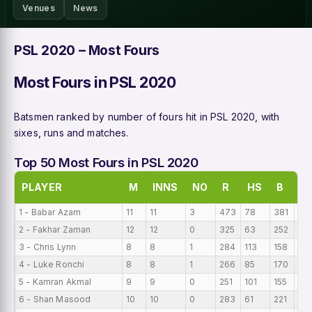
Venues
News
PSL 2020 – Most Fours
Most Fours in PSL 2020
Batsmen ranked by number of fours hit in PSL 2020, with
sixes, runs and matches.
Top 50 Most Fours in PSL 2020
PLAYER
M
INNS
NO
R
HS
B
A
1 - Babar Azam
11
11
3
473
78
381
43
2 - Fakhar Zaman
12
12
0
325
63
252
27
3 - Chris Lynn
8
8
1
284
113
158
35.
4 - Luke Ronchi
8
8
1
266
85
170
33
5 - Kamran Akmal
9
9
0
251
101
155
27
6 - Shan Masood
10
10
0
283
61
221
28.