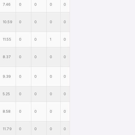
7.46
0
0
0
0
10.59
0
0
0
0
11.55
0
0
1
0
8.37
0
0
0
0
9.39
0
0
0
0
5.25
0
0
0
0
8.58
0
0
0
0
11.79
0
0
0
0