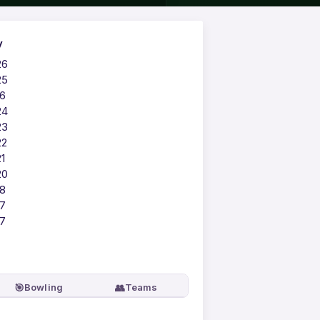
y
26
25
16
24
23
22
1
20
18
17
17
🎯
👥
Bowling
Teams