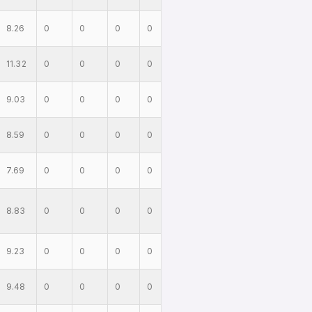
8.26
0
0
0
0
11.32
0
0
0
0
9.03
0
0
0
0
8.59
0
0
0
0
7.69
0
0
0
0
8.83
0
0
0
0
9.23
0
0
0
0
9.48
0
0
0
0