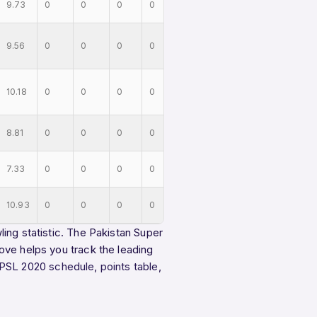
9.73
0
0
0
0
9.56
0
0
0
0
10.18
0
0
0
0
8.81
0
0
0
0
7.33
0
0
0
0
10.93
0
0
0
0
ing statistic. The Pakistan Super
ove helps you track the leading
PSL 2020 schedule
,
points table
,
.