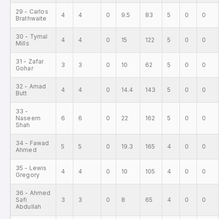
29 - Carlos
4
4
0
9.5
83
5
0
0
Brathwaite
30 - Tymal
4
4
0
15
122
5
0
0
Mills
31 - Zafar
3
3
0
10
62
5
0
0
Gohar
32 - Amad
4
4
0
14.4
143
5
0
0
Butt
33 -
Naseem
6
6
0
22
162
5
0
0
Shah
34 - Fawad
5
5
0
19.3
165
4
0
0
Ahmed
35 - Lewis
4
4
0
10
105
4
0
0
Gregory
36 - Ahmed
Safi
3
3
0
8
65
4
0
0
Abdullah