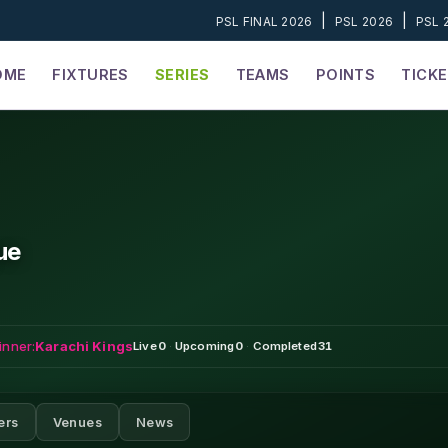
|
|
PSL FINAL 2026
PSL 2026
PSL 
OME
FIXTURES
SERIES
TEAMS
POINTS
TICK
ue
inner:
Karachi Kings
Live
0
·
Upcoming
0
·
Completed
31
ers
Venues
News