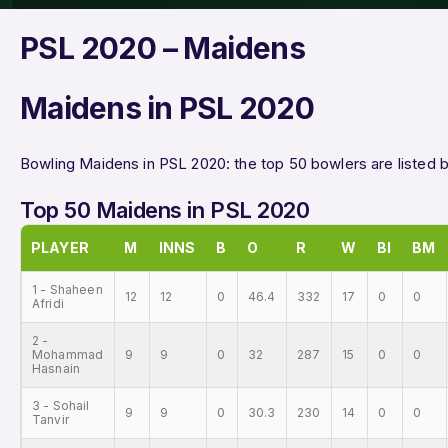
PSL 2020 – Maidens
Maidens in PSL 2020
Bowling Maidens in PSL 2020: the top 50 bowlers are listed 
Top 50 Maidens in PSL 2020
PLAYER
M
INNS
B
O
R
W
BI
BM
1 - Shaheen
12
12
0
46.4
332
17
0
0
Afridi
2 -
Mohammad
9
9
0
32
287
15
0
0
Hasnain
3 - Sohail
9
9
0
30.3
230
14
0
0
Tanvir