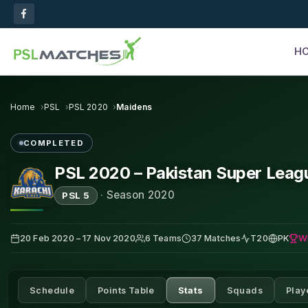
H
Home
PSL
PSL 2020
Maidens
COMPLETED
PSL 2020 – Pakistan Super Leag
·
Season 2020
PSL 5
W
20 Feb 2020 – 17 Nov 2020
6 Teams
37 Matches
T20
PK
Schedule
Points Table
Stats
Squads
Play