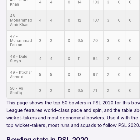
4
4
0
14
133
3
0
0
Khan
46 -
Mohammad
4
4
0
12
107
3
0
0
Amir Khan
47 -
Muhammad
2
2
0
6.5
70
3
0
0
Faizan
48 - Dale
4
4
0
11
84
2
0
0
Steyn
49 - Iftikhar
5
5
0
13
97
2
0
0
Ahmed
50 - Ali
2
2
0
6.5
71
2
0
0
Shafiq
This page shows the top 50 bowlers in PSL 2020 for this bowl
League features world-class pace and spin, and the table ab
wicket-takers and most economical bowlers. Use it with the
top wicket-takers
,
most runs
and
squads
to follow PSL 2020
Bowling stats in PSL 2020