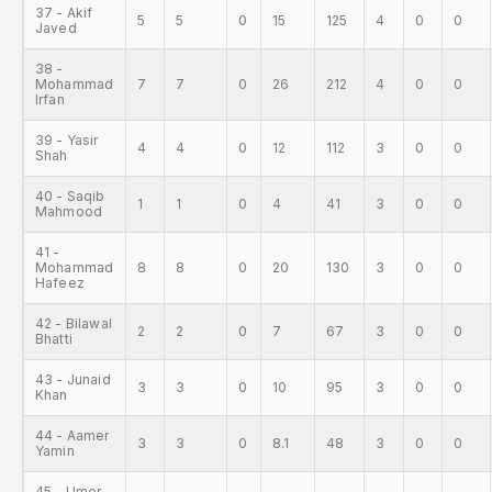
37 - Akif
5
5
0
15
125
4
0
0
Javed
38 -
Mohammad
7
7
0
26
212
4
0
0
Irfan
39 - Yasir
4
4
0
12
112
3
0
0
Shah
40 - Saqib
1
1
0
4
41
3
0
0
Mahmood
41 -
Mohammad
8
8
0
20
130
3
0
0
Hafeez
42 - Bilawal
2
2
0
7
67
3
0
0
Bhatti
43 - Junaid
3
3
0
10
95
3
0
0
Khan
44 - Aamer
3
3
0
8.1
48
3
0
0
Yamin
45 - Umer