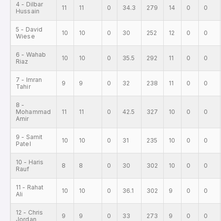
4 - Dilbar
11
11
0
34.3
279
14
0
0
Hussain
5 - David
10
10
0
30
252
12
0
0
Wiese
6 - Wahab
10
10
0
35.5
292
11
0
0
Riaz
7 - Imran
9
9
0
32
238
11
0
0
Tahir
8 -
Mohammad
11
11
0
42.5
327
10
0
0
Amir
9 - Samit
10
10
0
31
235
10
0
0
Patel
10 - Haris
8
8
0
30
302
10
0
0
Rauf
11 - Rahat
10
10
0
36.1
302
9
0
0
Ali
12 - Chris
9
9
0
33
273
9
0
0
Jordan