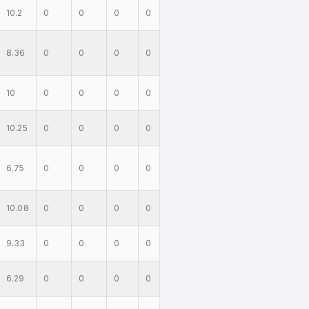
10.2
0
0
0
0
8.36
0
0
0
0
10
0
0
0
0
10.25
0
0
0
0
6.75
0
0
0
0
10.08
0
0
0
0
9.33
0
0
0
0
6.29
0
0
0
0