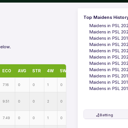
Top Maidens Histor
Maidens in PSL 20
Maidens in PSL 20
Maidens in PSL 20
Maidens in PSL 20
below.
Maidens in PSL 20
Maidens in PSL 20
Maidens in PSL 202
Maidens in PSL 20
ECO
AVG
STR
4W
5W
Maidens in PSL 20
Maidens in PSL 20
7.16
0
0
1
0
Maidens in PSL 20
9.51
0
0
2
0
🏏
Batting
7.49
0
0
1
0