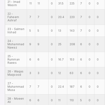
21 - Imad
11
11
0
31.5
225
7
0
0
Wasim
22 -
Faheem
7
7
0
20.4
220
7
0
0
Ashraf
23 - Salman
5
5
0
13
143
7
0
0
Irshad
24 -
Mohammad
9
9
0
25
208
6
0
0
Nawaz
25 -
Rumman
6
6
0
16.7
153
6
0
0
Raees
26 - Waqas
3
3
0
12
63
6
0
0
Maqsood
27 -
Muhammad
7
7
0
22.4
187
6
0
0
Musa
28 - Moeen
6
6
0
11
110
5
0
0
Ali