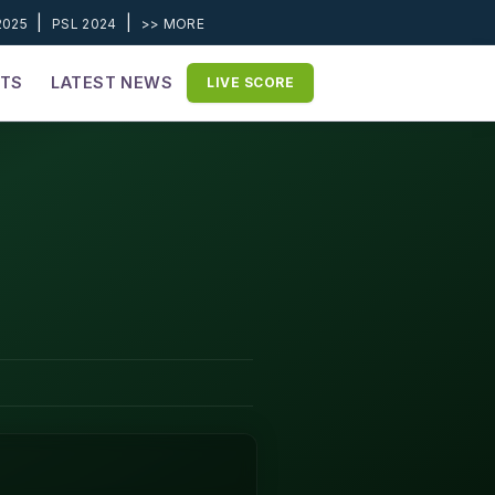
|
|
2025
PSL 2024
>> MORE
ETS
LATEST NEWS
LIVE SCORE