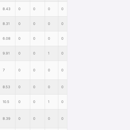
8.43
0
0
0
0
8.31
0
0
0
0
6.08
0
0
0
0
9.91
0
0
1
0
7
0
0
0
0
8.53
0
0
0
0
10.5
0
0
1
0
8.39
0
0
0
0