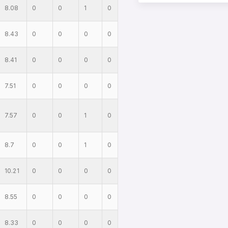
8.08
0
0
1
0
8.43
0
0
0
0
8.41
0
0
0
0
7.51
0
0
0
0
7.57
0
0
1
0
8.7
0
0
1
0
10.21
0
0
0
0
8.55
0
0
0
0
8.33
0
0
0
0