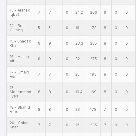
13 - Arshad
7
7
0
24.2
206
9
0
0
Iqbal
14 - Ben
5
5
0
16
173
8
0
0
Cutting
15 - Shadab
9
9
0
28.3
235
8
0
0
Khan
16 - Hasan
9
9
0
32
275
8
0
0
Ali
17 - Umaid
7
7
0
25
193
8
0
0
Asif
18 -
Mohammad
8
8
0
19.4
169
8
0
0
Ilyas
19 - Shahid
8
8
0
23
178
7
0
0
Afridi
20 - Sohail
7
7
0
25.1
235
7
0
0
Khan