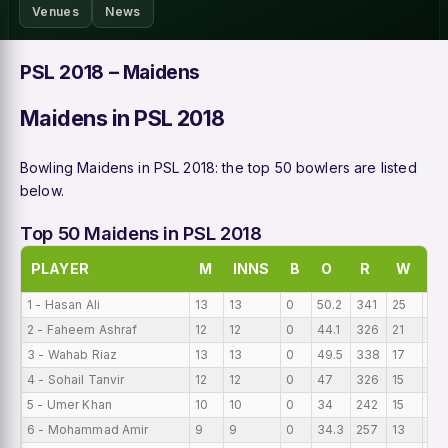
Venues
News
PSL 2018 – Maidens
Maidens in PSL 2018
Bowling Maidens in PSL 2018: the top 50 bowlers are listed
below.
Top 50 Maidens in PSL 2018
PLAYER
M
INNS
B
O
R
W
BI
1 - Hasan Ali
13
13
0
50.2
341
25
0
2 - Faheem Ashraf
12
12
0
44.1
326
21
0
3 - Wahab Riaz
13
13
0
49.5
338
17
0
4 - Sohail Tanvir
12
12
0
47
326
15
0
5 - Umer Khan
10
10
0
34
242
15
0
6 - Mohammad Amir
9
9
0
34.3
257
13
0