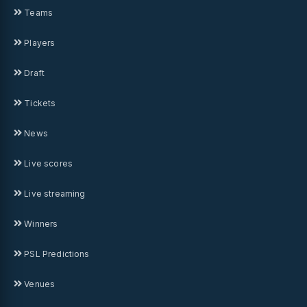
Teams
Players
Draft
Tickets
News
Live scores
Live streaming
Winners
PSL Predictions
Venues