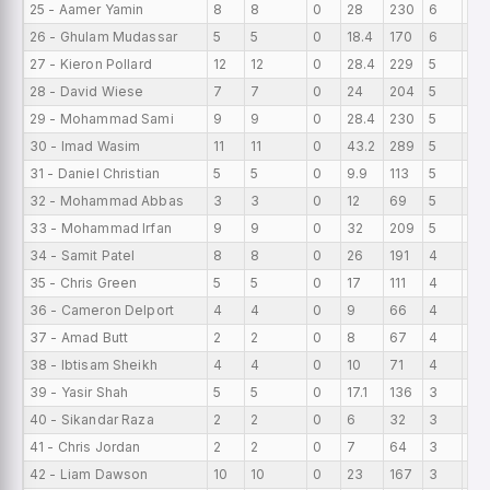
25 - Aamer Yamin
8
8
0
28
230
6
0
26 - Ghulam Mudassar
5
5
0
18.4
170
6
0
27 - Kieron Pollard
12
12
0
28.4
229
5
0
28 - David Wiese
7
7
0
24
204
5
0
29 - Mohammad Sami
9
9
0
28.4
230
5
0
30 - Imad Wasim
11
11
0
43.2
289
5
0
31 - Daniel Christian
5
5
0
9.9
113
5
0
32 - Mohammad Abbas
3
3
0
12
69
5
0
33 - Mohammad Irfan
9
9
0
32
209
5
0
34 - Samit Patel
8
8
0
26
191
4
0
35 - Chris Green
5
5
0
17
111
4
0
36 - Cameron Delport
4
4
0
9
66
4
0
37 - Amad Butt
2
2
0
8
67
4
0
38 - Ibtisam Sheikh
4
4
0
10
71
4
0
39 - Yasir Shah
5
5
0
17.1
136
3
0
40 - Sikandar Raza
2
2
0
6
32
3
0
41 - Chris Jordan
2
2
0
7
64
3
0
42 - Liam Dawson
10
10
0
23
167
3
0