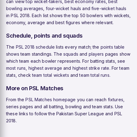
can view
top wicket-takers
,
best economy rates
,
best
bowling averages
,
four-wicket hauls
and
five-wicket hauls
in PSL 2018. Each list shows the top 50 bowlers with wickets,
economy, average and best figures where relevant.
Schedule, points and squads
The
PSL 2018 schedule
lists every match; the
points table
shows team standings. The
squads
and
players
pages show
which team each bowler represents. For batting stats, see
most runs
,
highest average
and
highest strike rate
. For team
stats, check
team total wickets
and
team total runs
.
More on PSL Matches
From the
PSL Matches homepage
you can reach
fixtures
,
series pages and all batting, bowling and team stats. Use
these links to follow the Pakistan Super League and PSL
2018.