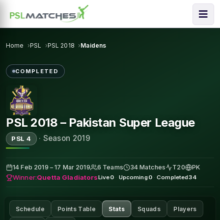
Home
PSL
PSL 2018
Maidens
COMPLETED
PSL 2018 – Pakistan Super League
·
Season 2019
PSL 4
14 Feb 2019 – 17 Mar 2019
6 Teams
34 Matches
T20
PK
Winner:
Quetta Gladiators
Live
0
·
Upcoming
0
·
Completed
34
Schedule
Points Table
Stats
Squads
Players