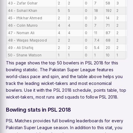
43 - Zafar Gohar
2
2
0
7
58
3
0
44 - Sohail Khan
5
5
0
18
192
2
0
45 - Iftikhar Ahmed
2
2
0
3
14
2
0
46 - Colin Munro
4
4
0
7
71
2
0
47 - Noman Ali
4
4
0
11
87
2
0
48 - Waqas Maqsood
2
2
0
7.4
68
2
0
49 - Ali Shafiq
2
2
0
5.4
20
2
0
50 - Shane Watson
1
1
0
1
10
1
0
This page shows the top 50 bowlers in PSL 2018 for this
bowling statistic. The Pakistan Super League features
world-class pace and spin, and the table above helps you
track the leading wicket-takers and most economical
bowlers. Use it with the
PSL 2018 schedule
,
points table
,
top
wicket-takers
,
most runs
and
squads
to follow PSL 2018.
Bowling stats in PSL 2018
PSL Matches provides full bowling leaderboards for every
Pakistan Super League season. In addition to this stat, you