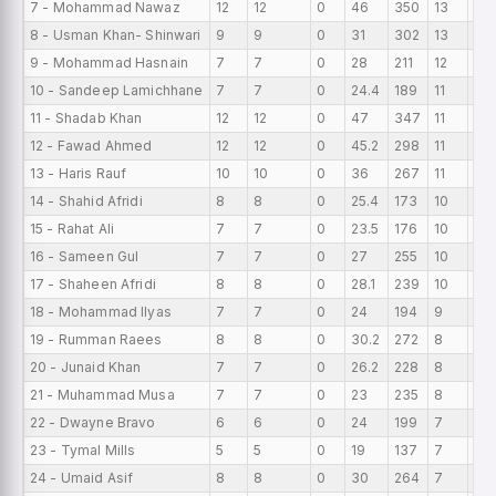
7 - Mohammad Nawaz
12
12
0
46
350
13
0
8 - Usman Khan- Shinwari
9
9
0
31
302
13
0
9 - Mohammad Hasnain
7
7
0
28
211
12
0
10 - Sandeep Lamichhane
7
7
0
24.4
189
11
0
11 - Shadab Khan
12
12
0
47
347
11
0
12 - Fawad Ahmed
12
12
0
45.2
298
11
0
13 - Haris Rauf
10
10
0
36
267
11
0
14 - Shahid Afridi
8
8
0
25.4
173
10
0
15 - Rahat Ali
7
7
0
23.5
176
10
0
16 - Sameen Gul
7
7
0
27
255
10
0
17 - Shaheen Afridi
8
8
0
28.1
239
10
0
18 - Mohammad Ilyas
7
7
0
24
194
9
0
19 - Rumman Raees
8
8
0
30.2
272
8
0
20 - Junaid Khan
7
7
0
26.2
228
8
0
21 - Muhammad Musa
7
7
0
23
235
8
0
22 - Dwayne Bravo
6
6
0
24
199
7
0
23 - Tymal Mills
5
5
0
19
137
7
0
24 - Umaid Asif
8
8
0
30
264
7
0