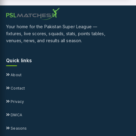
Your home for the Pakistan Super League —
fixtures, live scores, squads, stats, points tables,
venues, news, and results all season.
Quick links
About
Contact
Privacy
DMCA
Seasons