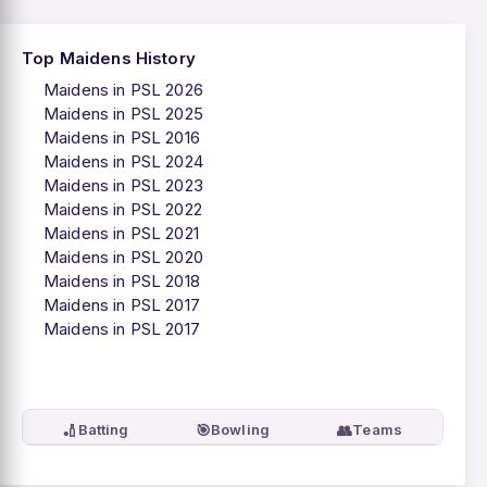
Top Maidens History
Maidens in PSL 2026
Maidens in PSL 2025
Maidens in PSL 2016
Maidens in PSL 2024
Maidens in PSL 2023
Maidens in PSL 2022
Maidens in PSL 2021
Maidens in PSL 2020
Maidens in PSL 2018
Maidens in PSL 2017
Maidens in PSL 2017
🏏
🎯
👥
Batting
Bowling
Teams