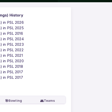
ngs) History
s) in PSL 2026
s) in PSL 2025
) in PSL 2016
s) in PSL 2024
s) in PSL 2023
s) in PSL 2022
) in PSL 2021
s) in PSL 2020
) in PSL 2018
) in PSL 2017
) in PSL 2017
🎯
👥
Bowling
Teams