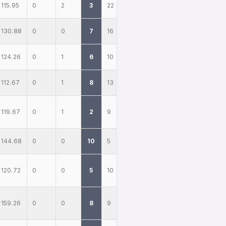
115.95
0
2
3
22
130.88
0
0
7
16
124.26
0
1
6
10
112.67
0
1
8
13
119.67
0
1
2
9
144.68
0
0
10
5
120.72
0
0
5
10
159.26
0
0
8
9