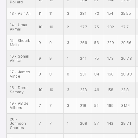
Pollard
13 - Asif Ali
11
11
3
281
70
154
25.55
14 - Umar
10
10
2
277
75
202
27.7
Akmal
15 - Shoaib
9
9
3
266
53
229
29.56
Malik
16 - Sohail
9
9
1
241
75
173
26.78
Akhtar
17 - James
8
8
0
231
84
160
28.88
Vince
18 - Daren
10
10
3
228
46
158
22.8
Sammy
19 - AB de
7
7
3
218
52
169
31.14
Villiers
20 -
Johnson
7
7
1
208
57
142
29.71
Charles