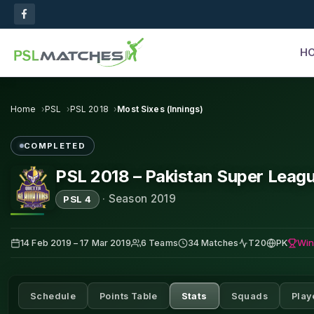
H
Home
PSL
PSL 2018
Most Sixes (Innings)
COMPLETED
PSL 2018 – Pakistan Super Leag
·
Season 2019
PSL 4
Win
14 Feb 2019 – 17 Mar 2019
6 Teams
34 Matches
T20
PK
Schedule
Points Table
Stats
Squads
Play