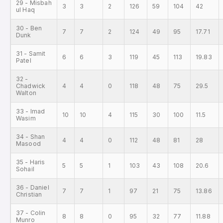
29 - Misbah
3
3
2
126
59
104
42
ul Haq
30 - Ben
7
7
2
124
49
95
17.71
Dunk
31 - Samit
6
6
3
119
45
113
19.83
Patel
32 -
Chadwick
4
4
0
118
48
75
29.5
Walton
33 - Imad
10
10
4
115
30
100
11.5
Wasim
34 - Shan
4
4
0
112
48
81
28
Masood
35 - Haris
5
5
1
103
43
108
20.6
Sohail
36 - Daniel
7
7
1
97
21
75
13.86
Christian
37 - Colin
8
8
0
95
32
77
11.88
Munro