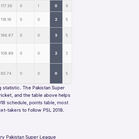
117.39
0
1
0
6
118.18
0
0
2
5
166.67
0
0
3
5
108.89
0
0
2
2
90.74
0
0
0
5
g statistic. The Pakistan Super
icket, and the table above helps
018 schedule
,
points table
,
most
ket-takers
to follow PSL 2018.
very Pakistan Super League