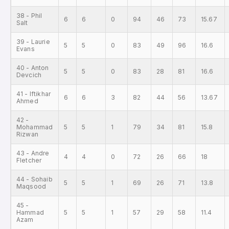
38 - Phil
6
6
0
94
46
73
15.67
Salt
39 - Laurie
5
5
0
83
49
96
16.6
Evans
40 - Anton
5
5
0
83
28
81
16.6
Devcich
41 - Iftikhar
6
6
3
82
44
56
13.67
Ahmed
42 -
Mohammad
5
5
1
79
34
81
15.8
Rizwan
43 - Andre
4
4
0
72
26
66
18
Fletcher
44 - Sohaib
5
5
1
69
26
71
13.8
Maqsood
45 -
Hammad
5
5
1
57
29
58
11.4
Azam