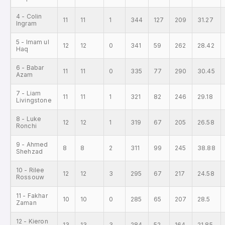
4 - Colin
11
11
1
344
127
209
31.27
Ingram
5 - Imam ul
12
12
0
341
59
262
28.42
Haq
6 - Babar
11
11
0
335
77
290
30.45
Azam
7 - Liam
11
11
1
321
82
246
29.18
Livingstone
8 - Luke
12
12
1
319
67
205
26.58
Ronchi
9 - Ahmed
8
8
2
311
99
245
38.88
Shehzad
10 - Rilee
12
12
3
295
67
217
24.58
Rossouw
11 - Fakhar
10
10
0
285
65
207
28.5
Zaman
12 - Kieron
13
13
3
284
52
164
21.85