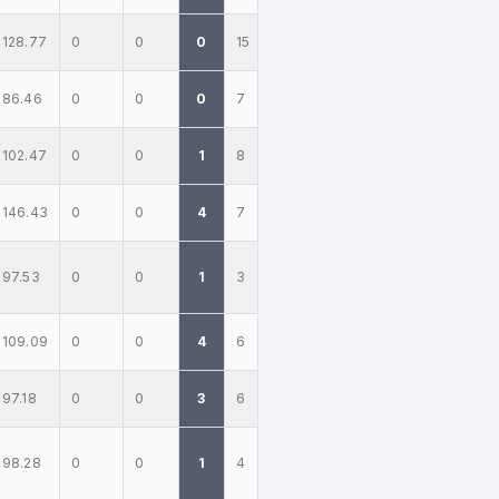
128.77
0
0
0
15
86.46
0
0
0
7
102.47
0
0
1
8
146.43
0
0
4
7
97.53
0
0
1
3
109.09
0
0
4
6
97.18
0
0
3
6
98.28
0
0
1
4