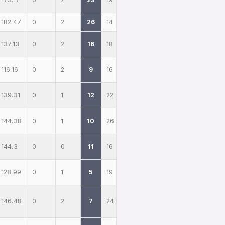
182.47
0
2
26
14
137.13
0
2
16
18
116.16
0
2
9
16
139.31
0
1
12
22
144.38
0
1
10
26
144.3
0
0
11
16
128.99
0
1
5
19
146.48
0
2
7
24