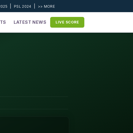
|
|
2025
PSL 2024
>> MORE
ETS
LATEST NEWS
LIVE SCORE