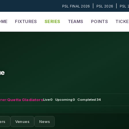
|
|
PSL FINAL 2026
PSL 2026
PSL 
OME
FIXTURES
SERIES
TEAMS
POINTS
TICK
ue
ner:
Quetta Gladiators
Live
0
·
Upcoming
0
·
Completed
34
ers
Venues
News