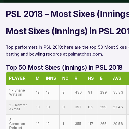
PSL 2018 – Most Sixes (Inning
Most Sixes (Innings) in PSL 20
Top performers in PSL 2018: here are the top 50 Most Sixes 
batting and bowling records at
pslmatches.com
.
Top 50 Most Sixes (Innings) in PSL 2018
PLAYER
M
INNS
NO
R
HS
B
AVG
1 - Shane
12
12
2
430
91
299
35.83
Watson
2 - Kamran
13
13
0
357
86
259
27.46
Akmal
3 -
Cameron
12
12
1
355
117
265
29.58
Delport