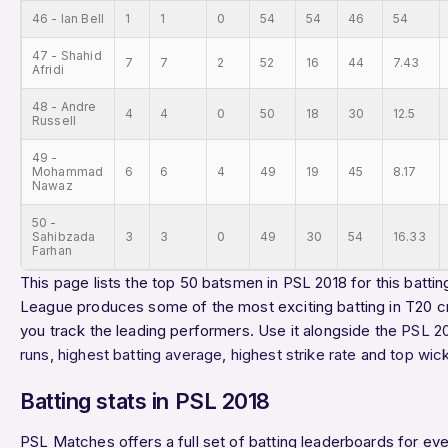
46 - Ian Bell
1
1
0
54
54
46
54
47 - Shahid
7
7
2
52
16
44
7.43
Afridi
48 - Andre
4
4
0
50
18
30
12.5
Russell
49 -
Mohammad
6
6
4
49
19
45
8.17
Nawaz
50 -
Sahibzada
3
3
0
49
30
54
16.33
Farhan
This page lists the top 50 batsmen in PSL 2018 for this battin
League produces some of the most exciting batting in T20 cr
you track the leading performers. Use it alongside the
PSL 2
runs
,
highest batting average
,
highest strike rate
and
top wic
Batting stats in PSL 2018
PSL Matches offers a full set of batting leaderboards for e