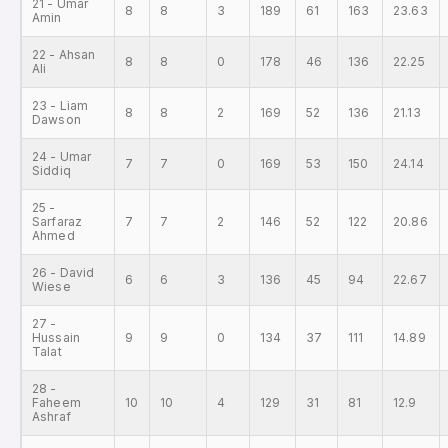
21 - Umar
8
8
3
189
61
163
23.63
Amin
22 - Ahsan
8
8
0
178
46
136
22.25
Ali
23 - Liam
8
8
2
169
52
136
21.13
Dawson
24 - Umar
7
7
0
169
53
150
24.14
Siddiq
25 -
Sarfaraz
7
7
2
146
52
122
20.86
Ahmed
26 - David
6
6
3
136
45
94
22.67
Wiese
27 -
Hussain
9
9
0
134
37
111
14.89
Talat
28 -
Faheem
10
10
4
129
31
81
12.9
Ashraf