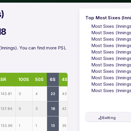
s)
Top Most Sixes (Inni
Most Sixes (Inning
18
Most Sixes (Inning
Most Sixes (Innings
Most Sixes (Inning
(Innings). You can find more PSL
Most Sixes (Inning
Most Sixes (Inning
Most Sixes (Innings
Most Sixes (Inning
Most Sixes (Innings
SR
100S
50S
6S
4S
Most Sixes (Innings
Most Sixes (Innings
143.81
0
4
22
43
137.84
0
3
18
42
🏏
Batting
133.96
1
1
13
35