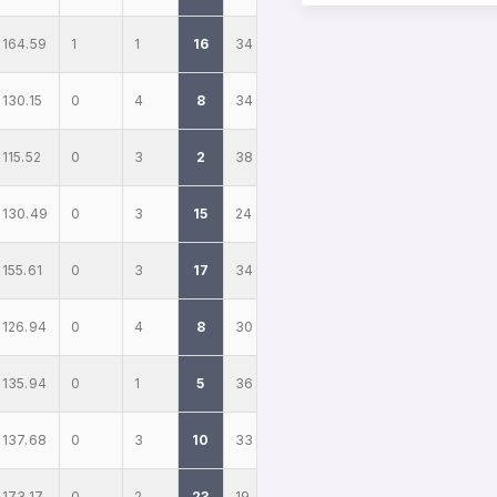
164.59
1
1
16
34
130.15
0
4
8
34
115.52
0
3
2
38
130.49
0
3
15
24
155.61
0
3
17
34
126.94
0
4
8
30
135.94
0
1
5
36
137.68
0
3
10
33
173.17
0
2
23
19