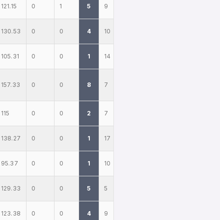
121.15
0
1
5
9
130.53
0
0
4
10
105.31
0
0
1
14
157.33
0
0
8
7
115
0
0
2
7
138.27
0
0
1
17
95.37
0
0
1
10
129.33
0
0
5
5
123.38
0
0
4
9