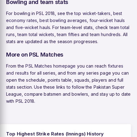
Bowling and team stats
For bowling in PSL 2018, see the
top wicket-takers
,
best
economy rates
,
best bowling averages
,
four-wicket hauls
and
five-wicket hauls
. For team-level stats, check
team total
runs
,
team total wickets
,
team fifties
and
team hundreds
. All
stats are updated as the season progresses.
More on PSL Matches
From the
PSL Matches homepage
you can reach
fixtures
and results
for all series, and from any series page you can
open the schedule, points table, squads, players and full
stats section. Use these links to follow the Pakistan Super
League, compare batsmen and bowlers, and stay up to date
with PSL 2018.
Top Highest Strike Rates (Innings) History