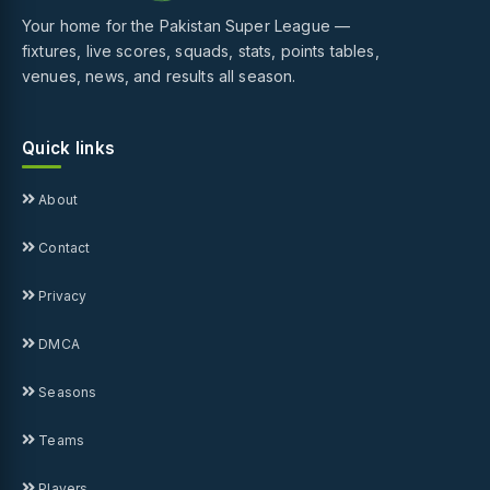
Your home for the Pakistan Super League —
fixtures, live scores, squads, stats, points tables,
venues, news, and results all season.
Quick links
About
Contact
Privacy
DMCA
Seasons
Teams
Players