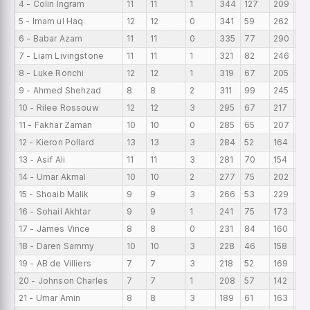
4 - Colin Ingram
11
11
1
344
127
209
31
5 - Imam ul Haq
12
12
0
341
59
262
28
6 - Babar Azam
11
11
0
335
77
290
30
7 - Liam Livingstone
11
11
1
321
82
246
29
8 - Luke Ronchi
12
12
1
319
67
205
26
9 - Ahmed Shehzad
8
8
2
311
99
245
38
10 - Rilee Rossouw
12
12
3
295
67
217
24
11 - Fakhar Zaman
10
10
0
285
65
207
28
12 - Kieron Pollard
13
13
3
284
52
164
21
13 - Asif Ali
11
11
3
281
70
154
25
14 - Umar Akmal
10
10
2
277
75
202
27
15 - Shoaib Malik
9
9
3
266
53
229
29
16 - Sohail Akhtar
9
9
1
241
75
173
26
17 - James Vince
8
8
0
231
84
160
28
18 - Daren Sammy
10
10
3
228
46
158
22
19 - AB de Villiers
7
7
3
218
52
169
31.
20 - Johnson Charles
7
7
1
208
57
142
29
21 - Umar Amin
8
8
3
189
61
163
23