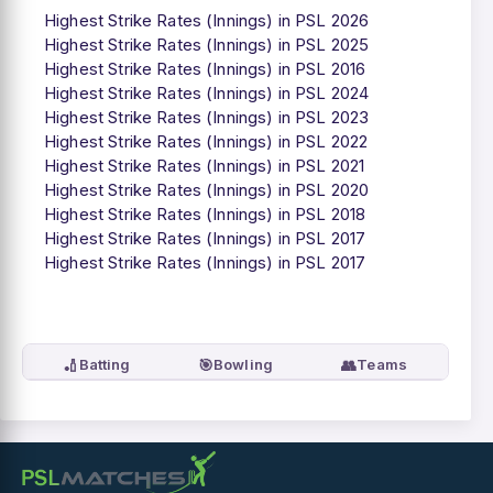
Highest Strike Rates (Innings) in PSL 2026
Highest Strike Rates (Innings) in PSL 2025
Highest Strike Rates (Innings) in PSL 2016
Highest Strike Rates (Innings) in PSL 2024
Highest Strike Rates (Innings) in PSL 2023
Highest Strike Rates (Innings) in PSL 2022
Highest Strike Rates (Innings) in PSL 2021
Highest Strike Rates (Innings) in PSL 2020
Highest Strike Rates (Innings) in PSL 2018
Highest Strike Rates (Innings) in PSL 2017
Highest Strike Rates (Innings) in PSL 2017
🏏
🎯
👥
Batting
Bowling
Teams