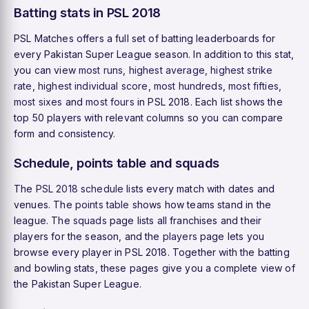
Batting stats in PSL 2018
PSL Matches offers a full set of batting leaderboards for
every Pakistan Super League season. In addition to this stat,
you can view
most runs
,
highest average
,
highest strike
rate
,
highest individual score
,
most hundreds
,
most fifties
,
most sixes
and
most fours
in PSL 2018. Each list shows the
top 50 players with relevant columns so you can compare
form and consistency.
Schedule, points table and squads
The
PSL 2018 schedule
lists every match with dates and
venues. The
points table
shows how teams stand in the
league. The
squads
page lists all franchises and their
players for the season, and the
players
page lets you
browse every player in PSL 2018. Together with the batting
and bowling stats, these pages give you a complete view of
the Pakistan Super League.