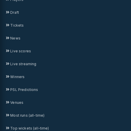
Draft
Tickets
News
Live scores
Live streaming
Winners
PSL Predictions
Venues
Most runs (all-time)
Top wickets (all-time)