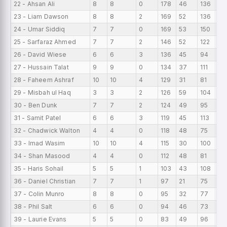
22 - Ahsan Ali
8
8
0
178
46
136
22
23 - Liam Dawson
8
8
2
169
52
136
21.
24 - Umar Siddiq
7
7
0
169
53
150
24
25 - Sarfaraz Ahmed
7
7
2
146
52
122
20
26 - David Wiese
6
6
3
136
45
94
22
27 - Hussain Talat
9
9
0
134
37
111
14
28 - Faheem Ashraf
10
10
4
129
31
81
12.
29 - Misbah ul Haq
3
3
2
126
59
104
42
30 - Ben Dunk
7
7
2
124
49
95
17.
31 - Samit Patel
6
6
3
119
45
113
19
32 - Chadwick Walton
4
4
0
118
48
75
29
33 - Imad Wasim
10
10
4
115
30
100
11.
34 - Shan Masood
4
4
0
112
48
81
28
35 - Haris Sohail
5
5
1
103
43
108
20
36 - Daniel Christian
7
7
1
97
21
75
13
37 - Colin Munro
8
8
0
95
32
77
11.
38 - Phil Salt
6
6
0
94
46
73
15
39 - Laurie Evans
5
5
0
83
49
96
16