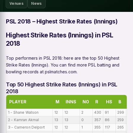
Venues
News
PSL 2018 – Highest Strike Rates (Innings)
Highest Strike Rates (Innings) in PSL
2018
Top performers in PSL 2018: here are the top 50 Highest
Strike Rates (Innings). You can find more PSL batting and
bowling records at
pslmatches.com
.
Top 50 Highest Strike Rates (Innings) in PSL
2018
PLAYER
M
INNS
NO
R
HS
B
A
1 - Shane Watson
12
12
2
430
91
299
35
2 - Kamran Akmal
13
13
0
357
86
259
27
3 - Cameron Delport
12
12
1
355
117
265
29