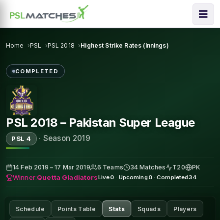
Home
PSL
PSL 2018
Highest Strike Rates (Innings)
COMPLETED
PSL 2018 – Pakistan Super League
·
Season 2019
PSL 4
14 Feb 2019 – 17 Mar 2019
6 Teams
34 Matches
T20
PK
Winner:
Quetta Gladiators
Live
0
·
Upcoming
0
·
Completed
34
Schedule
Points Table
Stats
Squads
Players