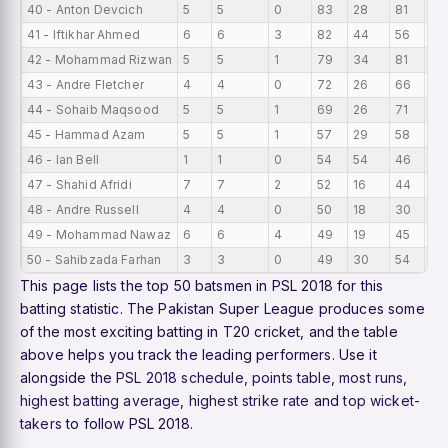
40 - Anton Devcich
5
5
0
83
28
81
16
41 - Iftikhar Ahmed
6
6
3
82
44
56
13
42 - Mohammad Rizwan
5
5
1
79
34
81
15.
43 - Andre Fletcher
4
4
0
72
26
66
18
44 - Sohaib Maqsood
5
5
1
69
26
71
13
45 - Hammad Azam
5
5
1
57
29
58
11.
46 - Ian Bell
1
1
0
54
54
46
54
47 - Shahid Afridi
7
7
2
52
16
44
7.
48 - Andre Russell
4
4
0
50
18
30
12.
49 - Mohammad Nawaz
6
6
4
49
19
45
8.1
50 - Sahibzada Farhan
3
3
0
49
30
54
16
This page lists the top 50 batsmen in PSL 2018 for this
batting statistic. The Pakistan Super League produces some
of the most exciting batting in T20 cricket, and the table
above helps you track the leading performers. Use it
alongside the
PSL 2018 schedule
,
points table
,
most runs
,
highest batting average
,
highest strike rate
and
top wicket-
takers
to follow PSL 2018.