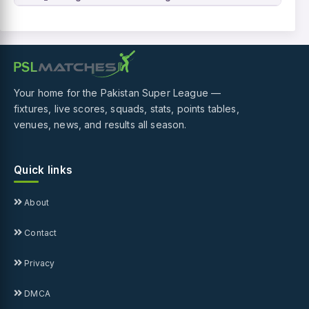
Your home for the Pakistan Super League —
fixtures, live scores, squads, stats, points tables,
venues, news, and results all season.
Quick links
About
Contact
Privacy
DMCA