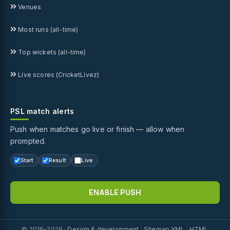
Venues
Most runs (all-time)
Top wickets (all-time)
Live scores (CricketLivez)
PSL match alerts
Push when matches go live or finish — allow when
prompted.
Start
Result
Live
ENABLE PUSH
© 2016–2026 ·
Design & development
·
Sitemap XML
·
HTML