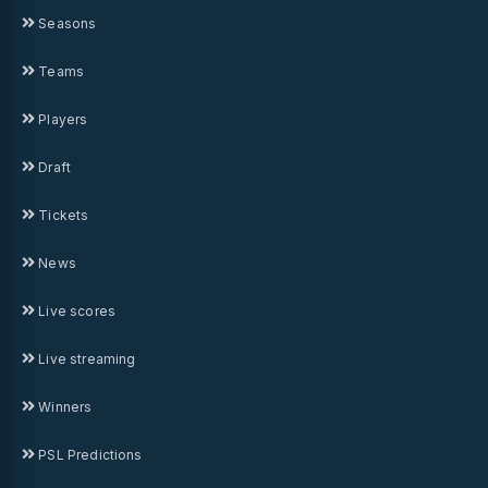
Seasons
Teams
Players
Draft
Tickets
News
Live scores
Live streaming
Winners
PSL Predictions