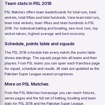
Team stats in PSL 2018
PSL Matches offers team leaderboards for total runs, total
wickets, total fifties and total hundreds. View
team total runs
,
team total wickets
,
team fifties
and
team hundreds
in PSL
2018. For individual batting and bowling, see
most runs
,
top
wicket-takers
,
highest average
and
best economy
.
Schedule, points table and squads
The
PSL 2018 schedule
lists every match; the
points table
shows standings. The
squads
page lists all teams and their
players. From
PSL teams
you can open each franchise page
for squad, schedule and results. All stats are updated as the
Pakistan Super League season progresses.
More on PSL Matches
From the
PSL Matches homepage
you can reach
fixtures
,
series pages and the full set of batting, bowling and team
stats for PSL 2018 and the Pakistan Super League.