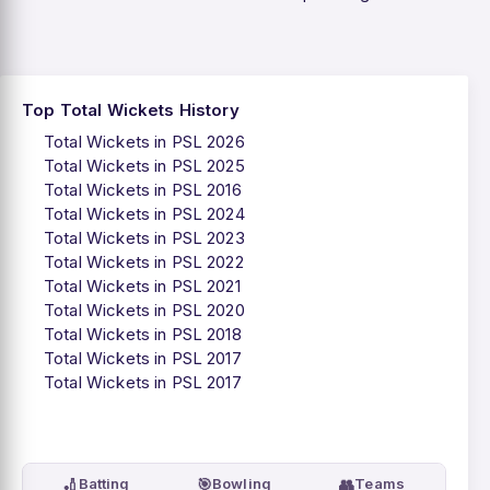
Top Total Wickets History
Total Wickets in PSL 2026
Total Wickets in PSL 2025
Total Wickets in PSL 2016
Total Wickets in PSL 2024
Total Wickets in PSL 2023
Total Wickets in PSL 2022
Total Wickets in PSL 2021
Total Wickets in PSL 2020
Total Wickets in PSL 2018
Total Wickets in PSL 2017
Total Wickets in PSL 2017
🏏
🎯
👥
Batting
Bowling
Teams