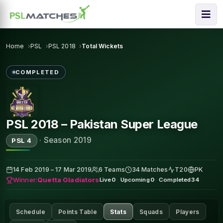
Home
PSL
PSL 2018
Total Wickets
COMPLETED
PSL 2018 – Pakistan Super League
·
Season 2019
PSL 4
14 Feb 2019 – 17 Mar 2019
6 Teams
34 Matches
T20
PK
Winner:
Quetta Gladiators
Live
0
·
Upcoming
0
·
Completed
34
Schedule
Points Table
Stats
Squads
Players