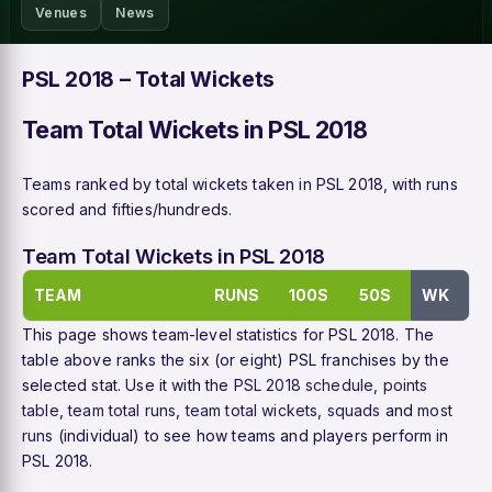
Venues
News
PSL 2018 – Total Wickets
Team Total Wickets in PSL 2018
Teams ranked by total wickets taken in PSL 2018, with runs
scored and fifties/hundreds.
Team Total Wickets in PSL 2018
TEAM
RUNS
100S
50S
WK
This page shows team-level statistics for PSL 2018. The
table above ranks the six (or eight) PSL franchises by the
selected stat. Use it with the
PSL 2018 schedule
,
points
table
,
team total runs
,
team total wickets
,
squads
and
most
runs
(individual) to see how teams and players perform in
PSL 2018.