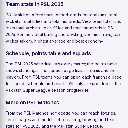
Team stats in PSL 2025
PSL Matches offers team leaderboards for total runs, total
wickets, total fifties and total hundreds. View
team total runs
,
team total wickets
,
team fifties
and
team hundreds
in PSL
2025. For individual batting and bowling, see
most runs
,
top
wicket-takers
,
highest average
and
best economy
.
Schedule, points table and squads
The
PSL 2025 schedule
lists every match; the
points table
shows standings. The
squads
page lists all teams and their
players. From
PSL teams
you can open each franchise page
for squad, schedule and results. All stats are updated as the
Pakistan Super League season progresses.
More on PSL Matches
From the
PSL Matches homepage
you can reach
fixtures
,
series pages and the full set of batting, bowling and team
stats for PSL 2025 and the Pakistan Super League.