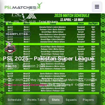
Home
PSL
PSL 2025
Total Wickets
COMPLETED
PSL 2025 – Pakistan Super League
·
Season 2025
PSL 10
11 Apr 2025 – 25 May 2025
6 Teams
34 Matches
T20
PK
Winner:
Lahore Qalandars
Live
0
·
Upcoming
0
·
Completed
33
Schedule
Points Table
Stats
Squads
Players