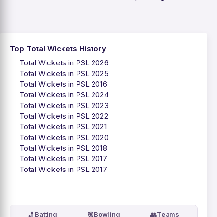
Top Total Wickets History
Total Wickets in PSL 2026
Total Wickets in PSL 2025
Total Wickets in PSL 2016
Total Wickets in PSL 2024
Total Wickets in PSL 2023
Total Wickets in PSL 2022
Total Wickets in PSL 2021
Total Wickets in PSL 2020
Total Wickets in PSL 2018
Total Wickets in PSL 2017
Total Wickets in PSL 2017
🏏
🎯
👥
Batting
Bowling
Teams