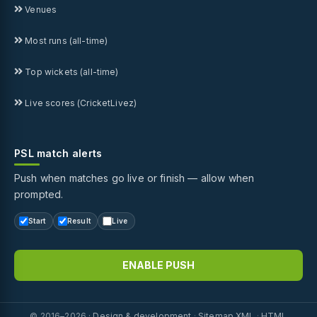
Venues
Most runs (all-time)
Top wickets (all-time)
Live scores (CricketLivez)
PSL match alerts
Push when matches go live or finish — allow when
prompted.
Start
Result
Live
ENABLE PUSH
© 2016–2026 ·
Design & development
·
Sitemap XML
·
HTML