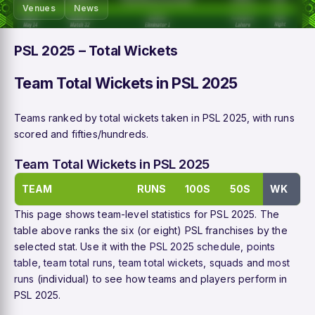
Venues
News
PSL 2025 – Total Wickets
Team Total Wickets in PSL 2025
Teams ranked by total wickets taken in PSL 2025, with runs
scored and fifties/hundreds.
Team Total Wickets in PSL 2025
TEAM
RUNS
100S
50S
WK
This page shows team-level statistics for PSL 2025. The
table above ranks the six (or eight) PSL franchises by the
selected stat. Use it with the
PSL 2025 schedule
,
points
table
,
team total runs
,
team total wickets
,
squads
and
most
runs
(individual) to see how teams and players perform in
PSL 2025.