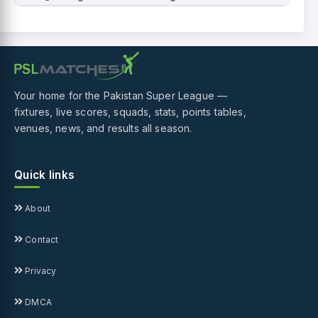
Your home for the Pakistan Super League —
fixtures, live scores, squads, stats, points tables,
venues, news, and results all season.
Quick links
About
Contact
Privacy
DMCA