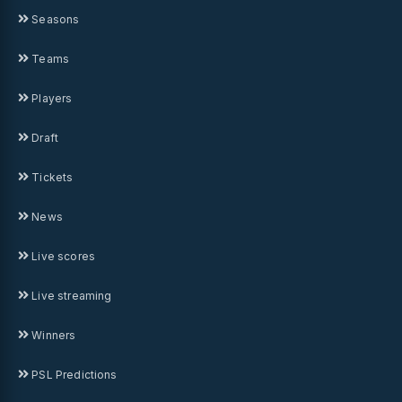
Seasons
Teams
Players
Draft
Tickets
News
Live scores
Live streaming
Winners
PSL Predictions