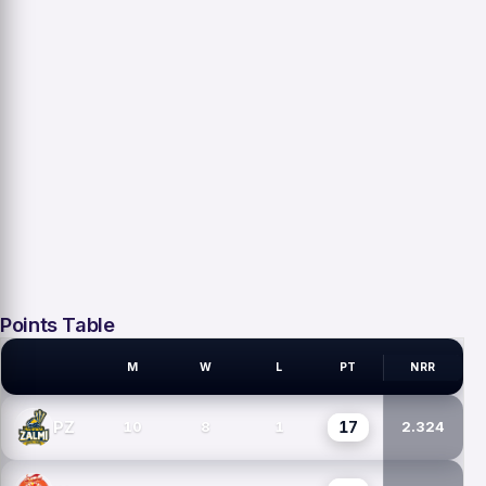
Points Table
M
W
L
PT
NRR
PSL TEAMS
17
PZ
10
8
1
2.324