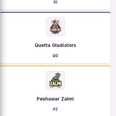
IU
Quetta Gladiators
QG
Peshawar Zalmi
PZ