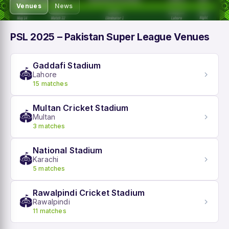
Venues
News
PSL 2025 – Pakistan Super League Venues
Gaddafi Stadium
🏟️
Lahore
15 matches
Multan Cricket Stadium
🏟️
Multan
3 matches
National Stadium
🏟️
Karachi
5 matches
Rawalpindi Cricket Stadium
🏟️
Rawalpindi
11 matches