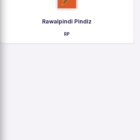
Rawalpindi Pindiz
RP