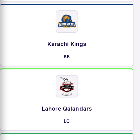
Karachi Kings
KK
Lahore Qalandars
LQ