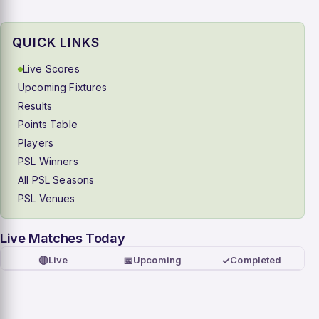
QUICK LINKS
Live Scores
Upcoming Fixtures
Results
Points Table
Players
PSL Winners
All PSL Seasons
PSL Venues
Live Matches Today
🔴
📅
✓
Live
Upcoming
Completed