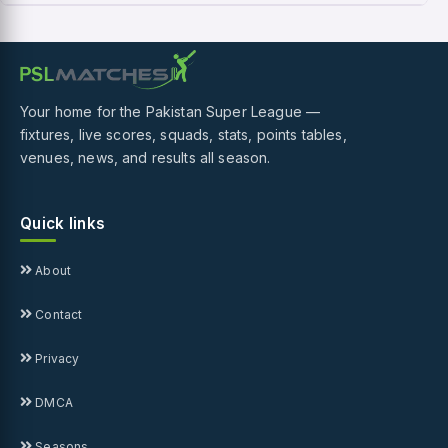
Your home for the Pakistan Super League —
fixtures, live scores, squads, stats, points tables,
venues, news, and results all season.
Quick links
About
Contact
Privacy
DMCA
Seasons