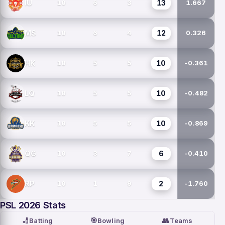
13
IU
10
6
3
1.667
12
MS
10
6
4
0.326
10
HK
10
5
5
-0.361
10
LQ
10
5
5
-0.482
10
KK
10
5
5
-0.869
6
QG
10
3
7
-0.410
2
RP
10
1
9
-1.760
PSL 2026 Stats
🏏
🎯
👥
Batting
Bowling
Teams