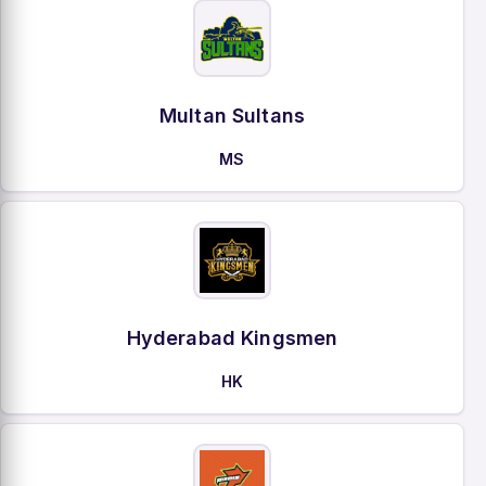
Multan Sultans
MS
Hyderabad Kingsmen
HK