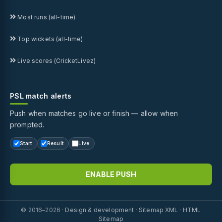
Most runs (all-time)
Top wickets (all-time)
Live scores (CricketLivez)
PSL match alerts
Push when matches go live or finish — allow when
prompted.
Start
Result
Live
ENABLE PUSH
© 2016–2026 ·
Design & development
·
Sitemap XML
·
HTML
Sitemap