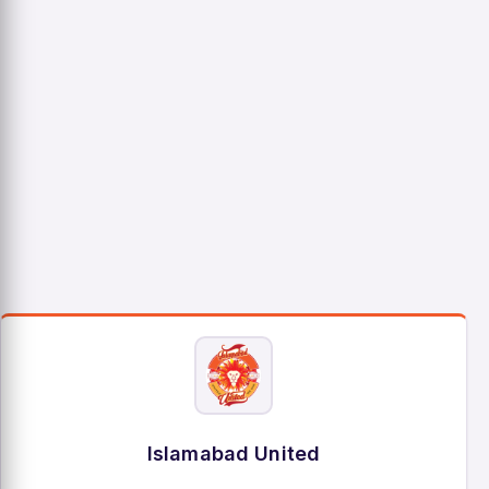
Islamabad United