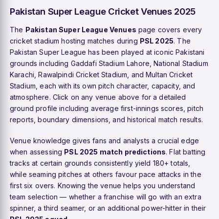
Pakistan Super League Cricket Venues 2025
The
Pakistan Super League Venues
page covers every
cricket stadium hosting matches during
PSL 2025
. The
Pakistan Super League has been played at iconic Pakistani
grounds including Gaddafi Stadium Lahore, National Stadium
Karachi, Rawalpindi Cricket Stadium, and Multan Cricket
Stadium, each with its own pitch character, capacity, and
atmosphere. Click on any venue above for a detailed
ground profile including average first-innings scores, pitch
reports, boundary dimensions, and historical match results.
Venue knowledge gives fans and analysts a crucial edge
when assessing
PSL 2025 match predictions
. Flat batting
tracks at certain grounds consistently yield 180+ totals,
while seaming pitches at others favour pace attacks in the
first six overs. Knowing the venue helps you understand
team selection — whether a franchise will go with an extra
spinner, a third seamer, or an additional power-hitter in their