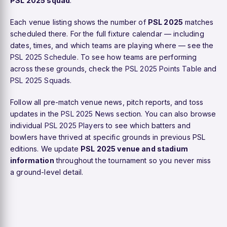
PSL 2025 squad
.
Each venue listing shows the number of
PSL 2025
matches
scheduled there. For the full fixture calendar — including
dates, times, and which teams are playing where — see the
PSL 2025 Schedule
. To see how teams are performing
across these grounds, check the
PSL 2025 Points Table
and
PSL 2025 Squads
.
Follow all pre-match venue news, pitch reports, and toss
updates in the
PSL 2025 News
section. You can also browse
individual
PSL 2025 Players
to see which batters and
bowlers have thrived at specific grounds in previous PSL
editions. We update
PSL 2025 venue and stadium
information
throughout the tournament so you never miss
a ground-level detail.