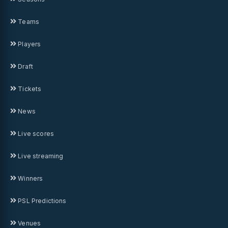
Teams
Players
Draft
Tickets
News
Live scores
Live streaming
Winners
PSL Predictions
Venues