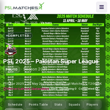
Home
PSL
PSL 2025
Venues
COMPLETED
PSL 2025 – Pakistan Super League
·
Season 2025
PSL 10
11 Apr 2025 – 25 May 2025
6 Teams
34 Matches
T20
PK
Winner:
Lahore Qalandars
Live
0
·
Upcoming
0
·
Completed
33
Schedule
Points Table
Stats
Squads
Players