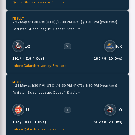
Quetta Gladiators won by 30 runs
RESULT
• 22 May
at
1:30 PM (UTC) / 6:30 PM (PKT) / 1:30 PM (your time)
Pakistan Super League.
Gaddafi Stadium
LQ
KK
V
191 / 4 (18.4 Ovs)
190 / 8 (20 Ovs)
Lahore Qalandars won by 6 wickets
RESULT
• 23 May
at
1:30 PM (UTC) / 6:30 PM (PKT) / 1:30 PM (your time)
Pakistan Super League.
Gaddafi Stadium
IU
LQ
V
107 / 10 (15.1 Ovs)
202 / 8 (20 Ovs)
Lahore Qalandars won by 95 runs