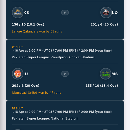
KK
LQ
V
136 / 10 (19.1 Ovs)
201 / 6 (20 Ovs)
Lahore Qalandars won by 65 runs
RESULT
• 16 Apr
at
2:00 PM (UTC) / 7:00 PM (PKT) / 2:00 PM (your time)
Pakistan Super League.
Rawalpindi Cricket Stadium
IU
MS
V
202 / 6 (20 Ovs)
155 / 10 (18.4 Ovs)
Islamabad United won by 47 runs
RESULT
• 18 Apr
at
2:00 PM (UTC) / 7:00 PM (PKT) / 2:00 PM (your time)
Pakistan Super League.
National Stadium