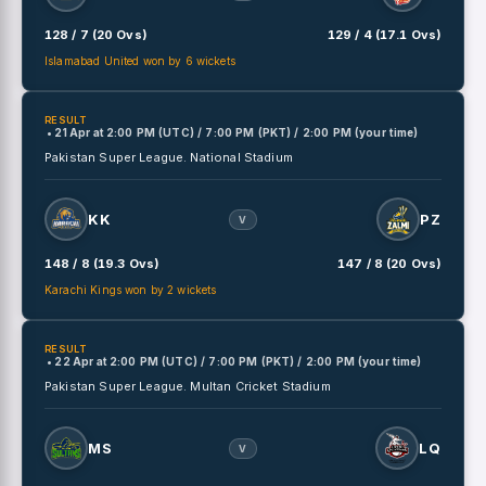
128 / 7 (20 Ovs)
129 / 4 (17.1 Ovs)
Islamabad United won by 6 wickets
RESULT
• 21 Apr
at
2:00 PM (UTC) / 7:00 PM (PKT) / 2:00 PM (your time)
Pakistan Super League.
National Stadium
KK
PZ
V
148 / 8 (19.3 Ovs)
147 / 8 (20 Ovs)
Karachi Kings won by 2 wickets
RESULT
• 22 Apr
at
2:00 PM (UTC) / 7:00 PM (PKT) / 2:00 PM (your time)
Pakistan Super League.
Multan Cricket Stadium
MS
LQ
V