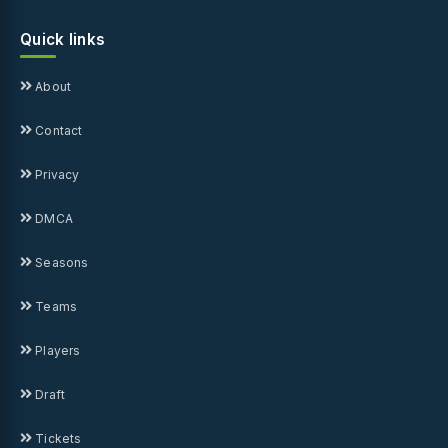
Quick links
About
Contact
Privacy
DMCA
Seasons
Teams
Players
Draft
Tickets