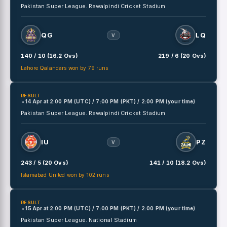
Pakistan Super League.
Rawalpindi Cricket Stadium
QG
LQ
V
140 / 10 (16.2 Ovs)
219 / 6 (20 Ovs)
Lahore Qalandars won by 79 runs
RESULT
• 14 Apr
at
2:00 PM (UTC) / 7:00 PM (PKT) / 2:00 PM (your time)
Pakistan Super League.
Rawalpindi Cricket Stadium
IU
PZ
V
243 / 5 (20 Ovs)
141 / 10 (18.2 Ovs)
Islamabad United won by 102 runs
RESULT
• 15 Apr
at
2:00 PM (UTC) / 7:00 PM (PKT) / 2:00 PM (your time)
Pakistan Super League.
National Stadium