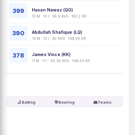
399
Hasan Nawaz (QG)
10 M · 10 I · 39.9 AVG · 162.2 SR
390
Abdullah Shafique (LQ)
13 M · 13 I · 30 AVG · 148.29 SR
378
James Vince (KK)
11 M · 11 I · 34.36 AVG · 148.24 SR
🏏
🎯
👥
Batting
Bowling
Teams