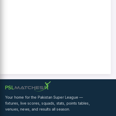
Your home for the Pakistan Super League —
fixtures, live scores, squads, stats, points tables,
venues, news, and results all season.