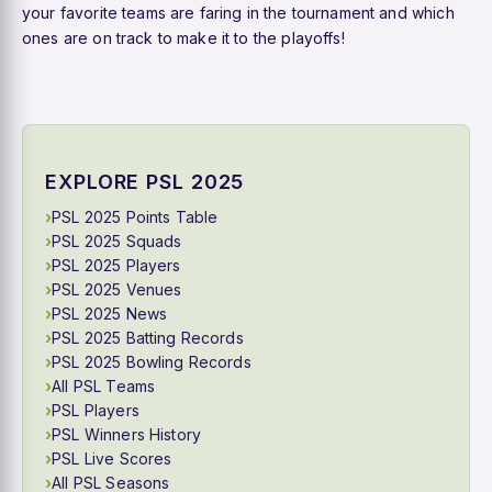
your favorite teams are faring in the tournament and which
ones are on track to make it to the playoffs!
EXPLORE PSL 2025
PSL 2025 Points Table
PSL 2025 Squads
PSL 2025 Players
PSL 2025 Venues
PSL 2025 News
PSL 2025 Batting Records
PSL 2025 Bowling Records
All PSL Teams
PSL Players
PSL Winners History
PSL Live Scores
All PSL Seasons