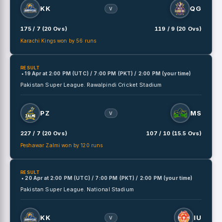
KK
QG
V
175 / 7 (20 Ovs)
119 / 9 (20 Ovs)
Karachi Kings won by 56 runs
RESULT
• 19 Apr
at
2:00 PM (UTC) / 7:00 PM (PKT) / 2:00 PM (your time)
Pakistan Super League.
Rawalpindi Cricket Stadium
PZ
MS
V
227 / 7 (20 Ovs)
107 / 10 (15.5 Ovs)
Peshawar Zalmi won by 120 runs
RESULT
• 20 Apr
at
2:00 PM (UTC) / 7:00 PM (PKT) / 2:00 PM (your time)
Pakistan Super League.
National Stadium
KK
IU
V