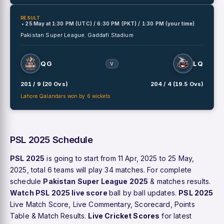
RESULT
• 25 May
at
1:30 PM (UTC) / 6:30 PM (PKT) / 1:30 PM (your time)
Pakistan Super League.
Gaddafi Stadium
QG
LQ
V
201 / 9 (20 Ovs)
204 / 4 (19.5 Ovs)
Lahore Qalandars won by 6 wickets
PSL 2025 Schedule
PSL 2025
is going to start from 11 Apr, 2025 to 25 May,
2025, total 6 teams will play 34 matches. For complete
schedule
Pakistan Super League 2025
& matches results.
Watch PSL 2025 live score
ball by ball updates.
PSL 2025
Live Match Score, Live Commentary, Scorecard, Points
Table & Match Results.
Live Cricket Scores
for latest