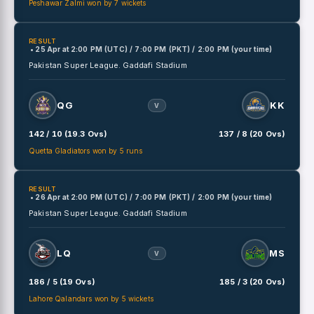
Peshawar Zalmi won by 7 wickets
RESULT
• 25 Apr
at
2:00 PM (UTC) / 7:00 PM (PKT) / 2:00 PM (your time)
Pakistan Super League.
Gaddafi Stadium
QG
KK
V
142 / 10 (19.3 Ovs)
137 / 8 (20 Ovs)
Quetta Gladiators won by 5 runs
RESULT
• 26 Apr
at
2:00 PM (UTC) / 7:00 PM (PKT) / 2:00 PM (your time)
Pakistan Super League.
Gaddafi Stadium
LQ
MS
V
186 / 5 (19 Ovs)
185 / 3 (20 Ovs)
Lahore Qalandars won by 5 wickets