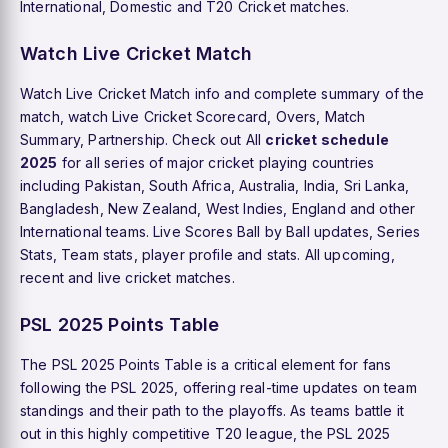
International, Domestic and T20 Cricket matches.
Watch Live Cricket Match
Watch Live Cricket Match info and complete summary of the
match, watch Live Cricket Scorecard, Overs, Match
Summary, Partnership. Check out All
cricket schedule
2025
for all series of major cricket playing countries
including Pakistan, South Africa, Australia, India, Sri Lanka,
Bangladesh, New Zealand, West Indies, England and other
International teams. Live Scores Ball by Ball updates, Series
Stats, Team stats, player profile and stats. All upcoming,
recent and live cricket matches.
PSL 2025 Points Table
The PSL 2025 Points Table is a critical element for fans
following the PSL 2025, offering real-time updates on team
standings and their path to the playoffs. As teams battle it
out in this highly competitive T20 league, the PSL 2025