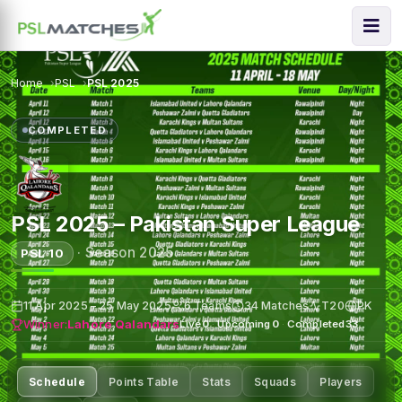
Home
PSL
PSL 2025
COMPLETED
PSL 2025 – Pakistan Super League
·
Season 2025
PSL 10
11 Apr 2025 – 25 May 2025
6 Teams
34 Matches
T20
PK
Winner:
Lahore Qalandars
Live
0
·
Upcoming
0
·
Completed
33
Schedule
Points Table
Stats
Squads
Players