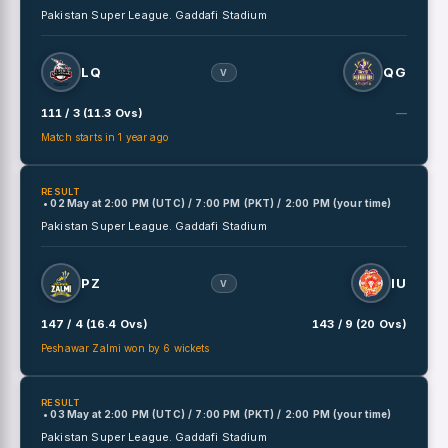
Pakistan Super League.
Gaddafi Stadium
LQ
QG
V
111 / 3 (11.3 Ovs)
—
Match starts in 1 year ago
RESULT
• 02 May
at
2:00 PM (UTC) / 7:00 PM (PKT) / 2:00 PM (your time)
Pakistan Super League.
Gaddafi Stadium
PZ
IU
V
147 / 4 (16.4 Ovs)
143 / 9 (20 Ovs)
Peshawar Zalmi won by 6 wickets
RESULT
• 03 May
at
2:00 PM (UTC) / 7:00 PM (PKT) / 2:00 PM (your time)
Pakistan Super League.
Gaddafi Stadium