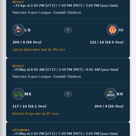
RESULT
• 30 Apr
at
2:00 PM (UTC) / 7:00 PM (PKT) / 2:00 PM (your time)
Pakistan Super League.
Gaddafi Stadium
LQ
IU
V
209 / 6 (20 Ovs)
121 / 10 (16.5 Ovs)
Lahore Qalandars won by 88 runs
RESULT
• 01 May
at
9:00 AM (UTC) / 2:00 PM (PKT) / 9:00 AM (your time)
Pakistan Super League.
Gaddafi Stadium
MS
KK
V
117 / 10 (16.1 Ovs)
204 / 4 (20 Ovs)
Karachi Kings won by 87 runs
UPCOMING
• 01 May
at
2:00 PM (UTC) / 7:00 PM (PKT) / 2:00 PM (your time)