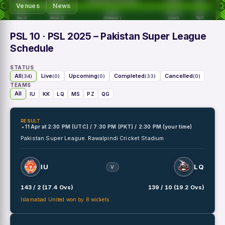
Venues
News
PSL 10
· PSL 2025 – Pakistan Super League
Schedule
STATUS
All
Live
Upcoming
Completed
Cancelled
(34)
(0)
(0)
(33)
(0)
TEAMS
All
IU
KK
LQ
MS
PZ
QG
RESULT
• 11 Apr
at
2:30 PM (UTC) / 7:30 PM (PKT) / 2:30 PM (your time)
Pakistan Super League.
Rawalpindi Cricket Stadium
IU
LQ
V
143 / 2 (17.4 Ovs)
139 / 10 (19.2 Ovs)
Islamabad United won by 8 wickets