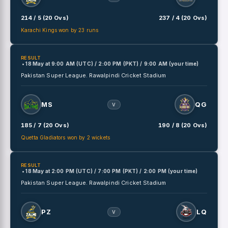
214 / 5 (20 Ovs)
237 / 4 (20 Ovs)
Karachi Kings won by 23 runs
RESULT
• 18 May
at
9:00 AM (UTC) / 2:00 PM (PKT) / 9:00 AM (your time)
Pakistan Super League.
Rawalpindi Cricket Stadium
MS
QG
V
185 / 7 (20 Ovs)
190 / 8 (20 Ovs)
Quetta Gladiators won by 2 wickets
RESULT
• 18 May
at
2:00 PM (UTC) / 7:00 PM (PKT) / 2:00 PM (your time)
Pakistan Super League.
Rawalpindi Cricket Stadium
PZ
LQ
V