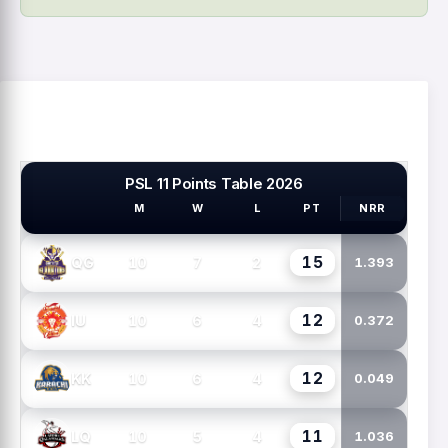
PSL 11 Points Table 2026
M
W
L
PT
NRR
PSL TEAMS
15
10
7
2
QG
1.393
12
10
6
4
IU
0.372
12
10
6
4
KK
0.049
11
10
5
4
LQ
1.036