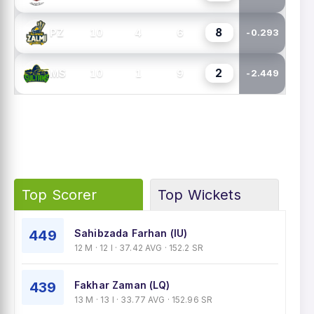
8
10
4
6
PZ
-0.293
2
10
1
9
MS
-2.449
Top Scorer
Top Wickets
449
Sahibzada Farhan (IU)
12 M · 12 I · 37.42 AVG · 152.2 SR
439
Fakhar Zaman (LQ)
13 M · 13 I · 33.77 AVG · 152.96 SR