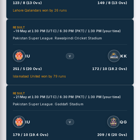
123 / 8 (13 Ovs)
149 / 8 (13 Ovs)
Lahore Qalandars won by 26 runs
RESULT
• 19 May
at
1:30 PM (UTC) / 6:30 PM (PKT) / 1:30 PM (your time)
Pakistan Super League.
Rawalpindi Cricket Stadium
IU
KK
V
251 / 5 (20 Ovs)
172 / 10 (18.2 Ovs)
Islamabad United won by 79 runs
RESULT
• 21 May
at
1:30 PM (UTC) / 6:30 PM (PKT) / 1:30 PM (your time)
Pakistan Super League.
Gaddafi Stadium
IU
QG
V
179 / 10 (19.4 Ovs)
209 / 6 (20 Ovs)