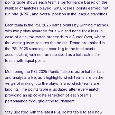
points table shows each team's performance based on the
number of matches played, wins, losses, points earned, net
run rate (NRR), and overall position in the league standings.
Each team in the PSL 2025 earns points by winning matches,
with two points awarded for a win and none for a loss. In
case of a tie, the match proceeds to a Super Over, where
the winning team secures the points. Teams are ranked in
the PSL 2025 standings according to the total points
accumulated, with net run rate used as a tiebreaker for
teams with equal points.
Monitoring the
PSL 2025 Points Table
is essential for fans
and analysts alike, as it highlights which teams are on the
verge of making it to the playoffs and which teams are
lagging. The points table is updated after every match,
providing an up-to-date reflection of each team's
performance throughout the tournament.
Stay updated with the latest PSL points table to see how