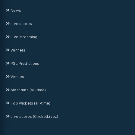
News
Live scores
Live streaming
Winners
PSL Predictions
Venues
Most runs (all-time)
Top wickets (all-time)
Live scores (CricketLivez)