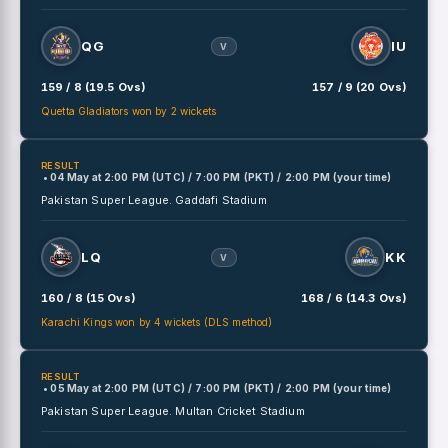
QG
IU
V
159 / 8 (19.5 Ovs)
157 / 9 (20 Ovs)
Quetta Gladiators won by 2 wickets
RESULT
• 04 May
at
2:00 PM (UTC) / 7:00 PM (PKT) / 2:00 PM (your time)
Pakistan Super League.
Gaddafi Stadium
LQ
KK
V
160 / 8 (15 Ovs)
168 / 6 (14.3 Ovs)
Karachi Kings won by 4 wickets (DLS method)
RESULT
• 05 May
at
2:00 PM (UTC) / 7:00 PM (PKT) / 2:00 PM (your time)
Pakistan Super League.
Multan Cricket Stadium