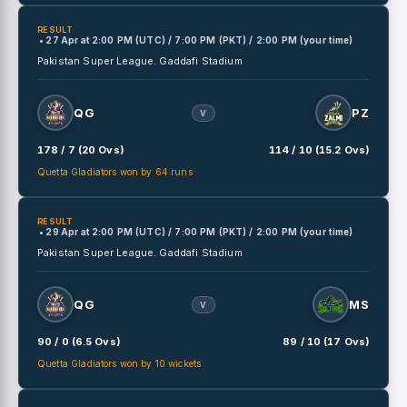
RESULT
• 27 Apr
at
2:00 PM (UTC) / 7:00 PM (PKT) / 2:00 PM (your time)
Pakistan Super League.
Gaddafi Stadium
QG
PZ
V
178 / 7 (20 Ovs)
114 / 10 (15.2 Ovs)
Quetta Gladiators won by 64 runs
RESULT
• 29 Apr
at
2:00 PM (UTC) / 7:00 PM (PKT) / 2:00 PM (your time)
Pakistan Super League.
Gaddafi Stadium
QG
MS
V
90 / 0 (6.5 Ovs)
89 / 10 (17 Ovs)
Quetta Gladiators won by 10 wickets