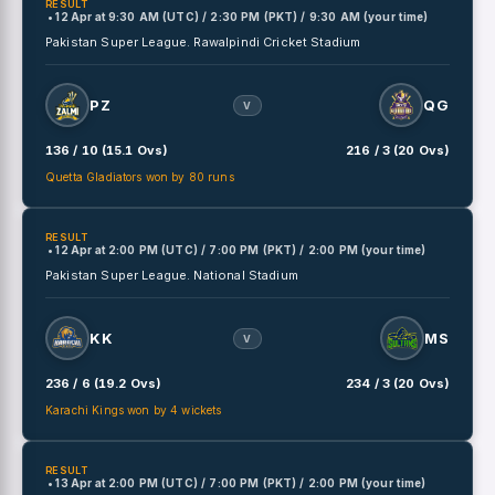
RESULT
• 12 Apr
at
9:30 AM (UTC) / 2:30 PM (PKT) / 9:30 AM (your time)
Pakistan Super League.
Rawalpindi Cricket Stadium
PZ
QG
V
136 / 10 (15.1 Ovs)
216 / 3 (20 Ovs)
Quetta Gladiators won by 80 runs
RESULT
• 12 Apr
at
2:00 PM (UTC) / 7:00 PM (PKT) / 2:00 PM (your time)
Pakistan Super League.
National Stadium
KK
MS
V
236 / 6 (19.2 Ovs)
234 / 3 (20 Ovs)
Karachi Kings won by 4 wickets
RESULT
• 13 Apr
at
2:00 PM (UTC) / 7:00 PM (PKT) / 2:00 PM (your time)