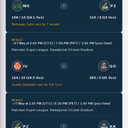
MS
PZ
V
108 / 10 (19.1 Ovs)
110 / 3 (13 Ovs)
Peshawar Zalmi won by 7 wickets
RESULT
• 07 May
at
2:00 PM (UTC) / 7:00 PM (PKT) / 2:00 PM (your time)
Pakistan Super League.
Rawalpindi Cricket Stadium
IU
QG
V
154 / 10 (19.3 Ovs)
263 / 3 (20 Ovs)
Quetta Gladiators won by 109 runs
RESULT
• 17 May
at
1:30 PM (UTC) / 6:30 PM (PKT) / 1:30 PM (your time)
Pakistan Super League.
Rawalpindi Cricket Stadium
PZ
KK
V