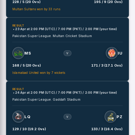
228 / 5 (20 Ovs)
195 / 9 (20 Ovs)
Multan Sultans won by 33 runs
RESULT
• 23 Apr
at
2:00 PM (UTC) / 7:00 PM (PKT) / 2:00 PM (your time)
Pakistan Super League.
Multan Cricket Stadium
MS
IU
V
168 / 5 (20 Ovs)
171 / 3 (17.1 Ovs)
Islamabad United won by 7 wickets
RESULT
• 24 Apr
at
2:00 PM (UTC) / 7:00 PM (PKT) / 2:00 PM (your time)
Pakistan Super League.
Gaddafi Stadium
LQ
PZ
V
129 / 10 (19.2 Ovs)
133 / 3 (16.4 Ovs)