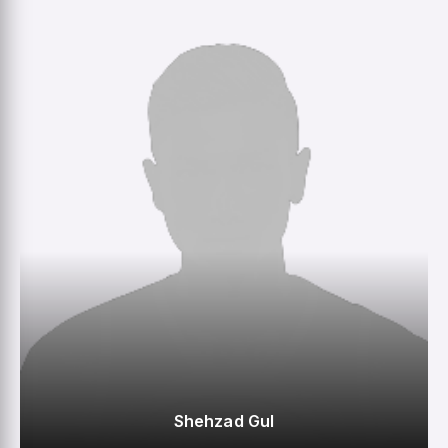
0
0
0
23
M
R
W
HS
Shehzad Gul