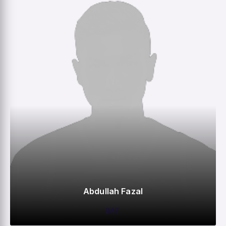
Abdullah Fazal
BAT