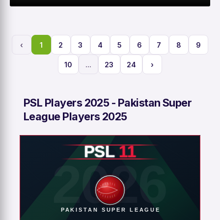
0
0
0
2
M
R
W
HS
‹
1
2
3
4
5
6
7
8
9
10
...
23
24
›
PSL Players 2025 - Pakistan Super
League Players 2025