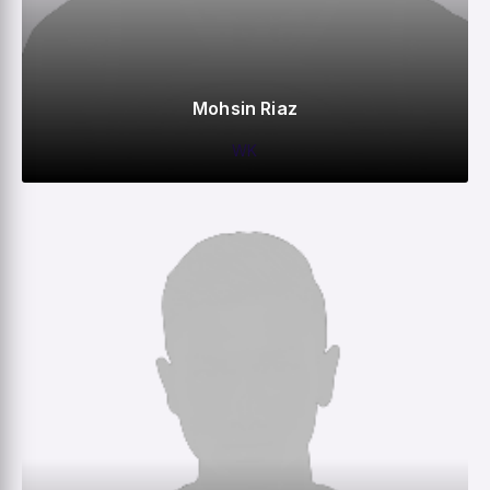
Mohsin Riaz
WK
0
0
0
42
M
R
W
HS