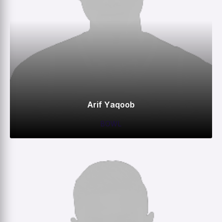
Arif Yaqoob
BOWL
0
0
0
1
M
R
W
HS