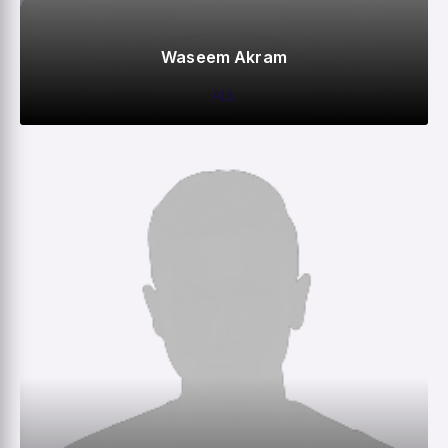
Waseem Akram
ALL
0
0
0
–
M
R
W
HS