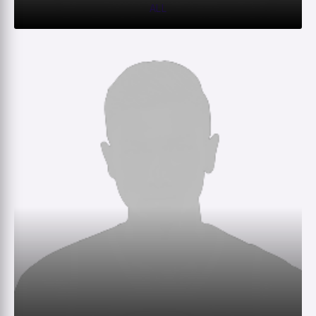
ALL
0
0
0
–
M
R
W
HS