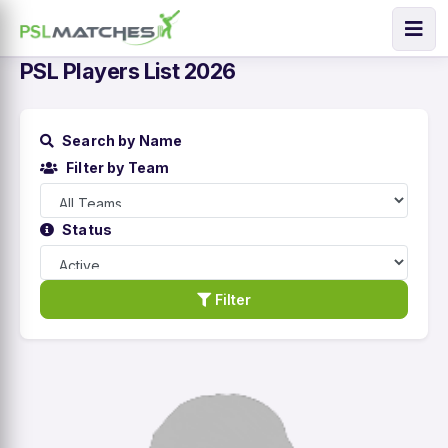
PSL Players List 2026
Search by Name
Filter by Team
Status
Filter