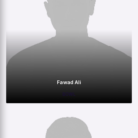
Fawad Ali
BOWL
0
0
0
2
M
R
W
HS