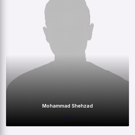
Mohammad Shehzad
BAT
0
0
0
–