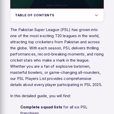
TABLE OF CONTENTS
The Pakistan Super League (PSL) has grown into
one of the most exciting T20 leagues in the world,
attracting top cricketers from Pakistan and across
the globe. With each season, PSL delivers thrilling
performances, record-breaking moments, and rising
cricket stars who make a mark in the league.
Whether you are a fan of explosive batsmen,
masterful bowlers, or game-changing all-rounders,
our PSL Players List provides comprehensive
details about every player participating in PSL 2025.
In this detailed guide, you will find:
Complete squad lists
for all six PSL
franchises.