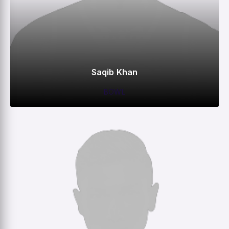
Saqib Khan
BOWL
0
0
0
4
M
R
W
HS