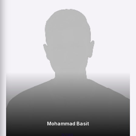
M
R
W
HS
Mohammad Basit
BOWL