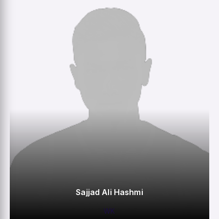
M
R
W
HS
Sajjad Ali Hashmi
WK