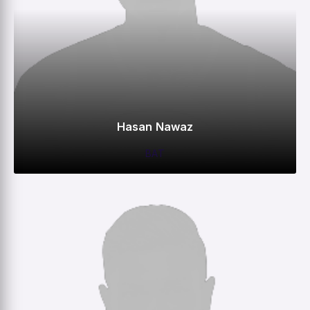
Hasan Nawaz
BAT
0
0
0
100
M
R
W
HS