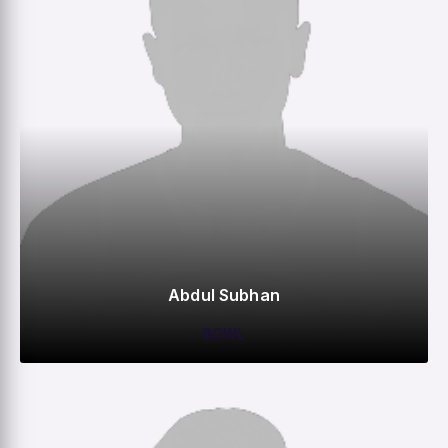
Abdul Subhan
BOWL
0
0
0
–
M
R
W
HS