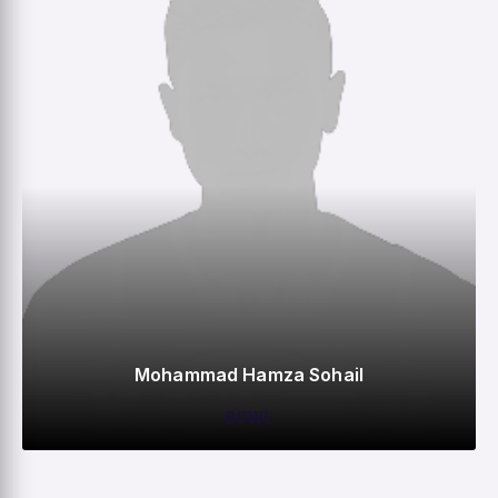
Mohammad Hamza Sohail
BOWL
0
0
0
2
M
R
W
HS