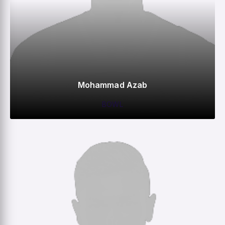
Mohammad Azab
BOWL
0
0
0
0
M
R
W
HS