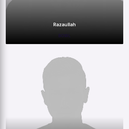
Razaullah
BOWL
0
0
0
5
M
R
W
HS