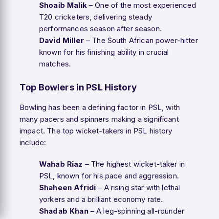
Shoaib Malik
– One of the most experienced
T20 cricketers, delivering steady
performances season after season.
David Miller
– The South African power-hitter
known for his finishing ability in crucial
matches.
Top Bowlers in PSL History
Bowling has been a defining factor in PSL, with
many pacers and spinners making a significant
impact. The top wicket-takers in PSL history
include:
Wahab Riaz
– The highest wicket-taker in
PSL, known for his pace and aggression.
Shaheen Afridi
– A rising star with lethal
yorkers and a brilliant economy rate.
Shadab Khan
– A leg-spinning all-rounder