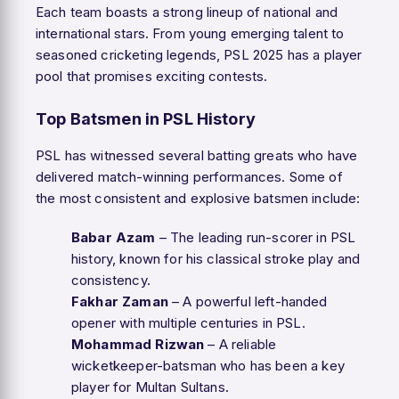
Each team boasts a strong lineup of national and
international stars. From young emerging talent to
seasoned cricketing legends, PSL 2025 has a player
pool that promises exciting contests.
Top Batsmen in PSL History
PSL has witnessed several batting greats who have
delivered match-winning performances. Some of
the most consistent and explosive batsmen include:
Babar Azam
– The leading run-scorer in PSL
history, known for his classical stroke play and
consistency.
Fakhar Zaman
– A powerful left-handed
opener with multiple centuries in PSL.
Mohammad Rizwan
– A reliable
wicketkeeper-batsman who has been a key
player for Multan Sultans.