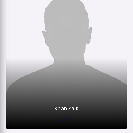
Khan Zaib
BOWL
0
0
0
–