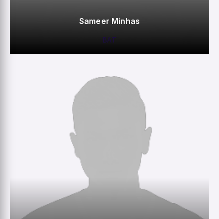
Sameer Minhas
BAT
0
0
0
82
M
R
W
HS