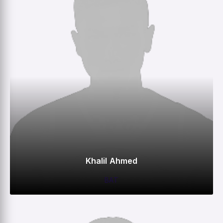
Khalil Ahmed
BAT
0
0
0
–
M
R
W
HS