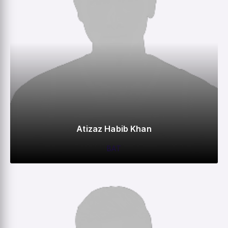
Atizaz Habib Khan
BAT
0
0
0
–
M
R
W
HS