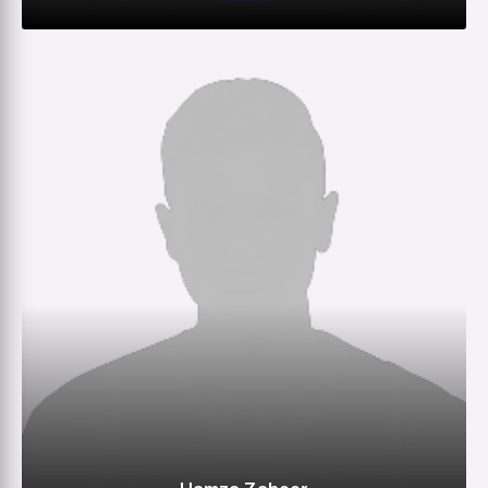
0
0
0
–
M
R
W
HS