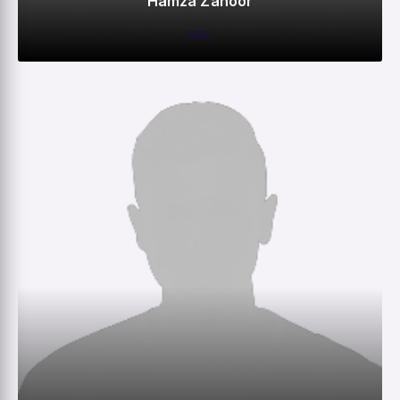
Hamza Zahoor
WK
0
0
0
–
M
R
W
HS