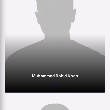
Muhammad Rohid Khan
BOWL
0
0
0
–
M
R
W
HS