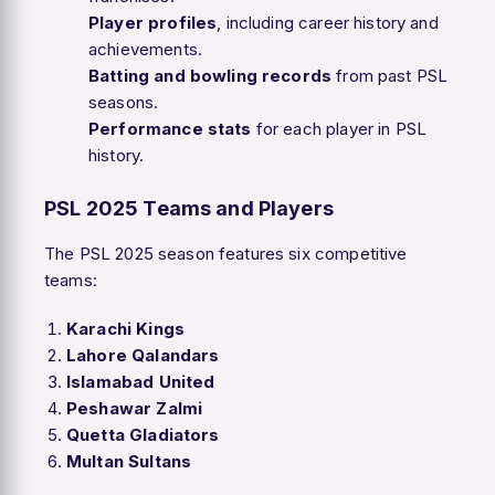
Player profiles
, including career history and
achievements.
Batting and bowling records
from past PSL
seasons.
Performance stats
for each player in PSL
history.
PSL 2025 Teams and Players
The PSL 2025 season features six competitive
teams:
Karachi Kings
Lahore Qalandars
Islamabad United
Peshawar Zalmi
Quetta Gladiators
Multan Sultans