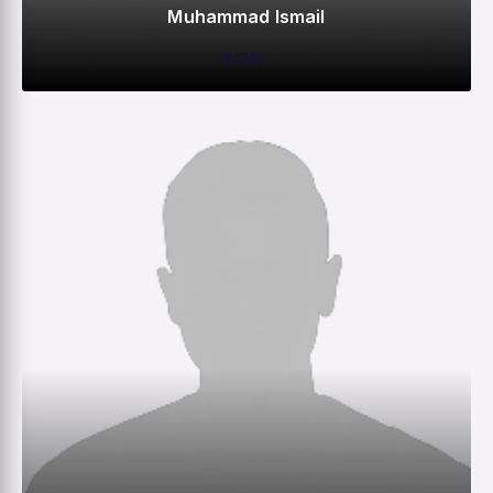
Muhammad Ismail
BOWL
0
0
0
1
M
R
W
HS