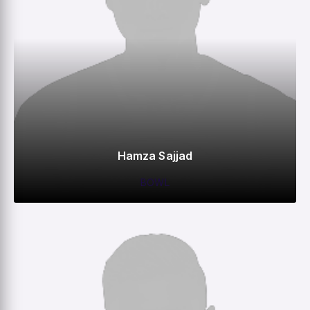
Hamza Sajjad
BOWL
0
0
0
–
M
R
W
HS