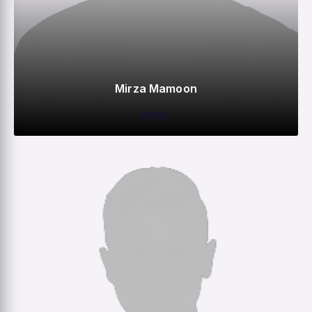
Mirza Mamoon
BOWL
0
0
0
–
M
R
W
HS