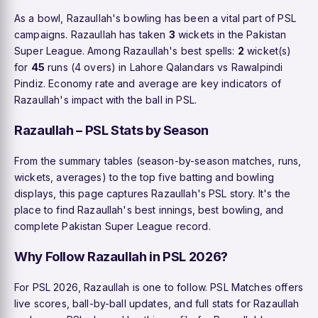
As a bowl, Razaullah's bowling has been a vital part of PSL
campaigns. Razaullah has taken
3
wickets in the Pakistan
Super League. Among Razaullah's best spells:
2
wicket(s)
for
45
runs (4 overs) in Lahore Qalandars vs Rawalpindi
Pindiz. Economy rate and average are key indicators of
Razaullah's impact with the ball in PSL.
Razaullah – PSL Stats by Season
From the summary tables (season-by-season matches, runs,
wickets, averages) to the top five batting and bowling
displays, this page captures Razaullah's PSL story. It's the
place to find Razaullah's best innings, best bowling, and
complete Pakistan Super League record.
Why Follow Razaullah in PSL 2026?
For PSL 2026, Razaullah is one to follow. PSL Matches offers
live scores, ball-by-ball updates, and full stats for Razaullah