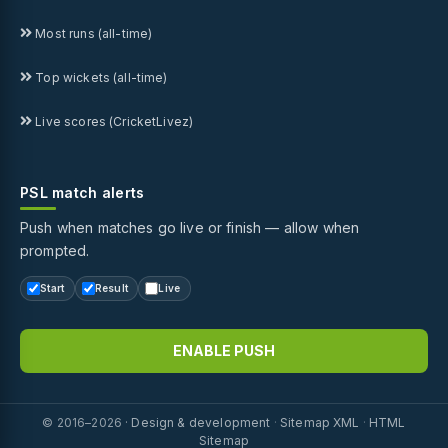
Most runs (all-time)
Top wickets (all-time)
Live scores (CricketLivez)
PSL match alerts
Push when matches go live or finish — allow when
prompted.
Start
Result
Live
ENABLE PUSH
© 2016–2026 ·
Design & development
·
Sitemap XML
·
HTML
Sitemap