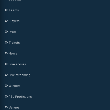
Teams
Players
Draft
Tickets
News
Live scores
Live streaming
Winners
PSL Predictions
Venues