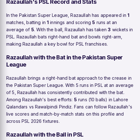
Razaullah's PSL Record and Stats
In the Pakistan Super League, Razaullah has appeared in
1
matches, batting in
1
innings and scoring
5
runs at an
average of
5
. With the ball, Razaullah has taken
3
wickets in
PSL. Razaullah bats right-hand bat and bowls right-arm,
making Razaullah a key bowl for PSL franchises.
Razaullah with the Bat in the Pakistan Super
League
Razaullah brings a right-hand bat approach to the crease in
the Pakistan Super League. With 5 runs in PSL at an average
of 5, Razaullah has consistently contributed with the bat.
Among Razaullah's best efforts:
5
runs (10 balls) in Lahore
Qalandars vs Rawalpindi Pindiz. Fans can follow Razaullah's
live scores and match-by-match stats on this profile and
across PSL 2026 fixtures.
Razaullah with the Ball in PSL