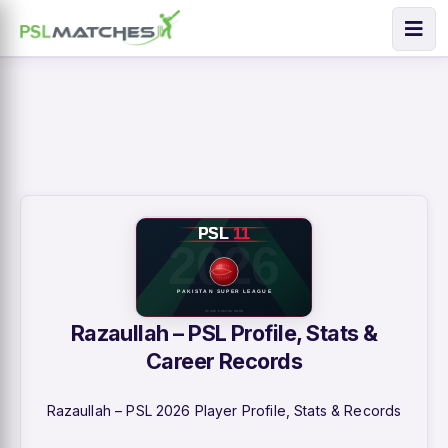
Razaullah – PSL Profile, Stats &
Career Records
Razaullah – PSL 2026 Player Profile, Stats & Records