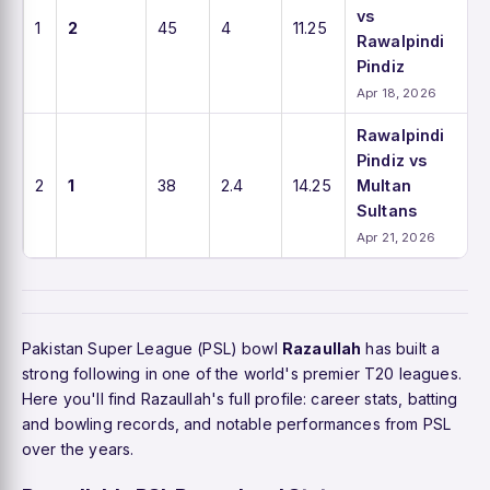
vs
1
2
45
4
11.25
Rawalpindi
Pindiz
Apr 18, 2026
Rawalpindi
Pindiz vs
2
1
38
2.4
14.25
Multan
Sultans
Apr 21, 2026
Pakistan Super League (PSL) bowl
Razaullah
has built a
strong following in one of the world's premier T20 leagues.
Here you'll find Razaullah's full profile: career stats, batting
and bowling records, and notable performances from PSL
over the years.