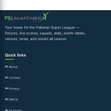
Your home for the Pakistan Super League —
fixtures, live scores, squads, stats, points tables,
venues, news, and results all season.
Quick links
About
Contact
Privacy
DMCA
Seasons