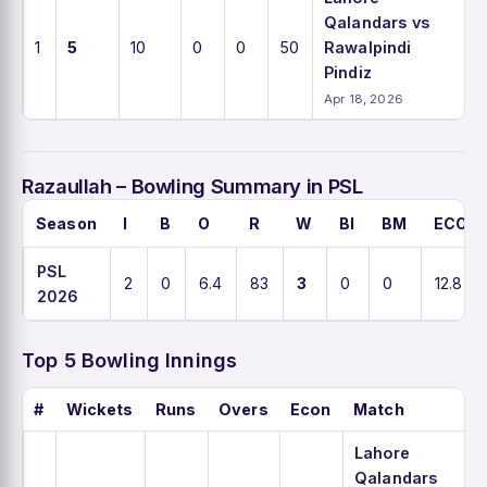
Qalandars vs
1
5
10
0
0
50
Rawalpindi
Pindiz
Apr 18, 2026
Razaullah – Bowling Summary in PSL
Season
I
B
O
R
W
BI
BM
ECO
PSL
2
0
6.4
83
3
0
0
12.8
2026
Top 5 Bowling Innings
#
Wickets
Runs
Overs
Econ
Match
Lahore
Qalandars