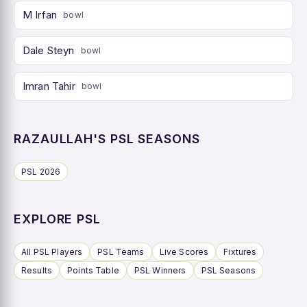
M Irfan
bowl
Dale Steyn
bowl
Imran Tahir
bowl
RAZAULLAH'S PSL SEASONS
PSL 2026
EXPLORE PSL
All PSL Players
PSL Teams
Live Scores
Fixtures
Results
Points Table
PSL Winners
PSL Seasons