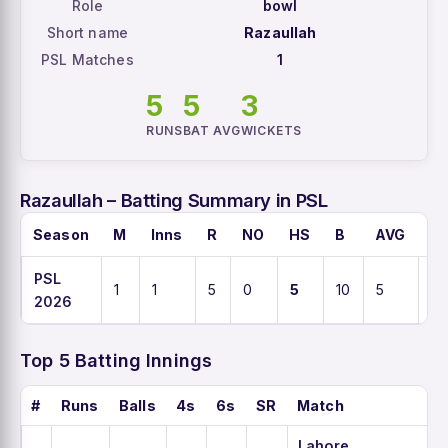
Role
bowl
Short name
Razaullah
PSL Matches
1
5
5
3
RUNS
BAT AVG
WICKETS
Razaullah – Batting Summary in PSL
Season
M
Inns
R
NO
HS
B
AVG
S
PSL
1
1
5
0
5
10
5
5
2026
Top 5 Batting Innings
#
Runs
Balls
4s
6s
SR
Match
Lahore