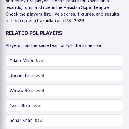
and every PSL player. Use this profile for Razaullah's
records, form, and role in the Pakistan Super League.
Check the
players list
,
live scores
,
fixtures
, and
results
to keep up with Razaullah and PSL 2026.
RELATED PSL PLAYERS
Players from the same team or with the same role.
Adam Milne
bowl
Steven Finn
bowl
Wahab Riaz
bowl
Yasir Shah
bowl
Sohail Khan
bowl