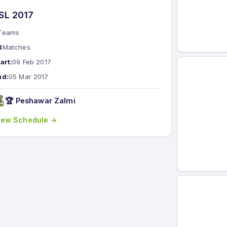
SL 2017
Teams
8
Matches
art:
09 Feb 2017
nd:
05 Mar 2017
🏆 Peshawar Zalmi
iew Schedule →