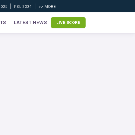
|
|
2025
PSL 2024
>> MORE
ETS
LATEST NEWS
LIVE SCORE