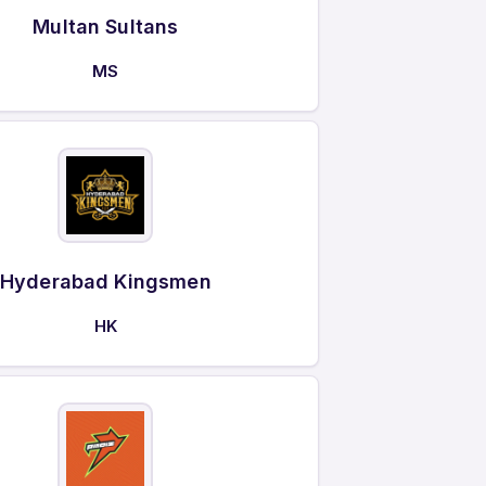
Multan Sultans
MS
Hyderabad Kingsmen
HK