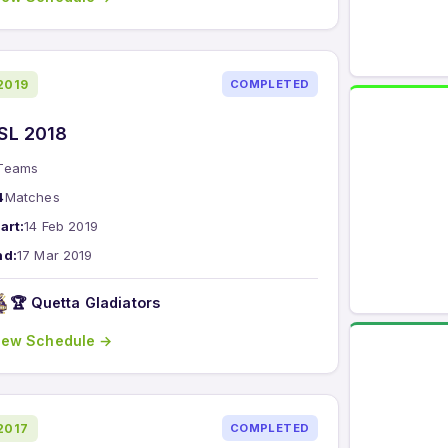
2019
COMPLETED
SL 2018
Teams
4
Matches
art:
14 Feb 2019
nd:
17 Mar 2019
🏆 Quetta Gladiators
iew Schedule →
2017
COMPLETED