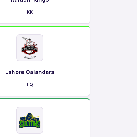
KK
Lahore Qalandars
LQ