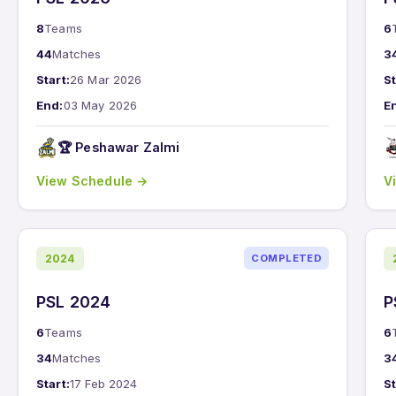
8
Teams
6
44
Matches
3
Start:
26 Mar 2026
St
End:
03 May 2026
E
🏆 Peshawar Zalmi
View Schedule →
V
2024
COMPLETED
PSL 2024
P
6
Teams
6
34
Matches
3
Start:
17 Feb 2024
St