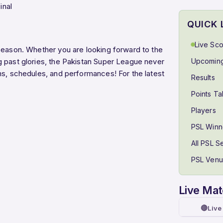
inal
QUICK 
Live Sc
season. Whether you are looking forward to the
g past glories, the Pakistan Super League never
Upcoming
ns, schedules, and performances! For the latest
Results
Points Ta
Players
PSL Winn
All PSL 
PSL Ven
Live Ma
🔴
Live