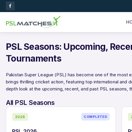
H
PSL Seasons: Upcoming, Rece
Tournaments
Pakistan Super League (PSL) has become one of the most exci
brings thrilling cricket action, featuring top international and 
depth look at the upcoming, recent, and past PSL seasons, t
All PSL Seasons
2026
COMPLETED
PSL 2026
P