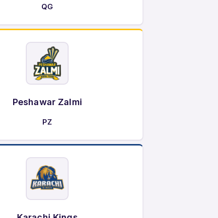
QG
Peshawar Zalmi
PZ
Karachi Kings