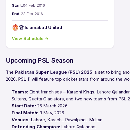
Start:
04 Feb 2016
End:
23 Feb 2016
🏆 Islamabad United
View Schedule →
Upcoming PSL Season
The
Pakistan Super League (PSL) 2025
is set to bring anot
2026, PSL 11 will feature top cricket stars from around the wo
Teams
: Eight franchises – Karachi Kings, Lahore Qalanda
Sultans, Quetta Gladiators, and two new teams from PSL 
Start Date:
26 March 2026
Final Match:
3 May, 2026
Venues:
Lahore, Karachi, Rawalpindi, Multan
Defending Champion:
Lahore Qalandars