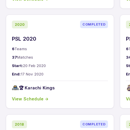
2020
COMPLETED
PSL 2020
P
6
Teams
6
37
Matches
3
Start:
20 Feb 2020
St
End:
17 Nov 2020
E
🏆 Karachi Kings
View Schedule →
V
2018
COMPLETED