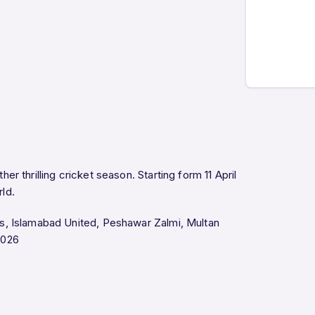
her thrilling cricket season. Starting form 11 April
rld.
rs, Islamabad United, Peshawar Zalmi, Multan
2026