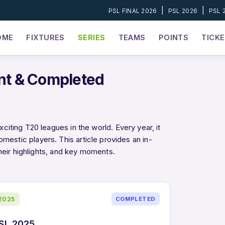
|
|
PSL FINAL 2026
PSL 2026
PSL 
OME
FIXTURES
SERIES
TEAMS
POINTS
TICK
nt & Completed
ting T20 leagues in the world. Every year, it
domestic players. This article provides an in-
heir highlights, and key moments.
2025
COMPLETED
SL 2025