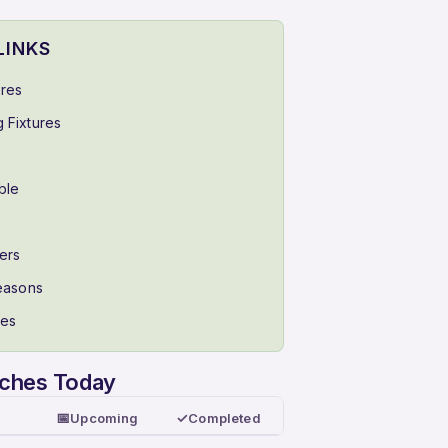
LINKS
ores
 Fixtures
ble
ers
Seasons
ues
tches Today
📅
✓
Upcoming
Completed