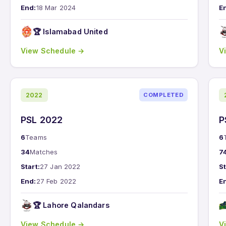
End:
18 Mar 2024
E
🏆 Islamabad United
View Schedule →
V
2022
COMPLETED
PSL 2022
P
6
Teams
6
34
Matches
7
Start:
27 Jan 2022
St
End:
27 Feb 2022
E
🏆 Lahore Qalandars
View Schedule →
V