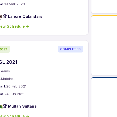
nd:
19 Mar 2023
🏆 Lahore Qalandars
iew Schedule →
2021
COMPLETED
SL 2021
Teams
4
Matches
art:
20 Feb 2021
nd:
24 Jun 2021
🏆 Multan Sultans
iew Schedule →