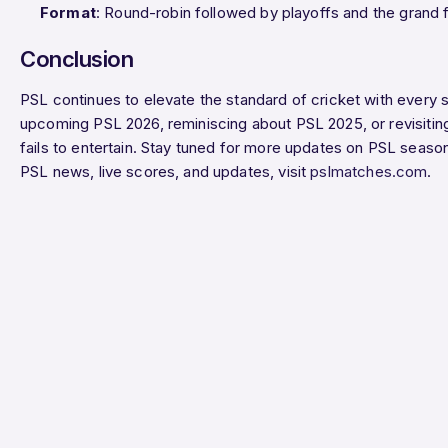
Format
: Round-robin followed by playoffs and the grand f
Conclusion
PSL continues to elevate the standard of cricket with every 
upcoming PSL 2026, reminiscing about PSL 2025, or revisitin
fails to entertain. Stay tuned for more updates on PSL seaso
PSL news, live scores, and updates, visit
pslmatches.com
.