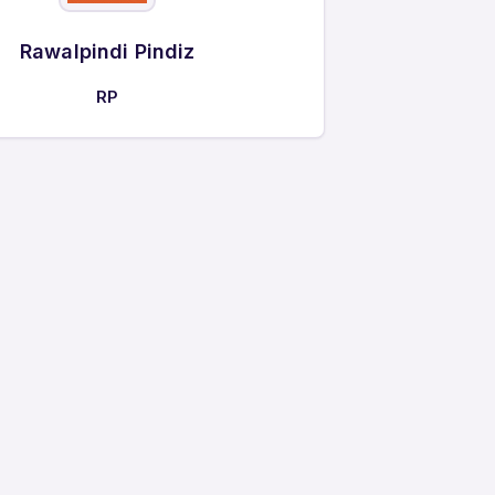
Rawalpindi Pindiz
RP