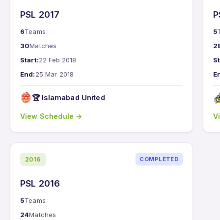
PSL 2017
P
6
Teams
5
30
Matches
2
Start:
22 Feb 2018
St
End:
25 Mar 2018
E
🏆 Islamabad United
View Schedule →
V
2016
COMPLETED
PSL 2016
5
Teams
24
Matches