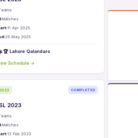
Teams
4
Matches
art:
11 Apr 2025
nd:
25 May 2025
🏆 Lahore Qalandars
iew Schedule →
2023
COMPLETED
SL 2023
Teams
4
Matches
art:
13 Feb 2023