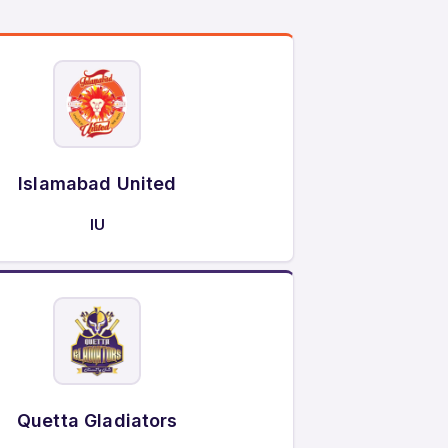
Islamabad United
IU
Quetta Gladiators