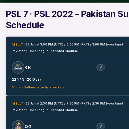
PSL 7
· PSL 2022 – Pakistan S
Schedule
• 27 Jan
at
3:00 PM (UTC) / 8:00 PM (PKT) / 3:00 PM (your time)
RESULT
Pakistan Super League.
National Stadium
KK
V
124 / 5 (20 Ovs)
Multan Sultans won by 7 wickets
• 28 Jan
at
2:30 PM (UTC) / 7:30 PM (PKT) / 2:30 PM (your time)
RESULT
Pakistan Super League.
National Stadium
QG
V