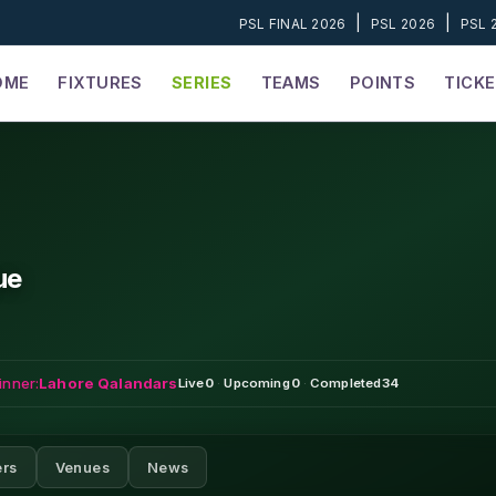
|
|
PSL FINAL 2026
PSL 2026
PSL 
OME
FIXTURES
SERIES
TEAMS
POINTS
TICK
ue
inner:
Lahore Qalandars
Live
0
·
Upcoming
0
·
Completed
34
ers
Venues
News