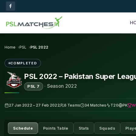
H
Home
PSL
PSL 2022
COMPLETED
PSL 2022 – Pakistan Super Leag
·
Season 2022
PSL 7
W
27 Jan 2022 – 27 Feb 2022
6 Teams
34 Matches
T20
PK
Schedule
Points Table
Stats
Squads
Play