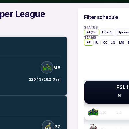
uper League
Filter schedule
STATUS
All
Live
Upcom
(34)
(0)
TEAMS
All
IU
KK
LQ
MS
MS
126 / 3 (18.2 Ovs)
PSL 1
M
PSL TEAMS
MS
10
PZ
LQ
10