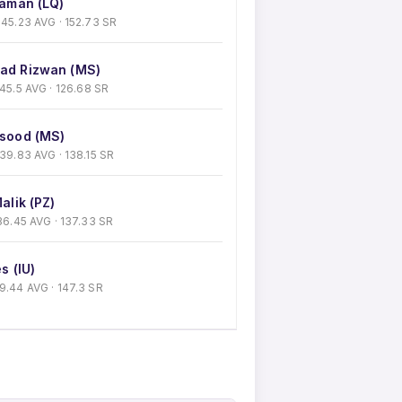
aman (LQ)
 · 45.23 AVG · 152.73 SR
d Rizwan (MS)
 · 45.5 AVG · 126.68 SR
sood (MS)
 · 39.83 AVG · 138.15 SR
alik (PZ)
 · 36.45 AVG · 137.33 SR
s (IU)
 39.44 AVG · 147.3 SR