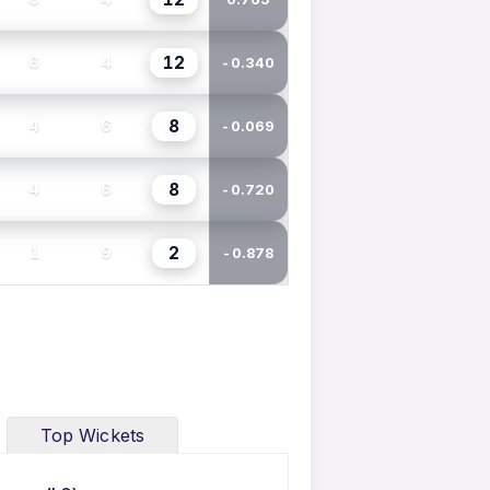
12
6
4
-0.340
8
4
6
-0.069
8
4
6
-0.720
2
1
9
-0.878
Top Wickets