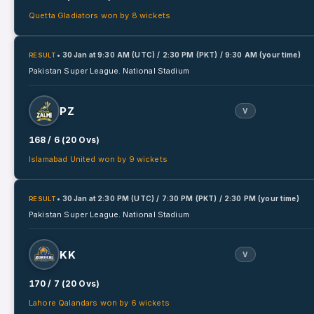
Quetta Gladiators won by 8 wickets
• 30 Jan
at
9:30 AM (UTC) / 2:30 PM (PKT) / 9:30 AM (your time)
RESULT
Pakistan Super League.
National Stadium
PZ
V
168 / 6 (20 Ovs)
Islamabad United won by 9 wickets
• 30 Jan
at
2:30 PM (UTC) / 7:30 PM (PKT) / 2:30 PM (your time)
RESULT
Pakistan Super League.
National Stadium
KK
V
170 / 7 (20 Ovs)
Lahore Qalandars won by 6 wickets