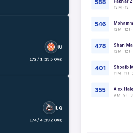
588
Fakhar Z
13 M · 13 I
546
Mohamma
12 M · 12 I
478
Shan Ma
IU
12 M · 12 I
172 / 1 (15.5 Ovs)
401
Shoaib M
11 M · 11 I
355
Alex Hale
9 M · 9 I ·
LQ
174 / 4 (19.2 Ovs)