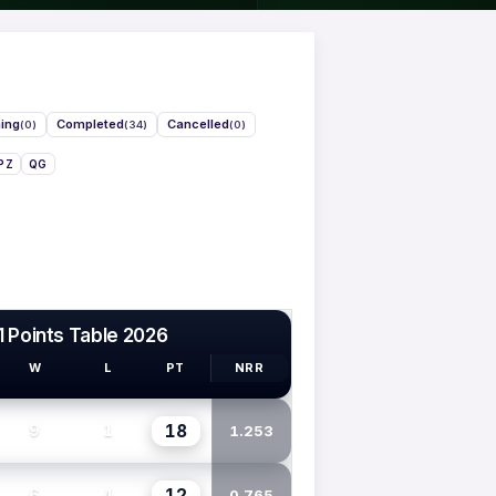
ing
Completed
Cancelled
(0)
(34)
(0)
PZ
QG
1 Points Table 2026
W
L
PT
NRR
18
9
1
1.253
12
6
4
0.765