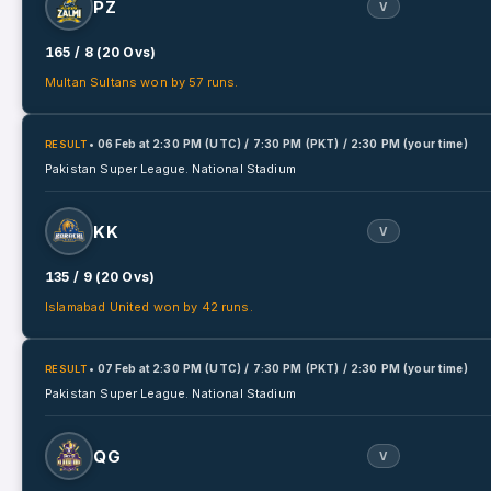
PZ
V
165 / 8 (20 Ovs)
Multan Sultans won by 57 runs.
• 06 Feb
at
2:30 PM (UTC) / 7:30 PM (PKT) / 2:30 PM (your time)
RESULT
Pakistan Super League.
National Stadium
KK
V
135 / 9 (20 Ovs)
Islamabad United won by 42 runs.
• 07 Feb
at
2:30 PM (UTC) / 7:30 PM (PKT) / 2:30 PM (your time)
RESULT
Pakistan Super League.
National Stadium
QG
V