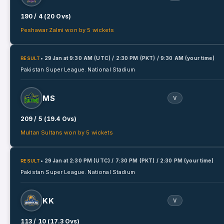
190 / 4 (20 Ovs)
Peshawar Zalmi won by 5 wickets
• 29 Jan
at
9:30 AM (UTC) / 2:30 PM (PKT) / 9:30 AM (your time)
RESULT
Pakistan Super League.
National Stadium
MS
V
209 / 5 (19.4 Ovs)
Multan Sultans won by 5 wickets
• 29 Jan
at
2:30 PM (UTC) / 7:30 PM (PKT) / 2:30 PM (your time)
RESULT
Pakistan Super League.
National Stadium
KK
V
113 / 10 (17.3 Ovs)