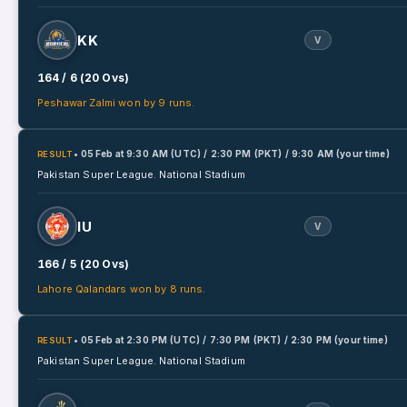
KK
V
164 / 6 (20 Ovs)
Peshawar Zalmi won by 9 runs.
• 05 Feb
at
9:30 AM (UTC) / 2:30 PM (PKT) / 9:30 AM (your time)
RESULT
Pakistan Super League.
National Stadium
IU
V
166 / 5 (20 Ovs)
Lahore Qalandars won by 8 runs.
• 05 Feb
at
2:30 PM (UTC) / 7:30 PM (PKT) / 2:30 PM (your time)
RESULT
Pakistan Super League.
National Stadium