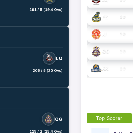
191 / 5 (19.4 Ovs)
PZ
10
IU
10
QG
10
LQ
KK
10
206 / 5 (20 Ovs)
Top Scorer
QG
115 / 2 (15.4 Ovs)