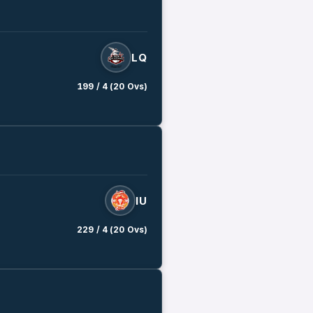
LQ
199 / 4 (20 Ovs)
IU
229 / 4 (20 Ovs)