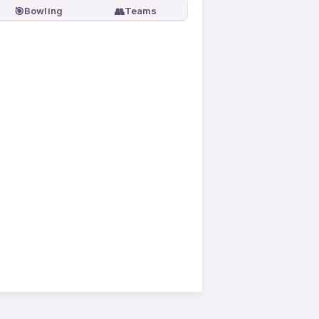
🎯
👥
Bowling
Teams