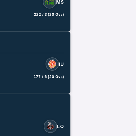
MS
222 / 3 (20 Ovs)
IU
177 / 6 (20 Ovs)
LQ