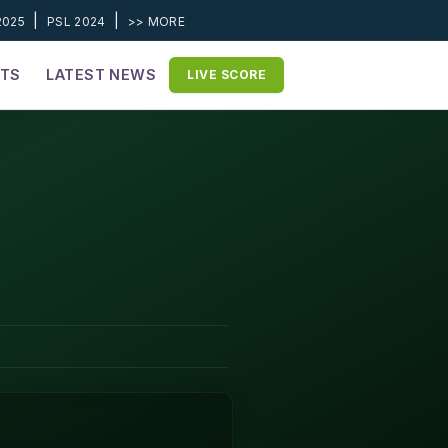
|
|
2025
PSL 2024
>> MORE
ETS
LATEST NEWS
LIVE SCORE