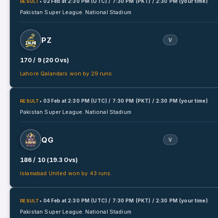
• 02 Feb
at
2:30 PM (UTC) / 7:30 PM (PKT) / 2:30 PM (your time)
RESULT
Pakistan Super League.
National Stadium
PZ
V
170 / 9 (20 Ovs)
Lahore Qalandars won by 29 runs.
• 03 Feb
at
2:30 PM (UTC) / 7:30 PM (PKT) / 2:30 PM (your time)
RESULT
Pakistan Super League.
National Stadium
QG
V
186 / 10 (19.3 Ovs)
Islamabad United won by 43 runs.
• 04 Feb
at
2:30 PM (UTC) / 7:30 PM (PKT) / 2:30 PM (your time)
RESULT
Pakistan Super League.
National Stadium