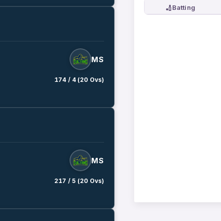
🏏
Batting
MS
174 / 4 (20 Ovs)
MS
217 / 5 (20 Ovs)