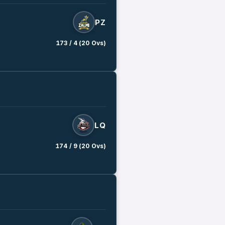
PZ
173 / 4 (20 Ovs)
LQ
174 / 9 (20 Ovs)