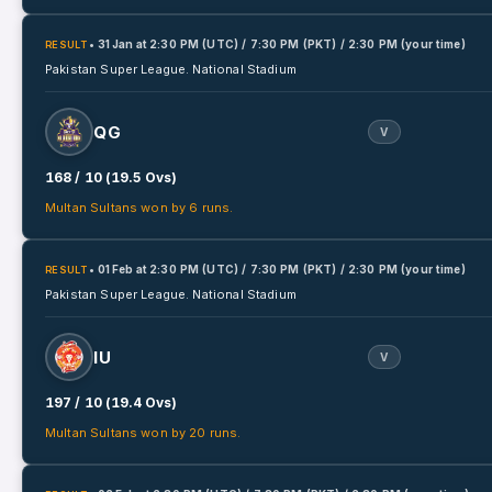
• 31 Jan
at
2:30 PM (UTC) / 7:30 PM (PKT) / 2:30 PM (your time)
RESULT
Pakistan Super League.
National Stadium
QG
V
168 / 10 (19.5 Ovs)
Multan Sultans won by 6 runs.
• 01 Feb
at
2:30 PM (UTC) / 7:30 PM (PKT) / 2:30 PM (your time)
RESULT
Pakistan Super League.
National Stadium
IU
V
197 / 10 (19.4 Ovs)
Multan Sultans won by 20 runs.