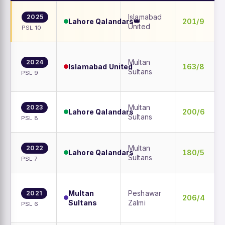
Islamabad
2025
Lahore Qalandars
201/9
👑
United
PSL 10
Multan
2024
Islamabad United
163/8
Sultans
PSL 9
Multan
2023
Lahore Qalandars
200/6
Sultans
PSL 8
Multan
2022
Lahore Qalandars
180/5
Sultans
PSL 7
Multan
Peshawar
2021
206/4
Sultans
Zalmi
PSL 6