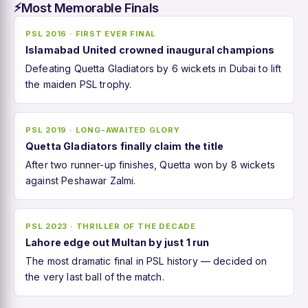
Most Memorable Finals
⚡
PSL 2016 · FIRST EVER FINAL
Islamabad United crowned inaugural champions
Defeating Quetta Gladiators by 6 wickets in Dubai to lift
the maiden PSL trophy.
PSL 2019 · LONG-AWAITED GLORY
Quetta Gladiators finally claim the title
After two runner-up finishes, Quetta won by 8 wickets
against Peshawar Zalmi.
PSL 2023 · THRILLER OF THE DECADE
Lahore edge out Multan by just 1 run
The most dramatic final in PSL history — decided on
the very last ball of the match.