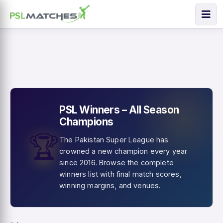
PSL Winners – All Season
Champions
🏆
The Pakistan Super League has
crowned a new champion every year
since 2016. Browse the complete
winners list with final match scores,
winning margins, and venues.