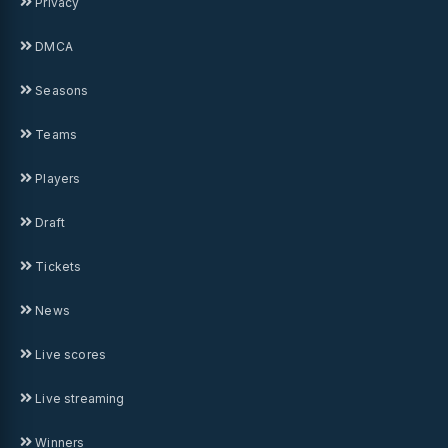
Privacy
DMCA
Seasons
Teams
Players
Draft
Tickets
News
Live scores
Live streaming
Winners