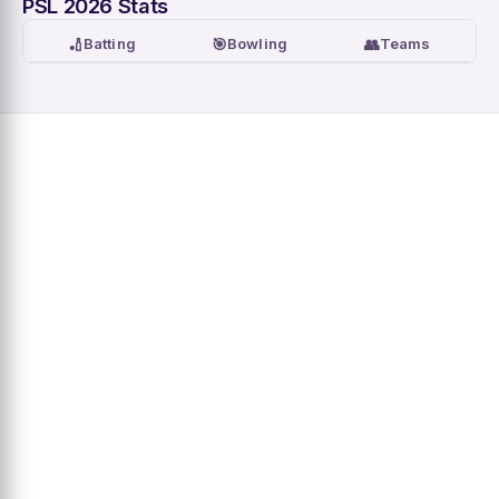
PSL 2026 Stats
🏏
🎯
👥
Batting
Bowling
Teams