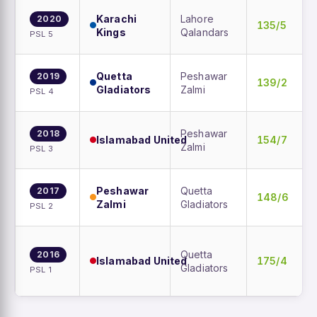
Karachi
Lahore
2020
135/5
Kings
Qalandars
PSL 5
Quetta
Peshawar
2019
139/2
Gladiators
Zalmi
PSL 4
Peshawar
2018
Islamabad United
154/7
Zalmi
PSL 3
Peshawar
Quetta
2017
148/6
Zalmi
Gladiators
PSL 2
Quetta
2016
Islamabad United
175/4
Gladiators
PSL 1