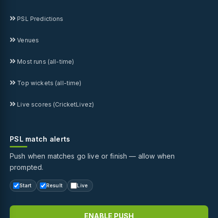
PSL Predictions
Venues
Most runs (all-time)
Top wickets (all-time)
Live scores (CricketLivez)
PSL match alerts
Push when matches go live or finish — allow when
prompted.
Start
Result
Live
ENABLE PUSH