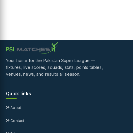
Your home for the Pakistan Super League —
fixtures, live scores, squads, stats, points tables,
venues, news, and results all season.
Quick links
About
Contact