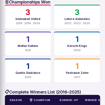
Championships Won
🥇
3
3
Islamabad United
Lahore Qalandars
2016 · 2018 · 2024
2022 · 2023 · 2025
1
1
Multan Sultans
Karachi Kings
2021
2020
1
1
Quetta Gladiators
Peshawar Zalmi
2019
2017
Complete Winners List (2016–2025)
📋
SEASON
🏆 CHAMPION
RUNNER-UP
WINNER SCO