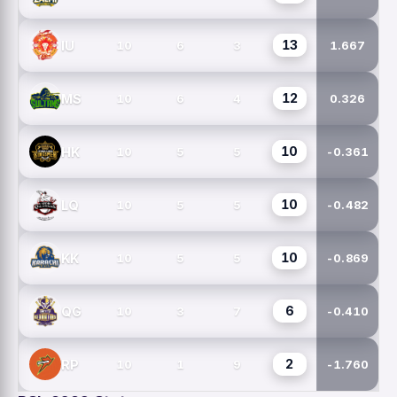
13
IU
10
6
3
1.667
12
MS
10
6
4
0.326
10
HK
10
5
5
-0.361
10
LQ
10
5
5
-0.482
10
KK
10
5
5
-0.869
6
QG
10
3
7
-0.410
2
RP
10
1
9
-1.760