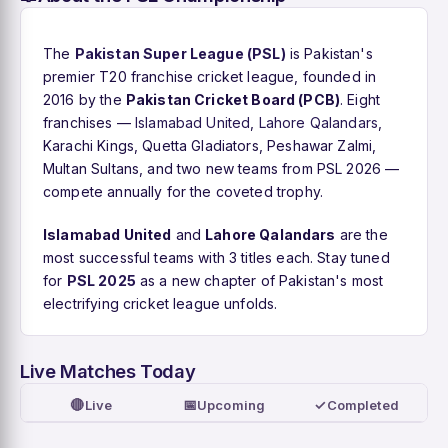
The
Pakistan Super League (PSL)
is Pakistan's
premier T20 franchise cricket league, founded in
2016 by the
Pakistan Cricket Board (PCB)
. Eight
franchises —
Islamabad United
,
Lahore Qalandars
,
Karachi Kings, Quetta Gladiators, Peshawar Zalmi,
Multan Sultans, and two new teams from PSL 2026 —
compete annually for the coveted trophy.
Islamabad United
and
Lahore Qalandars
are the
most successful teams with 3 titles each. Stay tuned
for
PSL 2025
as a new chapter of Pakistan's most
electrifying cricket league unfolds.
Live Matches Today
🔴
📅
✓
Live
Upcoming
Completed