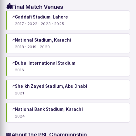
Final Match Venues
🏟️
📍
Gaddafi Stadium, Lahore
2017 · 2022 · 2023 · 2025
📍
National Stadium, Karachi
2018 · 2019 · 2020
📍
Dubai International Stadium
2016
📍
Sheikh Zayed Stadium, Abu Dhabi
2021
📍
National Bank Stadium, Karachi
2024
About the PSL Championship
📖