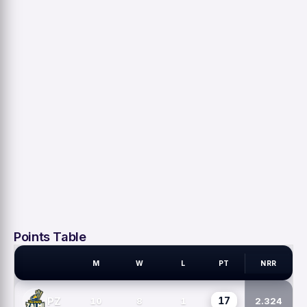
Points Table
M
W
L
PT
NRR
PSL TEAMS
17
PZ
10
8
1
2.324