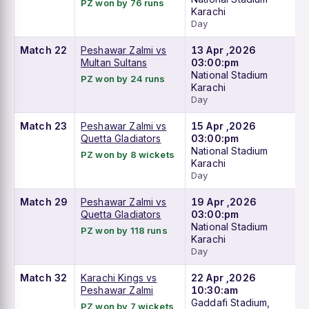
PZ won by 76 runs
Karachi
Day
Match 22
Peshawar Zalmi vs
13 Apr ,2026
Multan Sultans
03:00:pm
National Stadium
PZ won by 24 runs
Karachi
Day
Match 23
Peshawar Zalmi vs
15 Apr ,2026
Quetta Gladiators
03:00:pm
National Stadium
PZ won by 8 wickets
Karachi
Day
Match 29
Peshawar Zalmi vs
19 Apr ,2026
Quetta Gladiators
03:00:pm
National Stadium
PZ won by 118 runs
Karachi
Day
Match 32
Karachi Kings vs
22 Apr ,2026
Peshawar Zalmi
10:30:am
Gaddafi Stadium,
PZ won by 7 wickets