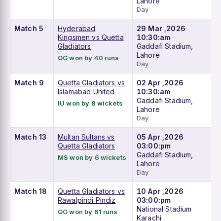
Lahore
Day
Match 5
Hyderabad
29 Mar ,2026
Kingsmen vs Quetta
10:30:am
Gladiators
Gaddafi Stadium,
Lahore
QG won by 40 runs
Day
Match 9
Quetta Gladiators vs
02 Apr ,2026
Islamabad United
10:30:am
Gaddafi Stadium,
IU won by 8 wickets
Lahore
Day
Match 13
Multan Sultans vs
05 Apr ,2026
Quetta Gladiators
03:00:pm
Gaddafi Stadium,
MS won by 6 wickets
Lahore
Day
Match 18
Quetta Gladiators vs
10 Apr ,2026
Rawalpindi Pindiz
03:00:pm
National Stadium
QG won by 61 runs
Karachi