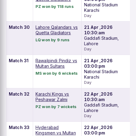
National Stadium
PZ won by 118 runs
Karachi
Day
Match 30
Lahore Qalandars vs
21 Apr ,2026
Quetta Gladiators
10:30:am
Gaddafi Stadium,
LQ won by 9 runs
Lahore
Day
Match 31
Rawalpindi Pindiz vs
21 Apr ,2026
Multan Sultans
03:00:pm
National Stadium
MS won by 6 wickets
Karachi
Day
Match 32
Karachi Kings vs
22 Apr ,2026
Peshawar Zalmi
10:30:am
Gaddafi Stadium,
PZ won by 7 wickets
Lahore
Day
Match 33
Hyderabad
22 Apr ,2026
Kingsmen vs Multan
03:00:pm