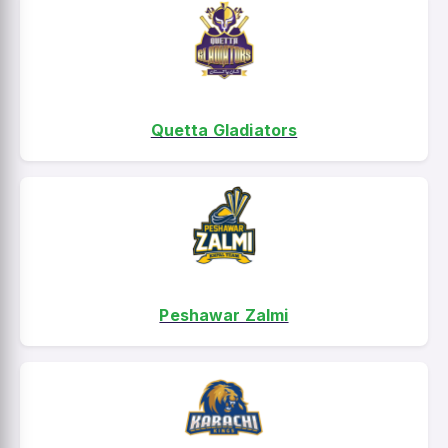
Quetta Gladiators
Peshawar Zalmi