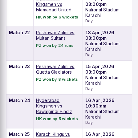
Kingsmen vs
03:00:pm
Islamabad United
National Stadium
Karachi
HK won by 6 wickets
Day
Match 22
Peshawar Zalmi vs
13 Apr ,2026
Multan Sultans
03:00:pm
National Stadium
PZ won by 24 runs
Karachi
Day
Match 23
Peshawar Zalmi vs
15 Apr ,2026
Quetta Gladiators
03:00:pm
National Stadium
PZ won by 8 wickets
Karachi
Day
Match 24
Hyderabad
16 Apr ,2026
Kingsmen vs
10:30:am
Rawalpindi Pindiz
National Stadium
Karachi
HK won by 5 wickets
Day
Match 25
Karachi Kings vs
16 Apr ,2026