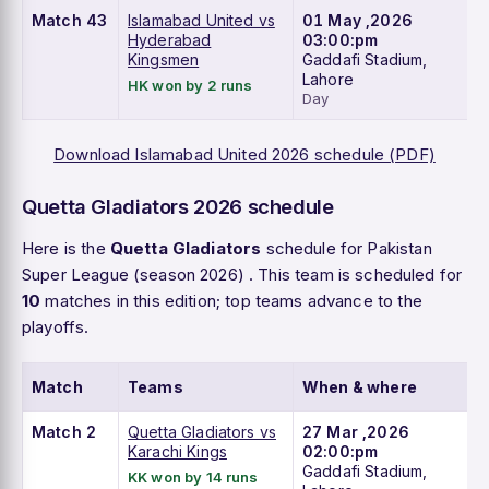
Match 43
Islamabad United vs
01 May ,2026
Hyderabad
03:00:pm
Kingsmen
Gaddafi Stadium,
Lahore
HK won by 2 runs
Day
Download Islamabad United 2026 schedule (PDF)
Quetta Gladiators 2026 schedule
Here is the
Quetta Gladiators
schedule for Pakistan
Super League (season 2026) . This team is scheduled for
10
matches in this edition; top teams advance to the
playoffs.
Match
Teams
When & where
Match 2
Quetta Gladiators vs
27 Mar ,2026
Karachi Kings
02:00:pm
Gaddafi Stadium,
KK won by 14 runs