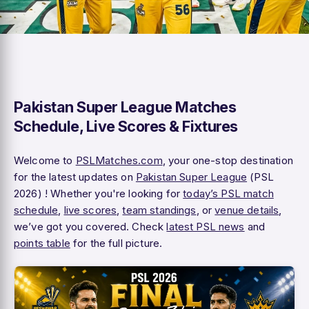
Pakistan Super League Matches
Schedule, Live Scores & Fixtures
Welcome to
PSLMatches.com
, your one-stop destination
for the latest updates on
Pakistan Super League
(PSL
2026) ! Whether you're looking for
today’s PSL match
schedule
,
live scores
,
team standings
, or
venue details
,
we’ve got you covered. Check
latest PSL news
and
points table
for the full picture.