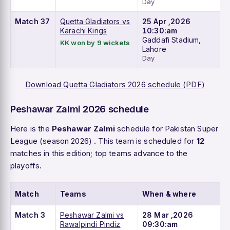
Day
Match 37
Quetta Gladiators vs
25 Apr ,2026
Karachi Kings
10:30:am
Gaddafi Stadium,
KK won by 9 wickets
Lahore
Day
Download Quetta Gladiators 2026 schedule (PDF)
Peshawar Zalmi 2026 schedule
Here is the
Peshawar Zalmi
schedule for Pakistan Super
League (season 2026) . This team is scheduled for
12
matches in this edition; top teams advance to the
playoffs.
Match
Teams
When & where
Match 3
Peshawar Zalmi vs
28 Mar ,2026
Rawalpindi Pindiz
09:30:am