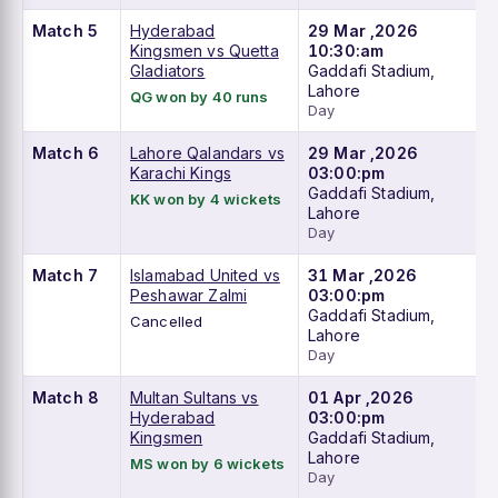
Match 5
Hyderabad
29 Mar ,2026
Kingsmen vs Quetta
10:30:am
Gladiators
Gaddafi Stadium,
Lahore
QG won by 40 runs
Day
Match 6
Lahore Qalandars vs
29 Mar ,2026
Karachi Kings
03:00:pm
Gaddafi Stadium,
KK won by 4 wickets
Lahore
Day
Match 7
Islamabad United vs
31 Mar ,2026
Peshawar Zalmi
03:00:pm
Gaddafi Stadium,
Cancelled
Lahore
Day
Match 8
Multan Sultans vs
01 Apr ,2026
Hyderabad
03:00:pm
Kingsmen
Gaddafi Stadium,
Lahore
MS won by 6 wickets
Day