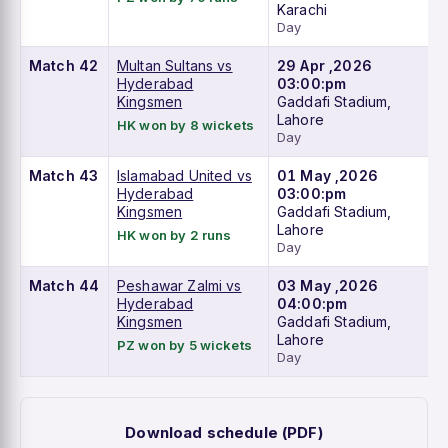
Karachi
Day
Match 42
Multan Sultans vs
29 Apr ,2026
Hyderabad
03:00:pm
Kingsmen
Gaddafi Stadium,
Lahore
HK won by 8 wickets
Day
Match 43
Islamabad United vs
01 May ,2026
Hyderabad
03:00:pm
Kingsmen
Gaddafi Stadium,
Lahore
HK won by 2 runs
Day
Match 44
Peshawar Zalmi vs
03 May ,2026
Hyderabad
04:00:pm
Kingsmen
Gaddafi Stadium,
Lahore
PZ won by 5 wickets
Day
Download schedule (PDF)