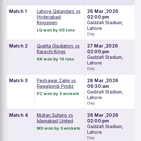
Match 1
Lahore Qalandars vs
26 Mar ,2026
Hyderabad
02:00:pm
Kingsmen
Gaddafi Stadium,
Lahore
LQ won by 69 runs
Day
Match 2
Quetta Gladiators vs
27 Mar ,2026
Karachi Kings
02:00:pm
Gaddafi Stadium,
KK won by 14 runs
Lahore
Day
Match 3
Peshawar Zalmi vs
28 Mar ,2026
Rawalpindi Pindiz
09:30:am
Gaddafi Stadium,
PZ won by 5 wickets
Lahore
Day
Match 4
Multan Sultans vs
28 Mar ,2026
Islamabad United
02:00:pm
Gaddafi Stadium,
MS won by 5 wickets
Lahore
Day