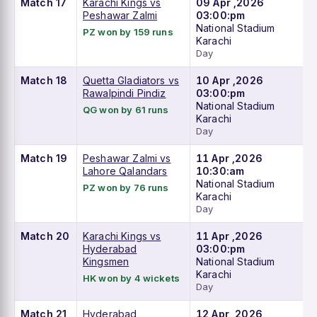
Match 17
Karachi Kings vs
09 Apr ,2026
Peshawar Zalmi
03:00:pm
National Stadium
PZ won by 159 runs
Karachi
Day
Match 18
Quetta Gladiators vs
10 Apr ,2026
Rawalpindi Pindiz
03:00:pm
National Stadium
QG won by 61 runs
Karachi
Day
Match 19
Peshawar Zalmi vs
11 Apr ,2026
Lahore Qalandars
10:30:am
National Stadium
PZ won by 76 runs
Karachi
Day
Match 20
Karachi Kings vs
11 Apr ,2026
Hyderabad
03:00:pm
Kingsmen
National Stadium
Karachi
HK won by 4 wickets
Day
Match 21
Hyderabad
12 Apr ,2026