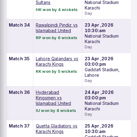
Sultans
National Stadium
Karachi
HK won by 4 wickets
Day
Match 34
Rawalpindi Pindiz vs
23 Apr ,2026
Islamabad United
10:30:am
National Stadium
RP won by 6 wickets
Karachi
Day
Match 35
Lahore Qalandars vs
23 Apr ,2026
Karachi Kings
03:00:pm
Gaddafi Stadium,
KK won by 5 wickets
Lahore
Day
Match 36
Hyderabad
24 Apr ,2026
Kingsmen vs
03:00:pm
Islamabad United
National Stadium
Karachi
IU won by 8 wickets
Day
Match 37
Quetta Gladiators vs
25 Apr ,2026
Karachi Kings
10:30:am
Gaddafi Stadium,