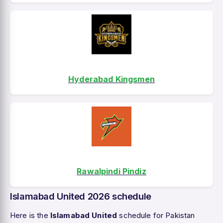
Hyderabad Kingsmen
Rawalpindi Pindiz
Islamabad United 2026 schedule
Here is the
Islamabad United
schedule for Pakistan