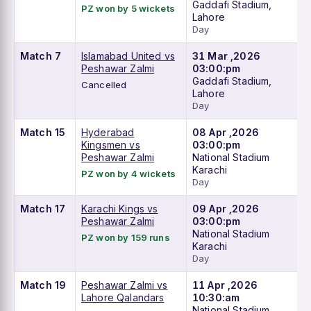
Gaddafi Stadium,
PZ won by 5 wickets
Lahore
Day
Match 7
Islamabad United vs
31 Mar ,2026
Peshawar Zalmi
03:00:pm
Gaddafi Stadium,
Cancelled
Lahore
Day
Match 15
Hyderabad
08 Apr ,2026
Kingsmen vs
03:00:pm
Peshawar Zalmi
National Stadium
Karachi
PZ won by 4 wickets
Day
Match 17
Karachi Kings vs
09 Apr ,2026
Peshawar Zalmi
03:00:pm
National Stadium
PZ won by 159 runs
Karachi
Day
Match 19
Peshawar Zalmi vs
11 Apr ,2026
Lahore Qalandars
10:30:am
National Stadium