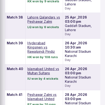
KK won by 9 wickets
Lahore
Day
Match 38
Lahore Qalandars vs
25 Apr ,2026
Peshawar Zalmi
03:00:pm
Gaddafi Stadium,
LQ won by 6 wickets
Lahore
Day
Match 39
Hyderabad
26 Apr ,2026
Kingsmen vs
10:30:am
Rawalpindi Pindiz
National Stadium
Karachi
HK won by 108 runs
Day
Match 40
Islamabad United vs
26 Apr ,2026
Multan Sultans
03:00:pm
National Stadium
IU won by 4 wickets
Karachi
Day
Match 41
Peshawar Zalmi vs
28 Apr ,2026
Islamabad United
03:00:pm
National Stadium
PZ won by 70 runs