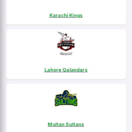
Karachi Kings
Lahore Qalandars
Multan Sultans