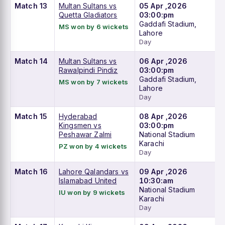
Match 13
Multan Sultans vs
05 Apr ,2026
Quetta Gladiators
03:00:pm
Gaddafi Stadium,
MS won by 6 wickets
Lahore
Day
Match 14
Multan Sultans vs
06 Apr ,2026
Rawalpindi Pindiz
03:00:pm
Gaddafi Stadium,
MS won by 7 wickets
Lahore
Day
Match 15
Hyderabad
08 Apr ,2026
Kingsmen vs
03:00:pm
Peshawar Zalmi
National Stadium
Karachi
PZ won by 4 wickets
Day
Match 16
Lahore Qalandars vs
09 Apr ,2026
Islamabad United
10:30:am
National Stadium
IU won by 9 wickets
Karachi
Day