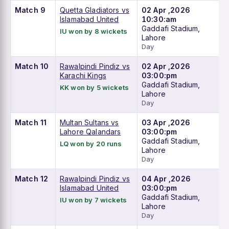
Match 9
Quetta Gladiators vs
02 Apr ,2026
Islamabad United
10:30:am
Gaddafi Stadium,
IU won by 8 wickets
Lahore
Day
Match 10
Rawalpindi Pindiz vs
02 Apr ,2026
Karachi Kings
03:00:pm
Gaddafi Stadium,
KK won by 5 wickets
Lahore
Day
Match 11
Multan Sultans vs
03 Apr ,2026
Lahore Qalandars
03:00:pm
Gaddafi Stadium,
LQ won by 20 runs
Lahore
Day
Match 12
Rawalpindi Pindiz vs
04 Apr ,2026
Islamabad United
03:00:pm
Gaddafi Stadium,
IU won by 7 wickets
Lahore
Day