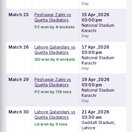
Day
Match 23
Peshawar Zalmi vs
15 Apr ,2026
Quetta Gladiators
03:00:pm
National Stadium
PZ won by 8 wickets
Karachi
Day
Match 26
Lahore Qalandars vs
17 Apr ,2026
Quetta Gladiators
03:00:pm
National Stadium
QG won by 6 wickets
Karachi
Day
Match 29
Peshawar Zalmi vs
19 Apr ,2026
Quetta Gladiators
03:00:pm
National Stadium
PZ won by 118 runs
Karachi
Day
Match 30
Lahore Qalandars vs
21 Apr ,2026
Quetta Gladiators
10:30:am
Gaddafi Stadium,
LQ won by 9 runs
Lahore