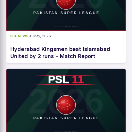
PSL NEWS
01 May, 2026
Hyderabad Kingsmen beat Islamabad
United by 2 runs – Match Report