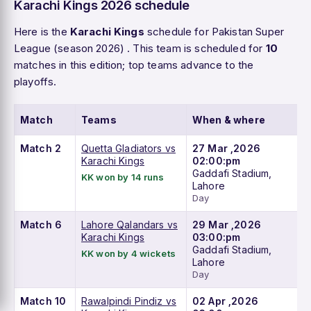
Karachi Kings 2026 schedule
Here is the
Karachi Kings
schedule for Pakistan Super
League (season 2026) . This team is scheduled for
10
matches in this edition; top teams advance to the
playoffs.
Match
Teams
When & where
Match 2
Quetta Gladiators vs
27 Mar ,2026
Karachi Kings
02:00:pm
Gaddafi Stadium,
KK won by 14 runs
Lahore
Day
Match 6
Lahore Qalandars vs
29 Mar ,2026
Karachi Kings
03:00:pm
Gaddafi Stadium,
KK won by 4 wickets
Lahore
Day
Match 10
Rawalpindi Pindiz vs
02 Apr ,2026