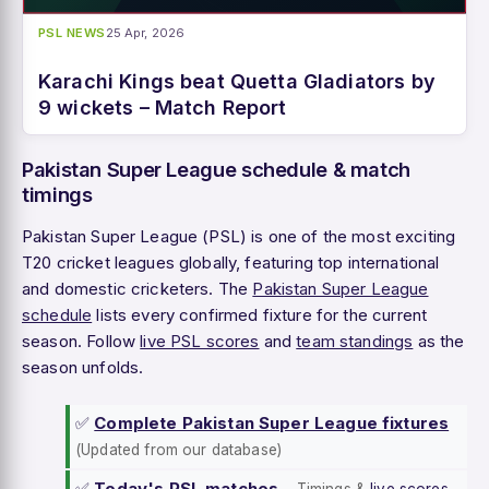
PSL NEWS
25 Apr, 2026
Karachi Kings beat Quetta Gladiators by
9 wickets – Match Report
Pakistan Super League schedule & match
timings
Pakistan Super League (PSL) is one of the most exciting
T20 cricket leagues globally, featuring top international
and domestic cricketers. The
Pakistan Super League
schedule
lists every confirmed fixture for the current
season. Follow
live PSL scores
and
team standings
as the
season unfolds.
✅
Complete Pakistan Super League fixtures
(Updated from our database)
✅
Today's PSL matches
–