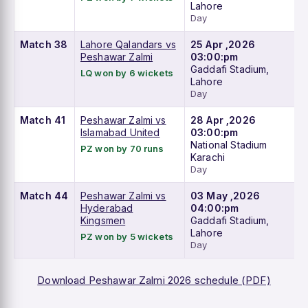
Lahore
Day
Match 38
Lahore Qalandars vs
25 Apr ,2026
Peshawar Zalmi
03:00:pm
Gaddafi Stadium,
LQ won by 6 wickets
Lahore
Day
Match 41
Peshawar Zalmi vs
28 Apr ,2026
Islamabad United
03:00:pm
National Stadium
PZ won by 70 runs
Karachi
Day
Match 44
Peshawar Zalmi vs
03 May ,2026
Hyderabad
04:00:pm
Kingsmen
Gaddafi Stadium,
Lahore
PZ won by 5 wickets
Day
Download Peshawar Zalmi 2026 schedule (PDF)