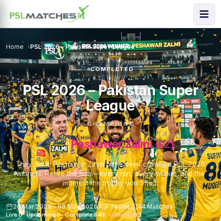
Home
PSL 2026 – Pakistan Super League
COMPLETED
PSL 2026 – Pakistan Super
League
CHAMPIONS
Peshawar Zalmi
(PZ)
They did it! Peshawar Zalmi have been crowned PSL 2026
winners. Relive the final—every run, every wicket, and the
moment the trophy was lifted.
26 Mar 2026 – 03 May 2026
8 Teams
44 Matches
Live
0
·
Upcoming
0
·
Completed
43
·
Cancelled
1