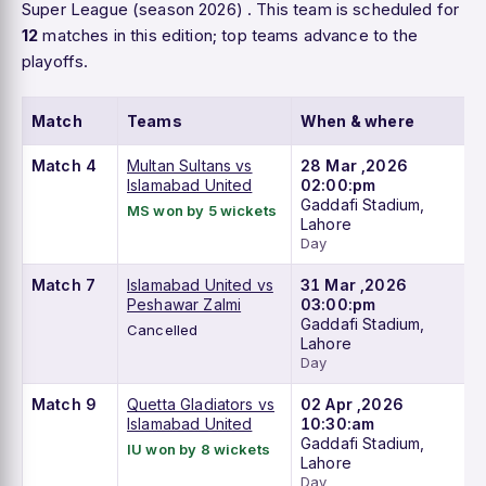
Super League (season 2026) . This team is scheduled for
12
matches in this edition; top teams advance to the
playoffs.
Match
Teams
When & where
Match 4
Multan Sultans vs
28 Mar ,2026
Islamabad United
02:00:pm
Gaddafi Stadium,
MS won by 5 wickets
Lahore
Day
Match 7
Islamabad United vs
31 Mar ,2026
Peshawar Zalmi
03:00:pm
Gaddafi Stadium,
Cancelled
Lahore
Day
Match 9
Quetta Gladiators vs
02 Apr ,2026
Islamabad United
10:30:am
Gaddafi Stadium,
IU won by 8 wickets
Lahore
Day