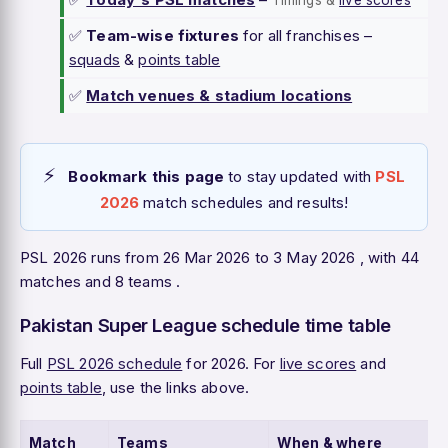
Timings &
live scores
✅
Team-wise fixtures
for all franchises –
squads
&
points table
✅
Match venues & stadium locations
Bookmark this page
to stay updated with
PSL
2026
match schedules and results!
PSL 2026 runs from 26 Mar 2026 to 3 May 2026 , with 44
matches and 8 teams .
Pakistan Super League schedule time table
Full
PSL 2026 schedule
for 2026. For
live scores
and
points table
, use the links above.
Match
Teams
When & where