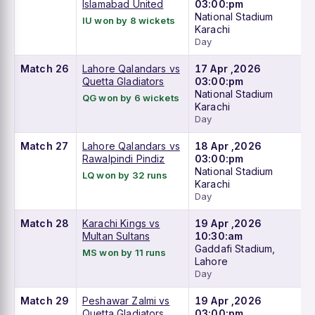
Islamabad United
03:00:pm
National Stadium
IU won by 8 wickets
Karachi
Day
Match 26
Lahore Qalandars vs
17 Apr ,2026
Quetta Gladiators
03:00:pm
National Stadium
QG won by 6 wickets
Karachi
Day
Match 27
Lahore Qalandars vs
18 Apr ,2026
Rawalpindi Pindiz
03:00:pm
National Stadium
LQ won by 32 runs
Karachi
Day
Match 28
Karachi Kings vs
19 Apr ,2026
Multan Sultans
10:30:am
Gaddafi Stadium,
MS won by 11 runs
Lahore
Day
Match 29
Peshawar Zalmi vs
19 Apr ,2026
Quetta Gladiators
03:00:pm