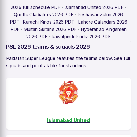
2026 full schedule PDF
·
Islamabad United 2026 PDF
·
Quetta Gladiators 2026 PDF
·
Peshawar Zalmi 2026
PDF
·
Karachi Kings 2026 PDF
·
Lahore Qalandars 2026
PDF
·
Multan Sultans 2026 PDF
·
Hyderabad Kingsmen
2026 PDF
·
Rawalpindi Pindiz 2026 PDF
PSL 2026 teams & squads 2026
Pakistan Super League features the teams below. See full
squads
and
points table
for standings.
Islamabad United