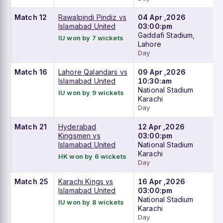
Match 12
Rawalpindi Pindiz vs
04 Apr ,2026
Islamabad United
03:00:pm
Gaddafi Stadium,
IU won by 7 wickets
Lahore
Day
Match 16
Lahore Qalandars vs
09 Apr ,2026
Islamabad United
10:30:am
National Stadium
IU won by 9 wickets
Karachi
Day
Match 21
Hyderabad
12 Apr ,2026
Kingsmen vs
03:00:pm
Islamabad United
National Stadium
Karachi
HK won by 6 wickets
Day
Match 25
Karachi Kings vs
16 Apr ,2026
Islamabad United
03:00:pm
National Stadium
IU won by 8 wickets
Karachi
Day