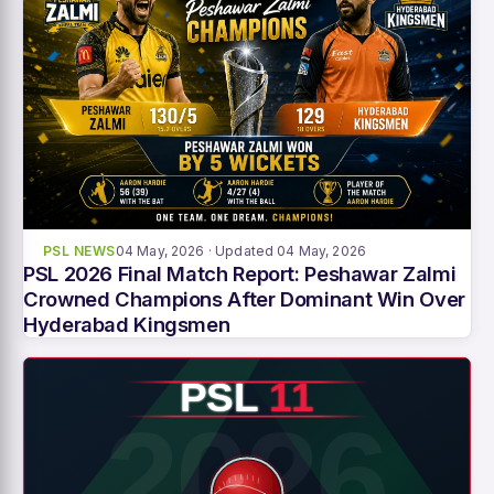
PSL NEWS
04 May, 2026
· Updated 04 May, 2026
PSL 2026 Final Match Report: Peshawar Zalmi
Crowned Champions After Dominant Win Over
Hyderabad Kingsmen