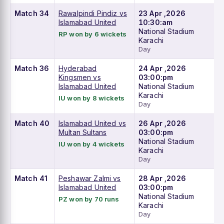
Match 34
Rawalpindi Pindiz vs
23 Apr ,2026
Islamabad United
10:30:am
National Stadium
RP won by 6 wickets
Karachi
Day
Match 36
Hyderabad
24 Apr ,2026
Kingsmen vs
03:00:pm
Islamabad United
National Stadium
Karachi
IU won by 8 wickets
Day
Match 40
Islamabad United vs
26 Apr ,2026
Multan Sultans
03:00:pm
National Stadium
IU won by 4 wickets
Karachi
Day
Match 41
Peshawar Zalmi vs
28 Apr ,2026
Islamabad United
03:00:pm
National Stadium
PZ won by 70 runs
Karachi
Day