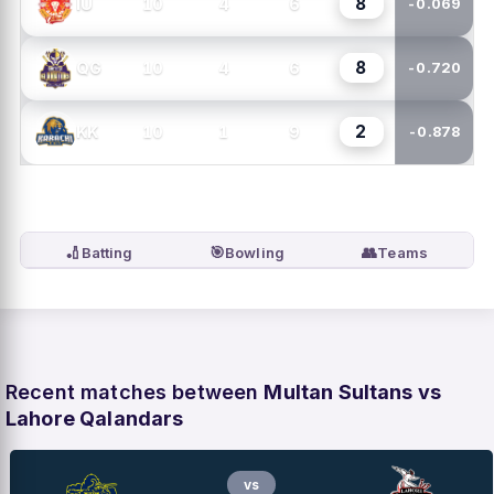
8
10
4
6
IU
-0.069
8
10
4
6
QG
-0.720
2
10
1
9
KK
-0.878
🏏
🎯
👥
Batting
Bowling
Teams
Recent matches between
Multan Sultans vs
Lahore Qalandars
vs