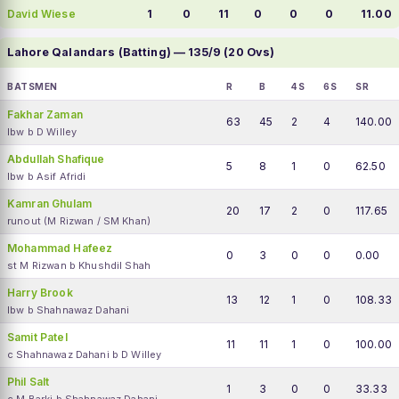
David Wiese
1
0
11
0
0
0
11.00
Lahore Qalandars (Batting) — 135/9 (20 Ovs)
BATSMEN
R
B
4S
6S
SR
Fakhar Zaman
63
45
2
4
140.00
lbw b D Willey
Abdullah Shafique
5
8
1
0
62.50
lbw b Asif Afridi
Kamran Ghulam
20
17
2
0
117.65
runout (M Rizwan / SM Khan)
Mohammad Hafeez
0
3
0
0
0.00
st M Rizwan b Khushdil Shah
Harry Brook
13
12
1
0
108.33
lbw b Shahnawaz Dahani
Samit Patel
11
11
1
0
100.00
c Shahnawaz Dahani b D Willey
Phil Salt
1
3
0
0
33.33