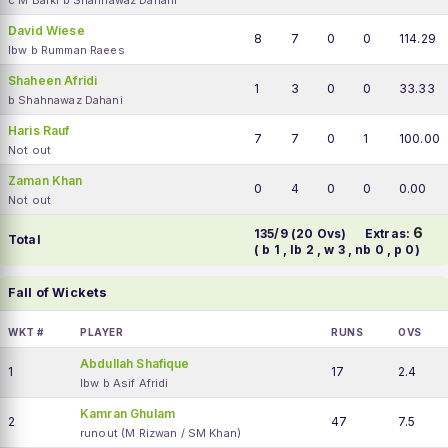
c M Barki b Shahnawaz Dahani
David Wiese
8
7
0
0
114.29
lbw b Rumman Raees
Shaheen Afridi
1
3
0
0
33.33
b Shahnawaz Dahani
Haris Rauf
7
7
0
1
100.00
Not out
Zaman Khan
0
4
0
0
0.00
Not out
6
135/9 (20 Ovs)
Extras:
Total
( b 1 , lb 2 , w 3 , nb 0 , p 0)
Fall of Wickets
WKT #
PLAYER
RUNS
OVS
Abdullah Shafique
1
17
2.4
lbw b Asif Afridi
Kamran Ghulam
2
47
7.5
runout (M Rizwan / SM Khan)