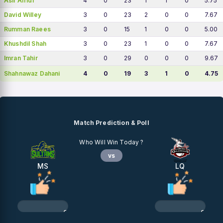
Asif Afridi
4
0
23
1
1
0
5.75
David Willey
3
0
23
2
0
0
7.67
Rumman Raees
3
0
15
1
0
0
5.00
Khushdil Shah
3
0
23
1
0
0
7.67
Imran Tahir
3
0
29
0
0
0
9.67
Shahnawaz Dahani
4
0
19
3
1
0
4.75
Match Prediction & Poll
Who Will Win Today ?
vs
MS
LQ
0%
0%