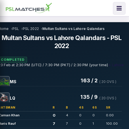
Home
PSL
PSL 2022
Multan Sultans vs Lahore Qalandars
Multan Sultans vs Lahore Qalandars - PSL
2022
COMPLETED
• Lahore
23 Feb
at
2:30 PM (UTC) / 7:30 PM (PKT) / 2:30 PM (your time)
163 / 2
MS
( 20 OVS )
135 / 9
LQ
( 20 OVS )
BATSMAN
R
B
4S
6S
SR
0
Zaman Khan
4
0
0
0.00
7
Haris Rauf
7
0
1
100.00