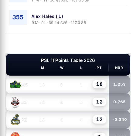
11 M · 11 I · 36.45 AVG · 137.33 SR
355
Alex Hales (IU)
9 M · 9 I · 39.44 AVG · 147.3 SR
PSL 11 Points Table 2026
M
W
L
PT
NRR
PSL TEAMS
18
10
9
1
MS
1.253
12
10
6
4
LQ
0.765
12
10
6
4
PZ
-0.340