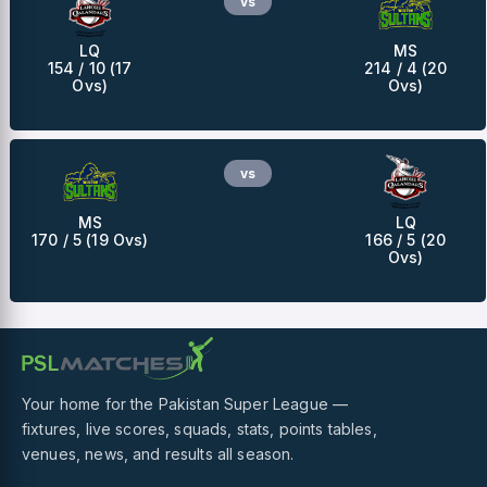
vs
LQ
MS
154 / 10 (17
214 / 4 (20
Ovs)
Ovs)
vs
MS
LQ
170 / 5 (19 Ovs)
166 / 5 (20
Ovs)
Your home for the Pakistan Super League —
fixtures, live scores, squads, stats, points tables,
venues, news, and results all season.