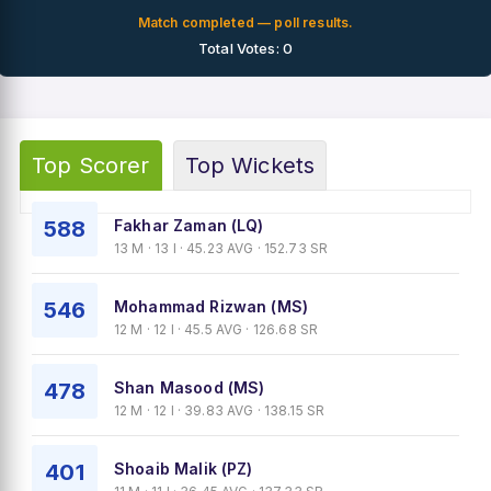
Match completed — poll results.
Total Votes: 0
Top Scorer
Top Wickets
588
Fakhar Zaman (LQ)
13 M · 13 I · 45.23 AVG · 152.73 SR
546
Mohammad Rizwan (MS)
12 M · 12 I · 45.5 AVG · 126.68 SR
478
Shan Masood (MS)
12 M · 12 I · 39.83 AVG · 138.15 SR
401
Shoaib Malik (PZ)