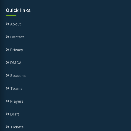
Quick links
About
Contact
Privacy
DMCA
Seasons
Teams
Players
Draft
Tickets