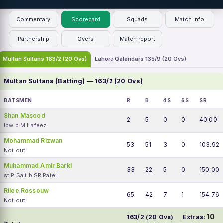
Commentary
Scorecard
Squads
Match Info
Partnership
Overs
Match report
Multan Sultans 163/2 (20 Ovs)
Lahore Qalandars 135/9 (20 Ovs)
Multan Sultans (Batting) — 163/2 (20 Ovs)
BATSMEN
R
B
4S
6S
SR
Shan Masood
2
5
0
0
40.00
lbw b M Hafeez
Mohammad Rizwan
53
51
3
0
103.92
Not out
Muhammad Amir Barki
33
22
5
0
150.00
st P Salt b SR Patel
Rilee Rossouw
65
42
7
1
154.76
Not out
10
163/2 (20 Ovs)
Extras: