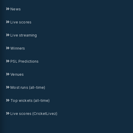
News
Live scores
Live streaming
Winners
PSL Predictions
Venues
Most runs (all-time)
Top wickets (all-time)
Live scores (CricketLivez)