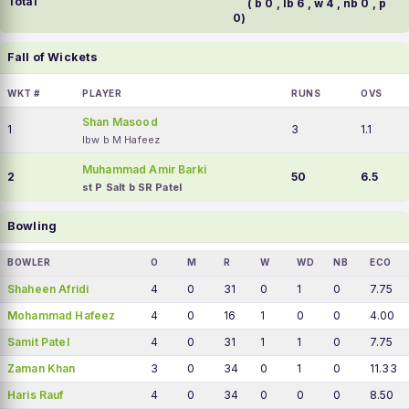
Total
( b 0 , lb 6 , w 4 , nb 0 , p
0)
Fall of Wickets
WKT #
PLAYER
RUNS
OVS
Shan Masood
1
3
1.1
lbw b M Hafeez
Muhammad Amir Barki
2
50
6.5
st P Salt b SR Patel
Bowling
BOWLER
O
M
R
W
WD
NB
ECO
Shaheen Afridi
4
0
31
0
1
0
7.75
Mohammad Hafeez
4
0
16
1
0
0
4.00
Samit Patel
4
0
31
1
1
0
7.75
Zaman Khan
3
0
34
0
1
0
11.33
Haris Rauf
4
0
34
0
0
0
8.50