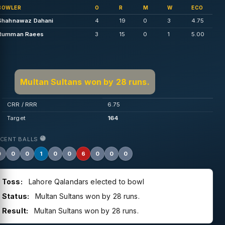
BOWLER
O
R
M
W
ECO
Shahnawaz Dahani
4
19
0
3
4.75
Rumman Raees
3
15
0
1
5.00
Multan Sultans won by 28 runs.
CRR / RRR
6.75
Target
164
ECENT BALLS
0
0
0
1
0
0
6
0
0
0
Toss:
Lahore Qalandars elected to bowl
Status:
Multan Sultans won by 28 runs.
Result:
Multan Sultans won by 28 runs.