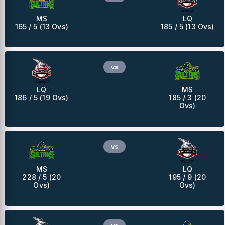
MS
LQ
165 / 5 (13 Ovs)
185 / 5 (13 Ovs)
vs
LQ
MS
186 / 5 (19 Ovs)
185 / 3 (20
Ovs)
vs
MS
LQ
228 / 5 (20
195 / 9 (20
Ovs)
Ovs)