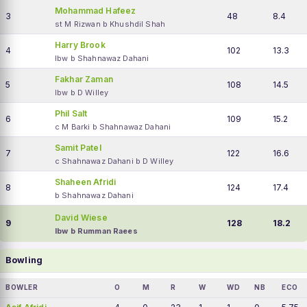
Mohammad Hafeez
3
48
8.4
st M Rizwan b Khushdil Shah
Harry Brook
4
102
13.3
lbw b Shahnawaz Dahani
Fakhar Zaman
5
108
14.5
lbw b D Willey
Phil Salt
6
109
15.2
c M Barki b Shahnawaz Dahani
Samit Patel
7
122
16.6
c Shahnawaz Dahani b D Willey
Shaheen Afridi
8
124
17.4
b Shahnawaz Dahani
David Wiese
9
128
18.2
lbw b Rumman Raees
Bowling
BOWLER
O
M
R
W
WD
NB
ECO