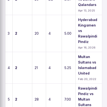
Qalandars
Apr 13, 2025
Hyderabad
Kingsmen
vs
3
2
20
4
5.00
Rawalpindi
Pindiz
Apr 16, 2026
Multan
Sultans vs
4
2
21
4
5.25
Islamabad
United
Feb 20, 2022
Rawalpindi
Pindiz vs
5
2
28
4
7.00
Multan
Sultans