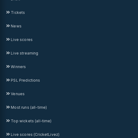
Tickets
News
Live scores
Live streaming
Winners
PSL Predictions
Venues
Most runs (all-time)
Top wickets (all-time)
Live scores (CricketLivez)