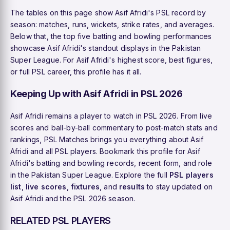
The tables on this page show Asif Afridi's PSL record by
season: matches, runs, wickets, strike rates, and averages.
Below that, the top five batting and bowling performances
showcase Asif Afridi's standout displays in the Pakistan
Super League. For Asif Afridi's highest score, best figures,
or full PSL career, this profile has it all.
Keeping Up with Asif Afridi in PSL 2026
Asif Afridi remains a player to watch in PSL 2026. From live
scores and ball-by-ball commentary to post-match stats and
rankings, PSL Matches brings you everything about Asif
Afridi and all PSL players. Bookmark this profile for Asif
Afridi's batting and bowling records, recent form, and role
in the Pakistan Super League. Explore the full
PSL players
list
,
live scores
,
fixtures
, and
results
to stay updated on
Asif Afridi and the PSL 2026 season.
RELATED PSL PLAYERS