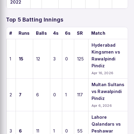
2022
Top 5 Batting Innings
#
Runs
Balls
4s
6s
SR
Match
Hyderabad
Kingsmen vs
1
15
12
3
0
125
Rawalpindi
Pindiz
Apr 16, 2026
Multan Sultans
vs Rawalpindi
2
7
6
0
1
117
Pindiz
Apr 6, 2026
Lahore
Qalandars vs
3
6
11
1
0
55
Peshawar