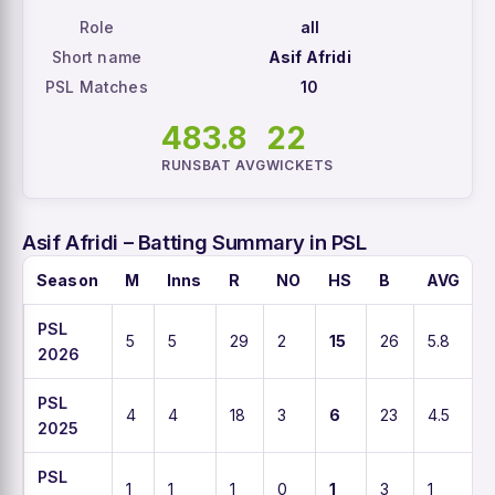
Role
all
Short name
Asif Afridi
PSL Matches
10
48
3.8
22
RUNS
BAT AVG
WICKETS
Asif Afridi – Batting Summary in PSL
Season
M
Inns
R
NO
HS
B
AVG
PSL
5
5
29
2
15
26
5.8
1
2026
PSL
4
4
18
3
6
23
4.5
2025
PSL
1
1
1
0
1
3
1