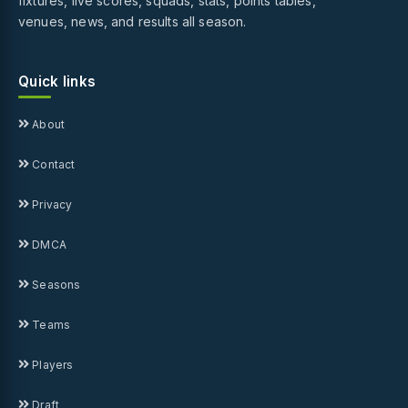
fixtures, live scores, squads, stats, points tables,
venues, news, and results all season.
Quick links
About
Contact
Privacy
DMCA
Seasons
Teams
Players
Draft