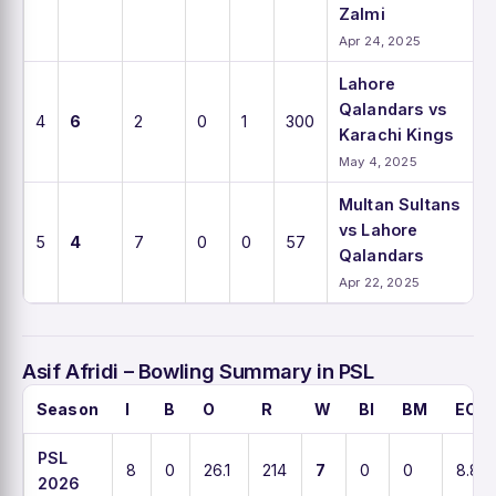
Zalmi
Apr 24, 2025
Lahore
Qalandars vs
4
6
2
0
1
300
Karachi Kings
May 4, 2025
Multan Sultans
vs Lahore
5
4
7
0
0
57
Qalandars
Apr 22, 2025
Asif Afridi – Bowling Summary in PSL
Season
I
B
O
R
W
BI
BM
ECO
PSL
8
0
26.1
214
7
0
0
8.8
2026