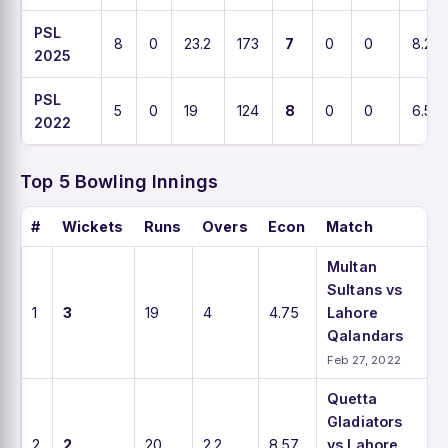
PSL
8
0
23.2
173
7
0
0
8.2
2025
PSL
5
0
19
124
8
0
0
6.5
2022
Top 5 Bowling Innings
#
Wickets
Runs
Overs
Econ
Match
Multan
Sultans vs
1
3
19
4
4.75
Lahore
Qalandars
Feb 27, 2022
Quetta
Gladiators
2
2
20
2.2
8.57
vs Lahore