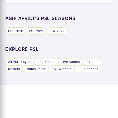
ASIF AFRIDI'S PSL SEASONS
PSL 2026
PSL 2025
PSL 2022
EXPLORE PSL
All PSL Players
PSL Teams
Live Scores
Fixtures
Results
Points Table
PSL Winners
PSL Seasons