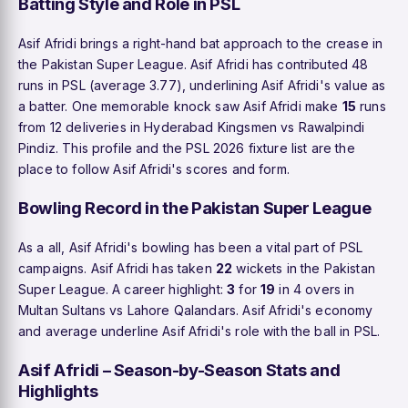
Batting Style and Role in PSL
Asif Afridi brings a right-hand bat approach to the crease in
the Pakistan Super League. Asif Afridi has contributed 48
runs in PSL (average 3.77), underlining Asif Afridi's value as
a batter. One memorable knock saw Asif Afridi make
15
runs
from 12 deliveries in Hyderabad Kingsmen vs Rawalpindi
Pindiz. This profile and the PSL 2026 fixture list are the
place to follow Asif Afridi's scores and form.
Bowling Record in the Pakistan Super League
As a all, Asif Afridi's bowling has been a vital part of PSL
campaigns. Asif Afridi has taken
22
wickets in the Pakistan
Super League. A career highlight:
3
for
19
in 4 overs in
Multan Sultans vs Lahore Qalandars. Asif Afridi's economy
and average underline Asif Afridi's role with the ball in PSL.
Asif Afridi – Season-by-Season Stats and
Highlights