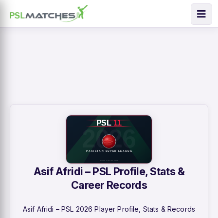
Asif Afridi – PSL Profile, Stats &
Career Records
Asif Afridi – PSL 2026 Player Profile, Stats & Records