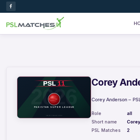
H
Corey Ande
Corey Anderson – PSL 
Role
all
Short name
Core
PSL Matches
2