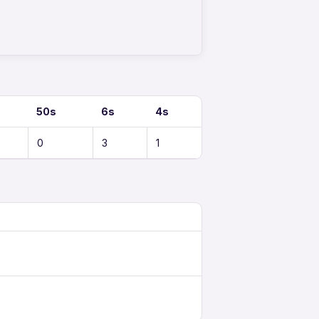
50s
6s
4s
0
3
1