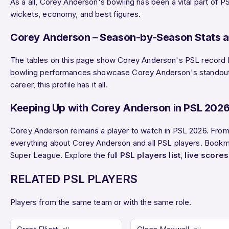
As a all, Corey Anderson's bowling has been a vital part of P
wickets, economy, and best figures.
Corey Anderson – Season-by-Season Stats a
The tables on this page show Corey Anderson's PSL record by 
bowling performances showcase Corey Anderson's standout di
career, this profile has it all.
Keeping Up with Corey Anderson in PSL 202
Corey Anderson remains a player to watch in PSL 2026. From
everything about Corey Anderson and all PSL players. Bookmar
Super League. Explore the full
PSL players list
,
live scores
RELATED PSL PLAYERS
Players from the same team or with the same role.