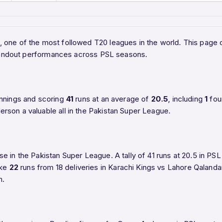
L), one of the most followed T20 leagues in the world. This pa
 standout performances across PSL seasons.
nnings and scoring
41
runs at an average of
20.5
, including
1
fou
rson a valuable all in the Pakistan Super League.
e in the Pakistan Super League. A tally of 41 runs at 20.5 in P
ake
22
runs from 18 deliveries in Karachi Kings vs Lahore Qalandar
m.