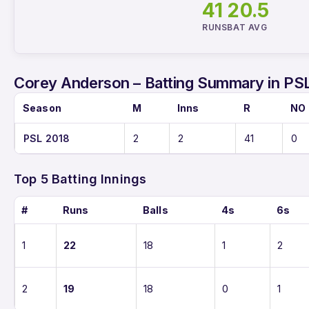
41
20.5
RUNS
BAT AVG
Corey Anderson – Batting Summary in PS
Season
M
Inns
R
NO
PSL 2018
2
2
41
0
Top 5 Batting Innings
#
Runs
Balls
4s
6s
1
22
18
1
2
2
19
18
0
1