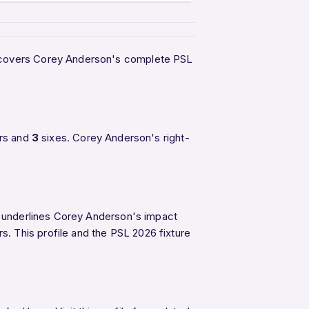
ge covers Corey Anderson's complete PSL
rs and
3
sixes. Corey Anderson's right-
SL underlines Corey Anderson's impact
s. This profile and the PSL 2026 fixture