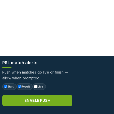
PSL match alerts
Push when matches go live or finish —
allow when prompted.
Start
Result
Live
ENABLE PUSH