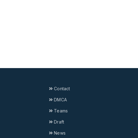
Contact
DMCA
Teams
Draft
News