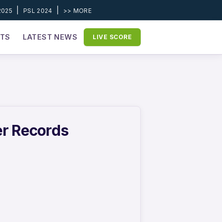
|
|
2025
PSL 2024
>> MORE
ETS
LATEST NEWS
LIVE SCORE
er Records