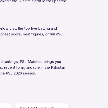
ked here. Visit this profile for updated
low that, the top five batting and
est score, best figures, or full PSL
nd rankings, PSL Matches brings you
, recent form, and role in the Pakistan
the PSL 2026 season.