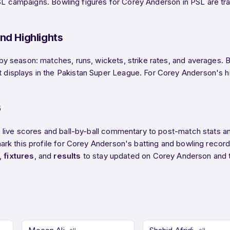
SL campaigns. Bowling figures for Corey Anderson in PSL are trac
nd Highlights
season: matches, runs, wickets, strike rates, and averages. Be
splays in the Pakistan Super League. For Corey Anderson's high
6
 live scores and ball-by-ball commentary to post-match stats a
k this profile for Corey Anderson's batting and bowling records
,
fixtures
, and
results
to stay updated on Corey Anderson and 