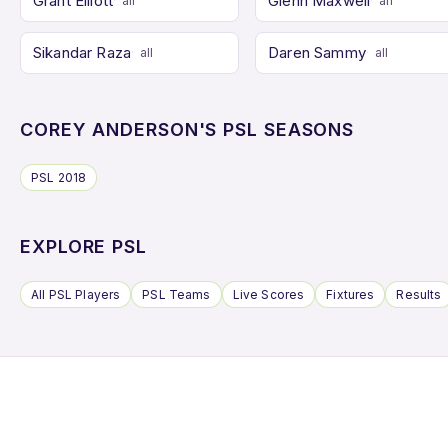
Grant Elliott
Glenn Maxwell
all
all
Sikandar Raza
Daren Sammy
all
all
COREY ANDERSON'S PSL SEASONS
PSL 2018
EXPLORE PSL
All PSL Players
PSL Teams
Live Scores
Fixtures
Results