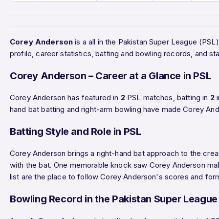
Corey Anderson
is a all in the Pakistan Super League (PS
profile, career statistics, batting and bowling records, and
Corey Anderson – Career at a Glance in PSL
Corey Anderson has featured in
2
PSL matches, batting in
2
i
hand bat batting and right-arm bowling have made Corey Ande
Batting Style and Role in PSL
Corey Anderson brings a right-hand bat approach to the creas
with the bat. One memorable knock saw Corey Anderson m
list are the place to follow Corey Anderson's scores and for
Bowling Record in the Pakistan Super League