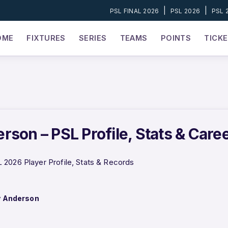
|
|
PSL FINAL 2026
PSL 2026
PSL 
OME
FIXTURES
SERIES
TEAMS
POINTS
TICK
rson – PSL Profile, Stats & Care
2026 Player Profile, Stats & Records
y Anderson