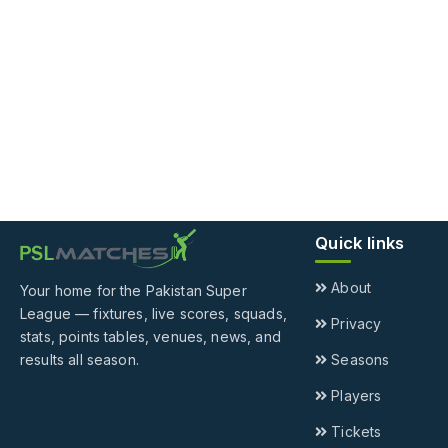
Quick links
About
Your home for the Pakistan Super
League — fixtures, live scores, squads,
Privacy
stats, points tables, venues, news, and
results all season.
Seasons
Players
Tickets