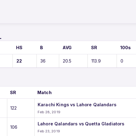
L
HS
B
AVG
SR
100s
22
36
20.5
113.9
0
SR
Match
Karachi Kings vs Lahore Qalandars
122
Feb 28, 2019
Lahore Qalandars vs Quetta Gladiators
106
Feb 23, 2019