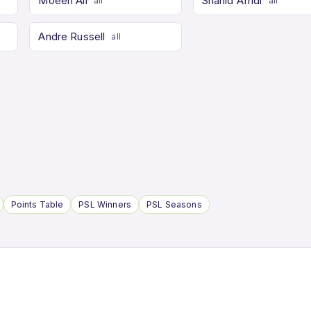
Moeen Ali
Shahid Afridi
all
all
Andre Russell
all
Points Table
PSL Winners
PSL Seasons