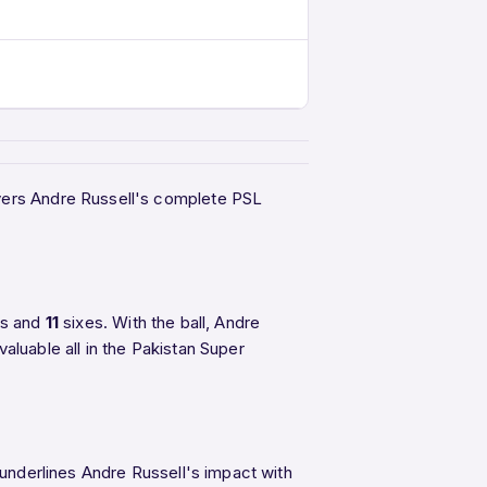
overs Andre Russell's complete PSL
rs and
11
sixes. With the ball, Andre
aluable all in the Pakistan Super
 underlines Andre Russell's impact with