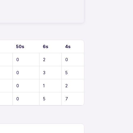
50s
6s
4s
0
2
0
0
3
5
0
1
2
0
5
7