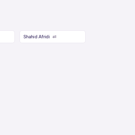
Shahid Afridi
all