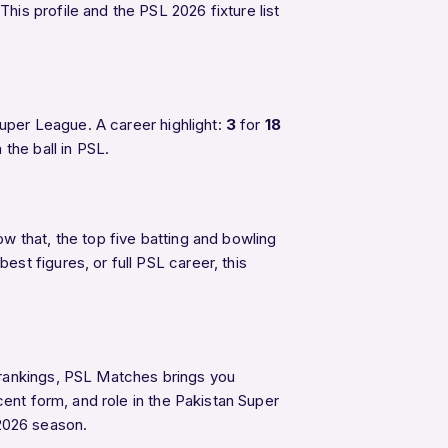
his profile and the PSL 2026 fixture list
uper League. A career highlight:
3
for
18
the ball in PSL.
w that, the top five batting and bowling
t figures, or full PSL career, this
 rankings, PSL Matches brings you
cent form, and role in the Pakistan Super
2026 season.