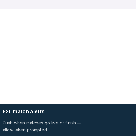
PSL match alerts
Push when matches go live or finish —
allow when prompted.