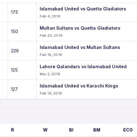
Islamabad United vs Quetta Gladiators
175
Feb 4, 2016
Multan Sultans vs Quetta Gladiators
150
Feb 20, 2019
Islamabad United vs Multan Sultans
229
Feb 16, 2019
Lahore Qalandars vs Islamabad United
125
Mar 2, 2018
Islamabad United vs Karachi Kings
127
Feb 14, 2016
R
W
BI
BM
ECO