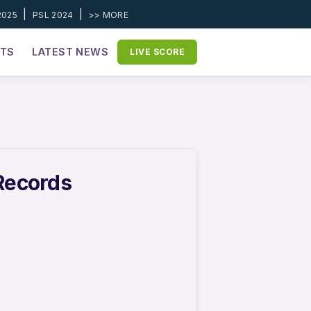
|
|
2025
PSL 2024
>> MORE
ETS
LATEST NEWS
LIVE SCORE
 Records