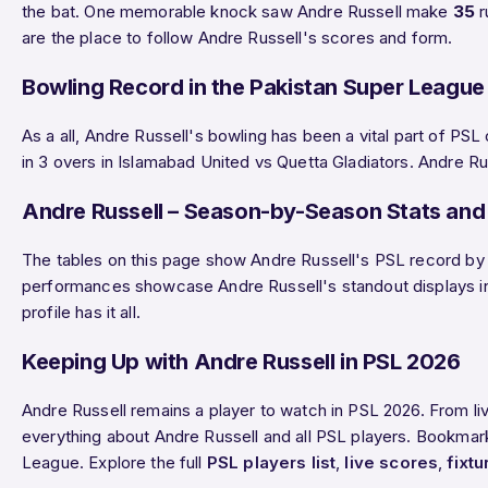
the bat. One memorable knock saw Andre Russell make
35
r
are the place to follow Andre Russell's scores and form.
Bowling Record in the Pakistan Super League
As a all, Andre Russell's bowling has been a vital part of P
in 3 overs in Islamabad United vs Quetta Gladiators. Andre Ru
Andre Russell – Season-by-Season Stats and 
The tables on this page show Andre Russell's PSL record by s
performances showcase Andre Russell's standout displays in t
profile has it all.
Keeping Up with Andre Russell in PSL 2026
Andre Russell remains a player to watch in PSL 2026. From l
everything about Andre Russell and all PSL players. Bookmark 
League. Explore the full
PSL players list
,
live scores
,
fixtu