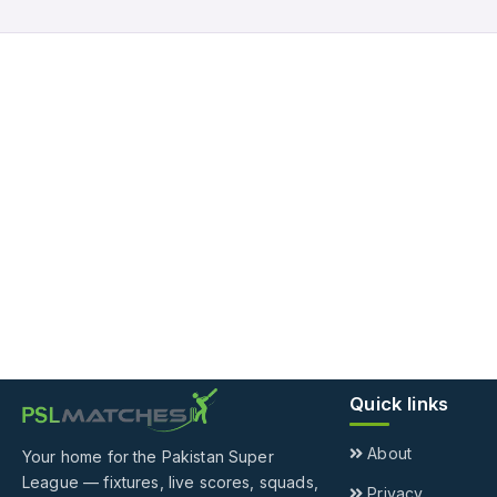
Quick links
About
Your home for the Pakistan Super
League — fixtures, live scores, squads,
Privacy