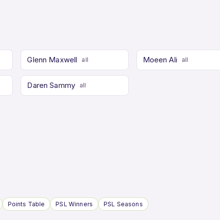
Glenn Maxwell
Moeen Ali
all
all
Daren Sammy
all
Points Table
PSL Winners
PSL Seasons