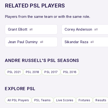
RELATED PSL PLAYERS
Players from the same team or with the same role.
Grant Elliott
Corey Anderson
all
all
Jean Paul Duminy
Sikandar Raza
all
all
ANDRE RUSSELL'S PSL SEASONS
PSL 2021
PSL 2018
PSL 2017
PSL 2016
EXPLORE PSL
All PSL Players
PSL Teams
Live Scores
Fixtures
Results