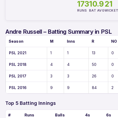
173
10.9
21
RUNS
BAT AVG
WICKE
Andre Russell – Batting Summary in PSL
Season
M
Inns
R
NO
PSL 2021
1
1
13
0
PSL 2018
4
4
50
0
PSL 2017
3
3
26
0
PSL 2016
9
9
84
2
Top 5 Batting Innings
#
Runs
Balls
4s
6s