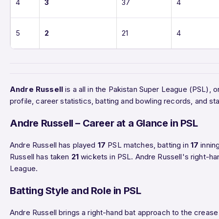
4
3
37
4
5
2
21
4
Andre Russell
is a all in the Pakistan Super League (PSL),
profile, career statistics, batting and bowling records, and
Andre Russell – Career at a Glance in PSL
Andre Russell has played
17
PSL matches, batting in
17
innin
Russell has taken
21
wickets in PSL. Andre Russell's right-ha
League.
Batting Style and Role in PSL
Andre Russell brings a right-hand bat approach to the crease 