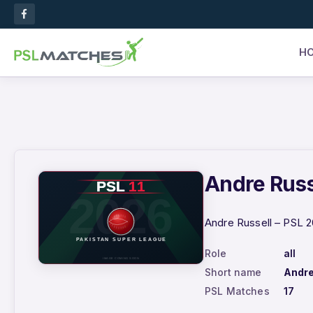
H
Andre Russe
Andre Russell – PSL 2
Role
all
Short name
Andre
PSL Matches
17