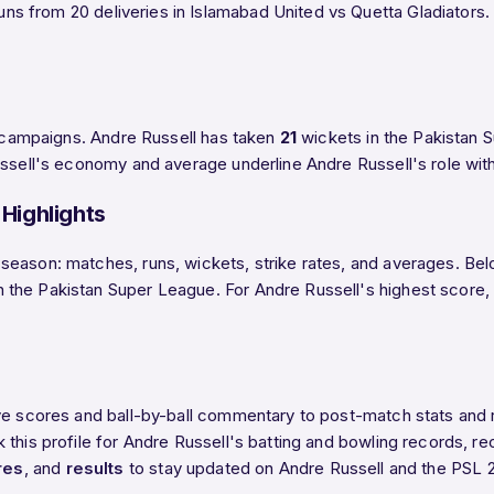
uns from 20 deliveries in Islamabad United vs Quetta Gladiators. T
SL campaigns. Andre Russell has taken
21
wickets in the Pakistan S
ssell's economy and average underline Andre Russell's role with 
Highlights
eason: matches, runs, wickets, strike rates, and averages. Belo
he Pakistan Super League. For Andre Russell's highest score, bes
ive scores and ball-by-ball commentary to post-match stats and
this profile for Andre Russell's batting and bowling records, re
res
, and
results
to stay updated on Andre Russell and the PSL 