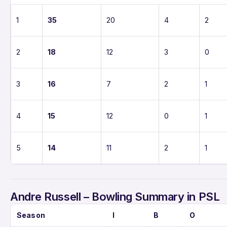
1
35
20
4
2
2
18
12
3
0
3
16
7
2
1
4
15
12
0
1
5
14
11
2
1
Andre Russell – Bowling Summary in PSL
Season
I
B
O