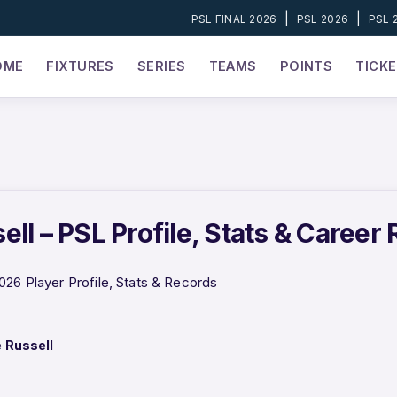
|
|
PSL FINAL 2026
PSL 2026
PSL 
OME
FIXTURES
SERIES
TEAMS
POINTS
TICK
ll – PSL Profile, Stats & Career
026 Player Profile, Stats & Records
 Russell