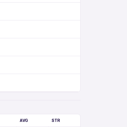
AVG
STR