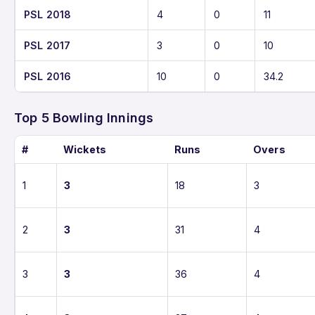
PSL 2018
4
0
11
PSL 2017
3
0
10
PSL 2016
10
0
34.2
Top 5 Bowling Innings
#
Wickets
Runs
Overs
1
3
18
3
2
3
31
4
3
3
36
4