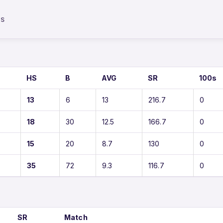
TS
HS
B
AVG
SR
100s
13
6
13
216.7
0
18
30
12.5
166.7
0
15
20
8.7
130
0
35
72
9.3
116.7
0
SR
Match