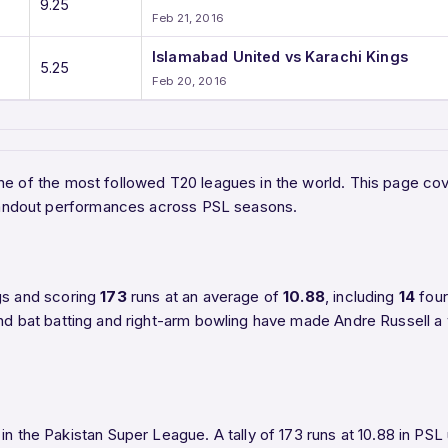
9.25
Feb 21, 2016
Islamabad United vs Karachi Kings
5.25
Feb 20, 2016
 one of the most followed T20 leagues in the world. This page c
 standout performances across PSL seasons.
gs and scoring
173
runs at an average of
10.88
, including
14
fou
nd bat batting and right-arm bowling have made Andre Russell a v
in the Pakistan Super League. A tally of 173 runs at 10.88 in PSL