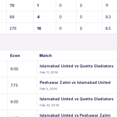
118
1
0
0
11
89
4
0
0
9.3
276
16
0
0
8.5
Econ
Match
Islamabad United vs Quetta Gladiators
6.00
Feb 11, 2016
Peshawar Zalmi vs Islamabad United
7.75
Feb 5, 2016
Islamabad United vs Quetta Gladiators
9.00
Feb 23, 2016
Islamabad United vs Peshawar Zalmi