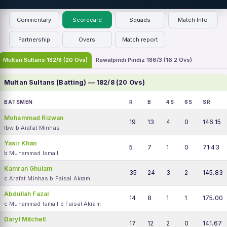
Commentary
Scorecard
Squads
Match Info
Partnership
Overs
Match report
Multan Sultans 182/8 (20 Ovs)
Rawalpindi Pindiz 186/3 (16.2 Ovs)
Multan Sultans (Batting) — 182/8 (20 Ovs)
BATSMEN
R
B
4S
6S
SR
Mohammad Rizwan
19
13
4
0
146.15
lbw b Arafat Minhas
Yasir Khan
5
7
1
0
71.43
b Muhammad Ismail
Kamran Ghulam
35
24
3
2
145.83
c Arafat Minhas b Faisal Akram
Abdullah Fazal
14
8
1
1
175.00
c Muhammad Ismail b Faisal Akram
Daryl Mitchell
17
12
2
0
141.67