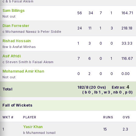
c & b Faisal Akram
Sam Billings
56
34
7
1
164.71
Not out
Dian Forrester
24
11
1
3
218.18
c Mohammad Nawaz b Peter Siddle
Rishad Hossain
1
3
0
0
33.33
lbw b Arafat Minhas
Asif Afridi
7
6
0
1
116.67
c Steven Smith b Faisal Akram
Mohammad Amir Khan
0
2
0
0
0.00
Not out
4
182/8 (20 Ovs)
Extras:
Total
( b 0 , lb 1 , w 3 , nb 0 , p 0)
Fall of Wickets
WKT #
PLAYER
RUNS
OVS
Yasir Khan
1
15
2.3
b Muhammad Ismail