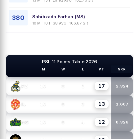
13 M · 13 I · 29.92 AVG · 162.76 SR
380
Sahibzada Farhan (MS)
10 M · 10 I · 38 AVG · 166.67 SR
PSL 11 Points Table 2026
M
W
L
PT
NRR
PSL TEAMS
17
10
8
1
PZ
2.324
13
10
6
3
IU
1.667
12
10
6
4
MS
0.326