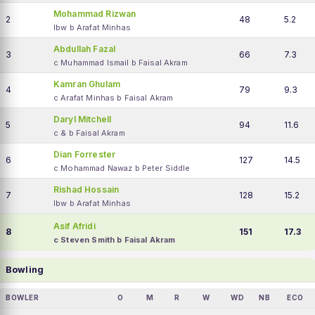
Mohammad Rizwan
2
48
5.2
lbw b Arafat Minhas
Abdullah Fazal
3
66
7.3
c Muhammad Ismail b Faisal Akram
Kamran Ghulam
4
79
9.3
c Arafat Minhas b Faisal Akram
Daryl Mitchell
5
94
11.6
c & b Faisal Akram
Dian Forrester
6
127
14.5
c Mohammad Nawaz b Peter Siddle
Rishad Hossain
7
128
15.2
lbw b Arafat Minhas
Asif Afridi
8
151
17.3
c Steven Smith b Faisal Akram
Bowling
BOWLER
O
M
R
W
WD
NB
ECO