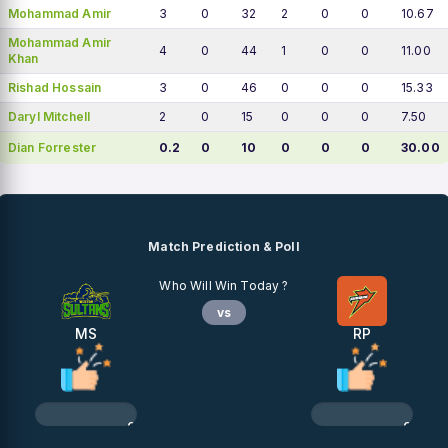
Mohammad Amir
3
0
32
2
0
0
10.67
Mohammad Amir
4
0
44
1
0
0
11.00
Khan
Rishad Hossain
3
0
46
0
0
0
15.33
Daryl Mitchell
2
0
15
0
0
0
7.50
Dian Forrester
0.2
0
10
0
0
0
30.00
Match Prediction & Poll
Who Will Win Today ?
vs
MS
RP
0%
0%