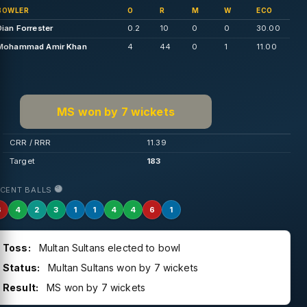
BOWLER
O
R
M
W
ECO
Dian Forrester
0.2
10
0
0
30.00
Mohammad Amir Khan
4
44
0
1
11.00
MS won by 7 wickets
CRR / RRR
11.39
Target
183
ECENT BALLS
6
4
2
3
1
1
4
4
6
1
Toss:
Multan Sultans elected to bowl
Status:
Multan Sultans won by 7 wickets
Result:
MS won by 7 wickets