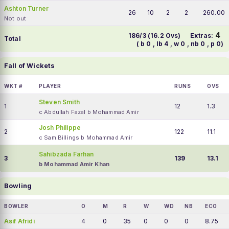
Ashton Turner
26
10
2
2
260.00
Not out
4
186/3 (16.2 Ovs)
Extras:
Total
( b 0 , lb 4 , w 0 , nb 0 , p 0)
Fall of Wickets
WKT #
PLAYER
RUNS
OVS
Steven Smith
1
12
1.3
c Abdullah Fazal b Mohammad Amir
Josh Philippe
2
122
11.1
c Sam Billings b Mohammad Amir
Sahibzada Farhan
3
139
13.1
b Mohammad Amir Khan
Bowling
BOWLER
O
M
R
W
WD
NB
ECO
Asif Afridi
4
0
35
0
0
0
8.75