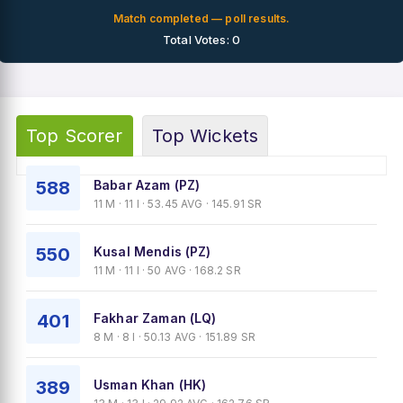
Match completed — poll results.
Total Votes: 0
Top Scorer
Top Wickets
588
Babar Azam (PZ)
11 M · 11 I · 53.45 AVG · 145.91 SR
550
Kusal Mendis (PZ)
11 M · 11 I · 50 AVG · 168.2 SR
401
Fakhar Zaman (LQ)
8 M · 8 I · 50.13 AVG · 151.89 SR
389
Usman Khan (HK)