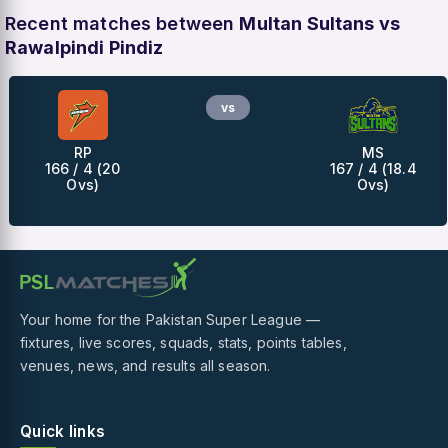
Recent matches between
Multan Sultans vs
Rawalpindi Pindiz
vs
RP
MS
166 / 4 (20
167 / 4 (18.4
Ovs)
Ovs)
Your home for the Pakistan Super League —
fixtures, live scores, squads, stats, points tables,
venues, news, and results all season.
Quick links