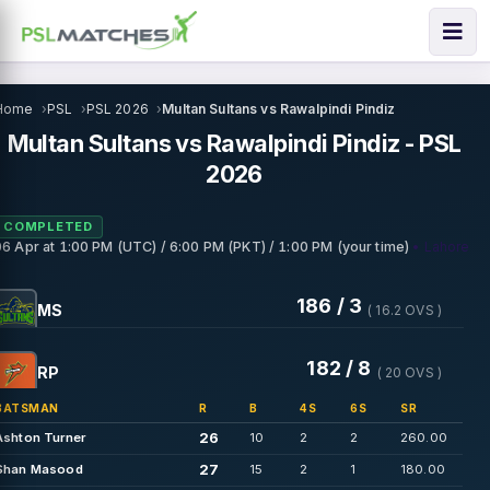
Home
PSL
PSL 2026
Multan Sultans vs Rawalpindi Pindiz
Multan Sultans vs Rawalpindi Pindiz - PSL
2026
COMPLETED
• Lahore
06 Apr
at
1:00 PM (UTC) / 6:00 PM (PKT) / 1:00 PM (your time)
186 / 3
MS
( 16.2 OVS )
182 / 8
RP
( 20 OVS )
BATSMAN
R
B
4S
6S
SR
26
Ashton Turner
10
2
2
260.00
27
Shan Masood
15
2
1
180.00