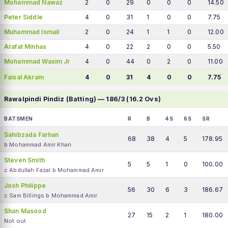
Mohammad Nawaz
2
0
29
0
0
0
14.50
Peter Siddle
4
0
31
1
0
0
7.75
Muhammad Ismail
2
0
24
1
1
0
12.00
Arafat Minhas
4
0
22
2
0
0
5.50
Mohammad Wasim Jr
4
0
44
0
2
0
11.00
Faisal Akram
4
0
31
4
0
0
7.75
Rawalpindi Pindiz (Batting) — 186/3 (16.2 Ovs)
BATSMEN
R
B
4S
6S
SR
Sahibzada Farhan
68
38
4
5
178.95
b Mohammad Amir Khan
Steven Smith
5
5
1
0
100.00
c Abdullah Fazal b Mohammad Amir
Josh Philippe
56
30
6
3
186.67
c Sam Billings b Mohammad Amir
Shan Masood
27
15
2
1
180.00
Not out