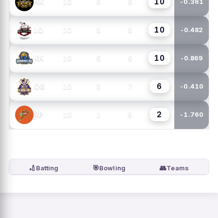
10
10
5
5
HK
-0.361
10
10
5
5
LQ
-0.482
10
10
5
5
KK
-0.869
6
10
3
7
QG
-0.410
2
10
1
9
RP
-1.760
🏏
🎯
👥
Batting
Bowling
Teams