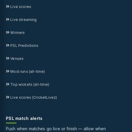
Live scores
Live streaming
Winners
PSL Predictions
Venues
Most runs (all-time)
Top wickets (all-time)
Live scores (CricketLivez)
PSL match alerts
Push when matches go live or finish — allow when