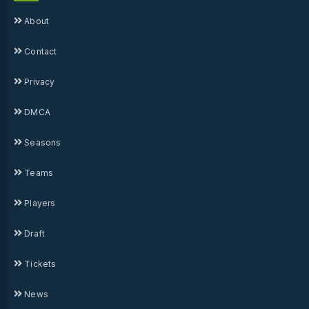
About
Contact
Privacy
DMCA
Seasons
Teams
Players
Draft
Tickets
News