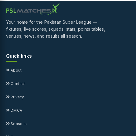
Your home for the Pakistan Super League —
fixtures, live scores, squads, stats, points tables,
venues, news, and results all season.
Quick links
About
Contact
Privacy
DMCA
Seasons