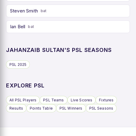
Steven Smith
bat
Ian Bell
bat
JAHANZAIB SULTAN'S PSL SEASONS
PSL 2025
EXPLORE PSL
All PSL Players
PSL Teams
Live Scores
Fixtures
Results
Points Table
PSL Winners
PSL Seasons