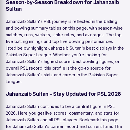
Season-by-Season Breakdown for Jahanzaib
Sultan
Jahanzaib Sultan's PSL journey is reflected in the batting
and bowling summary tables on this page, with season-wise
matches, runs, wickets, strike rates, and averages. The top
five batting innings and top five bowling performances
listed below highlight Jahanzaib Sultan's best displays in the
Pakistan Super League. Whether you're looking for
Jahanzaib Sultan's highest score, best bowling figures, or
overall PSL record, this profile is the go-to source for
Jahanzaib Sultan's stats and career in the Pakistan Super
League.
Jahanzaib Sultan – Stay Updated for PSL 2026
Jahanzaib Sultan continues to be a central figure in PSL
2026. Here you get live scores, commentary, and stats for
Jahanzaib Sultan and all PSL players. Bookmark this page
for Jahanzaib Sultan's career record and current form. The