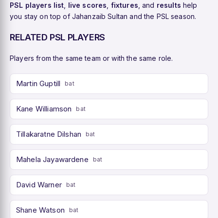
PSL players list
,
live scores
,
fixtures
, and
results
help
you stay on top of Jahanzaib Sultan and the PSL season.
RELATED PSL PLAYERS
Players from the same team or with the same role.
Martin Guptill
bat
Kane Williamson
bat
Tillakaratne Dilshan
bat
Mahela Jayawardene
bat
David Warner
bat
Shane Watson
bat