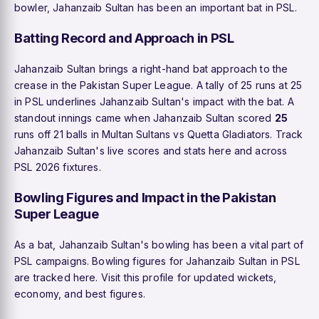
bowler, Jahanzaib Sultan has been an important bat in PSL.
Batting Record and Approach in PSL
Jahanzaib Sultan brings a right-hand bat approach to the
crease in the Pakistan Super League. A tally of 25 runs at 25
in PSL underlines Jahanzaib Sultan's impact with the bat. A
standout innings came when Jahanzaib Sultan scored
25
runs off 21 balls in Multan Sultans vs Quetta Gladiators. Track
Jahanzaib Sultan's live scores and stats here and across
PSL 2026 fixtures.
Bowling Figures and Impact in the Pakistan
Super League
As a bat, Jahanzaib Sultan's bowling has been a vital part of
PSL campaigns. Bowling figures for Jahanzaib Sultan in PSL
are tracked here. Visit this profile for updated wickets,
economy, and best figures.