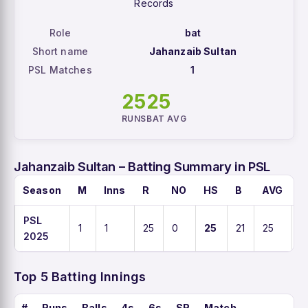
Records
Role
bat
Short name
Jahanzaib Sultan
PSL Matches
1
25
25
RUNS
BAT AVG
Jahanzaib Sultan – Batting Summary in PSL
Season
M
Inns
R
NO
HS
B
AVG
S
PSL
1
1
25
0
25
21
25
11
2025
Top 5 Batting Innings
#
Runs
Balls
4s
6s
SR
Match