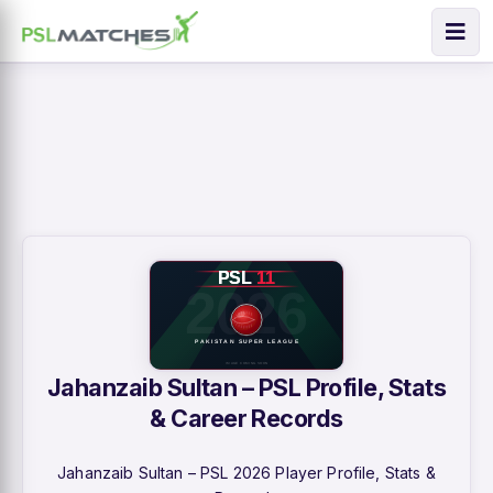
Jahanzaib Sultan – PSL Profile, Stats
& Career Records
Jahanzaib Sultan – PSL 2026 Player Profile, Stats &