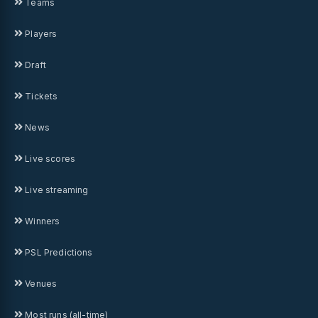
Teams
Players
Draft
Tickets
News
Live scores
Live streaming
Winners
PSL Predictions
Venues
Most runs (all-time)