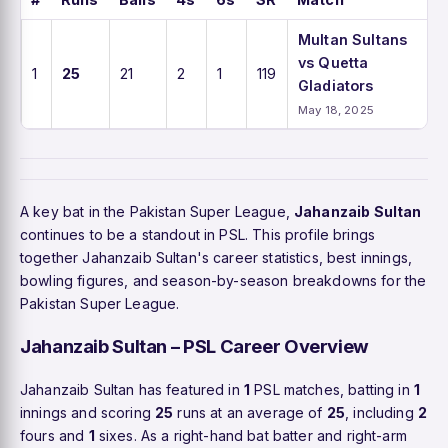
Multan Sultans
vs Quetta
1
25
21
2
1
119
Gladiators
May 18, 2025
A key bat in the Pakistan Super League,
Jahanzaib Sultan
continues to be a standout in PSL. This profile brings
together Jahanzaib Sultan's career statistics, best innings,
bowling figures, and season-by-season breakdowns for the
Pakistan Super League.
Jahanzaib Sultan – PSL Career Overview
Jahanzaib Sultan has featured in
1
PSL matches, batting in
1
innings and scoring
25
runs at an average of
25
, including
2
fours and
1
sixes. As a right-hand bat batter and right-arm