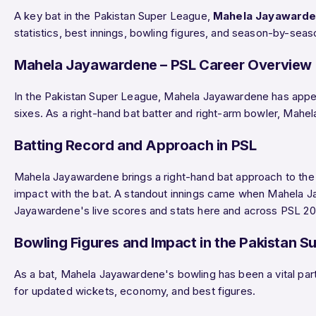
A key bat in the Pakistan Super League,
Mahela Jayaward
statistics, best innings, bowling figures, and season-by-se
Mahela Jayawardene – PSL Career Overview
In the Pakistan Super League, Mahela Jayawardene has app
sixes. As a right-hand bat batter and right-arm bowler, Mahe
Batting Record and Approach in PSL
Mahela Jayawardene brings a right-hand bat approach to the c
impact with the bat. A standout innings came when Mahela
Jayawardene's live scores and stats here and across PSL 202
Bowling Figures and Impact in the Pakistan S
As a bat, Mahela Jayawardene's bowling has been a vital part
for updated wickets, economy, and best figures.