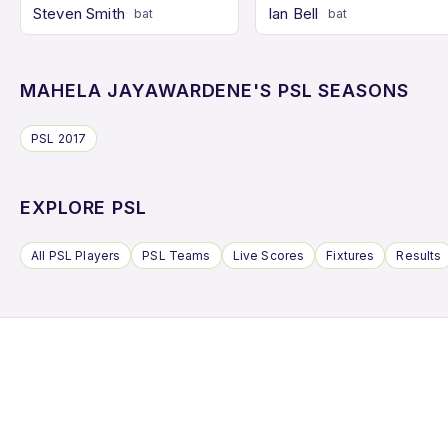
Steven Smith
Ian Bell
bat
bat
MAHELA JAYAWARDENE'S PSL SEASONS
PSL 2017
EXPLORE PSL
All PSL Players
PSL Teams
Live Scores
Fixtures
Results