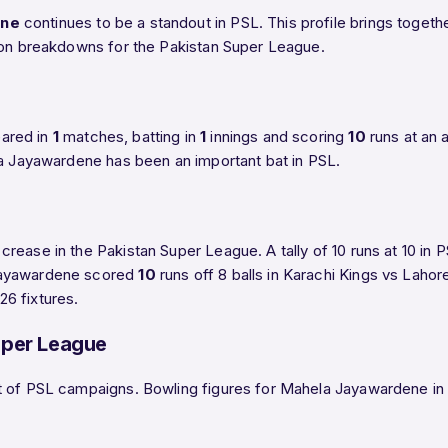
ene
continues to be a standout in PSL. This profile brings toge
ason breakdowns for the Pakistan Super League.
eared in
1
matches, batting in
1
innings and scoring
10
runs at an 
la Jayawardene has been an important bat in PSL.
rease in the Pakistan Super League. A tally of 10 runs at 10 i
 Jayawardene scored
10
runs off 8 balls in Karachi Kings vs Laho
6 fixtures.
uper League
 of PSL campaigns. Bowling figures for Mahela Jayawardene in PS