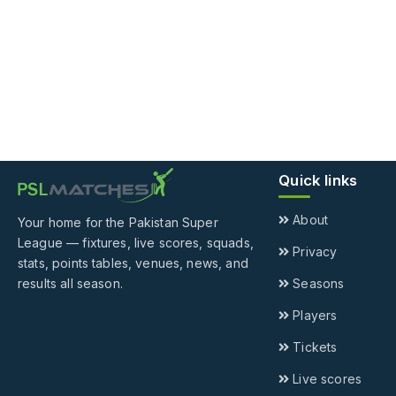
Quick links
About
Your home for the Pakistan Super
League — fixtures, live scores, squads,
Privacy
stats, points tables, venues, news, and
results all season.
Seasons
Players
Tickets
Live scores