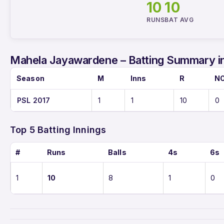
10
10
RUNS
BAT AVG
Mahela Jayawardene – Batting Summary i
Season
M
Inns
R
N
PSL 2017
1
1
10
0
Top 5 Batting Innings
#
Runs
Balls
4s
6s
1
10
8
1
0