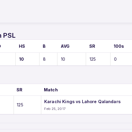
n PSL
O
HS
B
AVG
SR
100s
10
8
10
125
0
SR
Match
Karachi Kings vs Lahore Qalandars
125
Feb 25, 2017