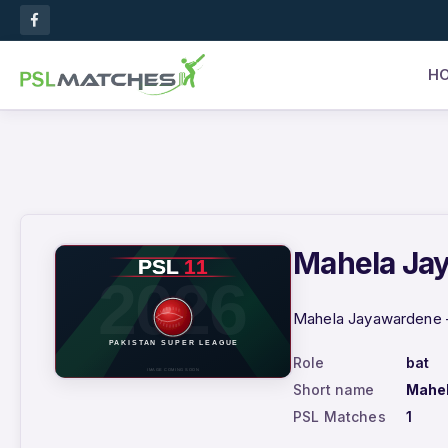
H
Mahela Jay
Mahela Jayawardene –
Role
bat
Short name
Mahe
PSL Matches
1