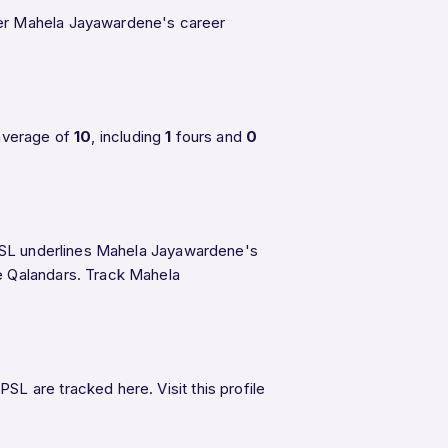
ther Mahela Jayawardene's career
average of
10
, including
1
fours and
0
n PSL underlines Mahela Jayawardene's
re Qalandars. Track Mahela
L are tracked here. Visit this profile