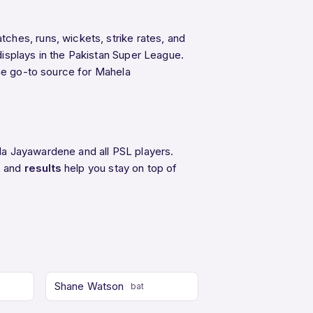
ches, runs, wickets, strike rates, and
isplays in the Pakistan Super League.
the go-to source for Mahela
la Jayawardene and all PSL players.
, and
results
help you stay on top of
Shane Watson
bat