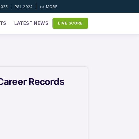
|
|
2025
PSL 2024
>> MORE
ETS
LATEST NEWS
LIVE SCORE
 Career Records