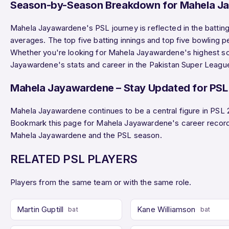
Season-by-Season Breakdown for Mahela J
Mahela Jayawardene's PSL journey is reflected in the batting
averages. The top five batting innings and top five bowling 
Whether you're looking for Mahela Jayawardene's highest scor
Jayawardene's stats and career in the Pakistan Super Leagu
Mahela Jayawardene – Stay Updated for PSL
Mahela Jayawardene continues to be a central figure in PSL 
Bookmark this page for Mahela Jayawardene's career record
Mahela Jayawardene and the PSL season.
RELATED PSL PLAYERS
Players from the same team or with the same role.
Martin Guptill
Kane Williamson
bat
bat