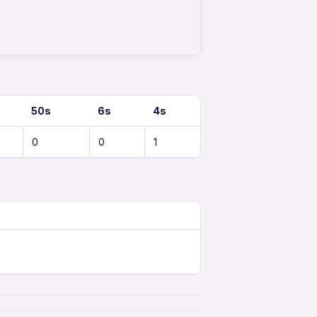
50s
6s
4s
0
0
1