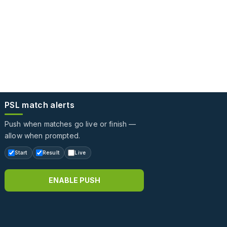
PSL match alerts
Push when matches go live or finish —
allow when prompted.
Start
Result
Live
ENABLE PUSH