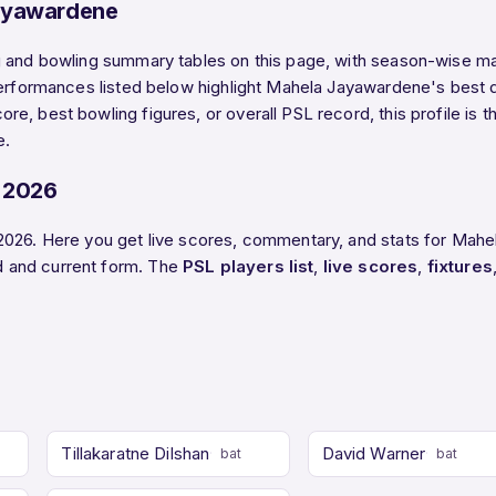
ayawardene
 and bowling summary tables on this page, with season-wise mat
performances listed below highlight Mahela Jayawardene's best d
e, best bowling figures, or overall PSL record, this profile is 
e.
 2026
2026. Here you get live scores, commentary, and stats for Mahe
 and current form. The
PSL players list
,
live scores
,
fixtures
Tillakaratne Dilshan
David Warner
bat
bat