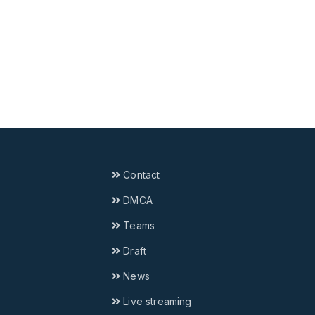
Contact
DMCA
Teams
Draft
News
Live streaming