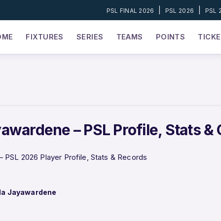
|
|
PSL FINAL 2026
PSL 2026
PSL 
OME
FIXTURES
SERIES
TEAMS
POINTS
TICK
awardene – PSL Profile, Stats &
 PSL 2026 Player Profile, Stats & Records
la Jayawardene