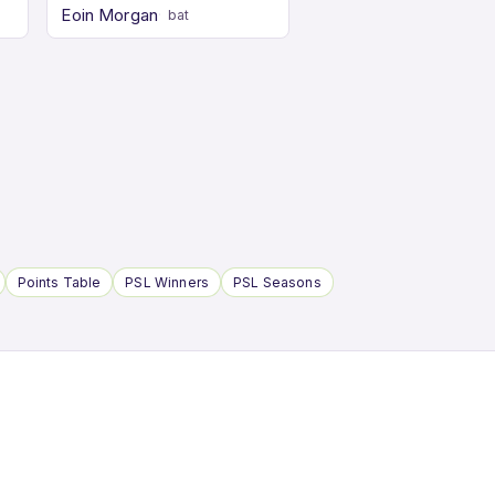
Eoin Morgan
bat
Points Table
PSL Winners
PSL Seasons