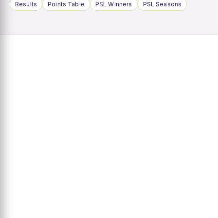
Results
Points Table
PSL Winners
PSL Seasons