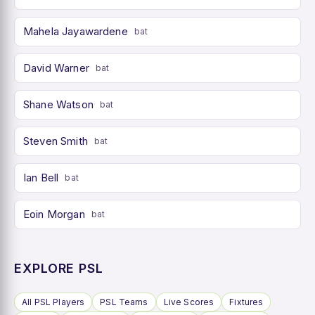
Mahela Jayawardene
bat
David Warner
bat
Shane Watson
bat
Steven Smith
bat
Ian Bell
bat
Eoin Morgan
bat
EXPLORE PSL
All PSL Players
PSL Teams
Live Scores
Fixtures