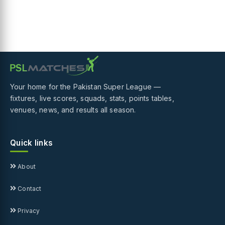
Your home for the Pakistan Super League —
fixtures, live scores, squads, stats, points tables,
venues, news, and results all season.
Quick links
About
Contact
Privacy