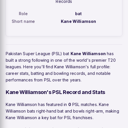
Records
Role
bat
Short name
Kane Williamson
Pakistan Super League (PSL) bat
Kane Williamson
has
built a strong following in one of the world's premier T20
leagues. Here you'll find Kane Williamson's full profile:
career stats, batting and bowling records, and notable
performances from PSL over the years.
Kane Williamson's PSL Record and Stats
Kane Williamson has featured in
0
PSL matches. Kane
Williamson bats right-hand bat and bowls right-arm, making
Kane Williamson a key bat for PSL franchises.