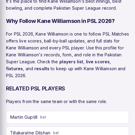
It's the place to find Kane Williamson's best innings, best
bowling, and complete Pakistan Super League record.
Why Follow Kane Williamson in PSL 2026?
For PSL 2026, Kane Williamson is one to follow. PSL Matches
offers live scores, ball-by-ball updates, and full stats for
Kane Williamson and every PSL player. Use this profile for
Kane Williamson's records, form, and role in the Pakistan
Super League. Check the
players list
,
live scores
,
fixtures
, and
results
to keep up with Kane Williamson and
PSL 2026.
RELATED PSL PLAYERS
Players from the same team or with the same role.
Martin Guptill
bat
Tillakaratne Dilshan
bat