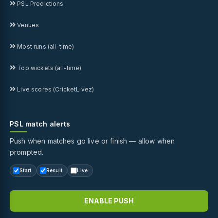
PSL Predictions
Venues
Most runs (all-time)
Top wickets (all-time)
Live scores (CricketLivez)
PSL match alerts
Push when matches go live or finish — allow when
prompted.
Start
Result
Live
ENABLE PUSH