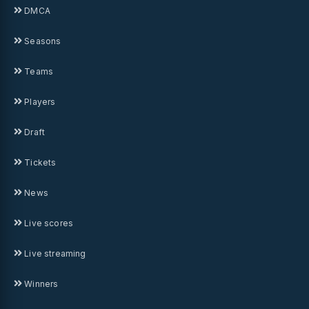
DMCA
Seasons
Teams
Players
Draft
Tickets
News
Live scores
Live streaming
Winners