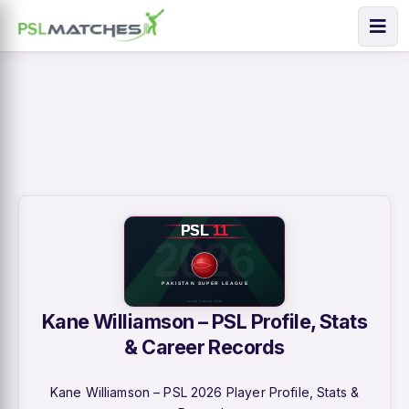
Kane Williamson – PSL Profile, Stats
& Career Records
Kane Williamson – PSL 2026 Player Profile, Stats &