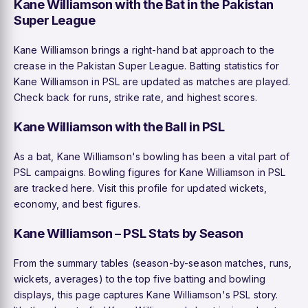
Kane Williamson with the Bat in the Pakistan
Super League
Kane Williamson brings a right-hand bat approach to the
crease in the Pakistan Super League. Batting statistics for
Kane Williamson in PSL are updated as matches are played.
Check back for runs, strike rate, and highest scores.
Kane Williamson with the Ball in PSL
As a bat, Kane Williamson's bowling has been a vital part of
PSL campaigns. Bowling figures for Kane Williamson in PSL
are tracked here. Visit this profile for updated wickets,
economy, and best figures.
Kane Williamson – PSL Stats by Season
From the summary tables (season-by-season matches, runs,
wickets, averages) to the top five batting and bowling
displays, this page captures Kane Williamson's PSL story.