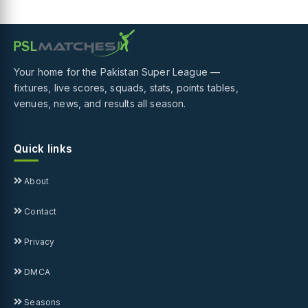
Your home for the Pakistan Super League —
fixtures, live scores, squads, stats, points tables,
venues, news, and results all season.
Quick links
About
Contact
Privacy
DMCA
Seasons