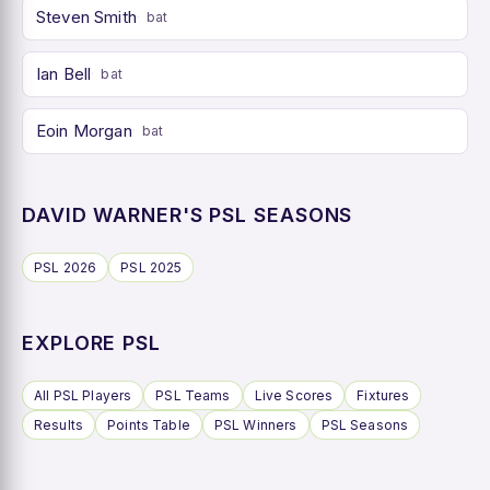
Steven Smith
bat
Ian Bell
bat
Eoin Morgan
bat
DAVID WARNER'S PSL SEASONS
PSL 2026
PSL 2025
EXPLORE PSL
All PSL Players
PSL Teams
Live Scores
Fixtures
Results
Points Table
PSL Winners
PSL Seasons