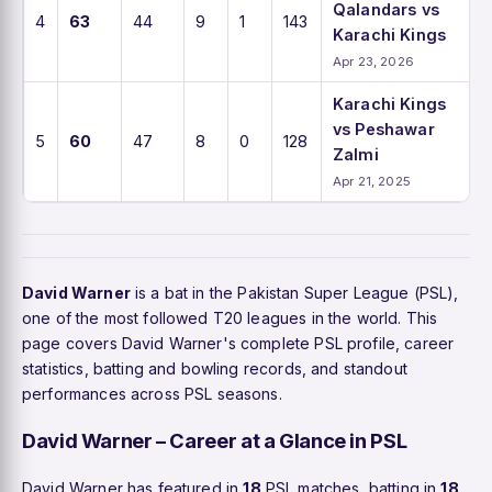
Qalandars vs
4
63
44
9
1
143
Karachi Kings
Apr 23, 2026
Karachi Kings
vs Peshawar
5
60
47
8
0
128
Zalmi
Apr 21, 2025
David Warner
is a bat in the Pakistan Super League (PSL),
one of the most followed T20 leagues in the world. This
page covers David Warner's complete PSL profile, career
statistics, batting and bowling records, and standout
performances across PSL seasons.
David Warner – Career at a Glance in PSL
David Warner has featured in
18
PSL matches, batting in
18