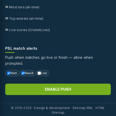
Most runs (all-time)
Top wickets (all-time)
Live scores (CricketLivez)
PSL match alerts
Push when matches go live or finish — allow when
prompted.
Start
Result
Live
ENABLE PUSH
© 2016–2026 ·
Design & development
·
Sitemap XML
·
HTML
Sitemap