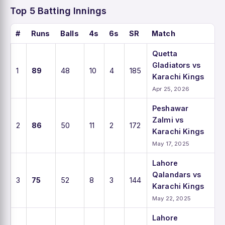
Top 5 Batting Innings
#
Runs
Balls
4s
6s
SR
Match
Quetta
Gladiators vs
1
89
48
10
4
185
Karachi Kings
Apr 25, 2026
Peshawar
Zalmi vs
2
86
50
11
2
172
Karachi Kings
May 17, 2025
Lahore
Qalandars vs
3
75
52
8
3
144
Karachi Kings
May 22, 2025
Lahore