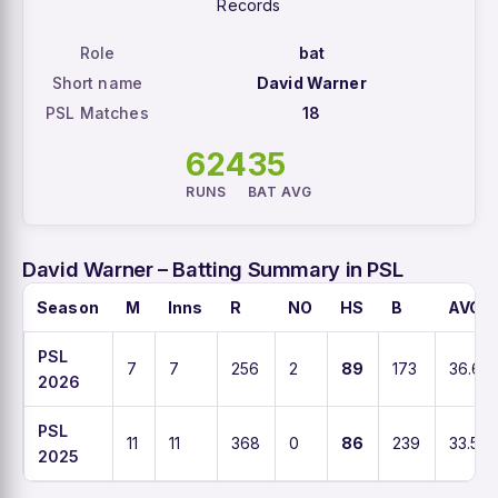
Records
Role
bat
Short name
David Warner
PSL Matches
18
624
35
RUNS
BAT AVG
David Warner – Batting Summary in PSL
Season
M
Inns
R
NO
HS
B
AVG
PSL
7
7
256
2
89
173
36.6
2026
PSL
11
11
368
0
86
239
33.5
2025