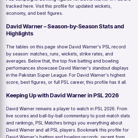
tracked here. Visit this profile for updated wickets,
economy, and best figures.
David Warner – Season-by-Season Stats and
Highlights
The tables on this page show David Warner's PSL record
by season: matches, runs, wickets, strike rates, and
averages. Below that, the top five batting and bowling
performances showcase David Warner's standout displays
in the Pakistan Super League. For David Warner's highest
score, best figures, or full PSL career, this profile has it all.
Keeping Up with David Warner in PSL 2026
David Warner remains a player to watch in PSL 2026. From
live scores and ball-by-ball commentary to post-match stats
and rankings, PSL Matches brings you everything about
David Warner and all PSL players. Bookmark this profile for
David Warner's batting and bowling records, recent form,