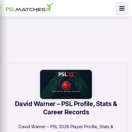
David Warner – PSL Profile, Stats &
Career Records
David Warner – PSL 2026 Player Profile, Stats &