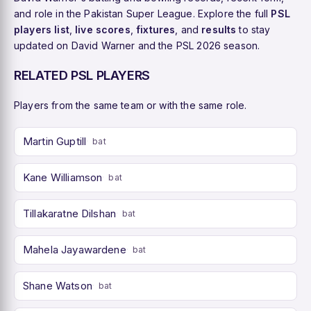
and role in the Pakistan Super League. Explore the full
PSL
players list
,
live scores
,
fixtures
, and
results
to stay
updated on David Warner and the PSL 2026 season.
RELATED PSL PLAYERS
Players from the same team or with the same role.
Martin Guptill
bat
Kane Williamson
bat
Tillakaratne Dilshan
bat
Mahela Jayawardene
bat
Shane Watson
bat