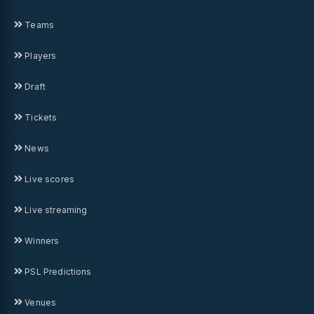
Teams
Players
Draft
Tickets
News
Live scores
Live streaming
Winners
PSL Predictions
Venues