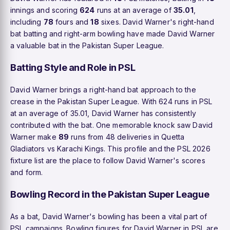
innings and scoring
624
runs at an average of
35.01
,
including
78
fours and
18
sixes. David Warner's right-hand
bat batting and right-arm bowling have made David Warner
a valuable bat in the Pakistan Super League.
Batting Style and Role in PSL
David Warner brings a right-hand bat approach to the
crease in the Pakistan Super League. With 624 runs in PSL
at an average of 35.01, David Warner has consistently
contributed with the bat. One memorable knock saw David
Warner make
89
runs from 48 deliveries in Quetta
Gladiators vs Karachi Kings. This profile and the PSL 2026
fixture list are the place to follow David Warner's scores
and form.
Bowling Record in the Pakistan Super League
As a bat, David Warner's bowling has been a vital part of
PSL campaigns. Bowling figures for David Warner in PSL are