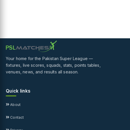
Your home for the Pakistan Super League —
fixtures, live scores, squads, stats, points tables,
venues, news, and results all season.
Quick links
About
Contact