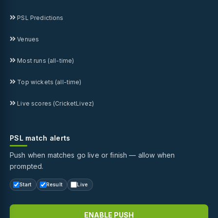
PSL Predictions
Venues
Most runs (all-time)
Top wickets (all-time)
Live scores (CricketLivez)
PSL match alerts
Push when matches go live or finish — allow when
prompted.
Start
Result
Live
ENABLE PUSH