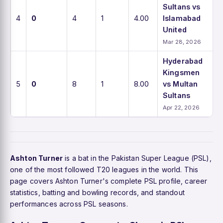
Sultans vs
4
0
4
1
4.00
Islamabad
United
Mar 28, 2026
Hyderabad
Kingsmen
5
0
8
1
8.00
vs Multan
Sultans
Apr 22, 2026
Ashton Turner
is a bat in the Pakistan Super League (PSL),
one of the most followed T20 leagues in the world. This
page covers Ashton Turner's complete PSL profile, career
statistics, batting and bowling records, and standout
performances across PSL seasons.