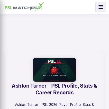
Ashton Turner – PSL Profile, Stats &
Career Records
Ashton Turner – PSL 2026 Player Profile, Stats &