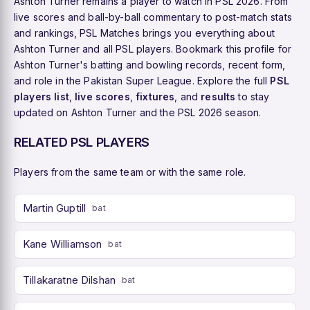
Ashton Turner remains a player to watch in PSL 2026. From
live scores and ball-by-ball commentary to post-match stats
and rankings, PSL Matches brings you everything about
Ashton Turner and all PSL players. Bookmark this profile for
Ashton Turner's batting and bowling records, recent form,
and role in the Pakistan Super League. Explore the full
PSL
players list
,
live scores
,
fixtures
, and
results
to stay
updated on Ashton Turner and the PSL 2026 season.
RELATED PSL PLAYERS
Players from the same team or with the same role.
Martin Guptill
bat
Kane Williamson
bat
Tillakaratne Dilshan
bat