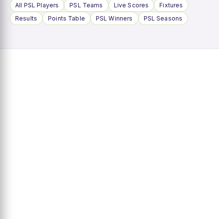
All PSL Players
PSL Teams
Live Scores
Fixtures
Results
Points Table
PSL Winners
PSL Seasons