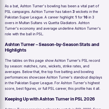
As a bat, Ashton Turner's bowling has been a vital part of
PSL campaigns. Ashton Turner has taken
3
wickets in the
Pakistan Super League. A career highlight:
1
for
16
in 3
overs in Multan Sultans vs Quetta Gladiators. Ashton
Turner's economy and average underline Ashton Turner's
role with the ball in PSL.
Ashton Turner – Season-by-Season Stats and
Highlights
The tables on this page show Ashton Turner's PSL record
by season: matches, runs, wickets, strike rates, and
averages. Below that, the top five batting and bowling
performances showcase Ashton Turner's standout displays
in the Pakistan Super League. For Ashton Turner's highest
score, best figures, or full PSL career, this profile has it all.
Keeping Up with Ashton Turner in PSL 2026