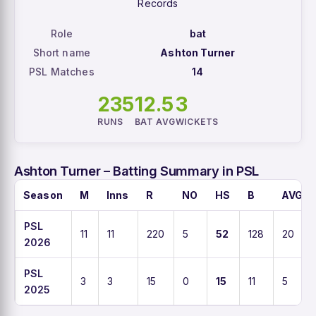
Records
Role
bat
Short name
Ashton Turner
PSL Matches
14
235
12.5
3
RUNS
BAT AVG
WICKETS
Ashton Turner – Batting Summary in PSL
Season
M
Inns
R
NO
HS
B
AVG
PSL
11
11
220
5
52
128
20
2026
PSL
3
3
15
0
15
11
5
2025