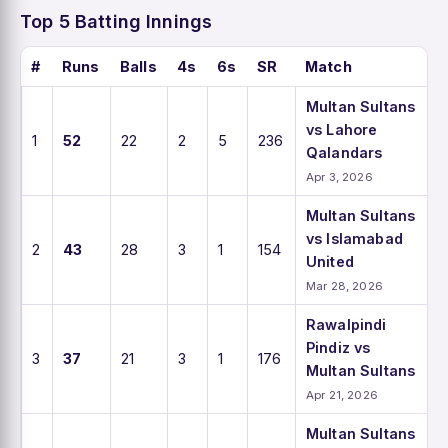
Top 5 Batting Innings
#
Runs
Balls
4s
6s
SR
Match
Multan Sultans
vs Lahore
1
52
22
2
5
236
Qalandars
Apr 3, 2026
Multan Sultans
vs Islamabad
2
43
28
3
1
154
United
Mar 28, 2026
Rawalpindi
Pindiz vs
3
37
21
3
1
176
Multan Sultans
Apr 21, 2026
Multan Sultans