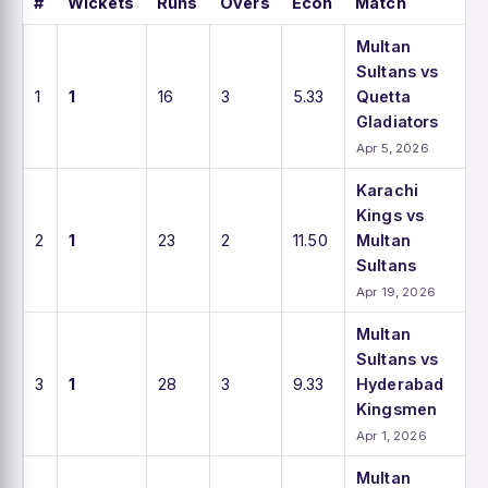
#
Wickets
Runs
Overs
Econ
Match
Multan
Sultans vs
1
1
16
3
5.33
Quetta
Gladiators
Apr 5, 2026
Karachi
Kings vs
2
1
23
2
11.50
Multan
Sultans
Apr 19, 2026
Multan
Sultans vs
3
1
28
3
9.33
Hyderabad
Kingsmen
Apr 1, 2026
Multan