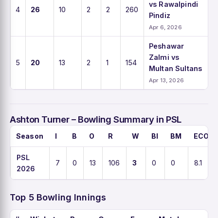
vs Rawalpindi
4
26
10
2
2
260
Pindiz
Apr 6, 2026
Peshawar
Zalmi vs
5
20
13
2
1
154
Multan Sultans
Apr 13, 2026
Ashton Turner – Bowling Summary in PSL
Season
I
B
O
R
W
BI
BM
ECO
PSL
7
0
13
106
3
0
0
8.1
2026
Top 5 Bowling Innings