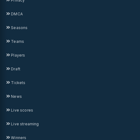
Privacy
DMCA
Seasons
Teams
Players
Draft
Tickets
News
Live scores
Live streaming
Winners