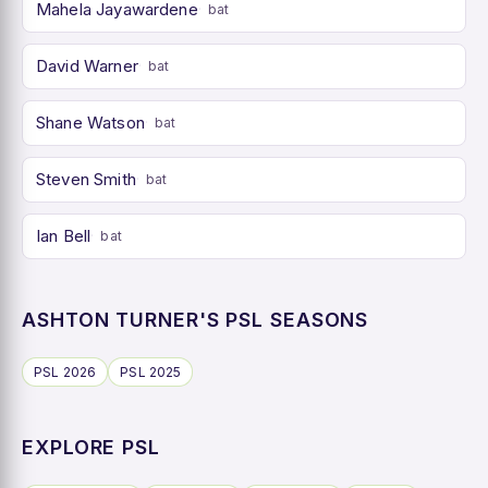
Mahela Jayawardene
bat
David Warner
bat
Shane Watson
bat
Steven Smith
bat
Ian Bell
bat
ASHTON TURNER'S PSL SEASONS
PSL 2026
PSL 2025
EXPLORE PSL