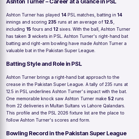
Ashton Turner – Career at a Glance in PSL
Ashton Turner has played
14
PSL matches, batting in
14
innings and scoring
235
runs at an average of
12.5
,
including
15
fours and
12
sixes. With the ball, Ashton Turner
has taken
3
wickets in PSL. Ashton Turner's right-hand bat
batting and right-arm bowling have made Ashton Turner a
valuable bat in the Pakistan Super League.
Batting Style and Role in PSL
Ashton Turner brings a right-hand bat approach to the
crease in the Pakistan Super League. A tally of 235 runs at
12.5 in PSL underlines Ashton Turner's impact with the bat.
One memorable knock saw Ashton Turner make
52
runs
from 22 deliveries in Multan Sultans vs Lahore Qalandars.
This profile and the PSL 2026 fixture list are the place to
follow Ashton Turner's scores and form.
Bowling Record in the Pakistan Super League