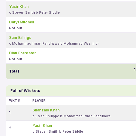
Yasir Khan
c Steven Smith b Peter Siddle
Daryl Mitchell
Not out
Sam Billings
c Mohammad Imran Randhawa b Mohammad Wasim Jr
Dian Forrester
Not out
1
Total
Fall of Wickets
WKT #
PLAYER
Shahzaib Khan
1
c Josh Philippe b Mohammad Imran Randhawa
Yasir Khan
2
c Steven Smith b Peter Siddle