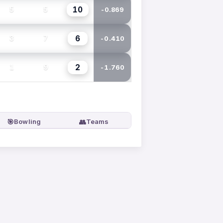
10
5
5
-0.869
6
3
7
-0.410
2
1
9
-1.760
🎯
👥
Bowling
Teams