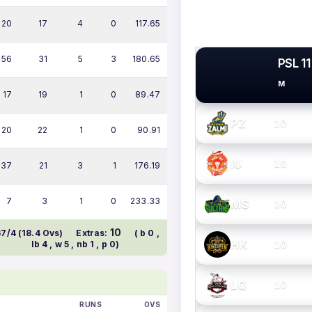
20
17
4
0
117.65
56
31
5
3
180.65
PSL 11
M
PSL TEAMS
17
19
1
0
89.47
PZ
10
20
22
1
0
90.91
IU
10
37
21
3
1
176.19
7
3
1
0
233.33
MS
10
10
67/4 (18.4 Ovs)
Extras:
( b 0 ,
HK
10
lb 4 , w 5 , nb 1 , p 0)
LQ
10
RUNS
OVS