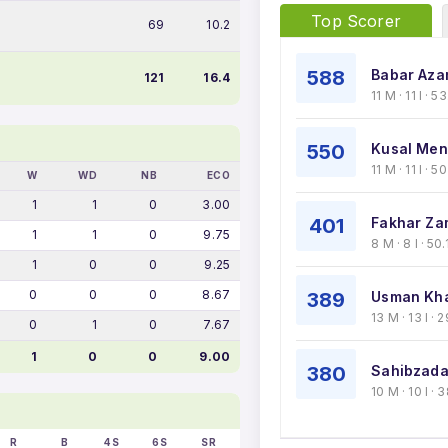
Top Scorer
69
10.2
588
Babar Aza
121
16.4
11 M · 11 I · 
550
Kusal Men
11 M · 11 I · 
W
WD
NB
ECO
1
1
0
3.00
401
Fakhar Za
1
1
0
9.75
8 M · 8 I · 50
1
0
0
9.25
0
0
0
8.67
389
Usman Kha
13 M · 13 I ·
0
1
0
7.67
1
0
0
9.00
380
Sahibzada
10 M · 10 I ·
R
B
4S
6S
SR