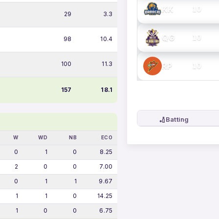
KK
10
29
3.3
QG
10
98
10.4
100
11.3
RP
10
157
18.1
🏏
Batting
W
WD
NB
ECO
0
1
0
8.25
2
0
0
7.00
0
1
1
9.67
1
1
0
14.25
1
0
0
6.75