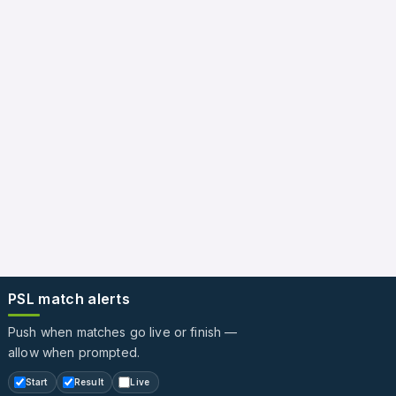
PSL match alerts
Push when matches go live or finish —
allow when prompted.
Start
Result
Live