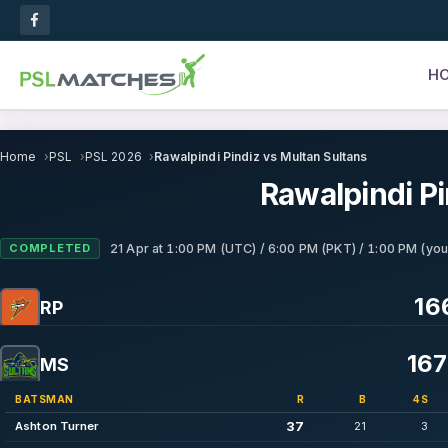
H
Home
PSL
PSL 2026
Rawalpindi Pindiz vs Multan Sultans
Rawalpindi Pi
COMPLETED
21 Apr
at
1:00 PM (UTC) / 6:00 PM (PKT) / 1:00 PM (you
16
RP
167
MS
BATSMAN
R
B
4S
37
Ashton Turner
21
3