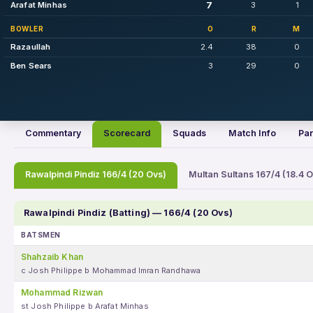
7
Arafat Minhas
3
1
BOWLER
O
R
M
Razaullah
2.4
38
0
Ben Sears
3
29
0
Commentary
Scorecard
Squads
Match Info
Par
Rawalpindi Pindiz 166/4 (20 Ovs)
Multan Sultans 167/4 (18.4 O
Rawalpindi Pindiz (Batting) — 166/4 (20 Ovs)
BATSMEN
Shahzaib Khan
c Josh Philippe b Mohammad Imran Randhawa
Mohammad Rizwan
st Josh Philippe b Arafat Minhas