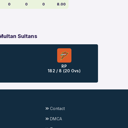
0
0
0
8.00
 Multan Sultans
RP
182 / 8 (20 Ovs)
Contact
DMCA