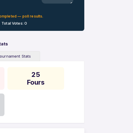
0%
ompleted — poll results.
Total Votes: 0
tats
ournament Stats
25
Fours