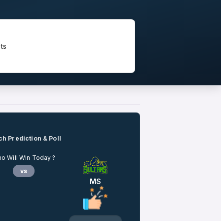
ts
h Prediction & Poll
o Will Win Today ?
vs
MS