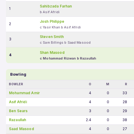
Sahibzada Farhan
1
b Asif Afridi
Josh Philippe
2
c Yasir Khan b Asif Afridi
Steven Smith
3
c Sam Billings b Saad Masood
Shan Masood
4
c Mohammad Rizwan b Razaullah
Bowling
BOWLER
O
M
R
Mohammad Amir
4
0
33
Asif Afridi
4
0
28
Ben Sears
3
0
29
Razaullah
2.4
0
38
Saad Masood
4
0
27