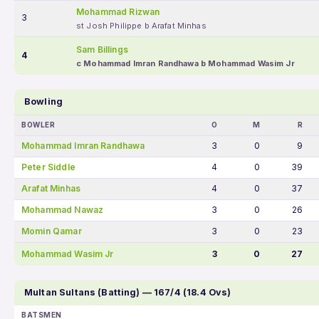
Mohammad Rizwan
3
st Josh Philippe b Arafat Minhas
Sam Billings
4
c Mohammad Imran Randhawa b Mohammad Wasim Jr
Bowling
BOWLER
O
M
R
Mohammad Imran Randhawa
3
0
9
Peter Siddle
4
0
39
Arafat Minhas
4
0
37
Mohammad Nawaz
3
0
26
Momin Qamar
3
0
23
Mohammad Wasim Jr
3
0
27
Multan Sultans (Batting) — 167/4 (18.4 Ovs)
BATSMEN