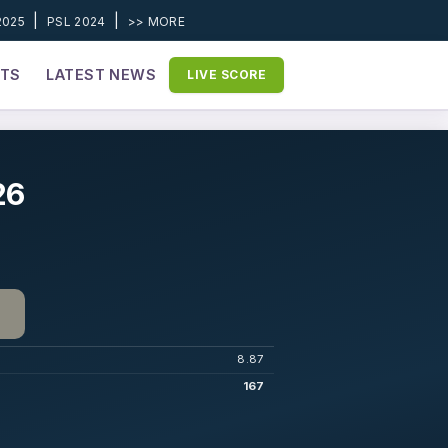
|
|
2025
PSL 2024
>> MORE
ETS
LATEST NEWS
LIVE SCORE
26
8.87
167