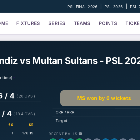
|
|
PSL FINAL 2026
PSL 2026
PSL 
OME
FIXTURES
SERIES
TEAMS
POINTS
TICK
ndiz vs Multan Sultans - PSL 20
•
r time)
6 / 4
( 20 OVS )
MS won by 6 wickets
 / 4
CRR / RRR
( 18.4 OVS )
Target
6S
SR
1
176.19
RECENT BALLS