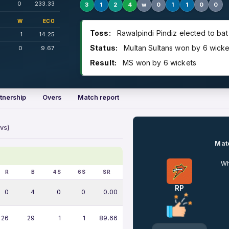
0
233.33
3
1
2
4
w
0
1
1
0
0
W
ECO
Toss:
Rawalpindi Pindiz elected to bat
1
14.25
Status:
Multan Sultans won by 6 wicke
0
9.67
Result:
MS won by 6 wickets
tnership
Overs
Match report
vs)
Matc
Wh
R
B
4S
6S
SR
RP
0
4
0
0
0.00
26
29
1
1
89.66