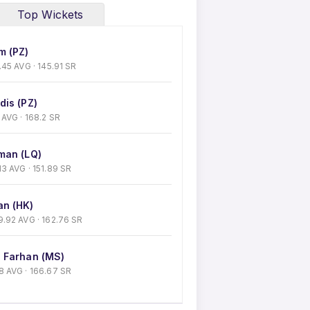
Top Wickets
m (PZ)
53.45 AVG · 145.91 SR
dis (PZ)
50 AVG · 168.2 SR
man (LQ)
.13 AVG · 151.89 SR
n (HK)
 29.92 AVG · 162.76 SR
 Farhan (MS)
 38 AVG · 166.67 SR