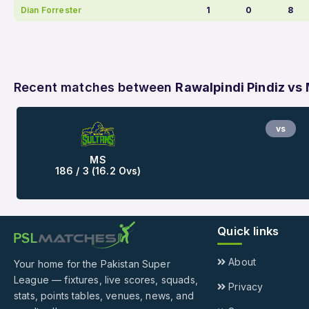
Dian Forrester
1
0
8
Recent matches between
Rawalpindi Pindiz vs
vs
MS
186 / 3 (16.2 Ovs)
Quick links
About
Your home for the Pakistan Super
League — fixtures, live scores, squads,
Privacy
stats, points tables, venues, news, and