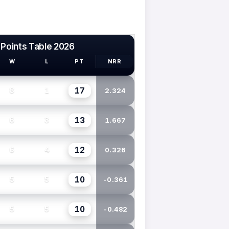
 Points Table 2026
W
L
PT
NRR
17
8
1
2.324
13
6
3
1.667
12
6
4
0.326
10
5
5
-0.361
10
5
5
-0.482