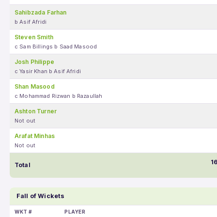
Sahibzada Farhan
b Asif Afridi
Steven Smith
c Sam Billings b Saad Masood
Josh Philippe
c Yasir Khan b Asif Afridi
Shan Masood
c Mohammad Rizwan b Razaullah
Ashton Turner
Not out
Arafat Minhas
Not out
1
Total
Fall of Wickets
WKT #
PLAYER