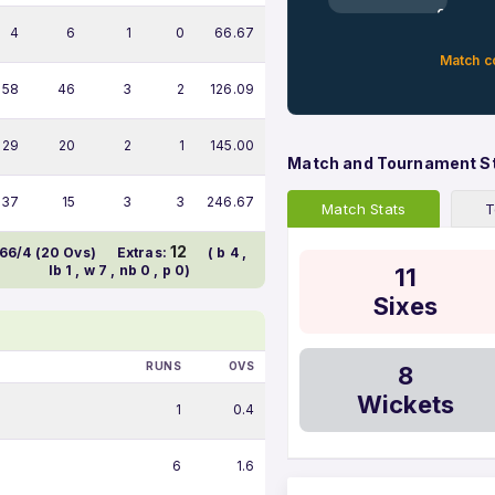
0%
4
6
1
0
66.67
Match c
58
46
3
2
126.09
29
20
2
1
145.00
Match and Tournament S
37
15
3
3
246.67
Match Stats
T
12
66/4 (20 Ovs)
Extras:
( b 4 ,
lb 1 , w 7 , nb 0 , p 0)
11
Sixes
RUNS
OVS
8
Wickets
1
0.4
6
1.6