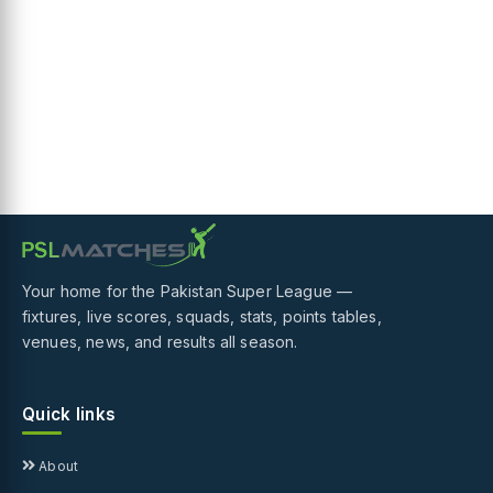
Your home for the Pakistan Super League —
fixtures, live scores, squads, stats, points tables,
venues, news, and results all season.
Quick links
About