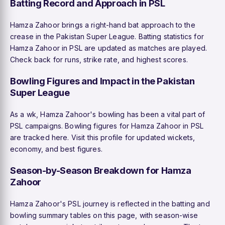
Batting Record and Approach in PSL
Hamza Zahoor brings a right-hand bat approach to the
crease in the Pakistan Super League. Batting statistics for
Hamza Zahoor in PSL are updated as matches are played.
Check back for runs, strike rate, and highest scores.
Bowling Figures and Impact in the Pakistan
Super League
As a wk, Hamza Zahoor's bowling has been a vital part of
PSL campaigns. Bowling figures for Hamza Zahoor in PSL
are tracked here. Visit this profile for updated wickets,
economy, and best figures.
Season-by-Season Breakdown for Hamza
Zahoor
Hamza Zahoor's PSL journey is reflected in the batting and
bowling summary tables on this page, with season-wise