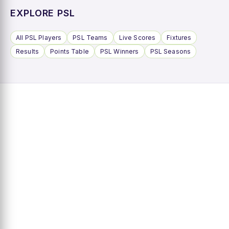
EXPLORE PSL
All PSL Players
PSL Teams
Live Scores
Fixtures
Results
Points Table
PSL Winners
PSL Seasons