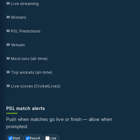
Live streaming
Winners
PSL Predictions
Venues
Most runs (all-time)
Top wickets (all-time)
Live scores (CricketLivez)
PSL match alerts
Push when matches go live or finish — allow when
prompted.
Start
Result
Live