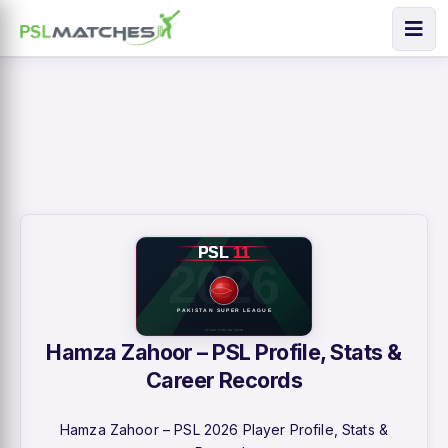
Hamza Zahoor – PSL Profile, Stats &
Career Records
Hamza Zahoor – PSL 2026 Player Profile, Stats &