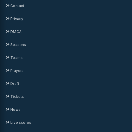
Contact
Privacy
DMCA
Seasons
Teams
Players
Draft
Tickets
News
Live scores