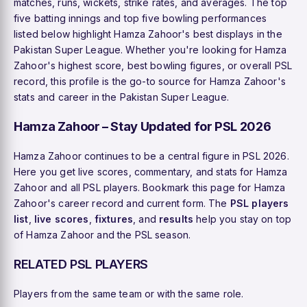
matches, runs, wickets, strike rates, and averages. The top
five batting innings and top five bowling performances
listed below highlight Hamza Zahoor's best displays in the
Pakistan Super League. Whether you're looking for Hamza
Zahoor's highest score, best bowling figures, or overall PSL
record, this profile is the go-to source for Hamza Zahoor's
stats and career in the Pakistan Super League.
Hamza Zahoor – Stay Updated for PSL 2026
Hamza Zahoor continues to be a central figure in PSL 2026.
Here you get live scores, commentary, and stats for Hamza
Zahoor and all PSL players. Bookmark this page for Hamza
Zahoor's career record and current form. The
PSL players
list
,
live scores
,
fixtures
, and
results
help you stay on top
of Hamza Zahoor and the PSL season.
RELATED PSL PLAYERS
Players from the same team or with the same role.