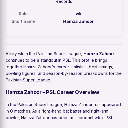
Records
Role
wk
Short name
Hamza Zahoor
A key wk in the Pakistan Super League,
Hamza Zahoor
continues to be a standout in PSL. This profile brings
together Hamza Zahoor's career statistics, best innings,
bowling figures, and season-by-season breakdowns for the
Pakistan Super League.
Hamza Zahoor – PSL Career Overview
In the Pakistan Super League, Hamza Zahoor has appeared
in
0
matches. As a right-hand bat batter and right-arm
bowler, Hamza Zahoor has been an important wk in PSL.