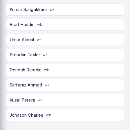
Kumar Sangakkara
wk
Brad Haddin
wk
Umar Akmal
wk
Brendan Taylor
wk
Denesh Ramdin
wk
Sarfaraz Ahmed
wk
Kusal Perera
wk
Johnson Charles
wk