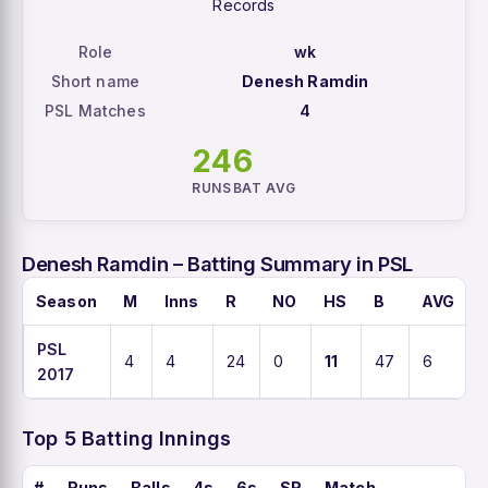
Records
Role
wk
Short name
Denesh Ramdin
PSL Matches
4
24
6
RUNS
BAT AVG
Denesh Ramdin – Batting Summary in PSL
Season
M
Inns
R
NO
HS
B
AVG
PSL
4
4
24
0
11
47
6
2017
Top 5 Batting Innings
#
Runs
Balls
4s
6s
SR
Match