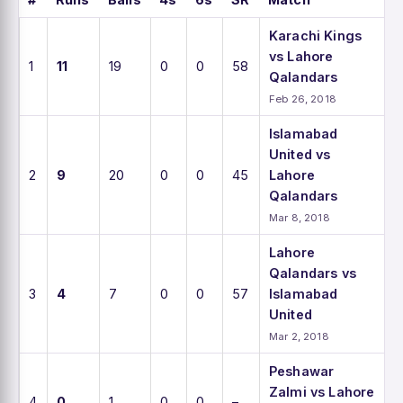
Karachi Kings
vs Lahore
1
11
19
0
0
58
Qalandars
Feb 26, 2018
Islamabad
United vs
2
9
20
0
0
45
Lahore
Qalandars
Mar 8, 2018
Lahore
Qalandars vs
3
4
7
0
0
57
Islamabad
United
Mar 2, 2018
Peshawar
Zalmi vs Lahore
4
0
1
0
0
–