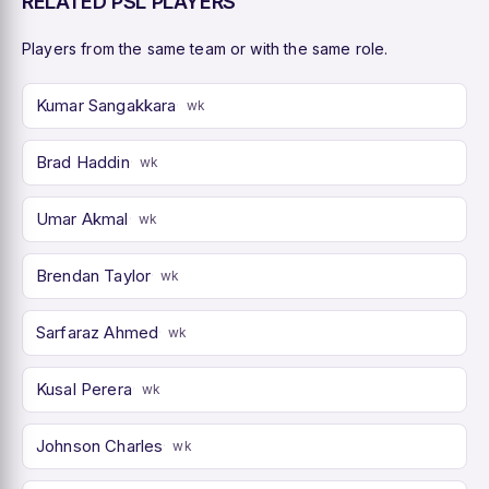
RELATED PSL PLAYERS
Players from the same team or with the same role.
Kumar Sangakkara
wk
Brad Haddin
wk
Umar Akmal
wk
Brendan Taylor
wk
Sarfaraz Ahmed
wk
Kusal Perera
wk
Johnson Charles
wk