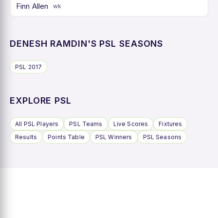
Finn Allen
wk
DENESH RAMDIN'S PSL SEASONS
PSL 2017
EXPLORE PSL
All PSL Players
PSL Teams
Live Scores
Fixtures
Results
Points Table
PSL Winners
PSL Seasons