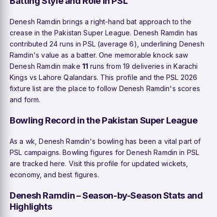
Batting Style and Role in PSL
Denesh Ramdin brings a right-hand bat approach to the
crease in the Pakistan Super League. Denesh Ramdin has
contributed 24 runs in PSL (average 6), underlining Denesh
Ramdin's value as a batter. One memorable knock saw
Denesh Ramdin make
11
runs from 19 deliveries in Karachi
Kings vs Lahore Qalandars. This profile and the PSL 2026
fixture list are the place to follow Denesh Ramdin's scores
and form.
Bowling Record in the Pakistan Super League
As a wk, Denesh Ramdin's bowling has been a vital part of
PSL campaigns. Bowling figures for Denesh Ramdin in PSL
are tracked here. Visit this profile for updated wickets,
economy, and best figures.
Denesh Ramdin – Season-by-Season Stats and
Highlights