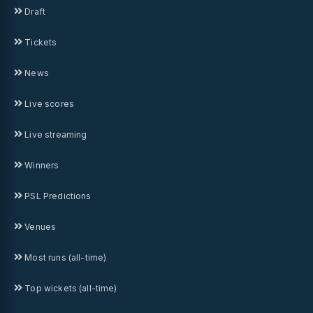
Draft
Tickets
News
Live scores
Live streaming
Winners
PSL Predictions
Venues
Most runs (all-time)
Top wickets (all-time)