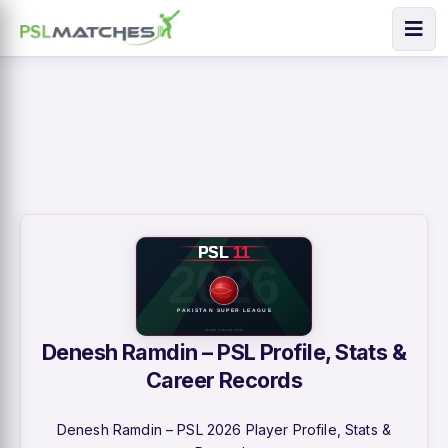
Denesh Ramdin – PSL Profile, Stats &
Career Records
Denesh Ramdin – PSL 2026 Player Profile, Stats &