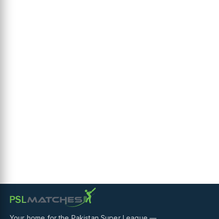
Your home for the Pakistan Super League —