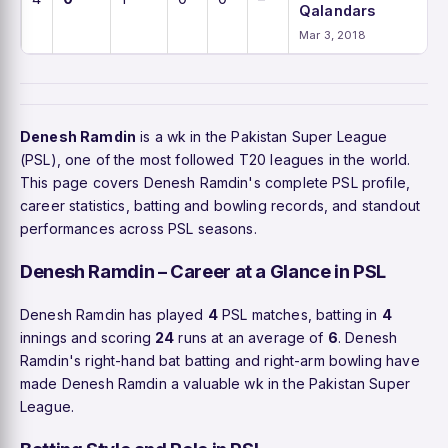
Qalandars
Mar 3, 2018
Denesh Ramdin
is a wk in the Pakistan Super League
(PSL), one of the most followed T20 leagues in the world.
This page covers Denesh Ramdin's complete PSL profile,
career statistics, batting and bowling records, and standout
performances across PSL seasons.
Denesh Ramdin – Career at a Glance in PSL
Denesh Ramdin has played
4
PSL matches, batting in
4
innings and scoring
24
runs at an average of
6
. Denesh
Ramdin's right-hand bat batting and right-arm bowling have
made Denesh Ramdin a valuable wk in the Pakistan Super
League.