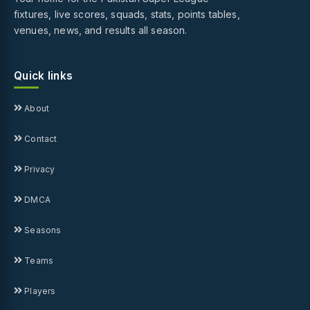
fixtures, live scores, squads, stats, points tables,
venues, news, and results all season.
Quick links
About
Contact
Privacy
DMCA
Seasons
Teams
Players