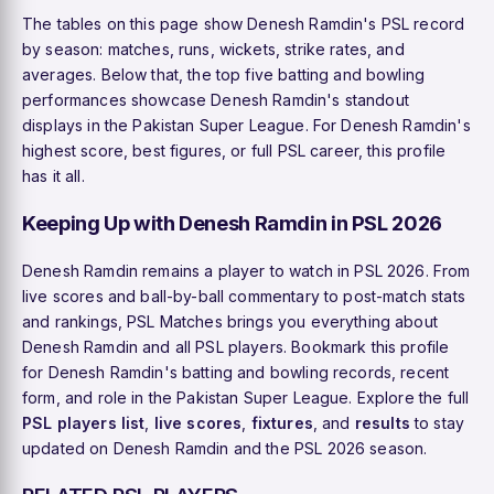
The tables on this page show Denesh Ramdin's PSL record
by season: matches, runs, wickets, strike rates, and
averages. Below that, the top five batting and bowling
performances showcase Denesh Ramdin's standout
displays in the Pakistan Super League. For Denesh Ramdin's
highest score, best figures, or full PSL career, this profile
has it all.
Keeping Up with Denesh Ramdin in PSL 2026
Denesh Ramdin remains a player to watch in PSL 2026. From
live scores and ball-by-ball commentary to post-match stats
and rankings, PSL Matches brings you everything about
Denesh Ramdin and all PSL players. Bookmark this profile
for Denesh Ramdin's batting and bowling records, recent
form, and role in the Pakistan Super League. Explore the full
PSL players list
,
live scores
,
fixtures
, and
results
to stay
updated on Denesh Ramdin and the PSL 2026 season.