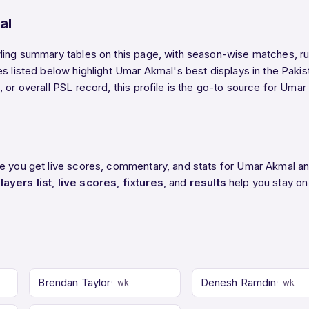
al
ling summary tables on this page, with season-wise matches, run
es listed below highlight Umar Akmal's best displays in the Pak
 or overall PSL record, this profile is the go-to source for Umar
re you get live scores, commentary, and stats for Umar Akmal an
layers list
,
live scores
,
fixtures
, and
results
help you stay on
Brendan Taylor
Denesh Ramdin
wk
wk