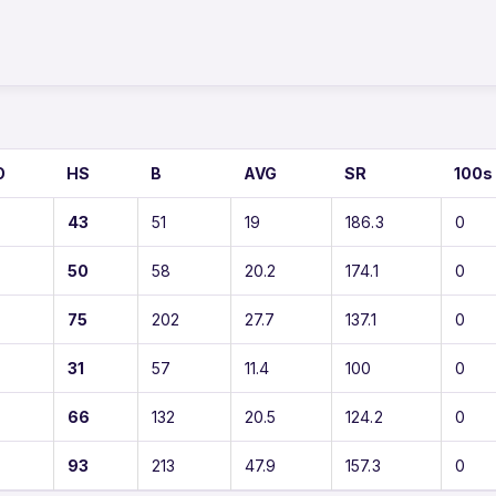
O
HS
B
AVG
SR
100s
43
51
19
186.3
0
50
58
20.2
174.1
0
75
202
27.7
137.1
0
31
57
11.4
100
0
66
132
20.5
124.2
0
93
213
47.9
157.3
0