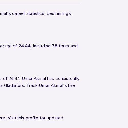
al's career statistics, best innings,
verage of
24.44
, including
78
fours and
ge of 24.44, Umar Akmal has consistently
ta Gladiators. Track Umar Akmal's live
. Visit this profile for updated