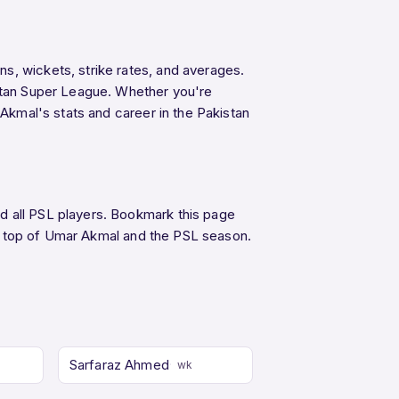
s, wickets, strike rates, and averages.
istan Super League. Whether you're
 Akmal's stats and career in the Pakistan
d all PSL players. Bookmark this page
 top of Umar Akmal and the PSL season.
Sarfaraz Ahmed
wk