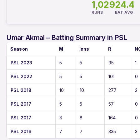
1,029
24.4
RUNS
BAT AVG
Umar Akmal – Batting Summary in PSL
Season
M
Inns
R
N
PSL 2023
5
5
95
1
PSL 2022
5
5
101
0
PSL 2018
10
10
277
2
PSL 2017
5
5
57
0
PSL 2017
8
8
164
0
PSL 2016
7
7
335
3