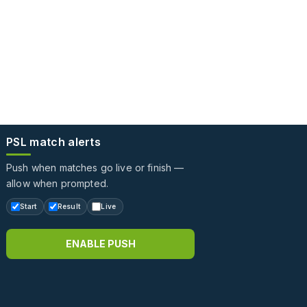
PSL match alerts
Push when matches go live or finish —
allow when prompted.
Start
Result
Live
ENABLE PUSH