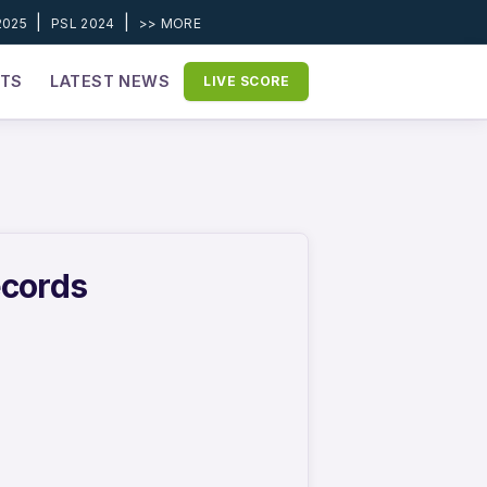
|
|
2025
PSL 2024
>> MORE
ETS
LATEST NEWS
LIVE SCORE
ecords