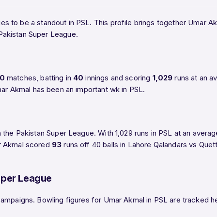
es to be a standout in PSL. This profile brings together Umar Akm
Pakistan Super League.
0
matches, batting in
40
innings and scoring
1,029
runs at an a
mar Akmal has been an important wk in PSL.
 the Pakistan Super League. With 1,029 runs in PSL at an avera
ar Akmal scored
93
runs off 40 balls in Lahore Qalandars vs Quet
uper League
ampaigns. Bowling figures for Umar Akmal in PSL are tracked here