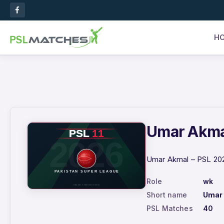
H
Umar Akmal
Umar Akmal – PSL 2026
Role
wk
Short name
Umar
PSL Matches
40