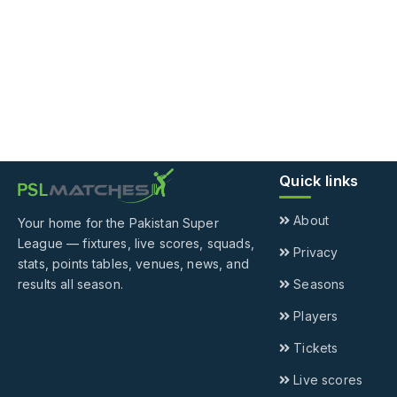
Quick links
About
Your home for the Pakistan Super
League — fixtures, live scores, squads,
Privacy
stats, points tables, venues, news, and
results all season.
Seasons
Players
Tickets
Live scores