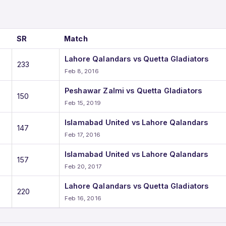
SR
Match
Lahore Qalandars vs Quetta Gladiators
233
Feb 8, 2016
Peshawar Zalmi vs Quetta Gladiators
150
Feb 15, 2019
Islamabad United vs Lahore Qalandars
147
Feb 17, 2016
Islamabad United vs Lahore Qalandars
157
Feb 20, 2017
Lahore Qalandars vs Quetta Gladiators
220
Feb 16, 2016