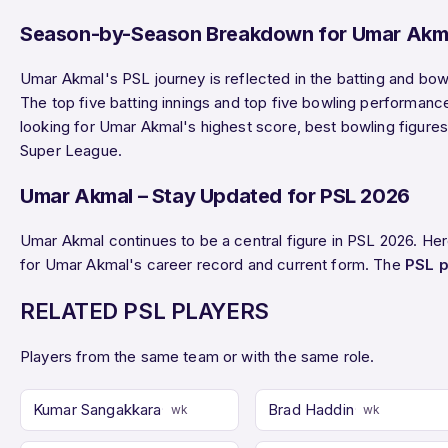
Season-by-Season Breakdown for Umar Akm
Umar Akmal's PSL journey is reflected in the batting and bow
The top five batting innings and top five bowling performanc
looking for Umar Akmal's highest score, best bowling figures,
Super League.
Umar Akmal – Stay Updated for PSL 2026
Umar Akmal continues to be a central figure in PSL 2026. He
for Umar Akmal's career record and current form. The
PSL p
RELATED PSL PLAYERS
Players from the same team or with the same role.
Kumar Sangakkara
Brad Haddin
wk
wk