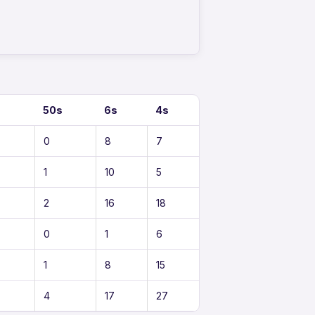
50s
6s
4s
0
8
7
1
10
5
2
16
18
0
1
6
1
8
15
4
17
27