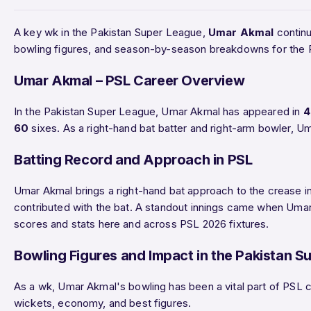
A key wk in the Pakistan Super League,
Umar Akmal
continu
bowling figures, and season-by-season breakdowns for the 
Umar Akmal – PSL Career Overview
In the Pakistan Super League, Umar Akmal has appeared in
4
60
sixes. As a right-hand bat batter and right-arm bowler, U
Batting Record and Approach in PSL
Umar Akmal brings a right-hand bat approach to the crease in
contributed with the bat. A standout innings came when Um
scores and stats here and across PSL 2026 fixtures.
Bowling Figures and Impact in the Pakistan S
As a wk, Umar Akmal's bowling has been a vital part of PSL c
wickets, economy, and best figures.