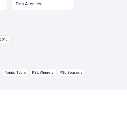
Finn Allen
wk
2016
Points Table
PSL Winners
PSL Seasons