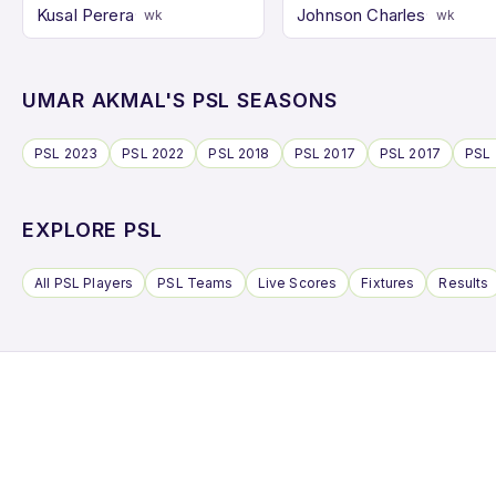
Kusal Perera
Johnson Charles
wk
wk
UMAR AKMAL'S PSL SEASONS
PSL 2023
PSL 2022
PSL 2018
PSL 2017
PSL 2017
PSL 
EXPLORE PSL
All PSL Players
PSL Teams
Live Scores
Fixtures
Results