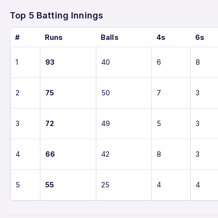
Top 5 Batting Innings
#
Runs
Balls
4s
6s
1
93
40
6
8
2
75
50
7
3
3
72
49
5
3
4
66
42
8
3
5
55
25
4
4