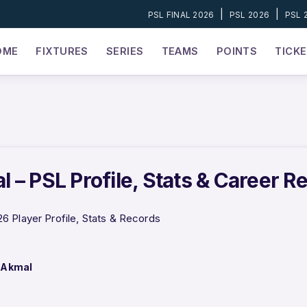
|
|
PSL FINAL 2026
PSL 2026
PSL 
OME
FIXTURES
SERIES
TEAMS
POINTS
TICK
 – PSL Profile, Stats & Career R
 Player Profile, Stats & Records
 Akmal