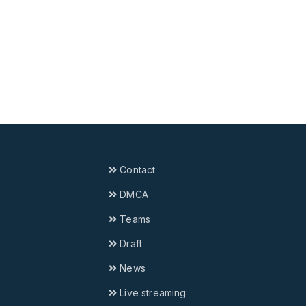
Contact
DMCA
Teams
Draft
News
Live streaming