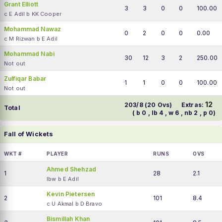
Grant Elliott
3
3
0
0
100.00
c E Adil b KK Cooper
Mohammad Nawaz
0
2
0
0
0.00
c M Rizwan b E Adil
Mohammad Nabi
30
12
3
2
250.00
Not out
Zulfiqar Babar
1
1
0
0
100.00
Not out
12
203/8 (20 Ovs)
Extras:
Total
( b 0 , lb 4 , w 6 , nb 2 , p 0)
Fall of Wickets
WKT #
PLAYER
RUNS
OVS
Ahmed Shehzad
1
28
2.1
lbw b E Adil
Kevin Pietersen
2
101
8.4
c U Akmal b D Bravo
Bismillah Khan