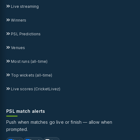
Live streaming
Winners
PSL Predictions
Venues
Most runs (all-time)
Top wickets (all-time)
Live scores (CricketLivez)
PSL match alerts
Push when matches go live or finish — allow when
prompted.