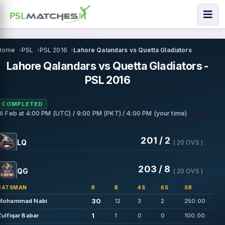
Home
PSL
PSL 2016
Lahore Qalandars vs Quetta Gladiators
Lahore Qalandars vs Quetta Gladiators -
PSL 2016
COMPLETED
• Dubai
16 Feb
at
4:00 PM (UTC) / 9:00 PM (PKT) / 4:00 PM (your time)
201 / 2
LQ
( 20 OVS )
203 / 8
QG
( 20 OVS )
BATSMAN
R
B
4S
6S
SR
30
Mohammad Nabi
12
3
2
250.00
1
Zulfiqar Babar
1
0
0
100.00