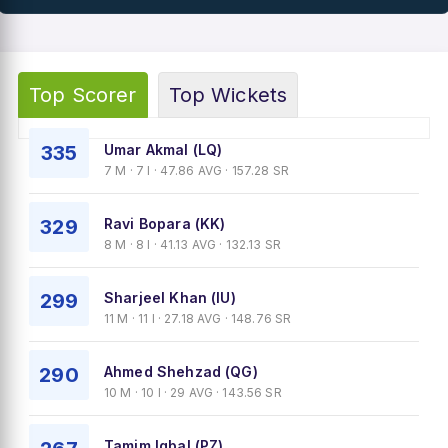
Top Scorer
Top Wickets
335
Umar Akmal (LQ)
7 M · 7 I · 47.86 AVG · 157.28 SR
329
Ravi Bopara (KK)
8 M · 8 I · 41.13 AVG · 132.13 SR
299
Sharjeel Khan (IU)
11 M · 11 I · 27.18 AVG · 148.76 SR
290
Ahmed Shehzad (QG)
10 M · 10 I · 29 AVG · 143.56 SR
Tamim Iqbal (PZ)