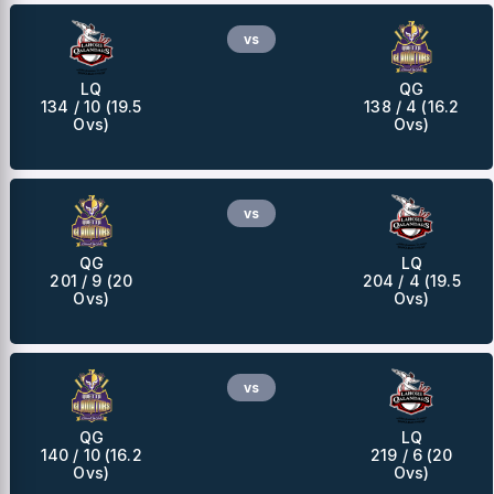
vs
LQ
QG
134 / 10 (19.5
138 / 4 (16.2
Ovs)
Ovs)
vs
QG
LQ
201 / 9 (20
204 / 4 (19.5
Ovs)
Ovs)
vs
QG
LQ
140 / 10 (16.2
219 / 6 (20
Ovs)
Ovs)