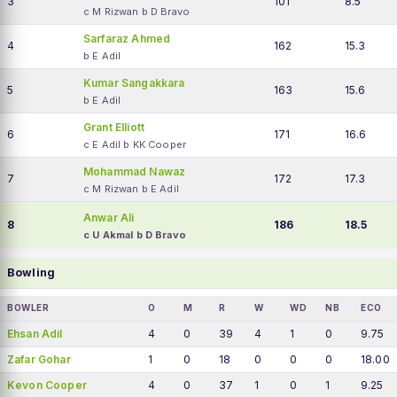
3
101
8.5
c M Rizwan b D Bravo
Sarfaraz Ahmed
4
162
15.3
b E Adil
Kumar Sangakkara
5
163
15.6
b E Adil
Grant Elliott
6
171
16.6
c E Adil b KK Cooper
Mohammad Nawaz
7
172
17.3
c M Rizwan b E Adil
Anwar Ali
8
186
18.5
c U Akmal b D Bravo
Bowling
BOWLER
O
M
R
W
WD
NB
ECO
Ehsan Adil
4
0
39
4
1
0
9.75
Zafar Gohar
1
0
18
0
0
0
18.00
Kevon Cooper
4
0
37
1
0
1
9.25