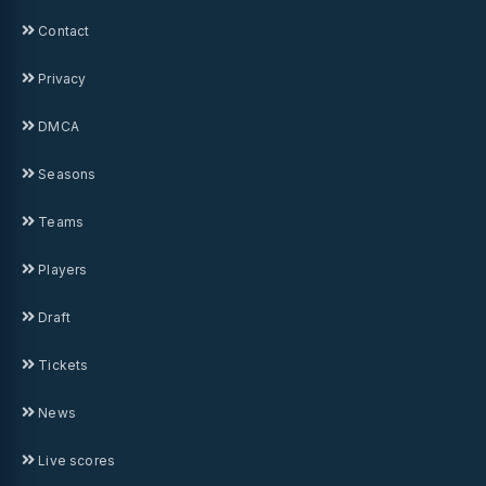
Contact
Privacy
DMCA
Seasons
Teams
Players
Draft
Tickets
News
Live scores