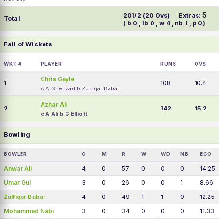
5
201/2 (20 Ovs)
Extras:
Total
( b 0 , lb 0 , w 4 , nb 1 , p 0)
Fall of Wickets
WKT #
PLAYER
RUNS
OVS
Chris Gayle
1
108
10.4
c A Shehzad b Zulfiqar Babar
Azhar Ali
2
142
15.2
c A Ali b G Elliott
Bowling
BOWLER
O
M
R
W
WD
NB
ECO
Anwar Ali
4
0
57
0
0
0
14.25
Umar Gul
3
0
26
0
0
1
8.66
Zulfiqar Babar
4
0
49
1
1
0
12.25
Mohammad Nabi
3
0
34
0
0
0
11.33