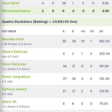
Grant Elliott
4
0
26
1
2
0
6.50
Mohammad Nawaz
2
0
9
0
0
0
4.50
Quetta Gladiators (Batting) — 203/8 (20 Ovs)
BATSMEN
R
B
4S
6S
SR
Bismillah Khan
55
30
10
1
183.33
c M Rizwan b D Bravo
Ahmed Shehzad
4
2
1
0
200.00
lbw b E Adil
Kevin Pietersen
34
21
6
0
161.90
c U Akmal b D Bravo
Kumar Sangakkara
37
26
4
0
142.30
b E Adil
Sarfaraz Ahmed
21
17
2
0
123.52
b E Adil
Anwar Ali
6
8
0
0
75.00
c U Akmal b D Bravo