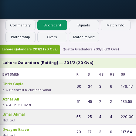
Commentary
Scorecard
Squads
Match Info
Partnership
Overs
Match report
Lahore Qalandars 201/2 (20 Ovs)
Quetta Gladiators 203/8 (20 Ovs)
Lahore Qalandars (Batting) — 201/2 (20 Ovs)
BATSMEN
R
B
4S
6S
SR
Chris Gayle
60
34
3
6
176.47
c A Shehzad b Zulfiqar Babar
Azhar Ali
61
45
7
2
135.55
c A Ali b G Elliott
Umar Akmal
55
25
4
4
220.00
Not out
Dwayne Bravo
20
17
3
0
117.64
Not out