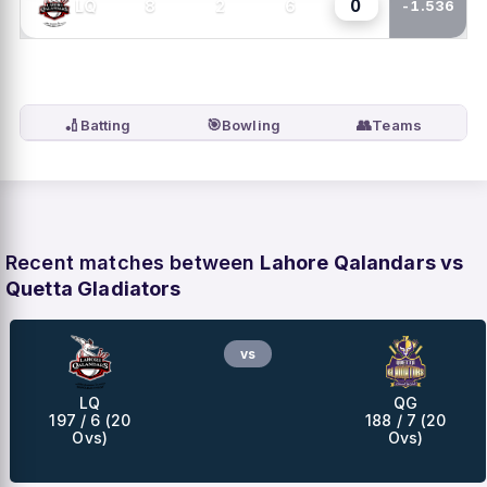
0
8
2
6
LQ
-1.536
🏏
🎯
👥
Batting
Bowling
Teams
Recent matches between
Lahore Qalandars vs
Quetta Gladiators
vs
LQ
QG
197 / 6 (20
188 / 7 (20
Ovs)
Ovs)