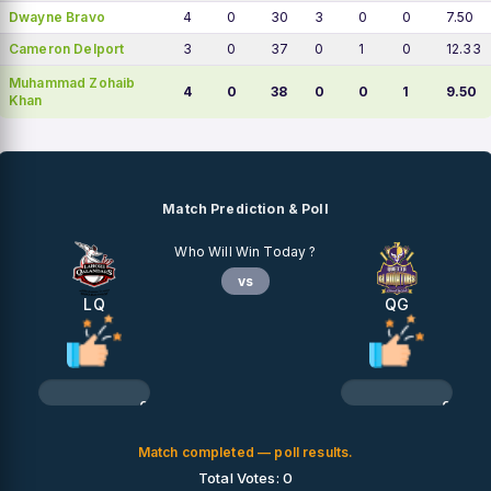
Dwayne Bravo
4
0
30
3
0
0
7.50
Cameron Delport
3
0
37
0
1
0
12.33
Muhammad Zohaib
4
0
38
0
0
1
9.50
Khan
Match Prediction & Poll
Who Will Win Today ?
vs
LQ
QG
0%
0%
Match completed — poll results.
Total Votes: 0