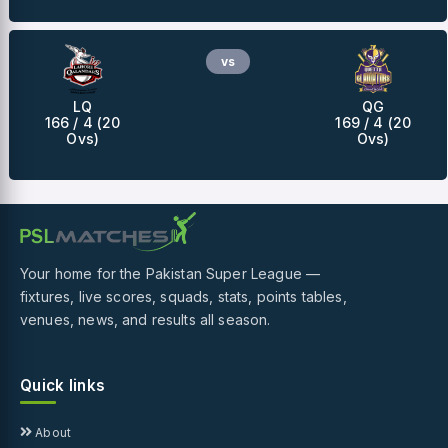
vs
LQ
QG
166 / 4 (20
169 / 4 (20
Ovs)
Ovs)
Your home for the Pakistan Super League —
fixtures, live scores, squads, stats, points tables,
venues, news, and results all season.
Quick links
About