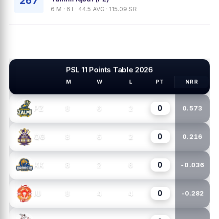
267
6 M · 6 I · 44.5 AVG · 115.09 SR
PSL 11 Points Table 2026
M
W
L
PT
NRR
PSL TEAMS
0
8
6
2
PZ
0.573
0
8
6
2
QG
0.216
0
8
2
6
KK
-0.036
0
8
4
4
IU
-0.282