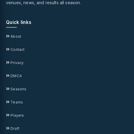
venues, news, and results all season.
Quick links
About
Contact
Privacy
DMCA
Seasons
Teams
Players
Draft