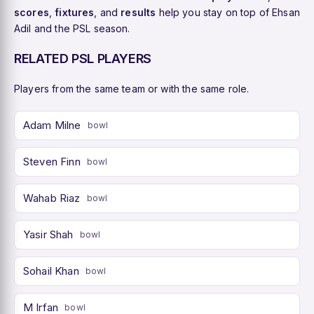
scores
,
fixtures
, and
results
help you stay on top of Ehsan
Adil and the PSL season.
RELATED PSL PLAYERS
Players from the same team or with the same role.
Adam Milne
bowl
Steven Finn
bowl
Wahab Riaz
bowl
Yasir Shah
bowl
Sohail Khan
bowl
M Irfan
bowl