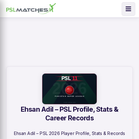
Ehsan Adil – PSL Profile, Stats &
Career Records
Ehsan Adil – PSL 2026 Player Profile, Stats & Records