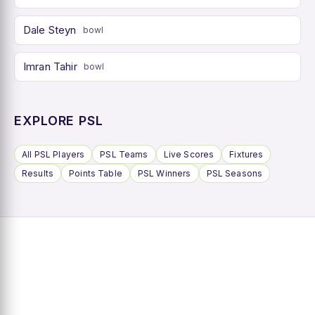
Dale Steyn
bowl
Imran Tahir
bowl
EXPLORE PSL
All PSL Players
PSL Teams
Live Scores
Fixtures
Results
Points Table
PSL Winners
PSL Seasons