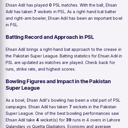
Ehsan Adil has played
0
PSL matches. With the ball, Ehsan
Adil has taken
7
wickets in PSL. As a right-hand bat batter
and right-arm bowler, Ehsan Adil has been an important bowl
in PSL.
Batting Record and Approach in PSL
Ehsan Adil brings a right-hand bat approach to the crease in
the Pakistan Super League. Batting statistics for Ehsan Adil in
PSL are updated as matches are played. Check back for
runs, strike rate, and highest scores.
Bowling Figures and Impact in the Pakistan
Super League
As a bowl, Ehsan Adil's bowling has been a vital part of PSL
campaigns. Ehsan Adil has taken
7
wickets in the Pakistan
Super League. One of the best bowling performances saw
Ehsan Adil take
4
wicket(s) for
39
runs in 4 overs in Lahore
Qalandars vs Quetta Gladiators. Economy and average