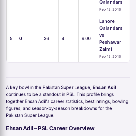
Qalandars
Feb 12, 2016
Lahore
Qalandars
vs
5
0
36
4
9.00
Peshawar
Zalmi
Feb 13, 2016
A key bowl in the Pakistan Super League,
Ehsan Adil
continues to be a standout in PSL. This profile brings
together Ehsan Adil's career statistics, best innings, bowling
figures, and season-by-season breakdowns for the
Pakistan Super League.
Ehsan Adil – PSL Career Overview