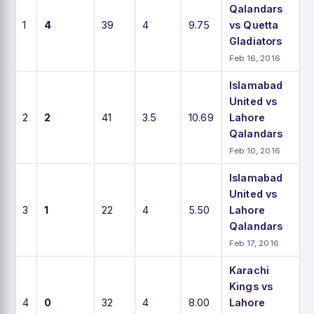
Qalandars
1
4
39
4
9.75
vs Quetta
Gladiators
Feb 16, 2016
Islamabad
United vs
2
2
41
3.5
10.69
Lahore
Qalandars
Feb 10, 2016
Islamabad
United vs
3
1
22
4
5.50
Lahore
Qalandars
Feb 17, 2016
Karachi
Kings vs
4
0
32
4
8.00
Lahore