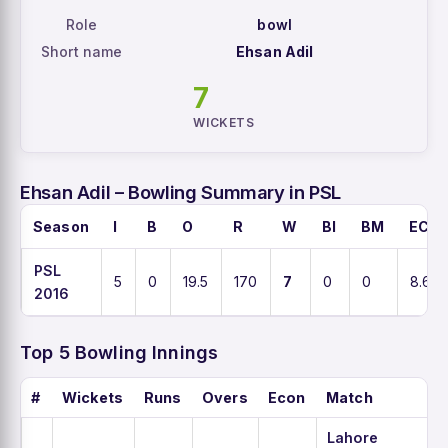
Role
bowl
Short name
Ehsan Adil
7
WICKETS
Ehsan Adil – Bowling Summary in PSL
Season
I
B
O
R
W
BI
BM
ECO
PSL
5
0
19.5
170
7
0
0
8.6
2016
Top 5 Bowling Innings
#
Wickets
Runs
Overs
Econ
Match
Lahore