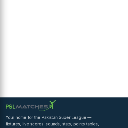
Your home for the Pakistan Super League —
fixtures, live scores, squads, stats, points tables,