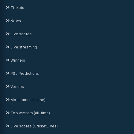
Tickets
News
Live scores
Live streaming
Winners
PSL Predictions
Venues
Most runs (all-time)
Top wickets (all-time)
Live scores (CricketLivez)