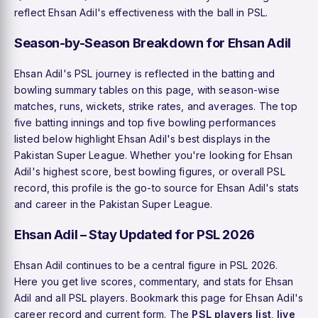
reflect Ehsan Adil's effectiveness with the ball in PSL.
Season-by-Season Breakdown for Ehsan Adil
Ehsan Adil's PSL journey is reflected in the batting and
bowling summary tables on this page, with season-wise
matches, runs, wickets, strike rates, and averages. The top
five batting innings and top five bowling performances
listed below highlight Ehsan Adil's best displays in the
Pakistan Super League. Whether you're looking for Ehsan
Adil's highest score, best bowling figures, or overall PSL
record, this profile is the go-to source for Ehsan Adil's stats
and career in the Pakistan Super League.
Ehsan Adil – Stay Updated for PSL 2026
Ehsan Adil continues to be a central figure in PSL 2026.
Here you get live scores, commentary, and stats for Ehsan
Adil and all PSL players. Bookmark this page for Ehsan Adil's
career record and current form. The
PSL players list
,
live