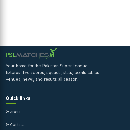
Your home for the Pakistan Super League —
fixtures, live scores, squads, stats, points tables,
venues, news, and results all season.
Quick links
About
Contact