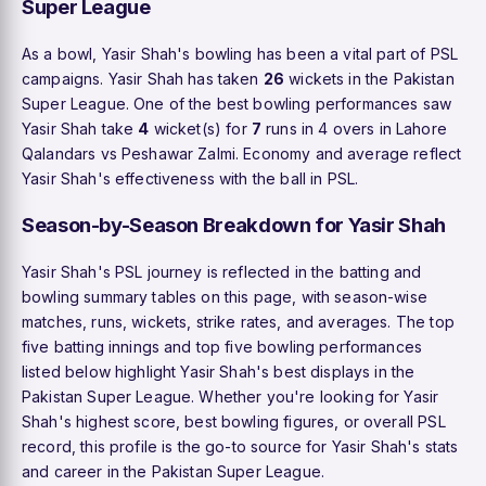
Super League
As a bowl, Yasir Shah's bowling has been a vital part of PSL
campaigns. Yasir Shah has taken
26
wickets in the Pakistan
Super League. One of the best bowling performances saw
Yasir Shah take
4
wicket(s) for
7
runs in 4 overs in Lahore
Qalandars vs Peshawar Zalmi. Economy and average reflect
Yasir Shah's effectiveness with the ball in PSL.
Season-by-Season Breakdown for Yasir Shah
Yasir Shah's PSL journey is reflected in the batting and
bowling summary tables on this page, with season-wise
matches, runs, wickets, strike rates, and averages. The top
five batting innings and top five bowling performances
listed below highlight Yasir Shah's best displays in the
Pakistan Super League. Whether you're looking for Yasir
Shah's highest score, best bowling figures, or overall PSL
record, this profile is the go-to source for Yasir Shah's stats
and career in the Pakistan Super League.