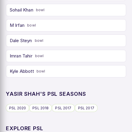
Sohail Khan
bowl
M Irfan
bowl
Dale Steyn
bowl
Imran Tahir
bowl
Kyle Abbott
bowl
YASIR SHAH'S PSL SEASONS
PSL 2020
PSL 2018
PSL 2017
PSL 2017
EXPLORE PSL