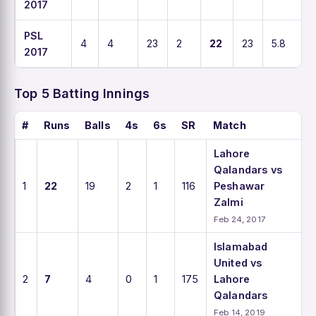
2017
PSL
4
4
23
2
22
23
5.8
1
2017
Top 5 Batting Innings
#
Runs
Balls
4s
6s
SR
Match
Lahore
Qalandars vs
1
22
19
2
1
116
Peshawar
Zalmi
Feb 24, 2017
Islamabad
United vs
2
7
4
0
1
175
Lahore
Qalandars
Feb 14, 2019