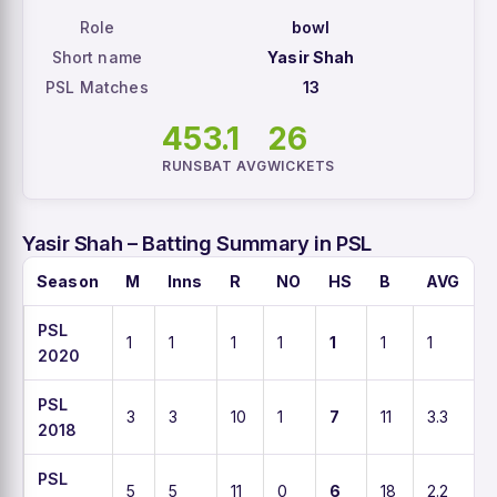
Role
bowl
Short name
Yasir Shah
PSL Matches
13
45
3.1
26
RUNS
BAT AVG
WICKETS
Yasir Shah – Batting Summary in PSL
Season
M
Inns
R
NO
HS
B
AVG
PSL
1
1
1
1
1
1
1
1
2020
PSL
3
3
10
1
7
11
3.3
9
2018
PSL
5
5
11
0
6
18
2.2
6