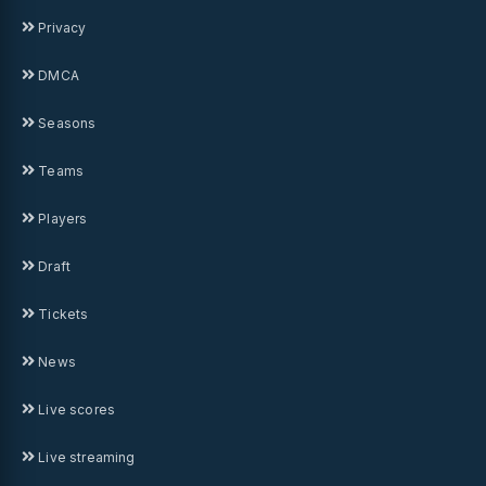
Privacy
DMCA
Seasons
Teams
Players
Draft
Tickets
News
Live scores
Live streaming