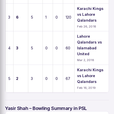
Karachi Kings
vs Lahore
3
6
5
1
0
120
Qalandars
Feb 26, 2018
Lahore
Qalandars vs
4
3
5
0
0
60
Islamabad
United
Mar 2, 2018
Karachi Kings
vs Lahore
5
2
3
0
0
67
Qalandars
Feb 16, 2019
Yasir Shah – Bowling Summary in PSL