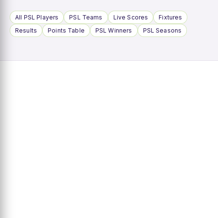
All PSL Players
PSL Teams
Live Scores
Fixtures
Results
Points Table
PSL Winners
PSL Seasons