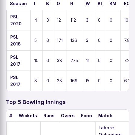
Season
I
B
O
R
W
BI
BM
ECO
PSL
4
0
12
112
3
0
0
10
2020
PSL
5
0
17.1
136
3
0
0
7.8
2018
PSL
10
0
38
275
11
0
0
7.2
2017
PSL
8
0
28
169
9
0
0
6.3
2017
Top 5 Bowling Innings
#
Wickets
Runs
Overs
Econ
Match
Lahore
Qalandars