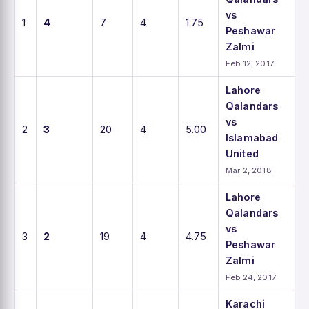
vs
1
4
7
4
1.75
Peshawar
Zalmi
Feb 12, 2017
Lahore
Qalandars
vs
2
3
20
4
5.00
Islamabad
United
Mar 2, 2018
Lahore
Qalandars
vs
3
2
19
4
4.75
Peshawar
Zalmi
Feb 24, 2017
Karachi