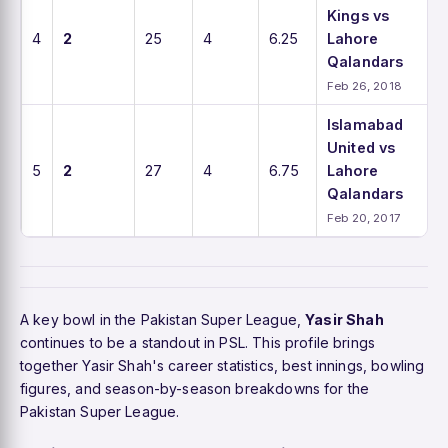
Kings vs
4
2
25
4
6.25
Lahore
Qalandars
Feb 26, 2018
Islamabad
United vs
5
2
27
4
6.75
Lahore
Qalandars
Feb 20, 2017
A key bowl in the Pakistan Super League,
Yasir Shah
continues to be a standout in PSL. This profile brings
together Yasir Shah's career statistics, best innings, bowling
figures, and season-by-season breakdowns for the
Pakistan Super League.