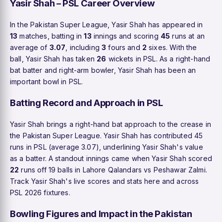
Yasir Shah – PSL Career Overview
In the Pakistan Super League, Yasir Shah has appeared in
13
matches, batting in
13
innings and scoring
45
runs at an
average of
3.07
, including
3
fours and
2
sixes. With the
ball, Yasir Shah has taken
26
wickets in PSL. As a right-hand
bat batter and right-arm bowler, Yasir Shah has been an
important bowl in PSL.
Batting Record and Approach in PSL
Yasir Shah brings a right-hand bat approach to the crease in
the Pakistan Super League. Yasir Shah has contributed 45
runs in PSL (average 3.07), underlining Yasir Shah's value
as a batter. A standout innings came when Yasir Shah scored
22
runs off 19 balls in Lahore Qalandars vs Peshawar Zalmi.
Track Yasir Shah's live scores and stats here and across
PSL 2026 fixtures.
Bowling Figures and Impact in the Pakistan