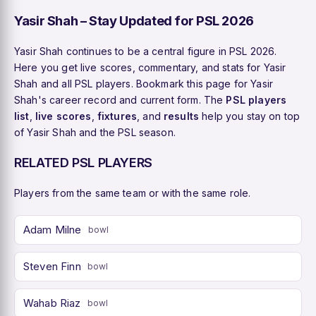
Yasir Shah – Stay Updated for PSL 2026
Yasir Shah continues to be a central figure in PSL 2026.
Here you get live scores, commentary, and stats for Yasir
Shah and all PSL players. Bookmark this page for Yasir
Shah's career record and current form. The
PSL players
list
,
live scores
,
fixtures
, and
results
help you stay on top
of Yasir Shah and the PSL season.
RELATED PSL PLAYERS
Players from the same team or with the same role.
Adam Milne
bowl
Steven Finn
bowl
Wahab Riaz
bowl