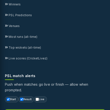
Winners
PSL Predictions
Venues
Most runs (all-time)
Top wickets (all-time)
Live scores (CricketLivez)
PSL match alerts
Push when matches go live or finish — allow when
prompted.
Start
Result
Live