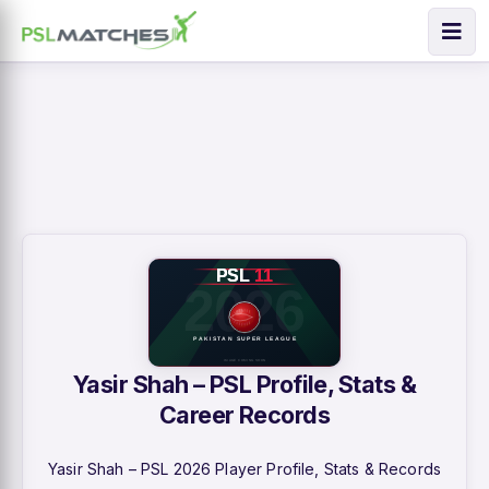
Yasir Shah – PSL Profile, Stats &
Career Records
Yasir Shah – PSL 2026 Player Profile, Stats & Records