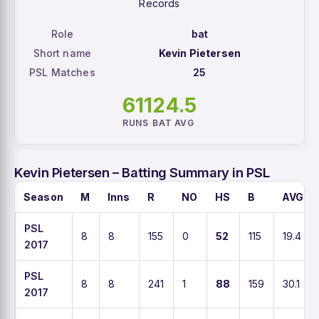
Records
Role
bat
Short name
Kevin Pietersen
PSL Matches
25
611
24.5
RUNS
BAT AVG
Kevin Pietersen – Batting Summary in PSL
Season
M
Inns
R
NO
HS
B
AVG
PSL
8
8
155
0
52
115
19.4
2017
PSL
8
8
241
1
88
159
30.1
2017