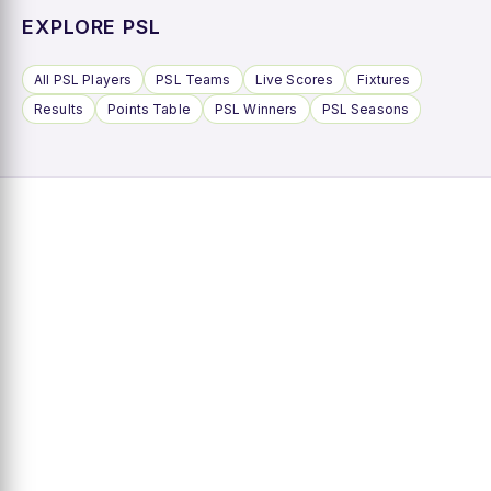
EXPLORE PSL
All PSL Players
PSL Teams
Live Scores
Fixtures
Results
Points Table
PSL Winners
PSL Seasons