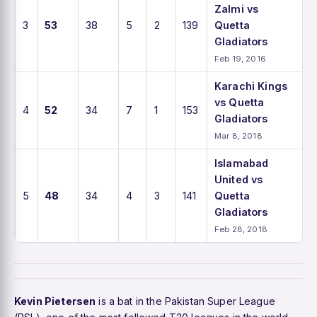
Zalmi vs
3
53
38
5
2
139
Quetta
Gladiators
Feb 19, 2016
Karachi Kings
vs Quetta
4
52
34
7
1
153
Gladiators
Mar 8, 2018
Islamabad
United vs
5
48
34
4
3
141
Quetta
Gladiators
Feb 28, 2018
Kevin Pietersen
is a bat in the Pakistan Super League