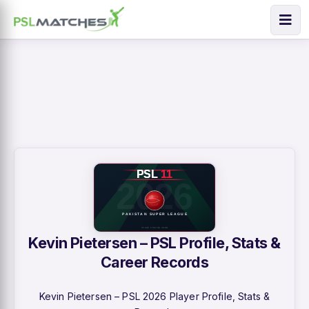
Kevin Pietersen – PSL Profile, Stats &
Career Records
Kevin Pietersen – PSL 2026 Player Profile, Stats &