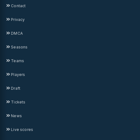
Contact
Privacy
DMCA
Seasons
Teams
Players
Draft
Tickets
News
Live scores