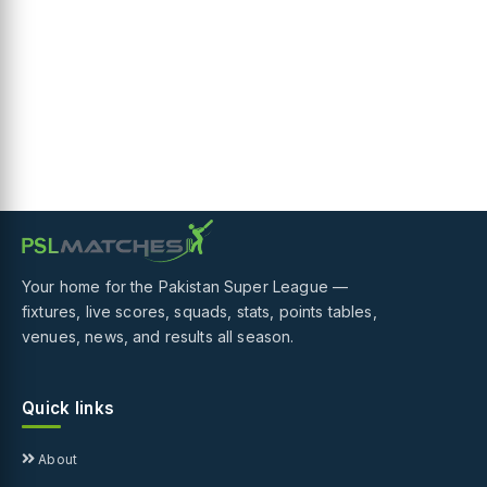
Your home for the Pakistan Super League —
fixtures, live scores, squads, stats, points tables,
venues, news, and results all season.
Quick links
About