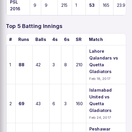
PSL
9
9
215
1
53
165
23.9
2016
Top 5 Batting Innings
#
Runs
Balls
4s
6s
SR
Match
Lahore
Qalandars vs
1
88
42
3
8
210
Quetta
Gladiators
Feb 18, 2017
Islamabad
United vs
2
69
43
6
3
160
Quetta
Gladiators
Feb 24, 2017
Peshawar