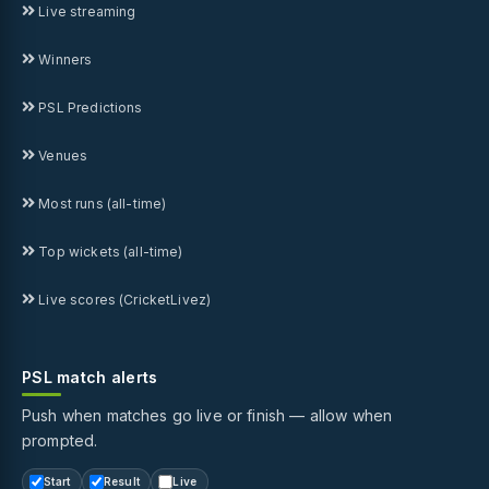
Live streaming
Winners
PSL Predictions
Venues
Most runs (all-time)
Top wickets (all-time)
Live scores (CricketLivez)
PSL match alerts
Push when matches go live or finish — allow when
prompted.
Start
Result
Live