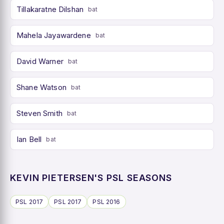
Tillakaratne Dilshan
bat
Mahela Jayawardene
bat
David Warner
bat
Shane Watson
bat
Steven Smith
bat
Ian Bell
bat
KEVIN PIETERSEN'S PSL SEASONS
PSL 2017
PSL 2017
PSL 2016