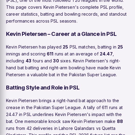
(PSL), one of the most followed T20 leagues in the world.
This page covers Kevin Pietersen's complete PSL profile,
career statistics, batting and bowling records, and standout
performances across PSL seasons.
Kevin Pietersen – Career at a Glance in PSL
Kevin Pietersen has played
25
PSL matches, batting in
25
innings and scoring
611
runs at an average of
24.47
,
including
43
fours and
30
sixes. Kevin Pietersen's right-
hand bat batting and right-arm bowling have made Kevin
Pietersen a valuable bat in the Pakistan Super League.
Batting Style and Role in PSL
Kevin Pietersen brings a right-hand bat approach to the
crease in the Pakistan Super League. A tally of 611 runs at
24.47 in PSL underlines Kevin Pietersen's impact with the
bat. One memorable knock saw Kevin Pietersen make
88
runs from 42 deliveries in Lahore Qalandars vs Quetta