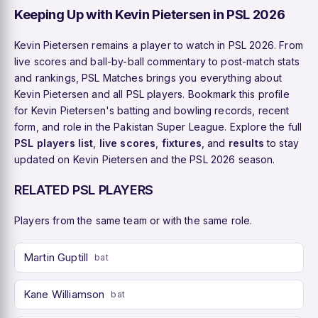
Keeping Up with Kevin Pietersen in PSL 2026
Kevin Pietersen remains a player to watch in PSL 2026. From
live scores and ball-by-ball commentary to post-match stats
and rankings, PSL Matches brings you everything about
Kevin Pietersen and all PSL players. Bookmark this profile
for Kevin Pietersen's batting and bowling records, recent
form, and role in the Pakistan Super League. Explore the full
PSL players list
,
live scores
,
fixtures
, and
results
to stay
updated on Kevin Pietersen and the PSL 2026 season.
RELATED PSL PLAYERS
Players from the same team or with the same role.
Martin Guptill
bat
Kane Williamson
bat