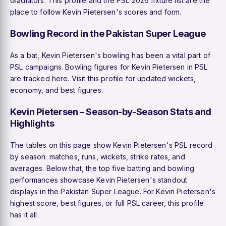
Gladiators. This profile and the PSL 2026 fixture list are the
place to follow Kevin Pietersen's scores and form.
Bowling Record in the Pakistan Super League
As a bat, Kevin Pietersen's bowling has been a vital part of
PSL campaigns. Bowling figures for Kevin Pietersen in PSL
are tracked here. Visit this profile for updated wickets,
economy, and best figures.
Kevin Pietersen – Season-by-Season Stats and
Highlights
The tables on this page show Kevin Pietersen's PSL record
by season: matches, runs, wickets, strike rates, and
averages. Below that, the top five batting and bowling
performances showcase Kevin Pietersen's standout
displays in the Pakistan Super League. For Kevin Pietersen's
highest score, best figures, or full PSL career, this profile
has it all.