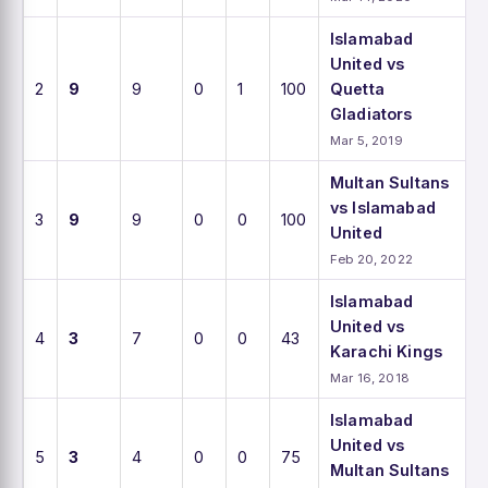
Islamabad
United vs
2
9
9
0
1
100
Quetta
Gladiators
Mar 5, 2019
Multan Sultans
vs Islamabad
3
9
9
0
0
100
United
Feb 20, 2022
Islamabad
United vs
4
3
7
0
0
43
Karachi Kings
Mar 16, 2018
Islamabad
United vs
5
3
4
0
0
75
Multan Sultans