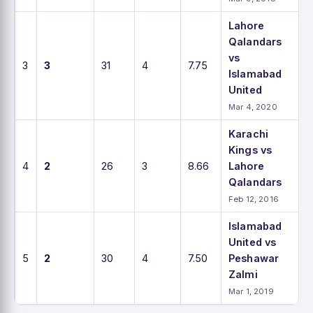
Lahore
Qalandars
vs
3
3
31
4
7.75
Islamabad
United
Mar 4, 2020
Karachi
Kings vs
4
2
26
3
8.66
Lahore
Qalandars
Feb 12, 2016
Islamabad
United vs
5
2
30
4
7.50
Peshawar
Zalmi
Mar 1, 2019