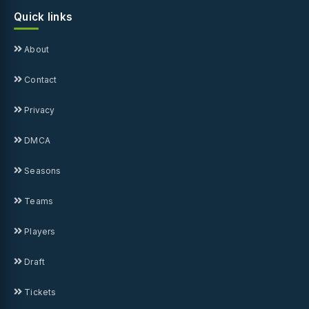
Quick links
About
Contact
Privacy
DMCA
Seasons
Teams
Players
Draft
Tickets