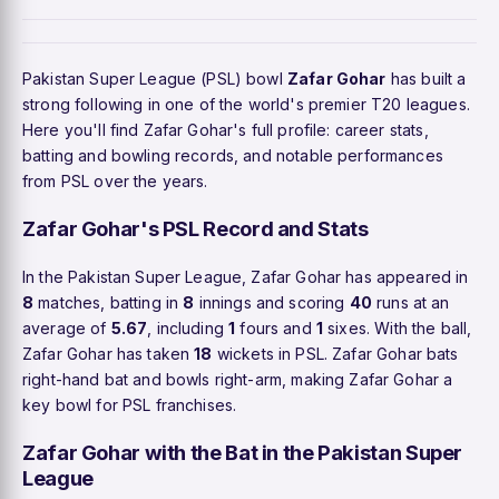
Pakistan Super League (PSL) bowl
Zafar Gohar
has built a
strong following in one of the world's premier T20 leagues.
Here you'll find Zafar Gohar's full profile: career stats,
batting and bowling records, and notable performances
from PSL over the years.
Zafar Gohar's PSL Record and Stats
In the Pakistan Super League, Zafar Gohar has appeared in
8
matches, batting in
8
innings and scoring
40
runs at an
average of
5.67
, including
1
fours and
1
sixes. With the ball,
Zafar Gohar has taken
18
wickets in PSL. Zafar Gohar bats
right-hand bat and bowls right-arm, making Zafar Gohar a
key bowl for PSL franchises.
Zafar Gohar with the Bat in the Pakistan Super
League