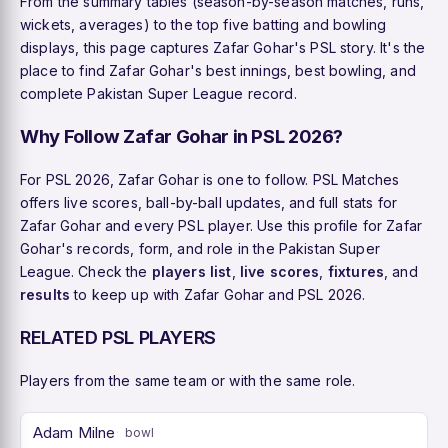
From the summary tables (season-by-season matches, runs,
wickets, averages) to the top five batting and bowling
displays, this page captures Zafar Gohar's PSL story. It's the
place to find Zafar Gohar's best innings, best bowling, and
complete Pakistan Super League record.
Why Follow Zafar Gohar in PSL 2026?
For PSL 2026, Zafar Gohar is one to follow. PSL Matches
offers live scores, ball-by-ball updates, and full stats for
Zafar Gohar and every PSL player. Use this profile for Zafar
Gohar's records, form, and role in the Pakistan Super
League. Check the
players list
,
live scores
,
fixtures
, and
results
to keep up with Zafar Gohar and PSL 2026.
RELATED PSL PLAYERS
Players from the same team or with the same role.
Adam Milne
bowl