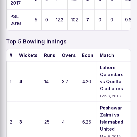
2017
PSL
5
0
12.2
102
7
0
0
9.6
2016
Top 5 Bowling Innings
#
Wickets
Runs
Overs
Econ
Match
Lahore
Qalandars
1
4
14
3.2
4.20
vs Quetta
Gladiators
Feb 8, 2016
Peshawar
Zalmi vs
2
3
25
4
6.25
Islamabad
United
Mar 9, 2018