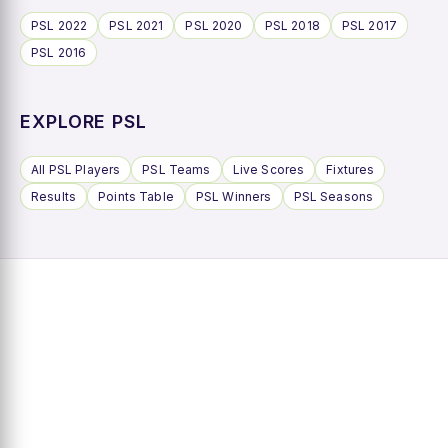
PSL 2022
PSL 2021
PSL 2020
PSL 2018
PSL 2017
PSL 2016
EXPLORE PSL
All PSL Players
PSL Teams
Live Scores
Fixtures
Results
Points Table
PSL Winners
PSL Seasons