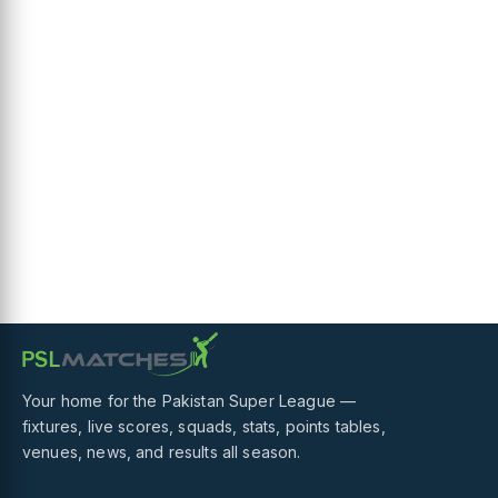
Your home for the Pakistan Super League —
fixtures, live scores, squads, stats, points tables,
venues, news, and results all season.