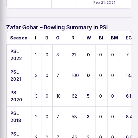
Feb 21, 2021
Zafar Gohar – Bowling Summary in PSL
Season
I
B
O
R
W
BI
BM
ECO
PSL
1
0
3
21
0
0
0
7
2022
PSL
3
0
7
100
0
0
0
13.4
2021
PSL
3
0
10
62
5
0
0
6.1
2020
PSL
2
0
7
58
3
0
0
8.4
2018
PSL
2
0
7
46
3
0
0
6.6