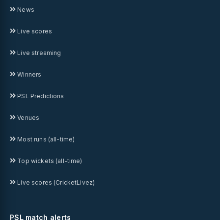
News
Live scores
Live streaming
Winners
PSL Predictions
Venues
Most runs (all-time)
Top wickets (all-time)
Live scores (CricketLivez)
PSL match alerts