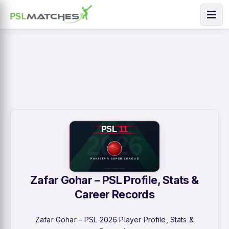
Zafar Gohar – PSL Profile, Stats &
Career Records
Zafar Gohar – PSL 2026 Player Profile, Stats &