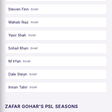
Steven Finn
bowl
Wahab Riaz
bowl
Yasir Shah
bowl
Sohail Khan
bowl
M Irfan
bowl
Dale Steyn
bowl
Imran Tahir
bowl
ZAFAR GOHAR'S PSL SEASONS