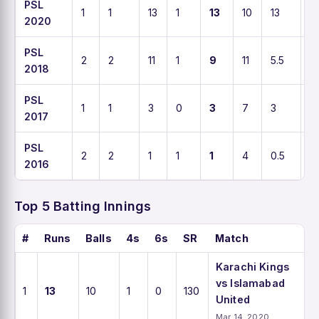
PSL
1
1
13
1
13
10
13
1
2020
PSL
2
2
11
1
9
11
5.5
1
2018
PSL
1
1
3
0
3
7
3
4
2017
PSL
2
2
1
1
1
4
0.5
2
2016
Top 5 Batting Innings
#
Runs
Balls
4s
6s
SR
Match
Karachi Kings
vs Islamabad
1
13
10
1
0
130
United
Mar 14, 2020