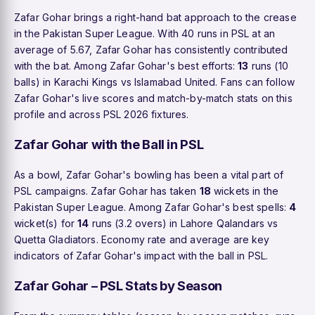
Zafar Gohar brings a right-hand bat approach to the crease
in the Pakistan Super League. With 40 runs in PSL at an
average of 5.67, Zafar Gohar has consistently contributed
with the bat. Among Zafar Gohar's best efforts:
13
runs (10
balls) in Karachi Kings vs Islamabad United. Fans can follow
Zafar Gohar's live scores and match-by-match stats on this
profile and across PSL 2026 fixtures.
Zafar Gohar with the Ball in PSL
As a bowl, Zafar Gohar's bowling has been a vital part of
PSL campaigns. Zafar Gohar has taken
18
wickets in the
Pakistan Super League. Among Zafar Gohar's best spells:
4
wicket(s) for
14
runs (3.2 overs) in Lahore Qalandars vs
Quetta Gladiators. Economy rate and average are key
indicators of Zafar Gohar's impact with the ball in PSL.
Zafar Gohar – PSL Stats by Season