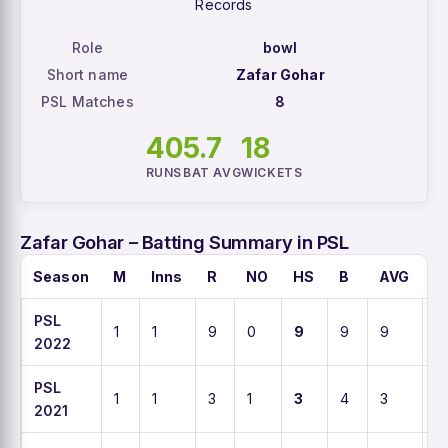
Records
Role
bowl
Short name
Zafar Gohar
PSL Matches
8
40
5.7
18
RUNS
BAT AVG
WICKETS
Zafar Gohar – Batting Summary in PSL
Season
M
Inns
R
NO
HS
B
AVG
S
PSL
1
1
9
0
9
9
9
1
2022
PSL
1
1
3
1
3
4
3
7
2021