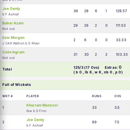
Joe Denly
36
28
6
1
128.57
b F Ashraf
Babar Azam
29
26
2
0
111.53
Not out
Eoin Morgan
2
6
0
0
33.33
c CAK Walton b S Khan
Colin Ingram
31
30
2
2
103.33
Not out
0
125/3 (17 Ovs)
Extras:
Total
( b 0 , lb 6 , w 6 , nb 0 , p 0)
Fall of Wickets
WKT #
PLAYER
RUNS
OVS
Khurram Manzoor
1
33
3.5
lbw b S Finn
Joe Denly
2
69
7.5
b F Ashraf