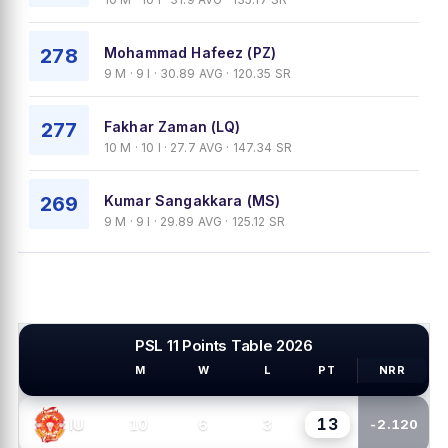
278
Mohammad Hafeez (PZ)
9 M · 9 I · 30.89 AVG · 120.35 SR
277
Fakhar Zaman (LQ)
10 M · 10 I · 27.7 AVG · 147.34 SR
269
Kumar Sangakkara (MS)
9 M · 9 I · 29.89 AVG · 125.12 SR
PSL 11 Points Table 2026
M
W
L
PT
NRR
PSL TEAMS
13
10
6
3
IU
-2.120