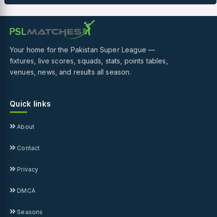
Your home for the Pakistan Super League —
fixtures, live scores, squads, stats, points tables,
venues, news, and results all season.
Quick links
About
Contact
Privacy
DMCA
Seasons