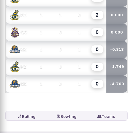
2
1
1
0
PZ
0.000
0
1
0
1
QG
0.000
0
1
0
1
KK
-0.813
0
1
0
1
PZ
-1.749
0
1
0
1
KK
-4.700
🏏
🎯
👥
Batting
Bowling
Teams