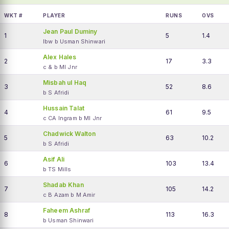
WKT #
PLAYER
RUNS
OVS
Jean Paul Duminy
1
5
1.4
lbw b Usman Shinwari
Alex Hales
2
17
3.3
c & b MI Jnr
Misbah ul Haq
3
52
8.6
b S Afridi
Hussain Talat
4
61
9.5
c CA Ingram b MI Jnr
Chadwick Walton
5
63
10.2
b S Afridi
Asif Ali
6
103
13.4
b TS Mills
Shadab Khan
7
105
14.2
c B Azam b M Amir
Faheem Ashraf
8
113
16.3
b Usman Shinwari