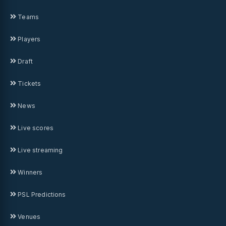
Teams
Players
Draft
Tickets
News
Live scores
Live streaming
Winners
PSL Predictions
Venues