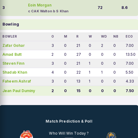
Eoin Morgan
3
72
8.6
c CAK Walton b S Khan
Bowling
BOWLER
O
M
R
W
WD
NB
ECO
Zafar Gohar
3
0
21
0
2
0
7.00
Amad Butt
2
0
27
0
0
0
13.50
Steven Finn
3
0
21
1
0
0
7.00
Shadab Khan
4
0
22
1
1
0
5.50
Faheem Ashraf
3
0
13
1
0
0
4.33
Jean Paul Duminy
2
0
15
0
0
0
7.50
Match Prediction & Poll
Who Will Win Today ?