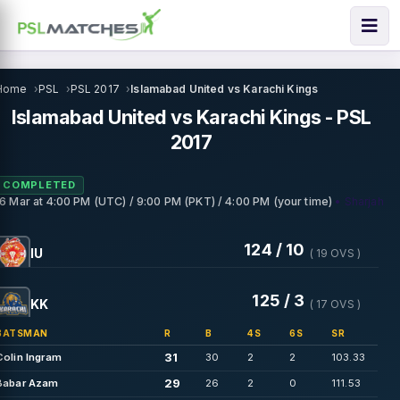
Home
PSL
PSL 2017
Islamabad United vs Karachi Kings
Islamabad United vs Karachi Kings - PSL
2017
COMPLETED
• Sharjah
16 Mar
at
4:00 PM (UTC) / 9:00 PM (PKT) / 4:00 PM (your time)
124 / 10
IU
( 19 OVS )
125 / 3
KK
( 17 OVS )
BATSMAN
R
B
4S
6S
SR
31
Colin Ingram
30
2
2
103.33
29
Babar Azam
26
2
0
111.53