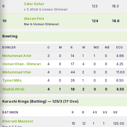
Zafar Gohar
9
123
18.3
c S Afridi b Usman Shinwari
Steven Finn
10
124
18.6
lbw b Usman Shinwari
Bowling
BOWLER
O
M
R
W
WD
NB
ECO
Mohammad Amir
3
0
14
1
1
0
4.66
Usman Khan- Shinwari
4
0
17
4
0
0
4.25
Mohammad Irfan
4
0
44
2
0
0
11.00
Tymal Mills
4
0
26
1
0
0
6.50
Shahid Afridi
4
1
18
2
0
0
4.50
Karachi Kings (Batting) — 125/3 (17 Ovs)
BATSMEN
R
B
4S
6S
SR
Khurram Manzoor
15
12
1
1
125.00
lbw b S Finn