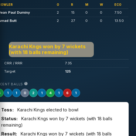
BOWLER
O
R
M
W
ECO
Jean Paul Duminy
2
15
0
0
7.50
Amad Butt
2
27
0
0
13.50
Karachi Kngs won by 7 wickets
(with 18 balls remaining)
CRR / RRR
7.35
Target
125
ECENT BALLS
4
1
1
0
2
1
4
1
6
1
Toss:
Karachi Kings elected to bowl
Status:
Karachi Kngs won by 7 wickets (with 18 balls
remaining)
Result:
Karachi Kngs won by 7 wickets (with 18 balls