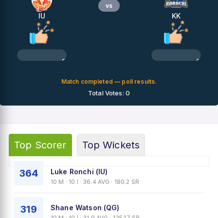
vs
IU
KK
0%
0%
Match completed — poll results.
Total Votes: 0
Top Scorer
Top Wickets
364
Luke Ronchi (IU)
10 M · 10 I · 36.4 AVG · 180.2 SR
319
Shane Watson (QG)
10 M · 10 I · 31.9 AVG · 135.17 SR