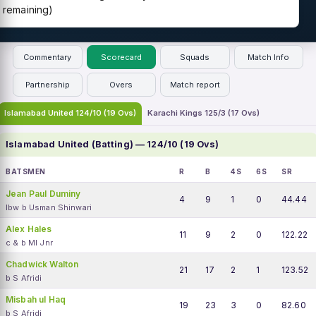
remaining)
Commentary
Scorecard
Squads
Match Info
Partnership
Overs
Match report
Islamabad United 124/10 (19 Ovs)
Karachi Kings 125/3 (17 Ovs)
Islamabad United (Batting) — 124/10 (19 Ovs)
BATSMEN
R
B
4S
6S
SR
Jean Paul Duminy
4
9
1
0
44.44
lbw b Usman Shinwari
Alex Hales
11
9
2
0
122.22
c & b MI Jnr
Chadwick Walton
21
17
2
1
123.52
b S Afridi
Misbah ul Haq
19
23
3
0
82.60
b S Afridi