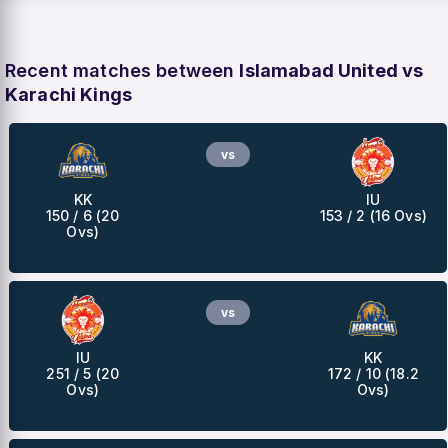
Recent matches between
Islamabad United vs
Karachi Kings
vs
KK
IU
150 / 6 (20
153 / 2 (16 Ovs)
Ovs)
vs
IU
KK
251 / 5 (20
172 / 10 (18.2
Ovs)
Ovs)