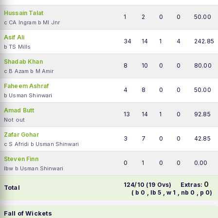
Hussain Talat
1
2
0
0
50.00
c CA Ingram b MI Jnr
Asif Ali
34
14
1
4
242.85
b TS Mills
Shadab Khan
8
10
0
0
80.00
c B Azam b M Amir
Faheem Ashraf
4
8
0
0
50.00
b Usman Shinwari
Amad Butt
13
14
1
0
92.85
Not out
Zafar Gohar
3
7
0
0
42.85
c S Afridi b Usman Shinwari
Steven Finn
0
1
0
0
0.00
lbw b Usman Shinwari
0
124/10 (19 Ovs)
Extras:
Total
( b 0 , lb 5 , w 1 , nb 0 , p 0)
Fall of Wickets