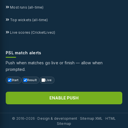
Most runs (all-time)
Top wickets (all-time)
Live scores (CricketLivez)
PSL match alerts
Push when matches go live or finish — allow when
prompted.
Start
Result
Live
ENABLE PUSH
© 2016–2026 ·
Design & development
·
Sitemap XML
·
HTML
Sitemap