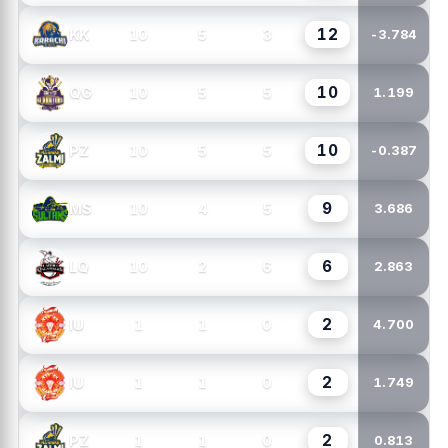
12
10
5
3
KK
-3.784
10
10
5
5
QG
1.199
10
10
5
5
PZ
-0.387
9
10
4
5
MS
3.686
6
10
2
6
LQ
2.863
2
1
1
0
IU
4.700
2
1
1
0
IU
1.749
2
1
1
0
PZ
0.813