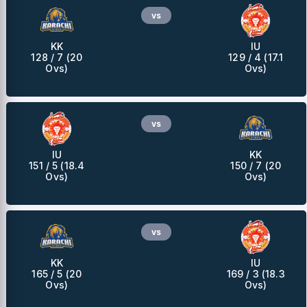
vs
KK
IU
128 / 7 (20
129 / 4 (17.1
Ovs)
Ovs)
vs
IU
KK
151 / 5 (18.4
150 / 7 (20
Ovs)
Ovs)
vs
KK
IU
165 / 5 (20
169 / 3 (18.3
Ovs)
Ovs)