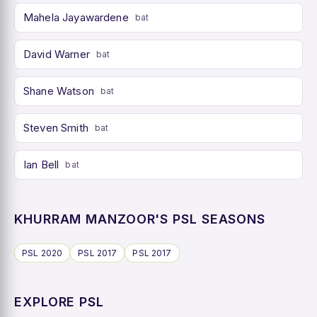
Mahela Jayawardene
bat
David Warner
bat
Shane Watson
bat
Steven Smith
bat
Ian Bell
bat
KHURRAM MANZOOR'S PSL SEASONS
PSL 2020
PSL 2017
PSL 2017
EXPLORE PSL