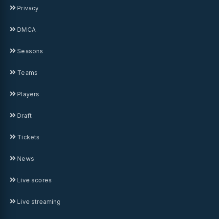
Privacy
DMCA
Seasons
Teams
Players
Draft
Tickets
News
Live scores
Live streaming