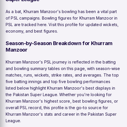
As a bat, Khurram Manzoor's bowling has been a vital part
of PSL campaigns. Bowling figures for Khurram Manzoor in
PSL are tracked here. Visit this profile for updated wickets,
economy, and best figures.
Season-by-Season Breakdown for Khurram
Manzoor
Khurram Manzoor's PSL journey is reflected in the batting
and bowling summary tables on this page, with season-wise
matches, runs, wickets, strike rates, and averages. The top
five batting innings and top five bowling performances
listed below highlight Khurram Manzoor's best displays in
the Pakistan Super League. Whether you're looking for
Khurram Manzoor's highest score, best bowling figures, or
overall PSL record, this profile is the go-to source for
Khurram Manzoor's stats and career in the Pakistan Super
League.