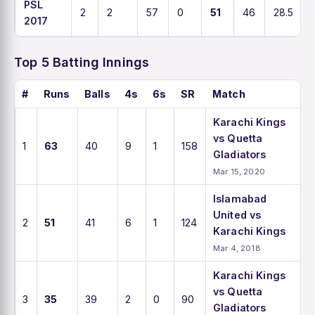
PSL
2
2
57
0
51
46
28.5
2017
Top 5 Batting Innings
#
Runs
Balls
4s
6s
SR
Match
Karachi Kings
vs Quetta
1
63
40
9
1
158
Gladiators
Mar 15, 2020
Islamabad
United vs
2
51
41
6
1
124
Karachi Kings
Mar 4, 2018
Karachi Kings
vs Quetta
3
35
39
2
0
90
Gladiators