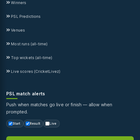
Winners
PSL Predictions
Venues
Most runs (all-time)
Top wickets (all-time)
Live scores (CricketLivez)
PSL match alerts
Push when matches go live or finish — allow when
prompted.
Start
Result
Live