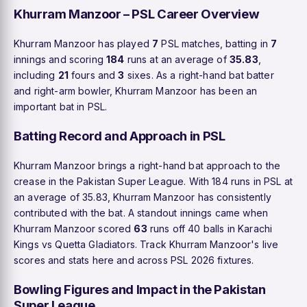
Khurram Manzoor – PSL Career Overview
Khurram Manzoor has played
7
PSL matches, batting in
7
innings and scoring
184
runs at an average of
35.83
,
including
21
fours and
3
sixes. As a right-hand bat batter
and right-arm bowler, Khurram Manzoor has been an
important bat in PSL.
Batting Record and Approach in PSL
Khurram Manzoor brings a right-hand bat approach to the
crease in the Pakistan Super League. With 184 runs in PSL at
an average of 35.83, Khurram Manzoor has consistently
contributed with the bat. A standout innings came when
Khurram Manzoor scored
63
runs off 40 balls in Karachi
Kings vs Quetta Gladiators. Track Khurram Manzoor's live
scores and stats here and across PSL 2026 fixtures.
Bowling Figures and Impact in the Pakistan
Super League