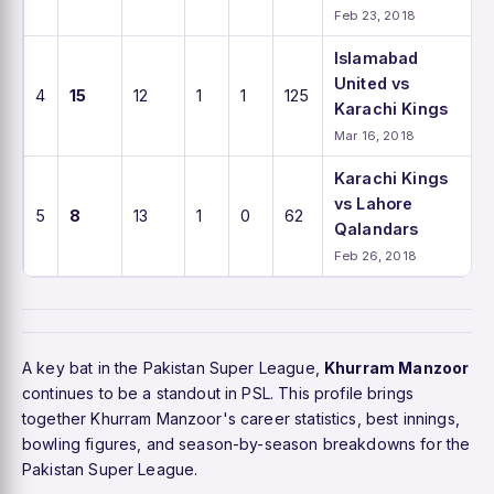
Feb 23, 2018
Islamabad
United vs
4
15
12
1
1
125
Karachi Kings
Mar 16, 2018
Karachi Kings
vs Lahore
5
8
13
1
0
62
Qalandars
Feb 26, 2018
A key bat in the Pakistan Super League,
Khurram Manzoor
continues to be a standout in PSL. This profile brings
together Khurram Manzoor's career statistics, best innings,
bowling figures, and season-by-season breakdowns for the
Pakistan Super League.