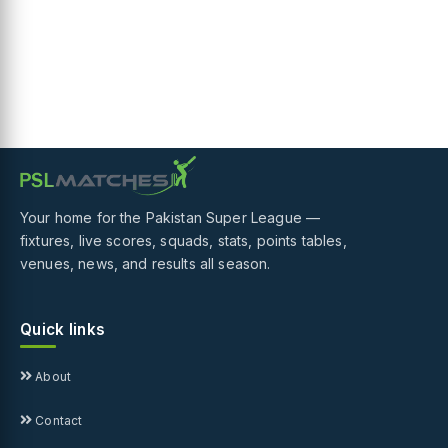
Your home for the Pakistan Super League —
fixtures, live scores, squads, stats, points tables,
venues, news, and results all season.
Quick links
About
Contact