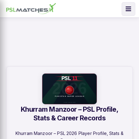
Khurram Manzoor – PSL Profile,
Stats & Career Records
Khurram Manzoor – PSL 2026 Player Profile, Stats &