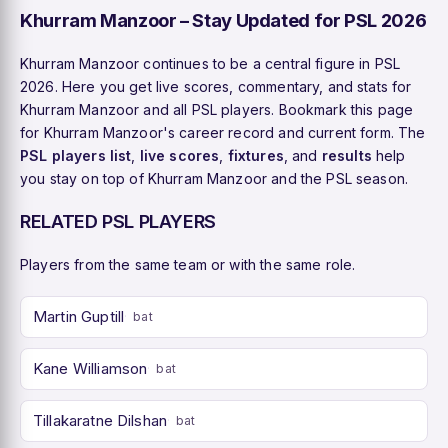
Khurram Manzoor – Stay Updated for PSL 2026
Khurram Manzoor continues to be a central figure in PSL
2026. Here you get live scores, commentary, and stats for
Khurram Manzoor and all PSL players. Bookmark this page
for Khurram Manzoor's career record and current form. The
PSL players list
,
live scores
,
fixtures
, and
results
help
you stay on top of Khurram Manzoor and the PSL season.
RELATED PSL PLAYERS
Players from the same team or with the same role.
Martin Guptill
bat
Kane Williamson
bat
Tillakaratne Dilshan
bat