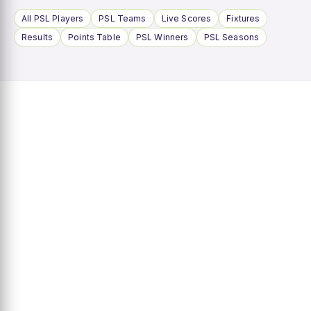
All PSL Players
PSL Teams
Live Scores
Fixtures
Results
Points Table
PSL Winners
PSL Seasons