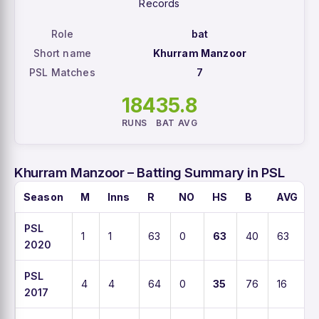
Records
Role
bat
Short name
Khurram Manzoor
PSL Matches
7
184
35.8
RUNS
BAT AVG
Khurram Manzoor – Batting Summary in PSL
Season
M
Inns
R
NO
HS
B
AVG
PSL
1
1
63
0
63
40
63
2020
PSL
4
4
64
0
35
76
16
2017