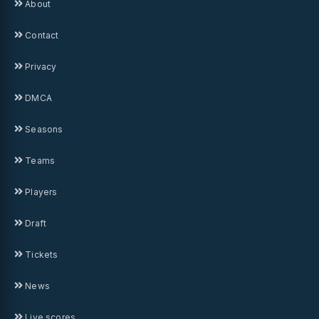
About
Contact
Privacy
DMCA
Seasons
Teams
Players
Draft
Tickets
News
Live scores