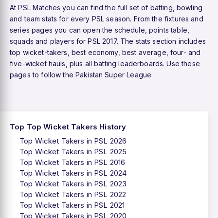
At
PSL Matches
you can find the full set of batting, bowling
and team stats for every PSL season. From the
fixtures
and
series pages you can open the
schedule
,
points table
,
squads
and
players
for PSL 2017. The stats section includes
top wicket-takers, best economy, best average, four- and
five-wicket hauls, plus all batting leaderboards. Use these
pages to follow the Pakistan Super League.
Top Top Wicket Takers History
Top Wicket Takers in PSL 2026
Top Wicket Takers in PSL 2025
Top Wicket Takers in PSL 2016
Top Wicket Takers in PSL 2024
Top Wicket Takers in PSL 2023
Top Wicket Takers in PSL 2022
Top Wicket Takers in PSL 2021
Top Wicket Takers in PSL 2020