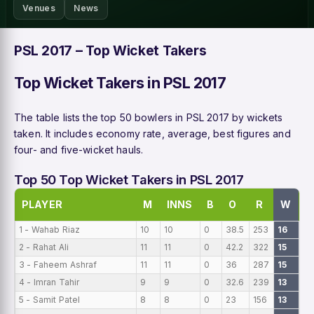
Venues
News
PSL 2017 – Top Wicket Takers
Top Wicket Takers in PSL 2017
The table lists the top 50 bowlers in PSL 2017 by wickets
taken. It includes economy rate, average, best figures and
four- and five-wicket hauls.
Top 50 Top Wicket Takers in PSL 2017
PLAYER
M
INNS
B
O
R
W
B
1 - Wahab Riaz
10
10
0
38.5
253
16
0
2 - Rahat Ali
11
11
0
42.2
322
15
0
3 - Faheem Ashraf
11
11
0
36
287
15
0
4 - Imran Tahir
9
9
0
32.6
239
13
0
5 - Samit Patel
8
8
0
23
156
13
0