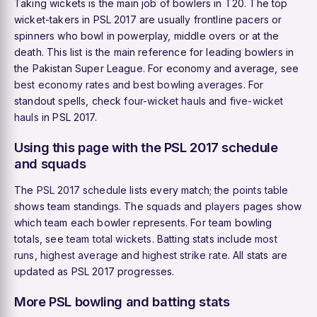
Taking wickets is the main job of bowlers in T20. The top
wicket-takers in PSL 2017 are usually frontline pacers or
spinners who bowl in powerplay, middle overs or at the
death. This list is the main reference for leading bowlers in
the Pakistan Super League. For economy and average, see
best economy rates
and
best bowling averages
. For
standout spells, check
four-wicket hauls
and
five-wicket
hauls
in PSL 2017.
Using this page with the PSL 2017 schedule
and squads
The
PSL 2017 schedule
lists every match; the
points table
shows team standings. The
squads
and
players
pages show
which team each bowler represents. For team bowling
totals, see
team total wickets
. Batting stats include
most
runs
,
highest average
and
highest strike rate
. All stats are
updated as PSL 2017 progresses.
More PSL bowling and batting stats