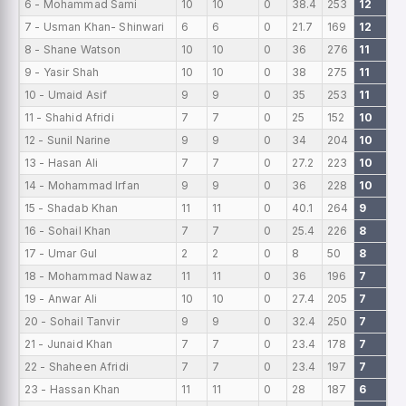
6 - Mohammad Sami
10
10
0
38.4
253
12
0
7 - Usman Khan- Shinwari
6
6
0
21.7
169
12
0
8 - Shane Watson
10
10
0
36
276
11
0
9 - Yasir Shah
10
10
0
38
275
11
0
10 - Umaid Asif
9
9
0
35
253
11
0
11 - Shahid Afridi
7
7
0
25
152
10
0
12 - Sunil Narine
9
9
0
34
204
10
0
13 - Hasan Ali
7
7
0
27.2
223
10
0
14 - Mohammad Irfan
9
9
0
36
228
10
0
15 - Shadab Khan
11
11
0
40.1
264
9
0
16 - Sohail Khan
7
7
0
25.4
226
8
0
17 - Umar Gul
2
2
0
8
50
8
0
18 - Mohammad Nawaz
11
11
0
36
196
7
0
19 - Anwar Ali
10
10
0
27.4
205
7
0
20 - Sohail Tanvir
9
9
0
32.4
250
7
0
21 - Junaid Khan
7
7
0
23.4
178
7
0
22 - Shaheen Afridi
7
7
0
23.4
197
7
0
23 - Hassan Khan
11
11
0
28
187
6
0