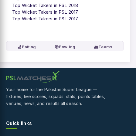
Top Wicket Takers in PSL 2018
Top Wicket Takers in PSL 2017
Top Wicket Takers in PSL 2017
🏏
🎯
👥
Batting
Bowling
Teams
Your home for the Pakistan Super League —
fixtures, live scores, squads, stats, points tables,
venues, news, and results all season.
Quick links