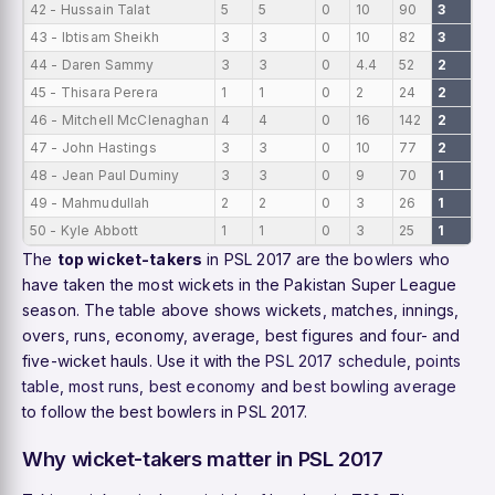
42 - Hussain Talat
5
5
0
10
90
3
0
43 - Ibtisam Sheikh
3
3
0
10
82
3
0
44 - Daren Sammy
3
3
0
4.4
52
2
0
45 - Thisara Perera
1
1
0
2
24
2
0
46 - Mitchell McClenaghan
4
4
0
16
142
2
0
47 - John Hastings
3
3
0
10
77
2
0
48 - Jean Paul Duminy
3
3
0
9
70
1
0
49 - Mahmudullah
2
2
0
3
26
1
0
50 - Kyle Abbott
1
1
0
3
25
1
0
The
top wicket-takers
in PSL 2017 are the bowlers who
have taken the most wickets in the Pakistan Super League
season. The table above shows wickets, matches, innings,
overs, runs, economy, average, best figures and four- and
five-wicket hauls. Use it with the
PSL 2017 schedule
,
points
table
,
most runs
,
best economy
and
best bowling average
to follow the best bowlers in PSL 2017.
Why wicket-takers matter in PSL 2017