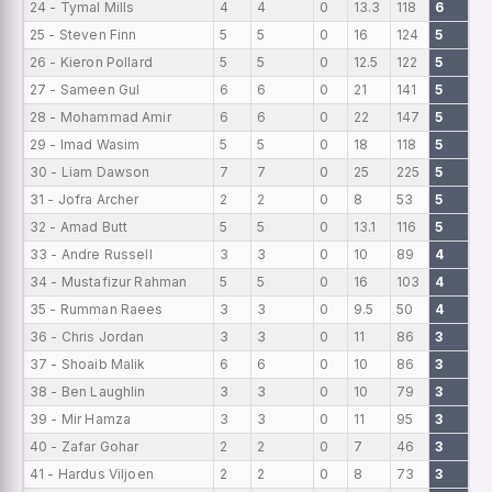
24 - Tymal Mills
4
4
0
13.3
118
6
0
25 - Steven Finn
5
5
0
16
124
5
0
26 - Kieron Pollard
5
5
0
12.5
122
5
0
27 - Sameen Gul
6
6
0
21
141
5
0
28 - Mohammad Amir
6
6
0
22
147
5
0
29 - Imad Wasim
5
5
0
18
118
5
0
30 - Liam Dawson
7
7
0
25
225
5
0
31 - Jofra Archer
2
2
0
8
53
5
0
32 - Amad Butt
5
5
0
13.1
116
5
0
33 - Andre Russell
3
3
0
10
89
4
0
34 - Mustafizur Rahman
5
5
0
16
103
4
0
35 - Rumman Raees
3
3
0
9.5
50
4
0
36 - Chris Jordan
3
3
0
11
86
3
0
37 - Shoaib Malik
6
6
0
10
86
3
0
38 - Ben Laughlin
3
3
0
10
79
3
0
39 - Mir Hamza
3
3
0
11
95
3
0
40 - Zafar Gohar
2
2
0
7
46
3
0
41 - Hardus Viljoen
2
2
0
8
73
3
0