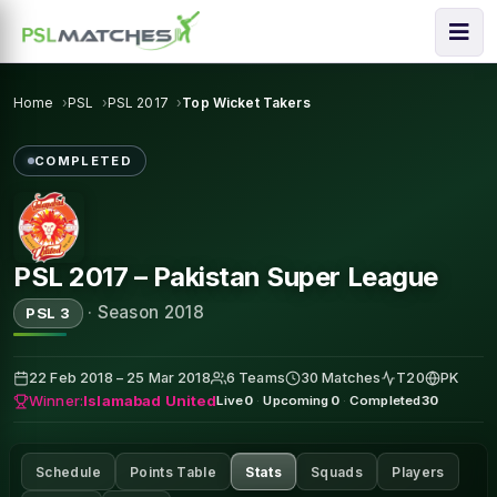
Home
PSL
PSL 2017
Top Wicket Takers
COMPLETED
PSL 2017 – Pakistan Super League
·
Season 2018
PSL 3
22 Feb 2018 – 25 Mar 2018
6 Teams
30 Matches
T20
PK
Winner:
Islamabad United
Live
0
·
Upcoming
0
·
Completed
30
Schedule
Points Table
Stats
Squads
Players