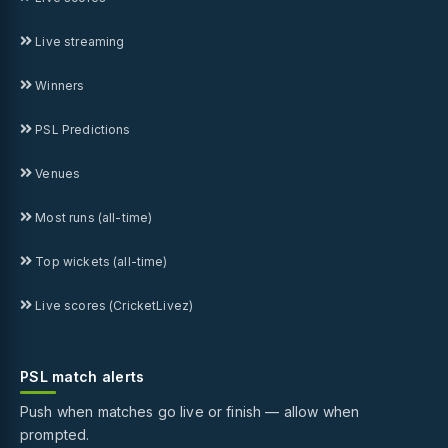
Live streaming
Winners
PSL Predictions
Venues
Most runs (all-time)
Top wickets (all-time)
Live scores (CricketLivez)
PSL match alerts
Push when matches go live or finish — allow when
prompted.