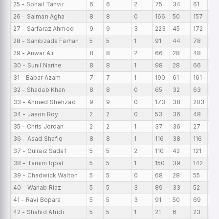
25 - Sohail Tanvir
6
6
2
75
34
61
12.
26 - Salman Agha
8
8
0
166
50
157
20
27 - Sarfaraz Ahmed
9
9
3
223
45
172
24
28 - Sahibzada Farhan
5
5
1
91
44
78
18.
29 - Anwar Ali
8
8
2
66
28
48
8.
30 - Sunil Narine
8
8
1
98
28
66
12.
31 - Babar Azam
7
7
1
190
61
161
27.
32 - Shadab Khan
8
8
0
65
32
63
8.1
33 - Ahmed Shehzad
9
9
0
173
38
203
19
34 - Jason Roy
2
2
0
53
36
48
26
35 - Chris Jordan
2
2
1
37
36
27
18.
36 - Asad Shafiq
8
8
1
116
38
116
14.
37 - Gulraiz Sadaf
5
5
2
110
42
121
22
38 - Tamim Iqbal
5
5
1
150
39
142
30
39 - Chadwick Walton
5
5
0
68
28
55
13
40 - Wahab Riaz
5
5
3
89
33
52
17.
41 - Ravi Bopara
5
5
3
91
50
69
18.
42 - Shahid Afridi
5
5
1
21
6
23
4.