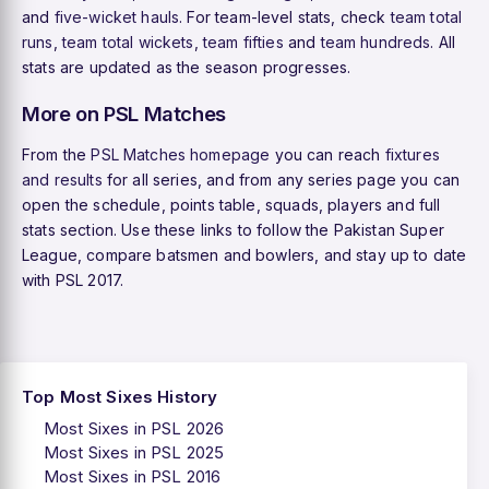
and
five-wicket hauls
. For team-level stats, check
team total
runs
,
team total wickets
,
team fifties
and
team hundreds
. All
stats are updated as the season progresses.
More on PSL Matches
From the
PSL Matches homepage
you can reach
fixtures
and results
for all series, and from any series page you can
open the schedule, points table, squads, players and full
stats section. Use these links to follow the Pakistan Super
League, compare batsmen and bowlers, and stay up to date
with PSL 2017.
Top Most Sixes History
Most Sixes in PSL 2026
Most Sixes in PSL 2025
Most Sixes in PSL 2016