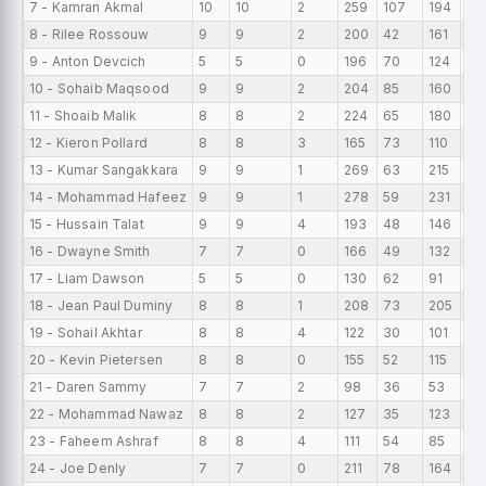
7 - Kamran Akmal
10
10
2
259
107
194
25
8 - Rilee Rossouw
9
9
2
200
42
161
22
9 - Anton Devcich
5
5
0
196
70
124
39
10 - Sohaib Maqsood
9
9
2
204
85
160
22
11 - Shoaib Malik
8
8
2
224
65
180
28
12 - Kieron Pollard
8
8
3
165
73
110
20
13 - Kumar Sangakkara
9
9
1
269
63
215
29
14 - Mohammad Hafeez
9
9
1
278
59
231
30
15 - Hussain Talat
9
9
4
193
48
146
21
16 - Dwayne Smith
7
7
0
166
49
132
23
17 - Liam Dawson
5
5
0
130
62
91
26
18 - Jean Paul Duminy
8
8
1
208
73
205
26
19 - Sohail Akhtar
8
8
4
122
30
101
15.
20 - Kevin Pietersen
8
8
0
155
52
115
19
21 - Daren Sammy
7
7
2
98
36
53
14
22 - Mohammad Nawaz
8
8
2
127
35
123
15
23 - Faheem Ashraf
8
8
4
111
54
85
13
24 - Joe Denly
7
7
0
211
78
164
30