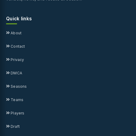
Quick links
About
Contact
Privacy
DMCA
Seasons
Teams
Players
Draft