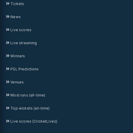
Tickets
News
Live scores
Live streaming
Winners
PSL Predictions
Venues
Most runs (all-time)
Top wickets (all-time)
Live scores (CricketLivez)