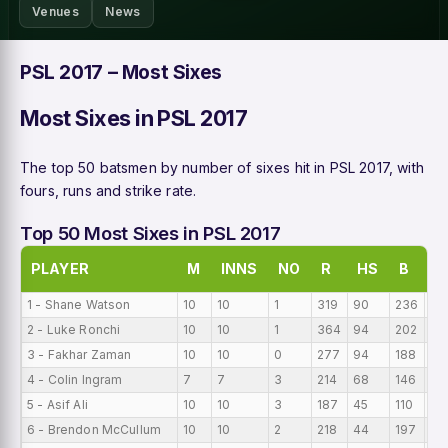
Venues
News
PSL 2017 – Most Sixes
Most Sixes in PSL 2017
The top 50 batsmen by number of sixes hit in PSL 2017, with
fours, runs and strike rate.
Top 50 Most Sixes in PSL 2017
PLAYER
M
INNS
NO
R
HS
B
A
1 - Shane Watson
10
10
1
319
90
236
31
2 - Luke Ronchi
10
10
1
364
94
202
36
3 - Fakhar Zaman
10
10
0
277
94
188
27
4 - Colin Ingram
7
7
3
214
68
146
30
5 - Asif Ali
10
10
3
187
45
110
18
6 - Brendon McCullum
10
10
2
218
44
197
21.