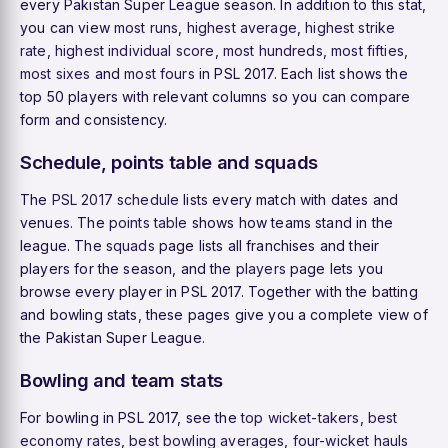
every Pakistan Super League season. In addition to this stat,
you can view
most runs
,
highest average
,
highest strike
rate
,
highest individual score
,
most hundreds
,
most fifties
,
most sixes
and
most fours
in PSL 2017. Each list shows the
top 50 players with relevant columns so you can compare
form and consistency.
Schedule, points table and squads
The
PSL 2017 schedule
lists every match with dates and
venues. The
points table
shows how teams stand in the
league. The
squads
page lists all franchises and their
players for the season, and the
players
page lets you
browse every player in PSL 2017. Together with the batting
and bowling stats, these pages give you a complete view of
the Pakistan Super League.
Bowling and team stats
For bowling in PSL 2017, see the
top wicket-takers
,
best
economy rates
,
best bowling averages
,
four-wicket hauls