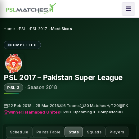
Home
PSL
PSL 2017
Most Sixes
COMPLETED
PSL 2017 – Pakistan Super League
·
Season 2018
PSL 3
22 Feb 2018 – 25 Mar 2018
6 Teams
30 Matches
T20
PK
Winner:
Islamabad United
Live
0
·
Upcoming
0
·
Completed
30
Schedule
Points Table
Stats
Squads
Players