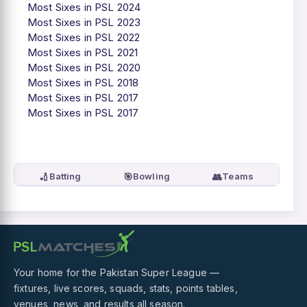
Most Sixes in PSL 2024
Most Sixes in PSL 2023
Most Sixes in PSL 2022
Most Sixes in PSL 2021
Most Sixes in PSL 2020
Most Sixes in PSL 2018
Most Sixes in PSL 2017
Most Sixes in PSL 2017
🏏
🎯
👥
Batting
Bowling
Teams
Your home for the Pakistan Super League —
fixtures, live scores, squads, stats, points tables,
venues, news, and results all season.