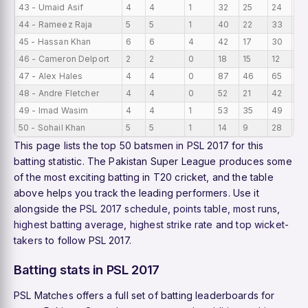
43 - Umaid Asif
4
4
1
32
25
24
8
44 - Rameez Raja
5
5
1
40
22
33
8
45 - Hassan Khan
6
6
4
42
17
30
7
46 - Cameron Delport
2
2
0
18
15
12
9
47 - Alex Hales
4
4
0
87
46
65
21
48 - Andre Fletcher
4
4
0
52
21
42
13
49 - Imad Wasim
4
4
1
53
35
49
13
50 - Sohail Khan
5
5
1
14
9
28
2.
This page lists the top 50 batsmen in PSL 2017 for this
batting statistic. The Pakistan Super League produces some
of the most exciting batting in T20 cricket, and the table
above helps you track the leading performers. Use it
alongside the
PSL 2017 schedule
,
points table
,
most runs
,
highest batting average
,
highest strike rate
and
top wicket-
takers
to follow PSL 2017.
Batting stats in PSL 2017
PSL Matches offers a full set of batting leaderboards for