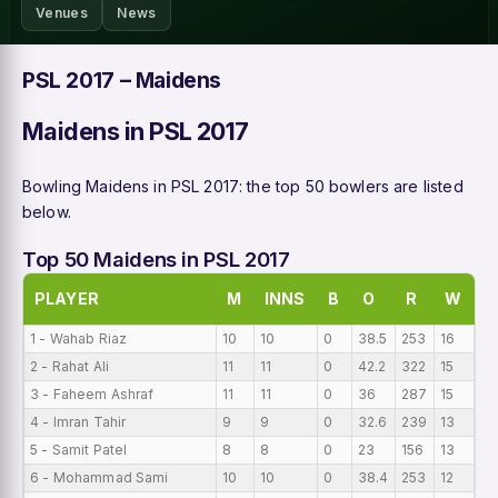
Venues
News
PSL 2017 – Maidens
Maidens in PSL 2017
Bowling Maidens in PSL 2017: the top 50 bowlers are listed
below.
Top 50 Maidens in PSL 2017
PLAYER
M
INNS
B
O
R
W
B
1 - Wahab Riaz
10
10
0
38.5
253
16
0
2 - Rahat Ali
11
11
0
42.2
322
15
0
3 - Faheem Ashraf
11
11
0
36
287
15
0
4 - Imran Tahir
9
9
0
32.6
239
13
0
5 - Samit Patel
8
8
0
23
156
13
0
6 - Mohammad Sami
10
10
0
38.4
253
12
0