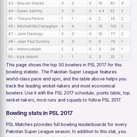
43 - Ibtisam Sheikh
3
3
0
10
82
3
0
44 - Daren Sammy
3
3
0
4.4
52
2
0
45 - Thisara Perera
1
1
0
2
24
2
0
46 - Mitchell McClenaghan
4
4
0
16
142
2
0
47 - John Hastings
3
3
0
10
77
2
0
48 - Jean Paul Duminy
3
3
0
9
70
1
0
49 - Mahmudullah
2
2
0
3
26
1
0
50 - Kyle Abbott
1
1
0
3
25
1
0
This page shows the top 50 bowlers in PSL 2017 for this
bowling statistic. The Pakistan Super League features
world-class pace and spin, and the table above helps you
track the leading wicket-takers and most economical
bowlers. Use it with the
PSL 2017 schedule
,
points table
,
top
wicket-takers
,
most runs
and
squads
to follow PSL 2017.
Bowling stats in PSL 2017
PSL Matches provides full bowling leaderboards for every
Pakistan Super League season. In addition to this stat, you