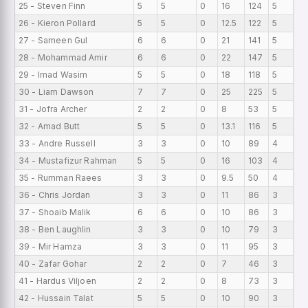
25 - Steven Finn
5
5
0
16
124
5
0
26 - Kieron Pollard
5
5
0
12.5
122
5
0
27 - Sameen Gul
6
6
0
21
141
5
0
28 - Mohammad Amir
6
6
0
22
147
5
0
29 - Imad Wasim
5
5
0
18
118
5
0
30 - Liam Dawson
7
7
0
25
225
5
0
31 - Jofra Archer
2
2
0
8
53
5
0
32 - Amad Butt
5
5
0
13.1
116
5
0
33 - Andre Russell
3
3
0
10
89
4
0
34 - Mustafizur Rahman
5
5
0
16
103
4
0
35 - Rumman Raees
3
3
0
9.5
50
4
0
36 - Chris Jordan
3
3
0
11
86
3
0
37 - Shoaib Malik
6
6
0
10
86
3
0
38 - Ben Laughlin
3
3
0
10
79
3
0
39 - Mir Hamza
3
3
0
11
95
3
0
40 - Zafar Gohar
2
2
0
7
46
3
0
41 - Hardus Viljoen
2
2
0
8
73
3
0
42 - Hussain Talat
5
5
0
10
90
3
0