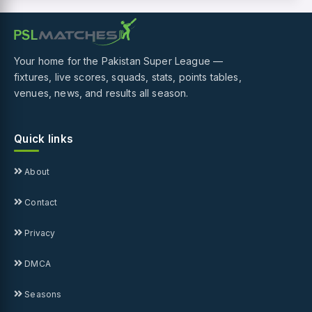
Your home for the Pakistan Super League —
fixtures, live scores, squads, stats, points tables,
venues, news, and results all season.
Quick links
About
Contact
Privacy
DMCA
Seasons