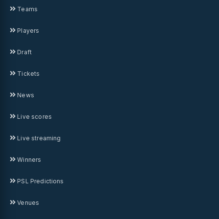
Teams
Players
Draft
Tickets
News
Live scores
Live streaming
Winners
PSL Predictions
Venues