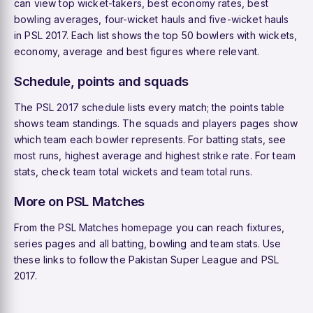
can view
top wicket-takers
,
best economy rates
,
best
bowling averages
,
four-wicket hauls
and
five-wicket hauls
in PSL 2017. Each list shows the top 50 bowlers with wickets,
economy, average and best figures where relevant.
Schedule, points and squads
The
PSL 2017 schedule
lists every match; the
points table
shows team standings. The
squads
and
players
pages show
which team each bowler represents. For batting stats, see
most runs
,
highest average
and
highest strike rate
. For team
stats, check
team total wickets
and
team total runs
.
More on PSL Matches
From the
PSL Matches homepage
you can reach
fixtures
,
series pages and all batting, bowling and team stats. Use
these links to follow the Pakistan Super League and PSL
2017.