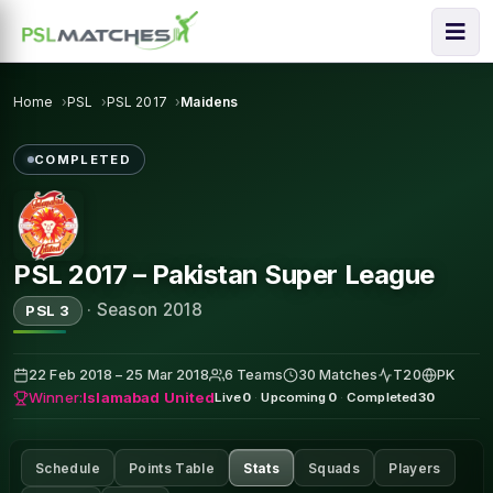
Home
PSL
PSL 2017
Maidens
COMPLETED
PSL 2017 – Pakistan Super League
·
Season 2018
PSL 3
22 Feb 2018 – 25 Mar 2018
6 Teams
30 Matches
T20
PK
Winner:
Islamabad United
Live
0
·
Upcoming
0
·
Completed
30
Schedule
Points Table
Stats
Squads
Players