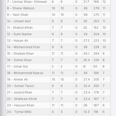
7 - Usman Khan- Shinwari
6
6
0
21.7
169
12
0
8 - Shane Watson
10
10
0
36
276
11
0
9 - Yasir Shah
10
10
0
38
275
11
0
10 - Umaid Asif
9
9
0
35
253
11
0
11 - Shahid Afridi
7
7
0
25
152
10
0
12 - Sunil Narine
9
9
0
34
204
10
0
13 - Hasan Ali
7
7
0
27.2
223
10
0
14 - Mohammad Irfan
9
9
0
36
228
10
0
15 - Shadab Khan
11
11
0
40.1
264
9
0
16 - Sohail Khan
7
7
0
25.4
226
8
0
17 - Umar Gul
2
2
0
8
50
8
0
18 - Mohammad Nawaz
11
11
0
36
196
7
0
19 - Anwar Ali
10
10
0
27.4
205
7
0
20 - Sohail Tanvir
9
9
0
32.4
250
7
0
21 - Junaid Khan
7
7
0
23.4
178
7
0
22 - Shaheen Afridi
7
7
0
23.4
197
7
0
23 - Hassan Khan
11
11
0
28
187
6
0
24 - Tymal Mills
4
4
0
13.3
118
6
0