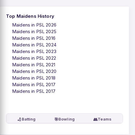
Top Maidens History
Maidens in PSL 2026
Maidens in PSL 2025
Maidens in PSL 2016
Maidens in PSL 2024
Maidens in PSL 2023
Maidens in PSL 2022
Maidens in PSL 2021
Maidens in PSL 2020
Maidens in PSL 2018
Maidens in PSL 2017
Maidens in PSL 2017
🏏
🎯
👥
Batting
Bowling
Teams