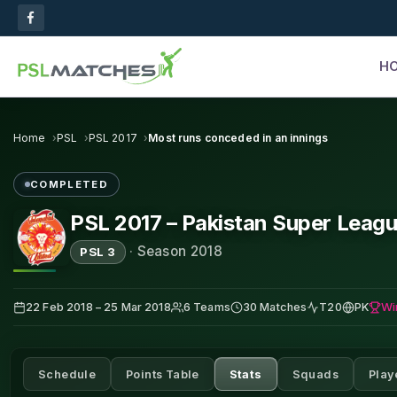
H
Home
PSL
PSL 2017
Most runs conceded in an innings
COMPLETED
PSL 2017 – Pakistan Super Leag
·
Season 2018
PSL 3
Wi
22 Feb 2018 – 25 Mar 2018
6 Teams
30 Matches
T20
PK
Schedule
Points Table
Stats
Squads
Play