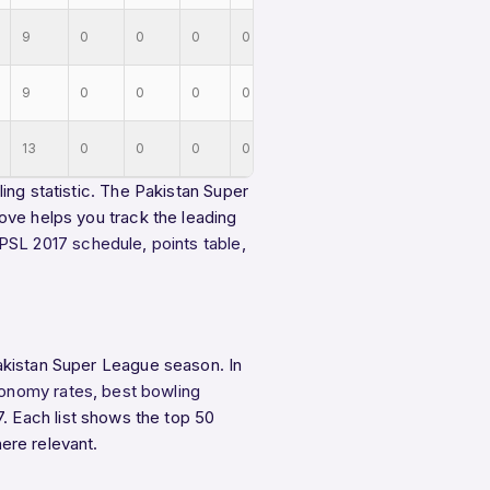
9
0
0
0
0
9
0
0
0
0
13
0
0
0
0
ing statistic. The Pakistan Super
ove helps you track the leading
PSL 2017 schedule
,
points table
,
akistan Super League season. In
onomy rates
,
best bowling
. Each list shows the top 50
ere relevant.