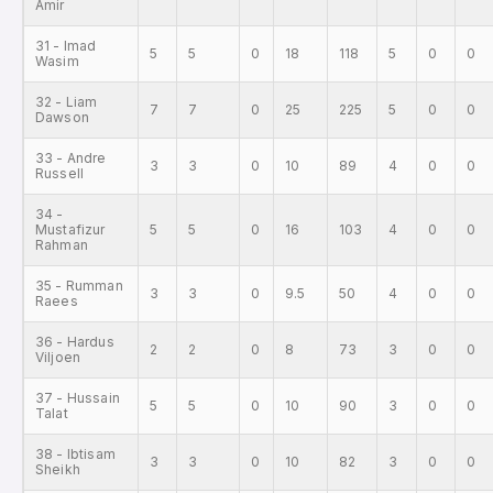
Amir
31 - Imad
5
5
0
18
118
5
0
0
Wasim
32 - Liam
7
7
0
25
225
5
0
0
Dawson
33 - Andre
3
3
0
10
89
4
0
0
Russell
34 -
Mustafizur
5
5
0
16
103
4
0
0
Rahman
35 - Rumman
3
3
0
9.5
50
4
0
0
Raees
36 - Hardus
2
2
0
8
73
3
0
0
Viljoen
37 - Hussain
5
5
0
10
90
3
0
0
Talat
38 - Ibtisam
3
3
0
10
82
3
0
0
Sheikh