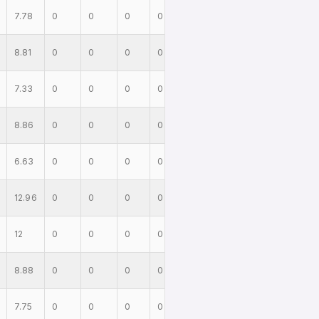
7.78
0
0
0
0
8.81
0
0
0
0
7.33
0
0
0
0
8.86
0
0
0
0
6.63
0
0
0
0
12.96
0
0
0
0
12
0
0
0
0
8.88
0
0
0
0
7.75
0
0
0
0