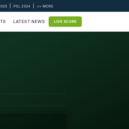
|
|
2025
PSL 2024
>> MORE
ETS
LATEST NEWS
LIVE SCORE