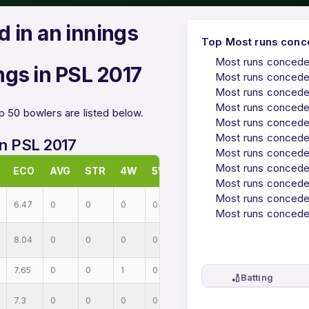
 in an innings
Top Most runs conce
Most runs conceded
ngs in PSL 2017
Most runs conceded
Most runs conceded
Most runs conceded
p 50 bowlers are listed below.
Most runs conceded
Most runs conceded
in PSL 2017
Most runs conceded
Most runs conceded
ECO
AVG
STR
4W
5W
Most runs conceded
Most runs conceded
6.47
0
0
0
0
Most runs conceded
8.04
0
0
0
0
7.65
0
0
1
0
🏏
Batting
7.3
0
0
0
0