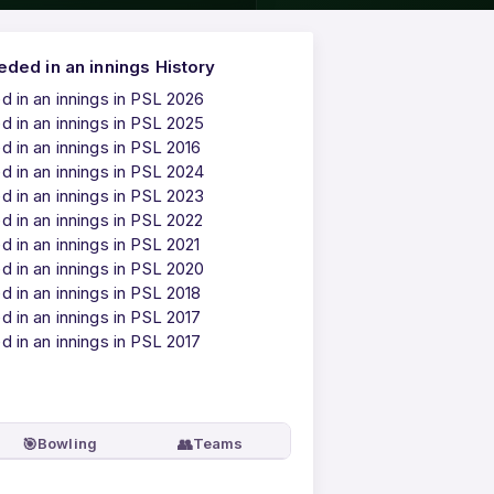
ded in an innings History
 in an innings in PSL 2026
 in an innings in PSL 2025
 in an innings in PSL 2016
 in an innings in PSL 2024
 in an innings in PSL 2023
 in an innings in PSL 2022
 in an innings in PSL 2021
 in an innings in PSL 2020
 in an innings in PSL 2018
 in an innings in PSL 2017
 in an innings in PSL 2017
🎯
👥
Bowling
Teams