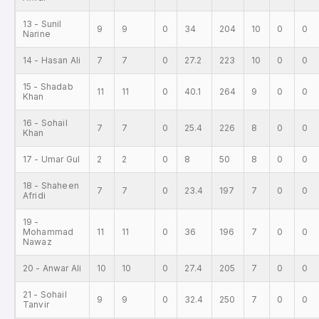
13 - Sunil
9
9
0
34
204
10
0
0
Narine
14 - Hasan Ali
7
7
0
27.2
223
10
0
0
15 - Shadab
11
11
0
40.1
264
9
0
0
Khan
16 - Sohail
7
7
0
25.4
226
8
0
0
Khan
17 - Umar Gul
2
2
0
8
50
8
0
0
18 - Shaheen
7
7
0
23.4
197
7
0
0
Afridi
19 -
Mohammad
11
11
0
36
196
7
0
0
Nawaz
20 - Anwar Ali
10
10
0
27.4
205
7
0
0
21 - Sohail
9
9
0
32.4
250
7
0
0
Tanvir