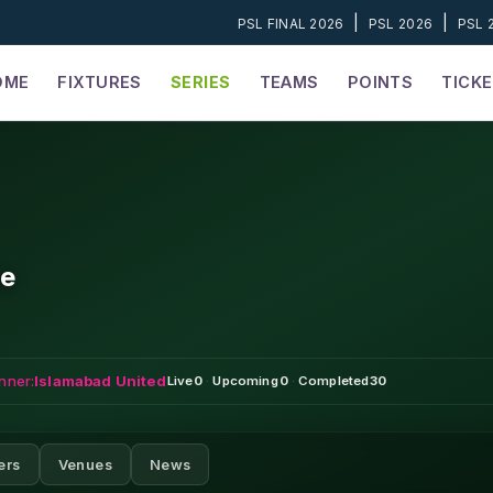
|
|
PSL FINAL 2026
PSL 2026
PSL 
OME
FIXTURES
SERIES
TEAMS
POINTS
TICK
ue
nner:
Islamabad United
Live
0
·
Upcoming
0
·
Completed
30
ers
Venues
News