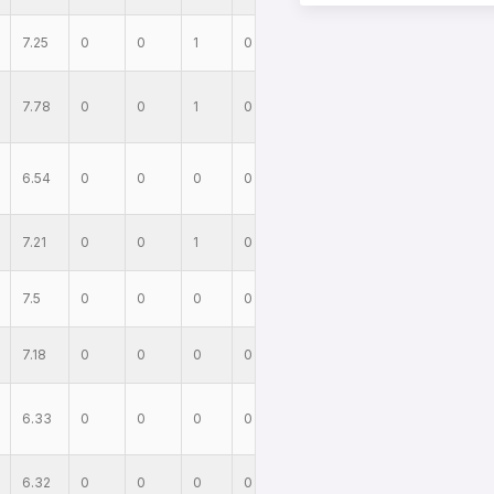
7.25
0
0
1
0
7.78
0
0
1
0
6.54
0
0
0
0
7.21
0
0
1
0
7.5
0
0
0
0
7.18
0
0
0
0
6.33
0
0
0
0
6.32
0
0
0
0