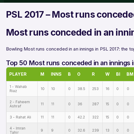
PSL 2017 – Most runs conceded
Most runs conceded in an inni
Bowling Most runs conceded in an innings in PSL 2017: the to
Top 50 Most runs conceded in an innings 
PLAYER
M
INNS
B
O
R
W
BI
BM
1 - Wahab
10
10
0
38.5
253
16
0
0
Riaz
2 - Faheem
11
11
0
36
287
15
0
0
Ashraf
3 - Rahat Ali
11
11
0
42.2
322
15
0
0
4 - Imran
9
9
0
32.6
239
13
0
0
Tahir