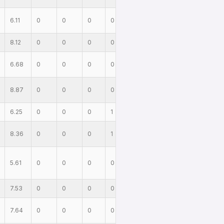
6.11
0
0
0
0
8.12
0
0
0
0
6.68
0
0
0
0
8.87
0
0
0
0
6.25
0
0
0
1
8.36
0
0
0
1
5.61
0
0
0
0
7.53
0
0
0
0
7.64
0
0
0
0