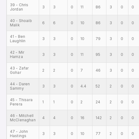
39 - Chris
3
3
0
11
86
3
0
0
Jordan
40 - Shoaib
6
6
0
10
86
3
0
0
Malik
41 - Ben
3
3
0
10
79
3
0
0
Laughlin
42 - Mir
3
3
0
11
95
3
0
0
Hamza
43 - Zafar
2
2
0
7
46
3
0
0
Gohar
44 - Daren
3
3
0
4.4
52
2
0
0
Sammy
45 - Thisara
1
1
0
2
24
2
0
0
Perera
46 - Mitchell
4
4
0
16
142
2
0
0
McClenaghan
47 - John
3
3
0
10
77
2
0
0
Hastings