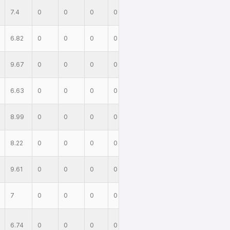
7.4
0
0
0
0
6.82
0
0
0
0
9.67
0
0
0
0
6.63
0
0
0
0
8.99
0
0
0
0
8.22
0
0
0
0
9.61
0
0
0
0
7
0
0
0
0
6.74
0
0
0
0