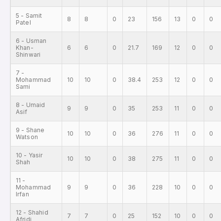
5 - Samit
8
8
0
23
156
13
0
0
Patel
6 - Usman
Khan-
6
6
0
21.7
169
12
0
0
Shinwari
7 -
Mohammad
10
10
0
38.4
253
12
0
0
Sami
8 - Umaid
9
9
0
35
253
11
0
0
Asif
9 - Shane
10
10
0
36
276
11
0
0
Watson
10 - Yasir
10
10
0
38
275
11
0
0
Shah
11 -
Mohammad
9
9
0
36
228
10
0
0
Irfan
12 - Shahid
7
7
0
25
152
10
0
0
Afridi