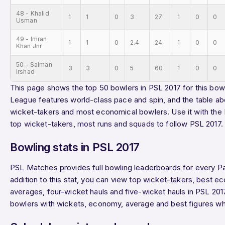
48 - Khalid
1
1
0
3
27
1
0
0
Usman
49 - Imran
1
1
0
2.4
24
1
0
0
Khan Jnr
50 - Salman
3
3
0
5
60
1
0
0
Irshad
This page shows the top 50 bowlers in PSL 2017 for this bowl
League features world-class pace and spin, and the table ab
wicket-takers and most economical bowlers. Use it with the
top wicket-takers
,
most runs
and
squads
to follow PSL 2017.
Bowling stats in PSL 2017
PSL Matches provides full bowling leaderboards for every P
addition to this stat, you can view
top wicket-takers
,
best ec
averages
,
four-wicket hauls
and
five-wicket hauls
in PSL 2017
bowlers with wickets, economy, average and best figures wh