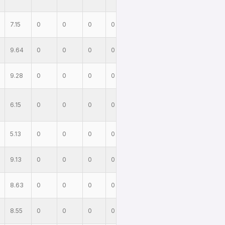
7.15
0
0
0
0
9.64
0
0
0
0
9.28
0
0
0
0
6.15
0
0
0
0
5.13
0
0
0
0
9.13
0
0
0
0
8.63
0
0
0
0
8.55
0
0
0
0