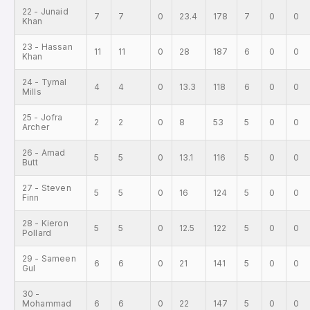
22 - Junaid
7
7
0
23.4
178
7
0
0
Khan
23 - Hassan
11
11
0
28
187
6
0
0
Khan
24 - Tymal
4
4
0
13.3
118
6
0
0
Mills
25 - Jofra
2
2
0
8
53
5
0
0
Archer
26 - Amad
5
5
0
13.1
116
5
0
0
Butt
27 - Steven
5
5
0
16
124
5
0
0
Finn
28 - Kieron
5
5
0
12.5
122
5
0
0
Pollard
29 - Sameen
6
6
0
21
141
5
0
0
Gul
30 -
Mohammad
6
6
0
22
147
5
0
0