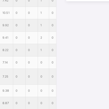
7.42
0
0
1
0
10.51
0
0
1
0
9.92
0
0
1
0
9.41
0
0
2
0
8.22
0
0
1
0
7.14
0
0
0
0
7.25
0
0
0
0
9.38
0
0
0
0
8.87
0
0
0
0