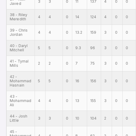
3
3
0
11
137
4
0
0
Javed
38 - Riley
4
4
0
14
124
4
0
0
Meredith
39 - Chris
4
4
0
13.2
159
3
0
0
Jordan
40 - Daryl
5
5
0
9.3
96
3
0
0
Mitchell
41 - Tymal
2
2
0
7
75
3
0
0
Mills
42 -
Mohammad
5
5
0
16
156
3
0
0
Hasnain
43 -
Mohammad
4
4
0
13
155
3
0
0
Ali
44 - Josh
3
3
0
10
104
2
0
0
Little
45 -
Mohammad
4
4
0
8
62
2
0
0