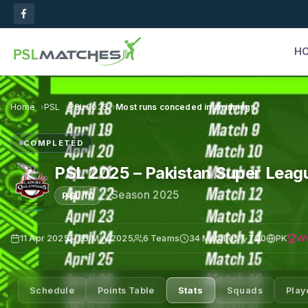
H
Home
PSL
PSL 2025
Most runs conceded in an innings
COMPLETED
PSL 2025 – Pakistan Super Leag
·
Season 2025
PSL 10
Wi
11 Apr 2025 – 25 May 2025
6 Teams
34 Matches
T20
PK
Schedule
Points Table
Stats
Squads
Play