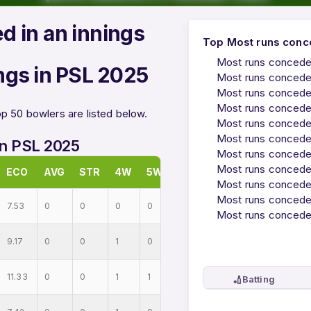
d in an innings
Top Most runs conce
Most runs conceded
ngs in PSL 2025
Most runs conceded
Most runs conceded
Most runs conceded
p 50 bowlers are listed below.
Most runs conceded
Most runs conceded
in PSL 2025
Most runs conceded
Most runs conceded
ECO
AVG
STR
4W
5W
Most runs conceded
Most runs conceded
7.53
0
0
0
0
Most runs conceded
9.17
0
0
1
0
11.33
0
0
1
1
🏏
Batting