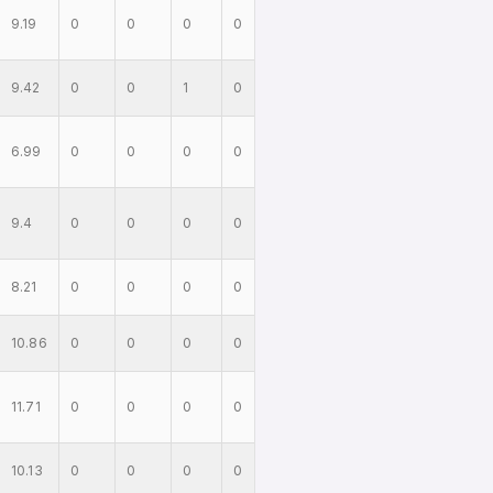
9.19
0
0
0
0
9.42
0
0
1
0
6.99
0
0
0
0
9.4
0
0
0
0
8.21
0
0
0
0
10.86
0
0
0
0
11.71
0
0
0
0
10.13
0
0
0
0