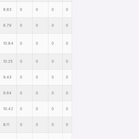
8.83
0
0
0
0
6.79
0
0
0
0
10.84
0
0
0
0
10.25
0
0
0
0
9.43
0
0
0
0
9.64
0
0
0
0
10.42
0
0
0
0
8.11
0
0
0
0