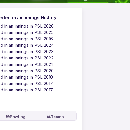
ded in an innings History
 in an innings in PSL 2026
 in an innings in PSL 2025
 in an innings in PSL 2016
 in an innings in PSL 2024
 in an innings in PSL 2023
 in an innings in PSL 2022
 in an innings in PSL 2021
 in an innings in PSL 2020
 in an innings in PSL 2018
 in an innings in PSL 2017
 in an innings in PSL 2017
🎯
👥
Bowling
Teams