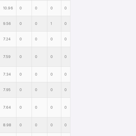
10.96
0
0
0
0
9.56
0
0
1
0
7.24
0
0
0
0
7.59
0
0
0
0
7.34
0
0
0
0
7.95
0
0
0
0
7.64
0
0
0
0
8.98
0
0
0
0