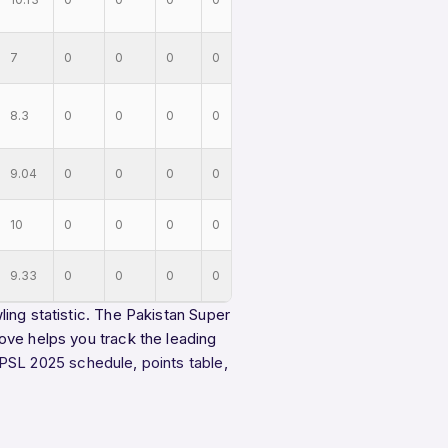
7
0
0
0
0
8.3
0
0
0
0
9.04
0
0
0
0
10
0
0
0
0
9.33
0
0
0
0
ing statistic. The Pakistan Super
ove helps you track the leading
PSL 2025 schedule
,
points table
,
.