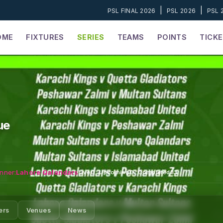
|
|
PSL FINAL 2026
PSL 2026
PSL 
OME
FIXTURES
SERIES
TEAMS
POINTS
TICK
ue
nner:
Lahore Qalandars
Live
0
·
Upcoming
0
·
Completed
33
ers
Venues
News