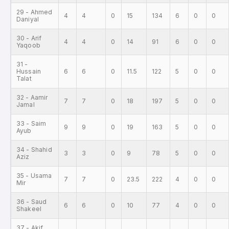
29 - Ahmed
4
4
0
15
134
6
0
0
Daniyal
30 - Arif
4
4
0
14
91
6
0
0
Yaqoob
31 -
Hussain
6
6
0
11.5
122
5
0
0
Talat
32 - Aamir
7
7
0
18
197
5
0
0
Jamal
33 - Saim
9
9
0
19
163
5
0
0
Ayub
34 - Shahid
3
3
0
9
78
5
0
0
Aziz
35 - Usama
7
7
0
23.5
222
4
0
0
Mir
36 - Saud
6
6
0
10
77
4
0
0
Shakeel
37 - Akif