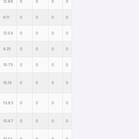
12.86
0
0
0
0
9.11
0
0
0
0
12.04
0
0
0
0
9.25
0
0
0
0
10.75
0
0
0
0
10.15
0
0
0
0
13.63
0
0
0
0
10.67
0
0
0
0
10.13
0
0
0
0