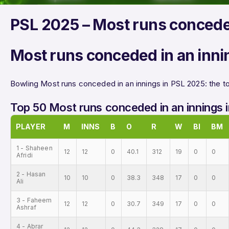
PSL 2025 – Most runs concede
Most runs conceded in an inni
Bowling Most runs conceded in an innings in PSL 2025: the to
Top 50 Most runs conceded in an innings 
PLAYER
M
INNS
B
O
R
W
BI
BM
1 - Shaheen
12
12
0
40.1
312
19
0
0
Afridi
2 - Hasan
10
10
0
38.3
348
17
0
0
Ali
3 - Faheem
12
12
0
30.7
349
17
0
0
Ashraf
4 - Abrar