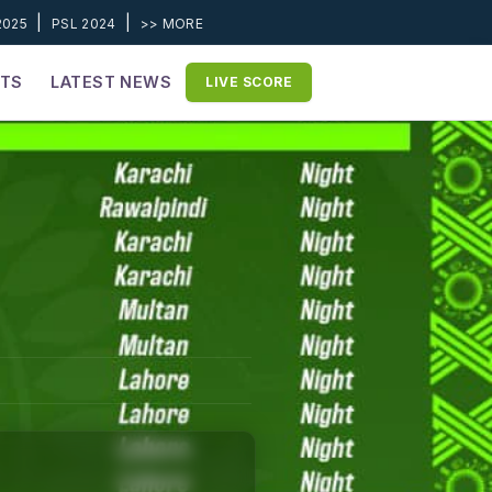
|
|
2025
PSL 2024
>> MORE
ETS
LATEST NEWS
LIVE SCORE