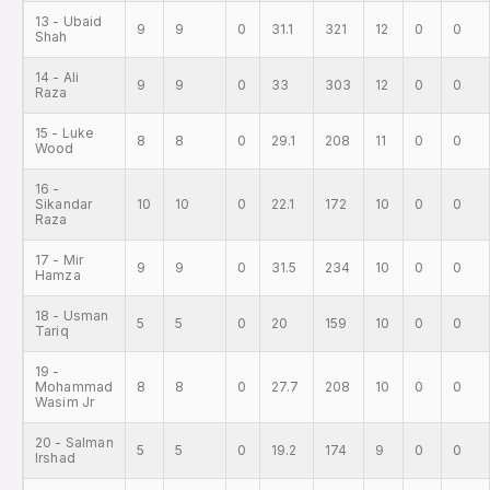
13 - Ubaid
9
9
0
31.1
321
12
0
0
Shah
14 - Ali
9
9
0
33
303
12
0
0
Raza
15 - Luke
8
8
0
29.1
208
11
0
0
Wood
16 -
Sikandar
10
10
0
22.1
172
10
0
0
Raza
17 - Mir
9
9
0
31.5
234
10
0
0
Hamza
18 - Usman
5
5
0
20
159
10
0
0
Tariq
19 -
Mohammad
8
8
0
27.7
208
10
0
0
Wasim Jr
20 - Salman
5
5
0
19.2
174
9
0
0
Irshad