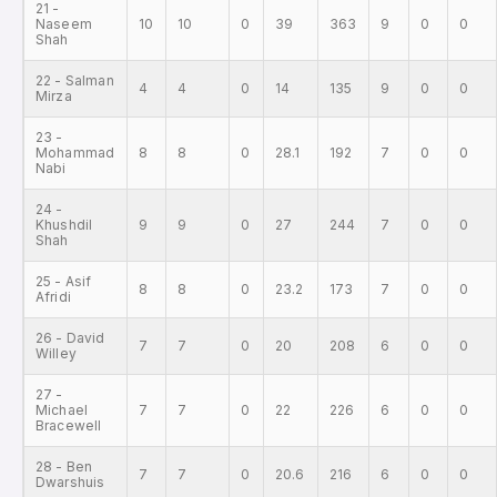
21 -
Naseem
10
10
0
39
363
9
0
0
Shah
22 - Salman
4
4
0
14
135
9
0
0
Mirza
23 -
Mohammad
8
8
0
28.1
192
7
0
0
Nabi
24 -
Khushdil
9
9
0
27
244
7
0
0
Shah
25 - Asif
8
8
0
23.2
173
7
0
0
Afridi
26 - David
7
7
0
20
208
6
0
0
Willey
27 -
Michael
7
7
0
22
226
6
0
0
Bracewell
28 - Ben
7
7
0
20.6
216
6
0
0
Dwarshuis