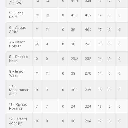
12
12
0
44.3
328
17
0
0
Ahmed
5 - Haris
12
12
0
41.9
437
17
0
0
Rauf
6 - Abbas
11
11
0
39
400
17
0
0
Afridi
7 - Jason
8
8
0
30
281
15
0
0
Holder
8 - Shadab
9
9
0
29.2
232
14
0
0
Khan
9 - Imad
11
11
0
39
278
14
0
0
Wasim
10 -
Mohammad
9
9
0
30.1
235
13
0
0
Amir
11 - Rishad
7
7
0
24
224
13
0
0
Hossain
12 - Alzarri
8
8
0
30
264
12
0
0
Joseph