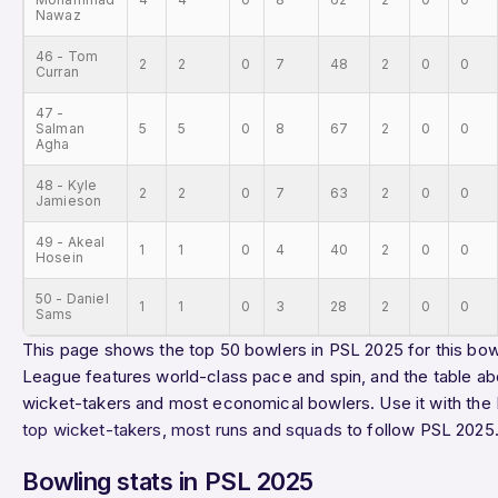
Nawaz
46 - Tom
2
2
0
7
48
2
0
0
Curran
47 -
Salman
5
5
0
8
67
2
0
0
Agha
48 - Kyle
2
2
0
7
63
2
0
0
Jamieson
49 - Akeal
1
1
0
4
40
2
0
0
Hosein
50 - Daniel
1
1
0
3
28
2
0
0
Sams
This page shows the top 50 bowlers in PSL 2025 for this bowl
League features world-class pace and spin, and the table ab
wicket-takers and most economical bowlers. Use it with the
top wicket-takers
,
most runs
and
squads
to follow PSL 2025
Bowling stats in PSL 2025