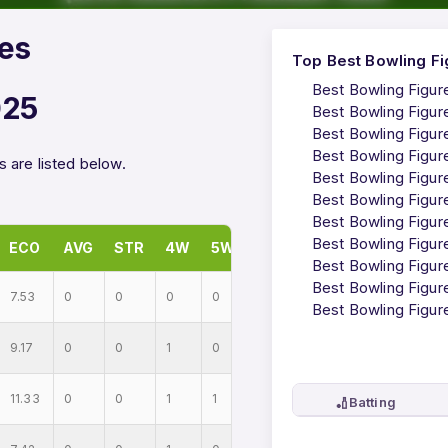
res
Top Best Bowling Fi
Best Bowling Figur
025
Best Bowling Figur
Best Bowling Figur
Best Bowling Figur
 are listed below.
Best Bowling Figur
Best Bowling Figur
Best Bowling Figur
Best Bowling Figur
ECO
AVG
STR
4W
5W
Best Bowling Figur
Best Bowling Figur
7.53
0
0
0
0
Best Bowling Figur
9.17
0
0
1
0
11.33
0
0
1
1
🏏
Batting