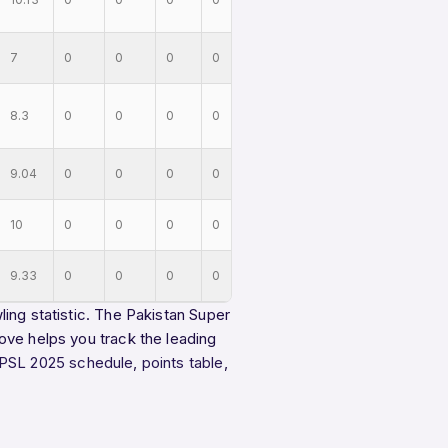
7
0
0
0
0
8.3
0
0
0
0
9.04
0
0
0
0
10
0
0
0
0
9.33
0
0
0
0
ing statistic. The Pakistan Super
ove helps you track the leading
PSL 2025 schedule
,
points table
,
.