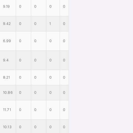
9.19
0
0
0
0
9.42
0
0
1
0
6.99
0
0
0
0
9.4
0
0
0
0
8.21
0
0
0
0
10.86
0
0
0
0
11.71
0
0
0
0
10.13
0
0
0
0