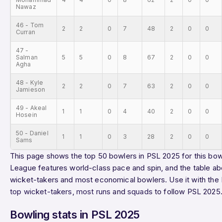
Nawaz
46 - Tom
2
2
0
7
48
2
0
0
Curran
47 -
Salman
5
5
0
8
67
2
0
0
Agha
48 - Kyle
2
2
0
7
63
2
0
0
Jamieson
49 - Akeal
1
1
0
4
40
2
0
0
Hosein
50 - Daniel
1
1
0
3
28
2
0
0
Sams
This page shows the top 50 bowlers in PSL 2025 for this bowl
League features world-class pace and spin, and the table ab
wicket-takers and most economical bowlers. Use it with the
top wicket-takers
,
most runs
and
squads
to follow PSL 2025
Bowling stats in PSL 2025