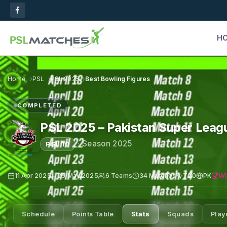
H
Home
PSL
PSL 2025
Best Bowling Figures
COMPLETED
PSL 2025 – Pakistan Super Leag
·
Season 2025
PSL 10
Wi
11 Apr 2025 – 25 May 2025
6 Teams
34 Matches
T20
PK
Schedule
Points Table
Stats
Squads
Play