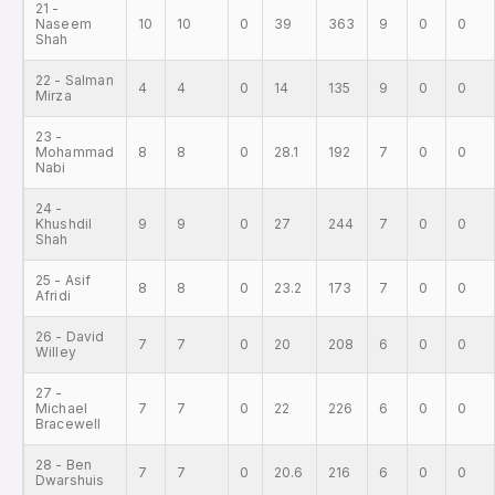
21 -
Naseem
10
10
0
39
363
9
0
0
Shah
22 - Salman
4
4
0
14
135
9
0
0
Mirza
23 -
Mohammad
8
8
0
28.1
192
7
0
0
Nabi
24 -
Khushdil
9
9
0
27
244
7
0
0
Shah
25 - Asif
8
8
0
23.2
173
7
0
0
Afridi
26 - David
7
7
0
20
208
6
0
0
Willey
27 -
Michael
7
7
0
22
226
6
0
0
Bracewell
28 - Ben
7
7
0
20.6
216
6
0
0
Dwarshuis