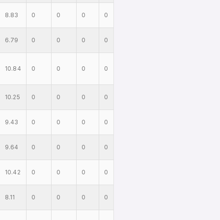
8.83
0
0
0
0
6.79
0
0
0
0
10.84
0
0
0
0
10.25
0
0
0
0
9.43
0
0
0
0
9.64
0
0
0
0
10.42
0
0
0
0
8.11
0
0
0
0