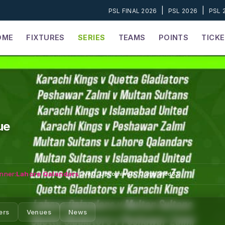
|
|
PSL FINAL 2026
PSL 2026
PSL 
OME
FIXTURES
SERIES
TEAMS
POINTS
TICK
ue
nner:
Lahore Qalandars
Live
0
·
Upcoming
0
·
Completed
33
ers
Venues
News