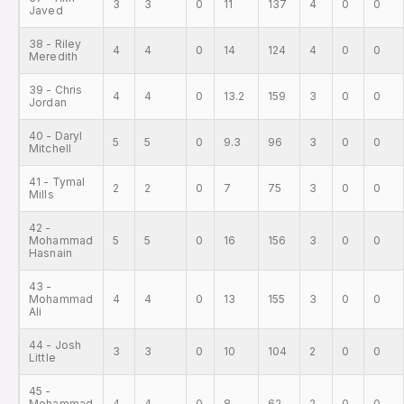
3
3
0
11
137
4
0
0
Javed
38 - Riley
4
4
0
14
124
4
0
0
Meredith
39 - Chris
4
4
0
13.2
159
3
0
0
Jordan
40 - Daryl
5
5
0
9.3
96
3
0
0
Mitchell
41 - Tymal
2
2
0
7
75
3
0
0
Mills
42 -
Mohammad
5
5
0
16
156
3
0
0
Hasnain
43 -
Mohammad
4
4
0
13
155
3
0
0
Ali
44 - Josh
3
3
0
10
104
2
0
0
Little
45 -
Mohammad
4
4
0
8
62
2
0
0