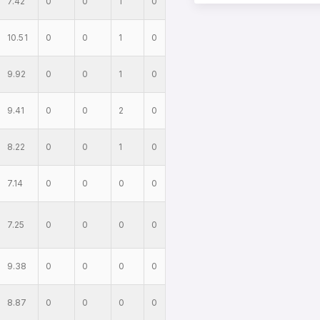
7.42
0
0
1
0
10.51
0
0
1
0
9.92
0
0
1
0
9.41
0
0
2
0
8.22
0
0
1
0
7.14
0
0
0
0
7.25
0
0
0
0
9.38
0
0
0
0
8.87
0
0
0
0