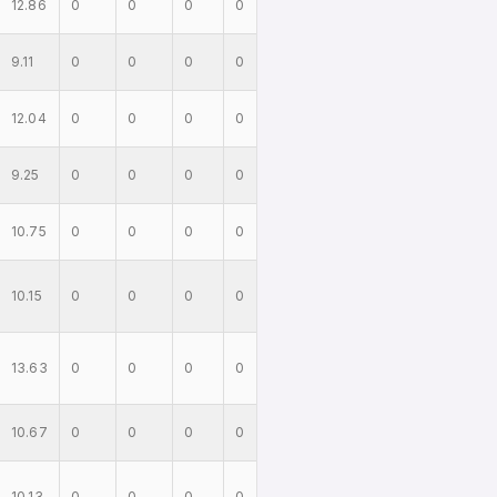
12.86
0
0
0
0
9.11
0
0
0
0
12.04
0
0
0
0
9.25
0
0
0
0
10.75
0
0
0
0
10.15
0
0
0
0
13.63
0
0
0
0
10.67
0
0
0
0
10.13
0
0
0
0