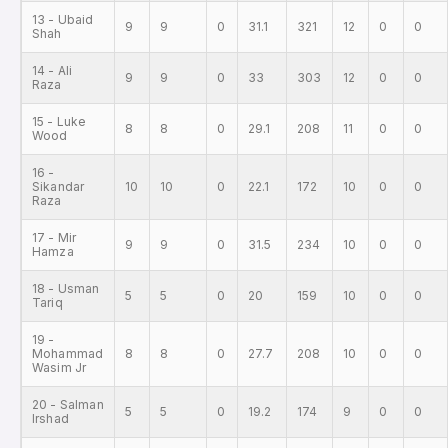
13 - Ubaid
9
9
0
31.1
321
12
0
0
Shah
14 - Ali
9
9
0
33
303
12
0
0
Raza
15 - Luke
8
8
0
29.1
208
11
0
0
Wood
16 -
Sikandar
10
10
0
22.1
172
10
0
0
Raza
17 - Mir
9
9
0
31.5
234
10
0
0
Hamza
18 - Usman
5
5
0
20
159
10
0
0
Tariq
19 -
Mohammad
8
8
0
27.7
208
10
0
0
Wasim Jr
20 - Salman
5
5
0
19.2
174
9
0
0
Irshad