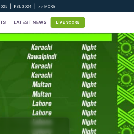
|
|
2025
PSL 2024
>> MORE
ETS
LATEST NEWS
LIVE SCORE