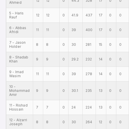
12
12
0
44.3
328
17
0
0
Ahmed
5 - Haris
12
12
0
41.9
437
17
0
0
Rauf
6 - Abbas
11
11
0
39
400
17
0
0
Afridi
7 - Jason
8
8
0
30
281
15
0
0
Holder
8 - Shadab
9
9
0
29.2
232
14
0
0
Khan
9 - Imad
11
11
0
39
278
14
0
0
Wasim
10 -
Mohammad
9
9
0
30.1
235
13
0
0
Amir
11 - Rishad
7
7
0
24
224
13
0
0
Hossain
12 - Alzarri
8
8
0
30
264
12
0
0
Joseph