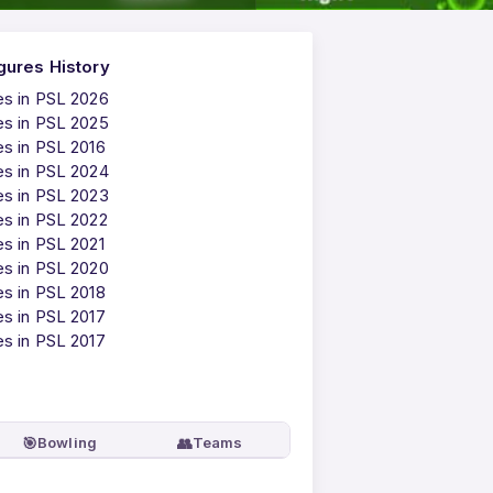
gures History
es in PSL 2026
es in PSL 2025
es in PSL 2016
es in PSL 2024
es in PSL 2023
es in PSL 2022
es in PSL 2021
es in PSL 2020
es in PSL 2018
es in PSL 2017
es in PSL 2017
🎯
👥
Bowling
Teams