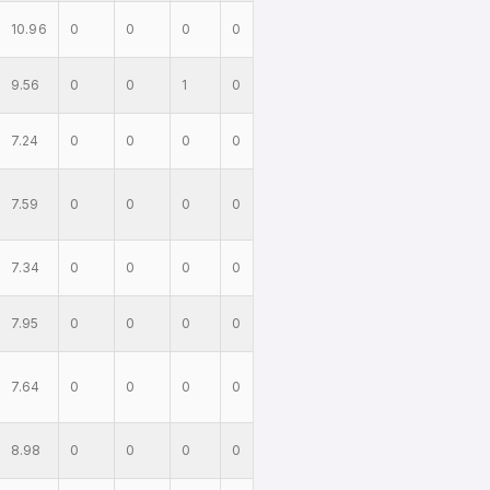
10.96
0
0
0
0
9.56
0
0
1
0
7.24
0
0
0
0
7.59
0
0
0
0
7.34
0
0
0
0
7.95
0
0
0
0
7.64
0
0
0
0
8.98
0
0
0
0