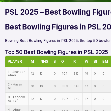
PSL 2025 – Best Bowling Figu
Best Bowling Figures in PSL 2
Bowling Best Bowling Figures in PSL 2025: the top 50 bowlers
Top 50 Best Bowling Figures in PSL 2025
PLAYER
M
INNS
B
O
R
W
BI
BM
1 - Shaheen
12
12
0
40.1
312
19
0
0
Afridi
2 - Hasan
10
10
0
38.3
348
17
0
0
Ali
3 - Faheem
12
12
0
30.7
349
17
0
0
Ashraf
4 - Abrar