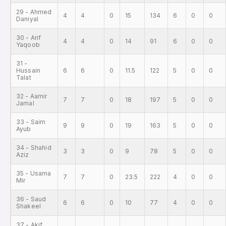
29 - Ahmed
4
4
0
15
134
6
0
0
Daniyal
30 - Arif
4
4
0
14
91
6
0
0
Yaqoob
31 -
Hussain
6
6
0
11.5
122
5
0
0
Talat
32 - Aamir
7
7
0
18
197
5
0
0
Jamal
33 - Saim
9
9
0
19
163
5
0
0
Ayub
34 - Shahid
3
3
0
9
78
5
0
0
Aziz
35 - Usama
7
7
0
23.5
222
4
0
0
Mir
36 - Saud
6
6
0
10
77
4
0
0
Shakeel
37 - Akif