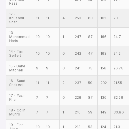
Raza
12 -
Khushdil
11
11
4
253
60
162
23
Shah
13 -
Mohammad
10
10
1
247
87
166
24.7
Haris
14 - Tim
10
10
0
242
47
163
24.2
Seifert
15 - Daryl
9
9
0
241
75
156
26.78
Mitchell
16 - Saud
11
11
2
237
59
202
21.55
Shakeel
17 - Yasir
7
7
0
226
87
136
32.29
Khan
18 - Colin
7
7
1
216
59
149
30.86
Munro
19 - Finn
10
10
1
213
53
124
21.3
Allen