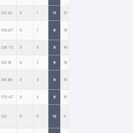
147.92
0
1
11
21
134.87
0
1
8
19
136.73
0
0
9
16
125.18
0
1
9
16
155.86
0
0
9
16
173.47
0
2
9
15
132
0
0
12
4