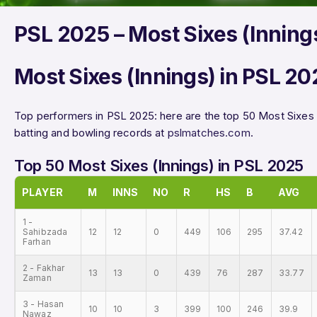
PSL 2025 – Most Sixes (Inning
Most Sixes (Innings) in PSL 20
Top performers in PSL 2025: here are the top 50 Most Sixes 
batting and bowling records at
pslmatches.com
.
Top 50 Most Sixes (Innings) in PSL 2025
PLAYER
M
INNS
NO
R
HS
B
AVG
1 -
Sahibzada
12
12
0
449
106
295
37.42
Farhan
2 - Fakhar
13
13
0
439
76
287
33.77
Zaman
3 - Hasan
10
10
3
399
100
246
39.9
Nawaz