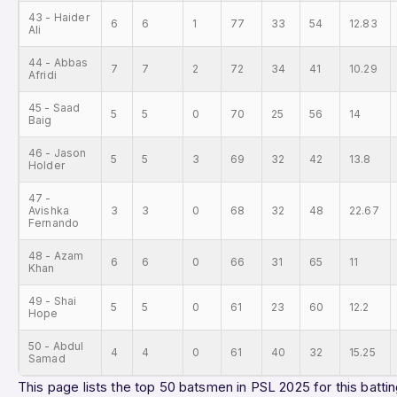
43 - Haider
6
6
1
77
33
54
12.83
Ali
44 - Abbas
7
7
2
72
34
41
10.29
Afridi
45 - Saad
5
5
0
70
25
56
14
Baig
46 - Jason
5
5
3
69
32
42
13.8
Holder
47 -
Avishka
3
3
0
68
32
48
22.67
Fernando
48 - Azam
6
6
0
66
31
65
11
Khan
49 - Shai
5
5
0
61
23
60
12.2
Hope
50 - Abdul
4
4
0
61
40
32
15.25
Samad
This page lists the top 50 batsmen in PSL 2025 for this battin