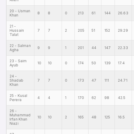
20 - Usman
8
8
0
213
61
144
26.63
Khan
21 -
Hussain
7
7
2
205
51
152
29.29
Talat
22 - Salman
9
9
1
201
44
147
22.33
Agha
23 - Saim
10
10
0
174
50
139
17.4
Ayub
24 -
Shadab
7
7
0
173
47
111
24.71
Khan
25 - Kusal
4
4
1
170
62
98
42.5
Perera
26 -
Muhammad
10
10
2
165
48
125
16.5
Irfan Khan
Niazi