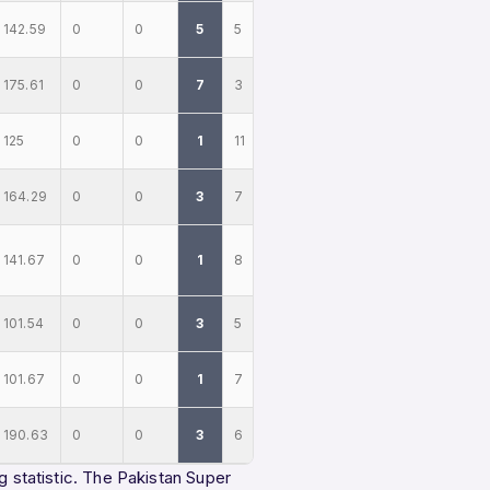
142.59
0
0
5
5
175.61
0
0
7
3
125
0
0
1
11
164.29
0
0
3
7
141.67
0
0
1
8
101.54
0
0
3
5
101.67
0
0
1
7
190.63
0
0
3
6
g statistic. The Pakistan Super