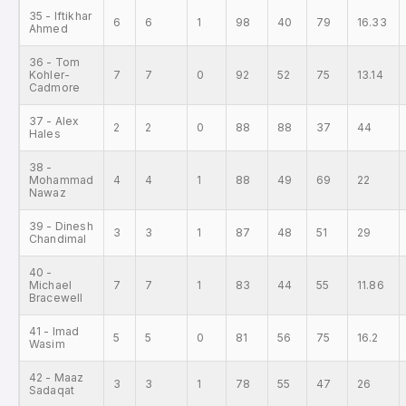
35 - Iftikhar
6
6
1
98
40
79
16.33
Ahmed
36 - Tom
Kohler-
7
7
0
92
52
75
13.14
Cadmore
37 - Alex
2
2
0
88
88
37
44
Hales
38 -
Mohammad
4
4
1
88
49
69
22
Nawaz
39 - Dinesh
3
3
1
87
48
51
29
Chandimal
40 -
Michael
7
7
1
83
44
55
11.86
Bracewell
41 - Imad
5
5
0
81
56
75
16.2
Wasim
42 - Maaz
3
3
1
78
55
47
26
Sadaqat