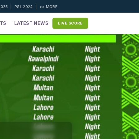
|
|
2025
PSL 2024
>> MORE
ETS
LATEST NEWS
LIVE SCORE