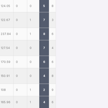
124.05
0
0
5
8
122.67
0
1
7
3
237.84
0
1
8
6
127.54
0
0
7
4
170.59
0
0
6
6
150.91
0
0
4
8
108
0
1
2
9
165.96
0
1
4
6