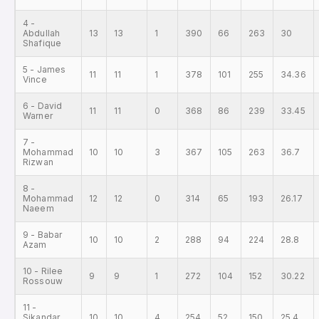
4 -
Abdullah
13
13
1
390
66
263
30
Shafique
5 - James
11
11
1
378
101
255
34.36
Vince
6 - David
11
11
0
368
86
239
33.45
Warner
7 -
Mohammad
10
10
3
367
105
263
36.7
Rizwan
8 -
Mohammad
12
12
0
314
65
193
26.17
Naeem
9 - Babar
10
10
2
288
94
224
28.8
Azam
10 - Rilee
9
9
1
272
104
152
30.22
Rossouw
11 -
Sikandar
10
10
4
254
52
150
25.4