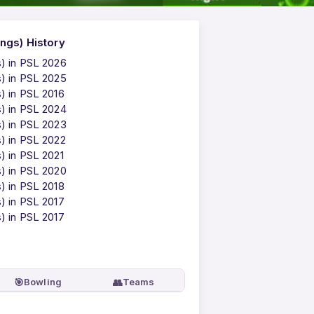
ngs) History
s) in PSL 2026
s) in PSL 2025
) in PSL 2016
s) in PSL 2024
s) in PSL 2023
s) in PSL 2022
) in PSL 2021
s) in PSL 2020
) in PSL 2018
) in PSL 2017
) in PSL 2017
🎯
👥
Bowling
Teams