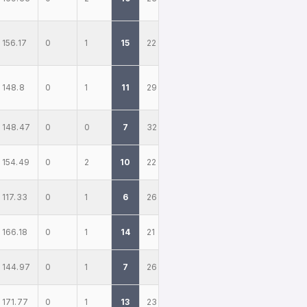
156.17
0
1
15
22
148.8
0
1
11
29
148.47
0
0
7
32
154.49
0
2
10
22
117.33
0
1
6
26
166.18
0
1
14
21
144.97
0
1
7
26
171.77
0
1
13
23