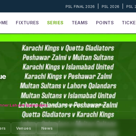
|
|
PSL FINAL 2026
PSL 2026
PSL 
OME
FIXTURES
SERIES
TEAMS
POINTS
TICK
ue
nner:
Lahore Qalandars
Live
0
·
Upcoming
0
·
Completed
33
ers
Venues
News