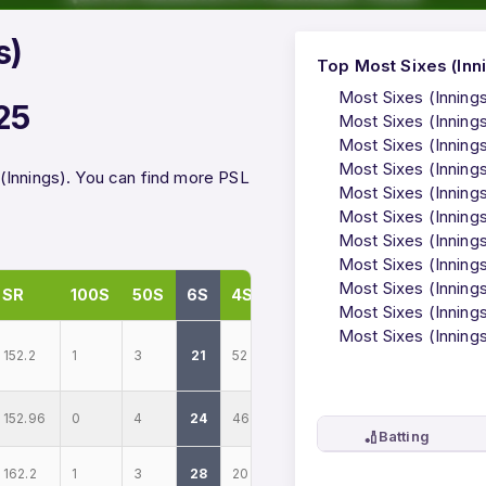
s)
Top Most Sixes (Inni
Most Sixes (Inning
25
Most Sixes (Inning
Most Sixes (Innings
Most Sixes (Inning
(Innings). You can find more PSL
Most Sixes (Inning
Most Sixes (Inning
Most Sixes (Innings
Most Sixes (Inning
Most Sixes (Innings
SR
100S
50S
6S
4S
Most Sixes (Innings
Most Sixes (Innings
152.2
1
3
21
52
152.96
0
4
24
46
🏏
Batting
162.2
1
3
28
20