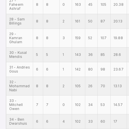
27 -
Faheem
8
8
0
163
45
105
20.38
Ashraf
28 - Sam
8
8
2
161
50
87
20.13
Billings
29 -
Kamran
8
8
3
159
52
107
19.88
Ghulam
30 - Kusal
5
5
1
143
36
85
28.6
Mendis
31 - Andries
6
6
1
142
80
98
23.67
Gous
32 -
Mohammad
8
8
2
105
26
70
13.13
Nabi
33 -
Mitchell
7
7
0
102
34
53
14.57
Owen
34 - Ben
6
6
4
102
33
60
17
Dwarshuis