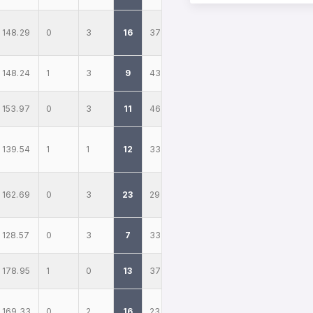
148.29
0
3
16
37
148.24
1
3
9
43
153.97
0
3
11
46
139.54
1
1
12
33
162.69
0
3
23
29
128.57
0
3
7
33
178.95
1
0
13
37
169.33
0
2
16
23