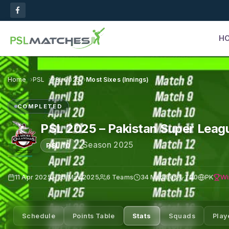
H
Home
PSL
PSL 2025
Most Sixes (Innings)
COMPLETED
PSL 2025 – Pakistan Super Leag
·
Season 2025
PSL 10
Wi
11 Apr 2025 – 25 May 2025
6 Teams
34 Matches
T20
PK
Schedule
Points Table
Stats
Squads
Play