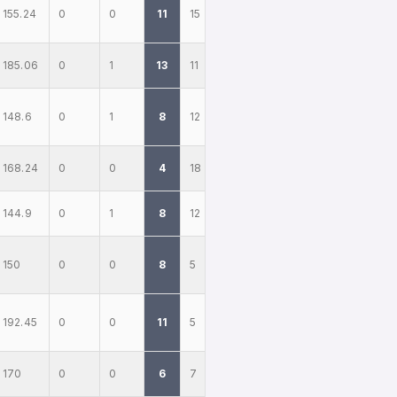
155.24
0
0
11
15
185.06
0
1
13
11
148.6
0
1
8
12
168.24
0
0
4
18
144.9
0
1
8
12
150
0
0
8
5
192.45
0
0
11
5
170
0
0
6
7