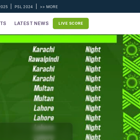
|
|
2025
PSL 2024
>> MORE
ETS
LATEST NEWS
LIVE SCORE