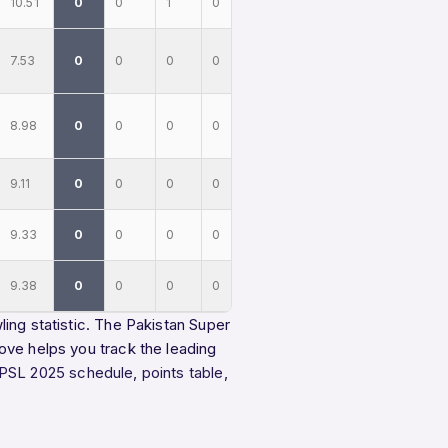
10.51
0
0
1
0
7.53
0
0
0
0
8.98
0
0
0
0
9.11
0
0
0
0
9.33
0
0
0
0
9.38
0
0
0
0
ing statistic. The Pakistan Super
ove helps you track the leading
PSL 2025 schedule
,
points table
,
.