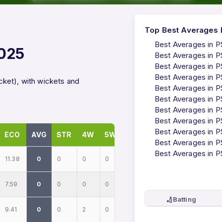
Top Best Averages 
Best Averages in 
2025
Best Averages in 
Best Averages in P
Best Averages in 
cket), with wickets and
Best Averages in 
Best Averages in P
Best Averages in P
Best Averages in 
Best Averages in P
ECO
AVG
STR
4W
5W
Best Averages in P
Best Averages in P
11.38
0
0
0
0
7.59
0
0
0
0
🏏
Batting
9.41
0
0
2
0