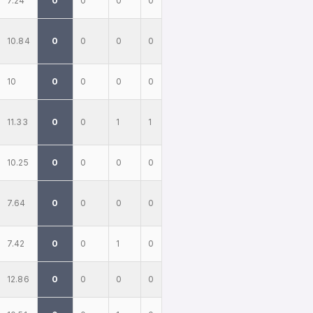
7.24
0
0
0
0
10.84
0
0
0
0
10
0
0
0
0
11.33
0
0
1
1
10.25
0
0
0
0
7.64
0
0
0
0
7.42
0
0
1
0
12.86
0
0
0
0