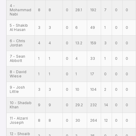
4 -
Mohammad
8
8
0
28.1
192
7
0
0
Nabi
5 - Shakib
3
3
0
6
49
1
0
0
Al Hasan
6 - Chris
4
4
0
13.2
159
3
0
0
Jordan
7 - Sean
1
1
0
4
33
1
0
0
Abbott
8 - David
1
1
0
1
17
0
0
0
Wiese
9 - Josh
3
3
0
10
104
2
0
0
Little
10 - Shadab
9
9
0
29.2
232
14
0
0
Khan
11 - Alzarri
8
8
0
30
264
12
0
0
Joseph
12 - Shoaib
2
2
0
2
35
0
0
0