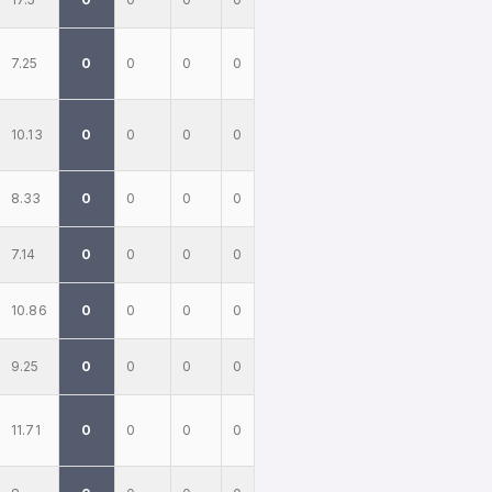
7.25
0
0
0
0
10.13
0
0
0
0
8.33
0
0
0
0
7.14
0
0
0
0
10.86
0
0
0
0
9.25
0
0
0
0
11.71
0
0
0
0