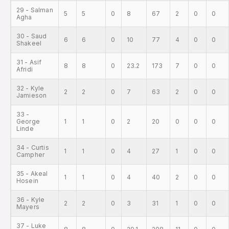
29 - Salman
5
5
0
8
67
2
0
0
Agha
30 - Saud
6
6
0
10
77
4
0
0
Shakeel
31 - Asif
8
8
0
23.2
173
7
0
0
Afridi
32 - Kyle
2
2
0
7
63
2
0
0
Jamieson
33 -
George
1
1
0
2
20
0
0
0
Linde
34 - Curtis
1
1
0
4
27
1
0
0
Campher
35 - Akeal
1
1
0
4
40
2
0
0
Hosein
36 - Kyle
2
2
0
3
31
1
0
0
Mayers
37 - Luke