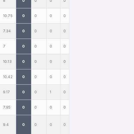
8
0
0
0
0
10.75
0
0
0
0
7.34
0
0
0
0
7
0
0
0
0
10.13
0
0
0
0
10.42
0
0
0
0
9.17
0
0
1
0
7.95
0
0
0
0
9.4
0
0
0
0