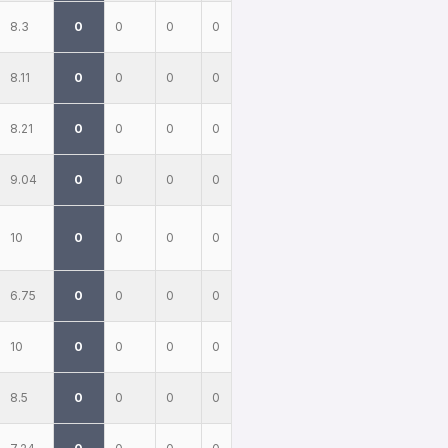
8.3
0
0
0
0
8.11
0
0
0
0
8.21
0
0
0
0
9.04
0
0
0
0
10
0
0
0
0
6.75
0
0
0
0
10
0
0
0
0
8.5
0
0
0
0