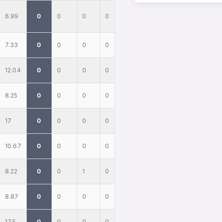
6.99
0
0
0
0
7.33
0
0
0
0
12.04
0
0
0
0
8.25
0
0
0
0
17
0
0
0
0
10.67
0
0
0
0
8.22
0
0
1
0
8.87
0
0
0
0
17.5
0
0
0
0