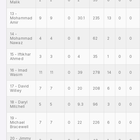
Malik
13 -
Mohammad
9
9
0
30.1
235
13
0
0
Amir
14 -
Mohammad
4
4
0
8
62
2
0
0
Nawaz
15 - Iftikhar
3
3
0
4
35
1
0
0
Ahmed
16 - Imad
11
11
0
39
278
14
0
0
Wasim
17 - David
7
7
0
20
208
6
0
0
Willey
18 - Daryl
5
5
0
9.3
96
3
0
0
Mitchell
19 -
Michael
7
7
0
22
226
6
0
0
Bracewell
20 - Jimmy