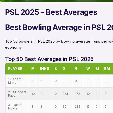
PSL 2025 – Best Averages
Best Bowling Average in PSL 
Top 50 bowlers in PSL 2025 by bowling average (runs per wi
economy.
Top 50 Best Averages in PSL 2025
PLAYER
M
INNS
B
O
R
W
BI
BM
1 - Adam
2
2
0
8
91
0
0
0
Milne
2 - Sikandar
10
10
0
22.1
172
10
0
0
Raza
3 - Jason
8
8
0
30
281
15
0
0
Holder