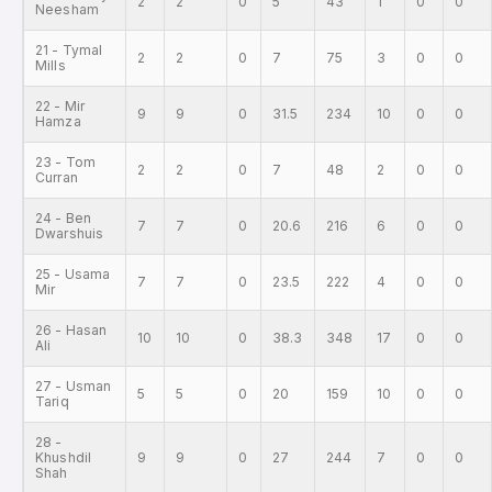
2
2
0
5
43
1
0
0
Neesham
21 - Tymal
2
2
0
7
75
3
0
0
Mills
22 - Mir
9
9
0
31.5
234
10
0
0
Hamza
23 - Tom
2
2
0
7
48
2
0
0
Curran
24 - Ben
7
7
0
20.6
216
6
0
0
Dwarshuis
25 - Usama
7
7
0
23.5
222
4
0
0
Mir
26 - Hasan
10
10
0
38.3
348
17
0
0
Ali
27 - Usman
5
5
0
20
159
10
0
0
Tariq
28 -
Khushdil
9
9
0
27
244
7
0
0
Shah