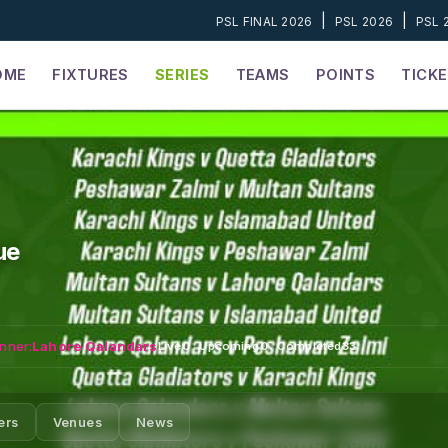
|
|
PSL FINAL 2026
PSL 2026
PSL 
OME
FIXTURES
SERIES
TEAMS
POINTS
TICK
ue
nner:
Lahore Qalandars
Live
0
·
Upcoming
0
·
Completed
33
ers
Venues
News