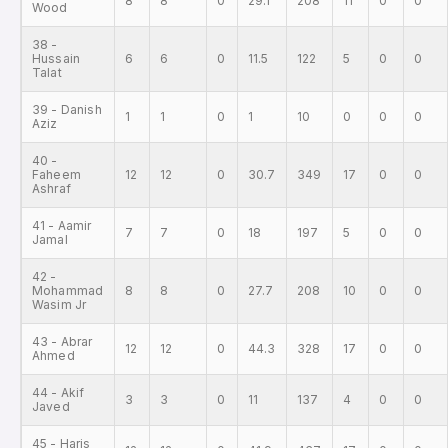
8
8
0
29.1
208
11
0
0
Wood
38 -
Hussain
6
6
0
11.5
122
5
0
0
Talat
39 - Danish
1
1
0
1
10
0
0
0
Aziz
40 -
Faheem
12
12
0
30.7
349
17
0
0
Ashraf
41 - Aamir
7
7
0
18
197
5
0
0
Jamal
42 -
Mohammad
8
8
0
27.7
208
10
0
0
Wasim Jr
43 - Abrar
12
12
0
44.3
328
17
0
0
Ahmed
44 - Akif
3
3
0
11
137
4
0
0
Javed
45 - Haris