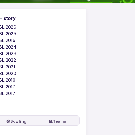
History
PSL 2026
PSL 2025
SL 2016
PSL 2024
PSL 2023
SL 2022
SL 2021
PSL 2020
SL 2018
SL 2017
SL 2017
🎯
👥
Bowling
Teams