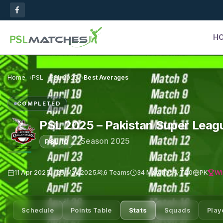
H
Home
PSL
PSL 2025
Best Averages
COMPLETED
PSL 2025 – Pakistan Super Leag
·
Season 2025
PSL 10
Wi
11 Apr 2025 – 25 May 2025
6 Teams
34 Matches
T20
PK
Schedule
Points Table
Stats
Squads
Play