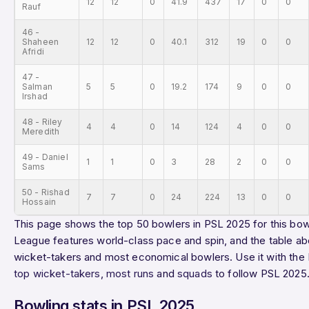
12
12
0
41.9
437
17
0
0
Rauf
46 -
Shaheen
12
12
0
40.1
312
19
0
0
Afridi
47 -
Salman
5
5
0
19.2
174
9
0
0
Irshad
48 - Riley
4
4
0
14
124
4
0
0
Meredith
49 - Daniel
1
1
0
3
28
2
0
0
Sams
50 - Rishad
7
7
0
24
224
13
0
0
Hossain
This page shows the top 50 bowlers in PSL 2025 for this bowl
League features world-class pace and spin, and the table ab
wicket-takers and most economical bowlers. Use it with the
top wicket-takers
,
most runs
and
squads
to follow PSL 2025
Bowling stats in PSL 2025