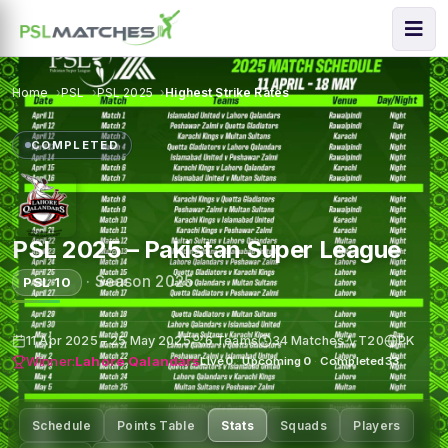
Home
PSL
PSL 2025
Highest Strike Rates
COMPLETED
PSL 2025 – Pakistan Super League
·
Season 2025
PSL 10
11 Apr 2025 – 25 May 2025
6 Teams
34 Matches
T20
PK
Winner:
Lahore Qalandars
Live
0
·
Upcoming
0
·
Completed
33
Schedule
Points Table
Stats
Squads
Players