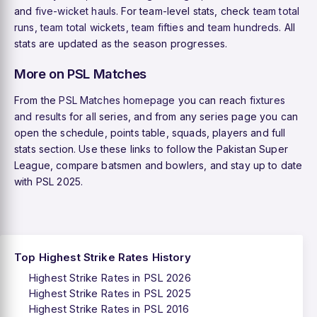
and
five-wicket hauls
. For team-level stats, check
team total
runs
,
team total wickets
,
team fifties
and
team hundreds
. All
stats are updated as the season progresses.
More on PSL Matches
From the
PSL Matches homepage
you can reach
fixtures
and results
for all series, and from any series page you can
open the schedule, points table, squads, players and full
stats section. Use these links to follow the Pakistan Super
League, compare batsmen and bowlers, and stay up to date
with PSL 2025.
Top Highest Strike Rates History
Highest Strike Rates in PSL 2026
Highest Strike Rates in PSL 2025
Highest Strike Rates in PSL 2016