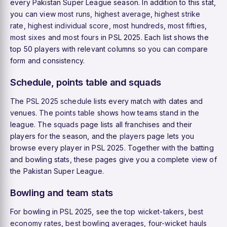
every Pakistan Super League season. In addition to this stat,
you can view
most runs
,
highest average
,
highest strike
rate
,
highest individual score
,
most hundreds
,
most fifties
,
most sixes
and
most fours
in PSL 2025. Each list shows the
top 50 players with relevant columns so you can compare
form and consistency.
Schedule, points table and squads
The
PSL 2025 schedule
lists every match with dates and
venues. The
points table
shows how teams stand in the
league. The
squads
page lists all franchises and their
players for the season, and the
players
page lets you
browse every player in PSL 2025. Together with the batting
and bowling stats, these pages give you a complete view of
the Pakistan Super League.
Bowling and team stats
For bowling in PSL 2025, see the
top wicket-takers
,
best
economy rates
,
best bowling averages
,
four-wicket hauls