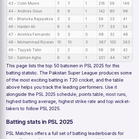
43 - Colin Munro
7
7
1
216
59
149
30
44 - Andries Gous
6
6
1
142
80
98
23
45 - Bhanuka Rajapaksa
3
3
1
59
23
41
19
46 - Haider Ali
6
6
1
77
33
54
12
47 - Avishka Fernando
3
3
0
68
32
48
22
48 - Mohammad Rizwan
10
10
3
367
105
263
36
49 - Tayyab Tahir
2
2
0
58
36
42
29
50 - Salman Agha
9
9
1
201
44
147
22
This page lists the top 50 batsmen in PSL 2025 for this
batting statistic. The Pakistan Super League produces some
of the most exciting batting in T20 cricket, and the table
above helps you track the leading performers. Use it
alongside the
PSL 2025 schedule
,
points table
,
most runs
,
highest batting average
,
highest strike rate
and
top wicket-
takers
to follow PSL 2025.
Batting stats in PSL 2025
PSL Matches offers a full set of batting leaderboards for