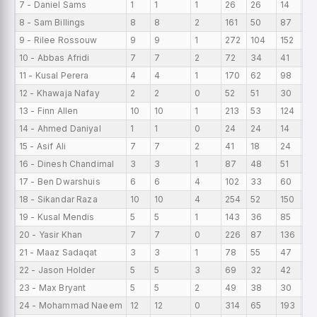
7 - Daniel Sams
1
1
1
26
26
14
26
8 - Sam Billings
8
8
2
161
50
87
20
9 - Rilee Rossouw
9
9
1
272
104
152
30
10 - Abbas Afridi
7
7
2
72
34
41
10
11 - Kusal Perera
4
4
1
170
62
98
42
12 - Khawaja Nafay
2
2
0
52
51
30
26
13 - Finn Allen
10
10
1
213
53
124
21
14 - Ahmed Daniyal
1
1
0
24
24
14
24
15 - Asif Ali
7
7
2
41
18
24
5.
16 - Dinesh Chandimal
3
3
1
87
48
51
29
17 - Ben Dwarshuis
6
6
4
102
33
60
17
18 - Sikandar Raza
10
10
4
254
52
150
25
19 - Kusal Mendis
5
5
1
143
36
85
28
20 - Yasir Khan
7
7
0
226
87
136
32
21 - Maaz Sadaqat
3
3
1
78
55
47
26
22 - Jason Holder
5
5
3
69
32
42
13
23 - Max Bryant
5
5
2
49
38
30
9.
24 - Mohammad Naeem
12
12
0
314
65
193
26