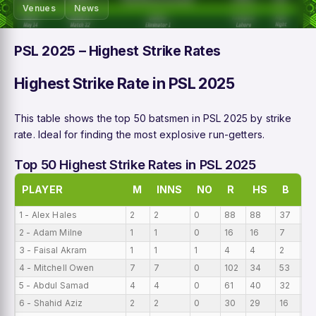
Venues
News
PSL 2025 – Highest Strike Rates
Highest Strike Rate in PSL 2025
This table shows the top 50 batsmen in PSL 2025 by strike
rate. Ideal for finding the most explosive run-getters.
Top 50 Highest Strike Rates in PSL 2025
PLAYER
M
INNS
NO
R
HS
B
A
1 - Alex Hales
2
2
0
88
88
37
44
2 - Adam Milne
1
1
0
16
16
7
16
3 - Faisal Akram
1
1
1
4
4
2
4
4 - Mitchell Owen
7
7
0
102
34
53
14
5 - Abdul Samad
4
4
0
61
40
32
15
6 - Shahid Aziz
2
2
0
30
29
16
15