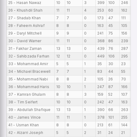
25 - Hasan Nawaz
10
10
3
399
100
246
39
26 - Khushdil Shah
11
11
4
253
60
162
23
27 - Shadab Khan
7
7
0
173
47
111
24
28 - Faheem Ashraf
8
8
0
163
45
105
20
29 - Daryl Mitchell
9
9
0
241
75
156
26
30 - David Warner
11
11
0
368
86
239
33
31 - Fakhar Zaman
13
13
0
439
76
287
33
32 - Sahibzada Farhan
12
12
0
449
106
295
37
33 - Mohammad Amir
5
5
1
35
30
23
7
34 - Michael Bracewell
7
7
1
83
44
55
11
35 - Mohammad Nabi
8
8
2
105
26
70
13
36 - Mohammad Haris
10
10
1
247
87
166
24
37 - Kamran Ghulam
8
8
3
159
52
107
19
38 - Tim Seifert
10
10
0
242
47
163
24
39 - Abdullah Shafique
13
13
1
390
66
263
30
40 - James Vince
11
11
1
378
101
255
34
41 - Usman Khan
8
8
0
213
61
144
26
42 - Alzarri Joseph
5
5
2
31
24
21
6.