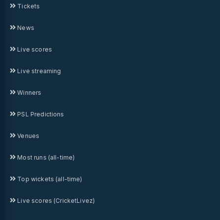
Tickets
News
Live scores
Live streaming
Winners
PSL Predictions
Venues
Most runs (all-time)
Top wickets (all-time)
Live scores (CricketLivez)