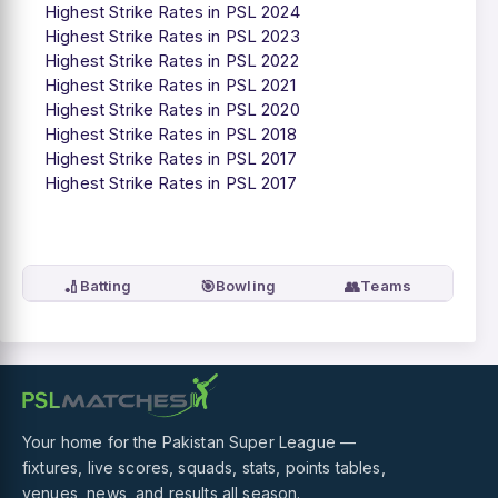
Highest Strike Rates in PSL 2024
Highest Strike Rates in PSL 2023
Highest Strike Rates in PSL 2022
Highest Strike Rates in PSL 2021
Highest Strike Rates in PSL 2020
Highest Strike Rates in PSL 2018
Highest Strike Rates in PSL 2017
Highest Strike Rates in PSL 2017
🏏
🎯
👥
Batting
Bowling
Teams
Your home for the Pakistan Super League —
fixtures, live scores, squads, stats, points tables,
venues, news, and results all season.