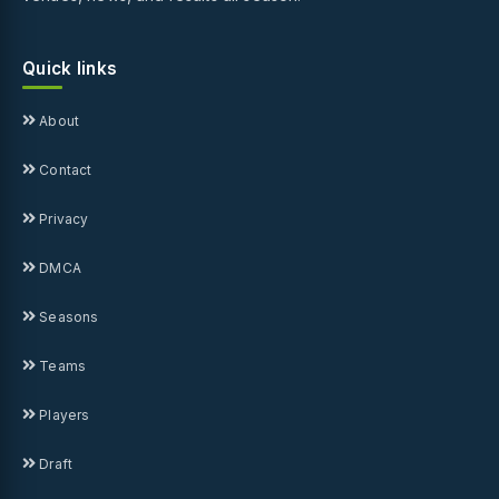
Quick links
About
Contact
Privacy
DMCA
Seasons
Teams
Players
Draft