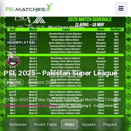
Home
PSL
PSL 2025
Most Fours (Innings)
COMPLETED
PSL 2025 – Pakistan Super League
·
Season 2025
PSL 10
11 Apr 2025 – 25 May 2025
6 Teams
34 Matches
T20
PK
Winner:
Lahore Qalandars
Live
0
·
Upcoming
0
·
Completed
33
Schedule
Points Table
Stats
Squads
Players