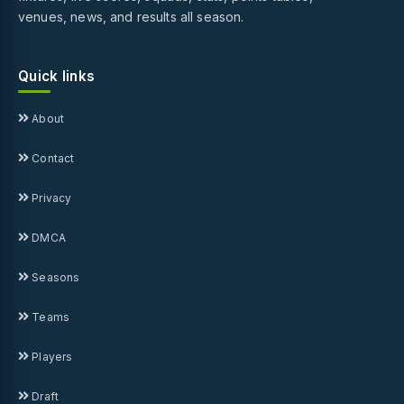
venues, news, and results all season.
Quick links
About
Contact
Privacy
DMCA
Seasons
Teams
Players
Draft