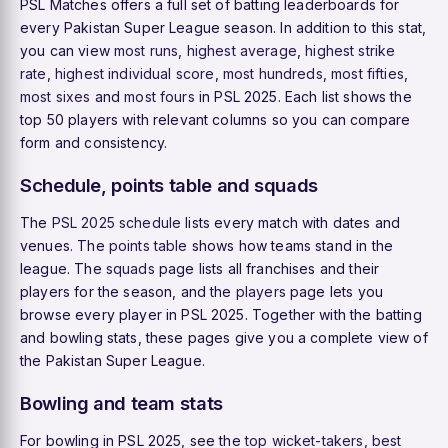
PSL Matches offers a full set of batting leaderboards for
every Pakistan Super League season. In addition to this stat,
you can view
most runs
,
highest average
,
highest strike
rate
,
highest individual score
,
most hundreds
,
most fifties
,
most sixes
and
most fours
in PSL 2025. Each list shows the
top 50 players with relevant columns so you can compare
form and consistency.
Schedule, points table and squads
The
PSL 2025 schedule
lists every match with dates and
venues. The
points table
shows how teams stand in the
league. The
squads
page lists all franchises and their
players for the season, and the
players
page lets you
browse every player in PSL 2025. Together with the batting
and bowling stats, these pages give you a complete view of
the Pakistan Super League.
Bowling and team stats
For bowling in PSL 2025, see the
top wicket-takers
,
best