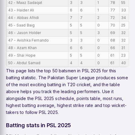
42 - Maaz Sadaqat
3
3
1
78
55
43 - Haider Ali
6
6
1
77
33
44 - Abbas Afridi
7
7
2
72
34
45 - Saad Baig
5
5
0
70
25
46 - Jason Holder
5
5
3
69
32
47 - Avishka Fernando
3
3
0
68
32
48 - Azam Khan
6
6
0
66
31
49 - Shai Hope
5
5
0
61
23
50 - Abdul Samad
4
4
0
61
40
This page lists the top 50 batsmen in PSL 2025 for this
batting statistic. The Pakistan Super League produces some
of the most exciting batting in T20 cricket, and the table
above helps you track the leading performers. Use it
alongside the
PSL 2025 schedule
,
points table
,
most runs
,
highest batting average
,
highest strike rate
and
top wicket-
takers
to follow PSL 2025.
Batting stats in PSL 2025