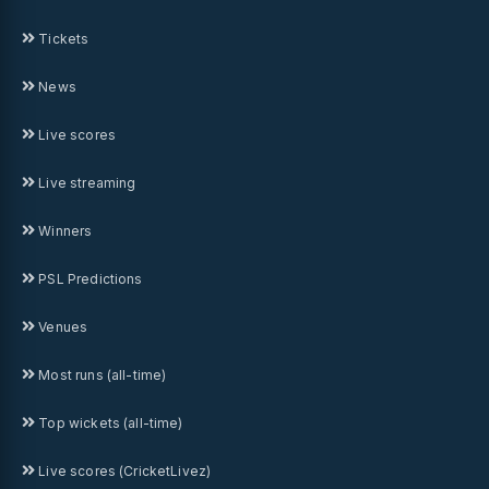
Tickets
News
Live scores
Live streaming
Winners
PSL Predictions
Venues
Most runs (all-time)
Top wickets (all-time)
Live scores (CricketLivez)