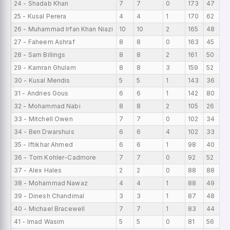
24 - Shadab Khan
7
7
0
173
47
25 - Kusal Perera
4
4
1
170
62
26 - Muhammad Irfan Khan Niazi
10
10
2
165
48
27 - Faheem Ashraf
8
8
0
163
45
28 - Sam Billings
8
8
2
161
50
29 - Kamran Ghulam
8
8
3
159
52
30 - Kusal Mendis
5
5
1
143
36
31 - Andries Gous
6
6
1
142
80
32 - Mohammad Nabi
8
8
2
105
26
33 - Mitchell Owen
7
7
0
102
34
34 - Ben Dwarshuis
6
6
4
102
33
35 - Iftikhar Ahmed
6
6
1
98
40
36 - Tom Kohler-Cadmore
7
7
0
92
52
37 - Alex Hales
2
2
0
88
88
38 - Mohammad Nawaz
4
4
1
88
49
39 - Dinesh Chandimal
3
3
1
87
48
40 - Michael Bracewell
7
7
1
83
44
41 - Imad Wasim
5
5
0
81
56