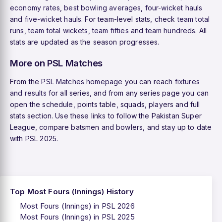
economy rates
,
best bowling averages
,
four-wicket hauls
and
five-wicket hauls
. For team-level stats, check
team total
runs
,
team total wickets
,
team fifties
and
team hundreds
. All
stats are updated as the season progresses.
More on PSL Matches
From the
PSL Matches homepage
you can reach
fixtures
and results
for all series, and from any series page you can
open the schedule, points table, squads, players and full
stats section. Use these links to follow the Pakistan Super
League, compare batsmen and bowlers, and stay up to date
with PSL 2025.
Top Most Fours (Innings) History
Most Fours (Innings) in PSL 2026
Most Fours (Innings) in PSL 2025