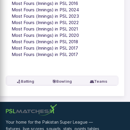
Most Fours (Innings) in PSL 2016
Most Fours (Innings) in PSL 2024
Most Fours (Innings) in PSL 2023
Most Fours (Innings) in PSL 2022
Most Fours (Innings) in PSL 2021
Most Fours (Innings) in PSL 2020
Most Fours (Innings) in PSL 2018
Most Fours (Innings) in PSL 2017
Most Fours (Innings) in PSL 2017
🏏
🎯
👥
Batting
Bowling
Teams
Your home for the Pakistan Super League —
fixtures, live scores, squads, stats, points tables,