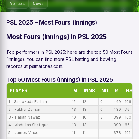
Venues
News
PSL 2025 – Most Fours (Innings)
Most Fours (Innings) in PSL 2025
Top performers in PSL 2025: here are the top 50 Most Fours
(Innings). You can find more PSL batting and bowling
records at
pslmatches.com
.
Top 50 Most Fours (Innings) in PSL 2025
PLAYER
M
INNS
NO
R
HS
1 - Sahibzada Farhan
12
12
0
449
106
2 - Fakhar Zaman
13
13
0
439
76
3 - Hasan Nawaz
10
10
3
399
100
4 - Abdullah Shafique
13
13
1
390
66
5 - James Vince
11
11
1
378
101