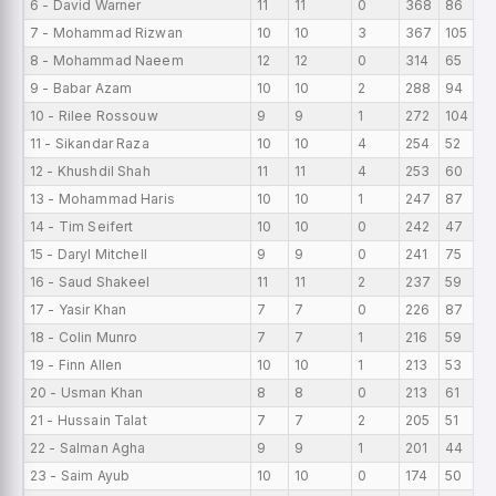
6 - David Warner
11
11
0
368
86
7 - Mohammad Rizwan
10
10
3
367
105
8 - Mohammad Naeem
12
12
0
314
65
9 - Babar Azam
10
10
2
288
94
10 - Rilee Rossouw
9
9
1
272
104
11 - Sikandar Raza
10
10
4
254
52
12 - Khushdil Shah
11
11
4
253
60
13 - Mohammad Haris
10
10
1
247
87
14 - Tim Seifert
10
10
0
242
47
15 - Daryl Mitchell
9
9
0
241
75
16 - Saud Shakeel
11
11
2
237
59
17 - Yasir Khan
7
7
0
226
87
18 - Colin Munro
7
7
1
216
59
19 - Finn Allen
10
10
1
213
53
20 - Usman Khan
8
8
0
213
61
21 - Hussain Talat
7
7
2
205
51
22 - Salman Agha
9
9
1
201
44
23 - Saim Ayub
10
10
0
174
50