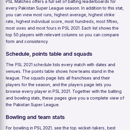
PSL Matches offers a full set of batting leaderboards for
every Pakistan Super League season. In addition to this stat,
you can view
most runs
,
highest average
,
highest strike
rate
,
highest individual score
,
most hundreds
,
most fifties
,
most sixes
and
most fours
in PSL 2021. Each list shows the
top 50 players with relevant columns so you can compare
form and consistency.
Schedule, points table and squads
The
PSL 2021 schedule
lists every match with dates and
venues. The
points table
shows how teams stand in the
league. The
squads
page lists all franchises and their
players for the season, and the
players
page lets you
browse every player in PSL 2021. Together with the batting
and bowling stats, these pages give you a complete view of
the Pakistan Super League.
Bowling and team stats
For bowling in PSL 2021, see the
top wicket-takers
,
best