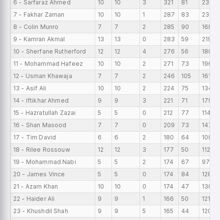
6 - Sarfaraz Ahmed
10
10
3
321
81
233
7 - Fakhar Zaman
10
10
1
287
83
237
8 - Colin Munro
7
7
2
285
90
168
9 - Kamran Akmal
13
13
0
283
59
219
10 - Sherfane Rutherford
12
12
4
276
56
180
11 - Mohammad Hafeez
10
10
2
271
73
196
12 - Usman Khawaja
7
7
2
246
105
161
13 - Asif Ali
10
10
2
224
75
134
14 - Iftikhar Ahmed
9
9
3
221
71
179
15 - Hazratullah Zazai
5
5
0
212
77
114
16 - Shan Masood
7
7
0
209
73
147
17 - Tim David
6
6
2
180
64
108
18 - Rilee Rossouw
12
12
3
177
50
112
19 - Mohammad Nabi
5
5
2
174
67
97
20 - James Vince
5
5
0
174
84
128
21 - Azam Khan
10
10
0
174
47
130
22 - Haider Ali
9
9
1
166
50
121
23 - Khushdil Shah
9
9
5
165
44
120