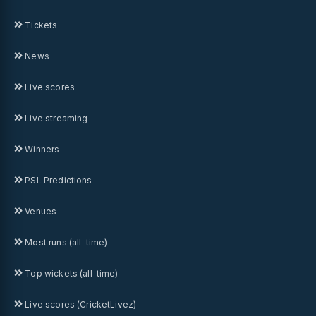
Tickets
News
Live scores
Live streaming
Winners
PSL Predictions
Venues
Most runs (all-time)
Top wickets (all-time)
Live scores (CricketLivez)