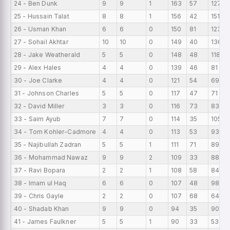
24 - Ben Dunk
9
9
1
163
57
127
25 - Hussain Talat
8
8
1
156
42
151
26 - Usman Khan
6
6
0
150
81
123
27 - Sohail Akhtar
10
10
0
149
40
136
28 - Jake Weatherald
5
5
0
148
48
118
29 - Alex Hales
4
4
0
139
46
81
30 - Joe Clarke
4
4
0
121
54
69
31 - Johnson Charles
5
5
0
117
47
71
32 - David Miller
3
3
0
116
73
83
33 - Saim Ayub
7
7
0
114
35
105
34 - Tom Kohler-Cadmore
4
4
0
113
53
93
35 - Najibullah Zadran
5
5
1
111
71
89
36 - Mohammad Nawaz
9
9
2
109
33
88
37 - Ravi Bopara
2
2
1
108
58
84
38 - Imam ul Haq
6
6
0
107
48
98
39 - Chris Gayle
2
2
0
107
68
64
40 - Shadab Khan
9
9
0
94
35
90
41 - James Faulkner
5
5
1
90
33
53