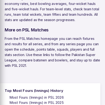
economy rates
,
best bowling averages
,
four-wicket hauls
and
five-wicket hauls
. For team-level stats, check
team total
runs
,
team total wickets
,
team fifties
and
team hundreds
. All
stats are updated as the season progresses.
More on PSL Matches
From the
PSL Matches homepage
you can reach
fixtures
and results
for all series, and from any series page you can
open the schedule, points table, squads, players and full
stats section. Use these links to follow the Pakistan Super
League, compare batsmen and bowlers, and stay up to date
with PSL 2021.
Top Most Fours (Innings) History
Most Fours (Innings) in PSL 2026
Most Fours (Innings) in PSL 2025