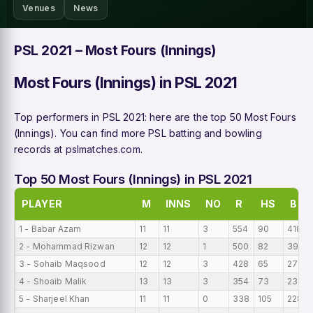
Venues
News
PSL 2021 – Most Fours (Innings)
Most Fours (Innings) in PSL 2021
Top performers in PSL 2021: here are the top 50 Most Fours
(Innings). You can find more PSL batting and bowling
records at
pslmatches.com
.
Top 50 Most Fours (Innings) in PSL 2021
PLAYER
M
INNS
NO
R
HS
B
1 - Babar Azam
11
11
3
554
90
418
2 - Mohammad Rizwan
12
12
1
500
82
391
3 - Sohaib Maqsood
12
12
3
428
65
273
4 - Shoaib Malik
13
13
3
354
73
237
5 - Sharjeel Khan
11
11
0
338
105
228