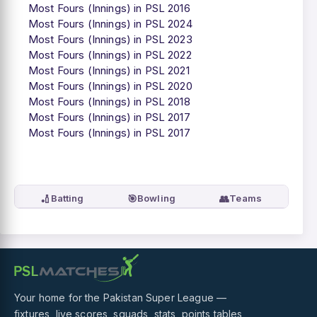
Most Fours (Innings) in PSL 2016
Most Fours (Innings) in PSL 2024
Most Fours (Innings) in PSL 2023
Most Fours (Innings) in PSL 2022
Most Fours (Innings) in PSL 2021
Most Fours (Innings) in PSL 2020
Most Fours (Innings) in PSL 2018
Most Fours (Innings) in PSL 2017
Most Fours (Innings) in PSL 2017
🏏
🎯
👥
Batting
Bowling
Teams
Your home for the Pakistan Super League —
fixtures, live scores, squads, stats, points tables,