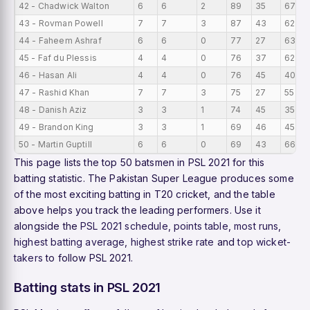
42 - Chadwick Walton
6
6
2
89
35
67
43 - Rovman Powell
7
7
3
87
43
62
44 - Faheem Ashraf
6
6
0
77
27
63
45 - Faf du Plessis
4
4
0
76
37
62
46 - Hasan Ali
4
4
0
76
45
40
47 - Rashid Khan
7
7
3
75
27
55
48 - Danish Aziz
3
3
1
74
45
35
49 - Brandon King
3
3
1
69
46
45
50 - Martin Guptill
6
6
0
69
43
66
This page lists the top 50 batsmen in PSL 2021 for this
batting statistic. The Pakistan Super League produces some
of the most exciting batting in T20 cricket, and the table
above helps you track the leading performers. Use it
alongside the
PSL 2021 schedule
,
points table
,
most runs
,
highest batting average
,
highest strike rate
and
top wicket-
takers
to follow PSL 2021.
Batting stats in PSL 2021