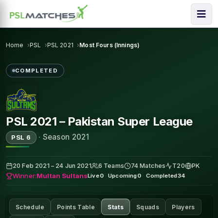
Home
PSL
PSL 2021
Most Fours (Innings)
COMPLETED
PSL 2021 – Pakistan Super League
·
Season 2021
PSL 6
20 Feb 2021 – 24 Jun 2021
6 Teams
74 Matches
T20
PK
Winner:
Multan Sultans
Live
0
·
Upcoming
0
·
Completed
34
Schedule
Points Table
Stats
Squads
Players