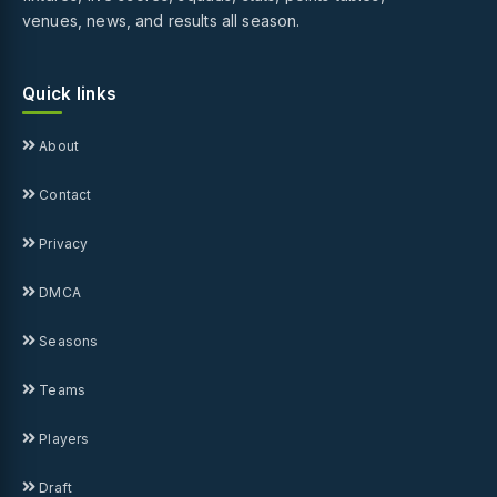
venues, news, and results all season.
Quick links
About
Contact
Privacy
DMCA
Seasons
Teams
Players
Draft