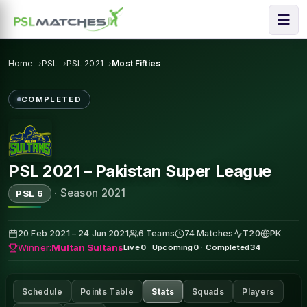
Home
PSL
PSL 2021
Most Fifties
COMPLETED
PSL 2021 – Pakistan Super League
·
Season 2021
PSL 6
20 Feb 2021 – 24 Jun 2021
6 Teams
74 Matches
T20
PK
Winner:
Multan Sultans
Live
0
·
Upcoming
0
·
Completed
34
Schedule
Points Table
Stats
Squads
Players