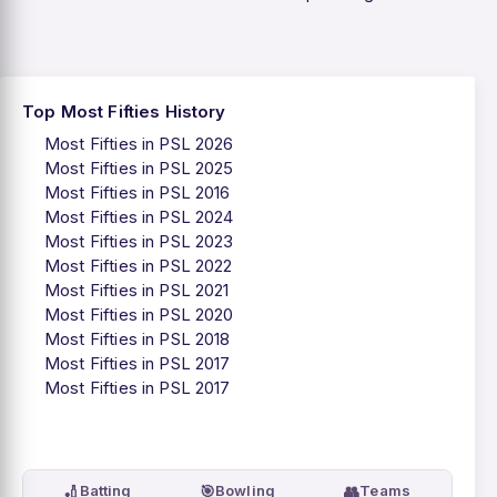
Top Most Fifties History
Most Fifties in PSL 2026
Most Fifties in PSL 2025
Most Fifties in PSL 2016
Most Fifties in PSL 2024
Most Fifties in PSL 2023
Most Fifties in PSL 2022
Most Fifties in PSL 2021
Most Fifties in PSL 2020
Most Fifties in PSL 2018
Most Fifties in PSL 2017
Most Fifties in PSL 2017
🏏
🎯
👥
Batting
Bowling
Teams