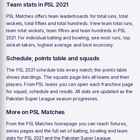
Team stats in PSL 2021
PSL Matches offers team leaderboards for total runs, total
wickets, total fifties and total hundreds. View
team total runs
,
team total wickets
,
team fifties
and
team hundreds
in PSL
2021. For individual batting and bowling, see
most runs
,
top
wicket-takers
,
highest average
and
best economy
.
Schedule, points table and squads
The
PSL 2021 schedule
lists every match; the
points table
shows standings. The
squads
page lists all teams and their
players. From
PSL teams
you can open each franchise page
for squad, schedule and results. All stats are updated as the
Pakistan Super League season progresses.
More on PSL Matches
From the
PSL Matches homepage
you can reach
fixtures
,
series pages and the full set of batting, bowling and team
stats for PSL 2021 and the Pakistan Super League.