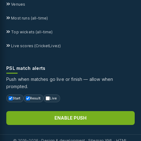
Venues
Most runs (all-time)
Top wickets (all-time)
Live scores (CricketLivez)
PSL match alerts
Push when matches go live or finish — allow when
prompted.
Start
Result
Live
ENABLE PUSH
© 2016–2026 ·
Design & development
·
Sitemap XML
·
HTML