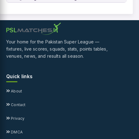
Your home for the Pakistan Super League —
fixtures, live scores, squads, stats, points tables,
venues, news, and results all season.
Quick links
About
Contact
Privacy
DMCA