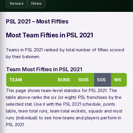
Venues
News
PSL 2021 – Most Fifties
Most Team Fifties in PSL 2021
Teams in PSL 2021 ranked by total number of fifties scored
by their batsmen.
Team Most Fifties in PSL 2021
TEAM
RUNS
100S
50S
WK
This page shows team-level statistics for PSL 2021. The
table above ranks the six (or eight) PSL franchises by the
selected stat. Use it with the
PSL 2021 schedule
,
points
table
,
team total runs
,
team total wickets
,
squads
and
most
runs
(individual) to see how teams and players perform in
PSL 2021.