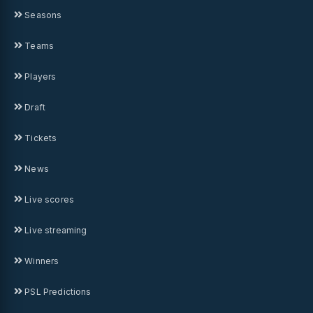
Seasons
Teams
Players
Draft
Tickets
News
Live scores
Live streaming
Winners
PSL Predictions