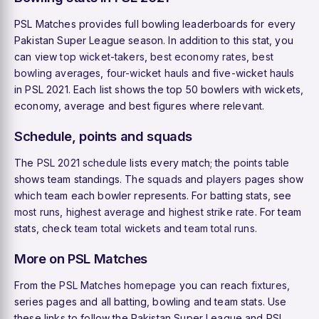
PSL Matches provides full bowling leaderboards for every
Pakistan Super League season. In addition to this stat, you
can view
top wicket-takers
,
best economy rates
,
best
bowling averages
,
four-wicket hauls
and
five-wicket hauls
in PSL 2021. Each list shows the top 50 bowlers with wickets,
economy, average and best figures where relevant.
Schedule, points and squads
The
PSL 2021 schedule
lists every match; the
points table
shows team standings. The
squads
and
players
pages show
which team each bowler represents. For batting stats, see
most runs
,
highest average
and
highest strike rate
. For team
stats, check
team total wickets
and
team total runs
.
More on PSL Matches
From the
PSL Matches homepage
you can reach
fixtures
,
series pages and all batting, bowling and team stats. Use
these links to follow the Pakistan Super League and PSL