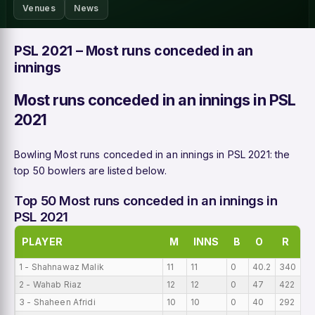
Venues
News
PSL 2021 – Most runs conceded in an
innings
Most runs conceded in an innings in PSL
2021
Bowling Most runs conceded in an innings in PSL 2021: the
top 50 bowlers are listed below.
Top 50 Most runs conceded in an innings in
PSL 2021
PLAYER
M
INNS
B
O
R
1 - Shahnawaz Malik
11
11
0
40.2
340
2
2 - Wahab Riaz
12
12
0
47
422
18
3 - Shaheen Afridi
10
10
0
40
292
16