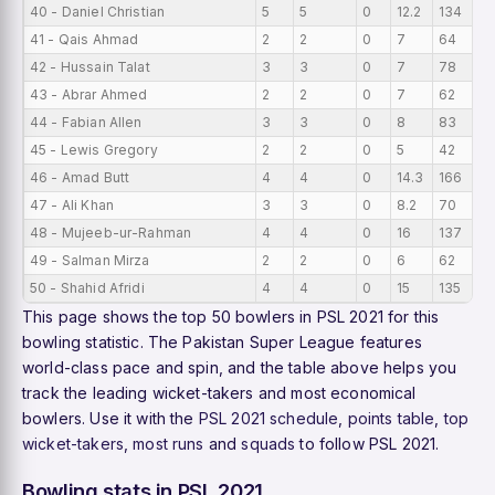
40 - Daniel Christian
5
5
0
12.2
134
4
41 - Qais Ahmad
2
2
0
7
64
3
42 - Hussain Talat
3
3
0
7
78
3
43 - Abrar Ahmed
2
2
0
7
62
3
44 - Fabian Allen
3
3
0
8
83
3
45 - Lewis Gregory
2
2
0
5
42
2
46 - Amad Butt
4
4
0
14.3
166
2
47 - Ali Khan
3
3
0
8.2
70
2
48 - Mujeeb-ur-Rahman
4
4
0
16
137
2
49 - Salman Mirza
2
2
0
6
62
2
50 - Shahid Afridi
4
4
0
15
135
2
This page shows the top 50 bowlers in PSL 2021 for this
bowling statistic. The Pakistan Super League features
world-class pace and spin, and the table above helps you
track the leading wicket-takers and most economical
bowlers. Use it with the
PSL 2021 schedule
,
points table
,
top
wicket-takers
,
most runs
and
squads
to follow PSL 2021.
Bowling stats in PSL 2021