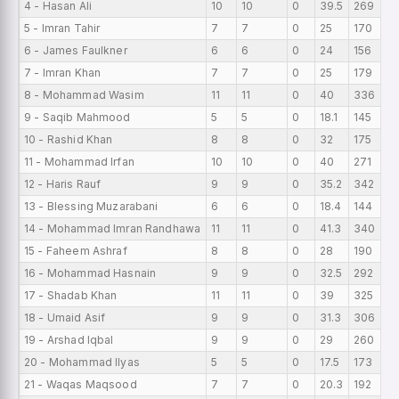
4 - Hasan Ali
10
10
0
39.5
269
13
5 - Imran Tahir
7
7
0
25
170
13
6 - James Faulkner
6
6
0
24
156
13
7 - Imran Khan
7
7
0
25
179
12
8 - Mohammad Wasim
11
11
0
40
336
12
9 - Saqib Mahmood
5
5
0
18.1
145
12
10 - Rashid Khan
8
8
0
32
175
11
11 - Mohammad Irfan
10
10
0
40
271
10
12 - Haris Rauf
9
9
0
35.2
342
10
13 - Blessing Muzarabani
6
6
0
18.4
144
10
14 - Mohammad Imran Randhawa
11
11
0
41.3
340
9
15 - Faheem Ashraf
8
8
0
28
190
9
16 - Mohammad Hasnain
9
9
0
32.5
292
9
17 - Shadab Khan
11
11
0
39
325
9
18 - Umaid Asif
9
9
0
31.3
306
8
19 - Arshad Iqbal
9
9
0
29
260
8
20 - Mohammad Ilyas
5
5
0
17.5
173
8
21 - Waqas Maqsood
7
7
0
20.3
192
7