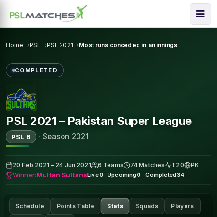
Home
PSL
PSL 2021
Most runs conceded in an innings
COMPLETED
PSL 2021 – Pakistan Super League
·
Season 2021
PSL 6
20 Feb 2021 – 24 Jun 2021
6 Teams
74 Matches
T20
PK
Winner:
Multan Sultans
Live
0
·
Upcoming
0
·
Completed
34
Schedule
Points Table
Stats
Squads
Players