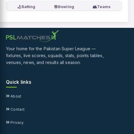
🏏
🎯
👥
Batting
Bowling
Teams
Your home for the Pakistan Super League —
fixtures, live scores, squads, stats, points tables,
venues, news, and results all season.
Quick links
About
Contact
Privacy