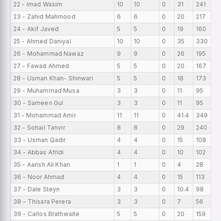
22 - Imad Wasim
10
10
0
31
241
7
23 - Zahid Mahmood
6
6
0
20
217
6
24 - Akif Javed
5
5
0
19
160
6
25 - Ahmed Daniyal
10
10
0
35
330
6
26 - Mohammad Nawaz
9
9
0
26
195
6
27 - Fawad Ahmed
5
5
0
20
167
6
28 - Usman Khan- Shinwari
5
5
0
18
173
5
29 - Muhammad Musa
3
3
0
11
95
5
30 - Sameen Gul
3
3
0
11
95
5
31 - Mohammad Amir
11
11
0
41.4
349
5
32 - Sohail Tanvir
8
8
0
29
240
5
33 - Usman Qadir
4
4
0
15
108
4
34 - Abbas Afridi
4
4
0
10
102
4
35 - Aarish Ali Khan
1
1
0
4
28
4
36 - Noor Ahmad
4
4
0
15
113
4
37 - Dale Steyn
3
3
0
10.4
98
4
38 - Thisara Perera
3
3
0
7
56
4
39 - Carlos Brathwaite
5
5
0
20
159
4