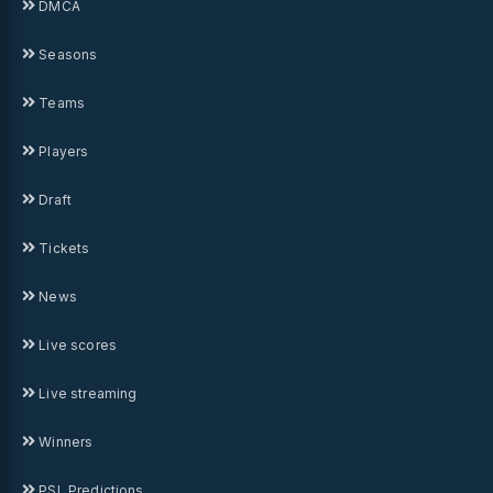
DMCA
Seasons
Teams
Players
Draft
Tickets
News
Live scores
Live streaming
Winners
PSL Predictions