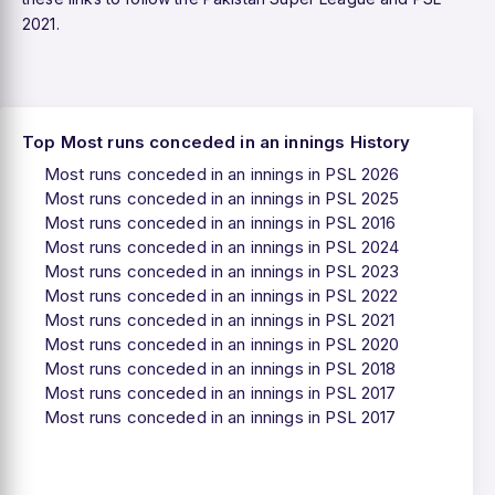
2021.
Top Most runs conceded in an innings History
Most runs conceded in an innings in PSL 2026
Most runs conceded in an innings in PSL 2025
Most runs conceded in an innings in PSL 2016
Most runs conceded in an innings in PSL 2024
Most runs conceded in an innings in PSL 2023
Most runs conceded in an innings in PSL 2022
Most runs conceded in an innings in PSL 2021
Most runs conceded in an innings in PSL 2020
Most runs conceded in an innings in PSL 2018
Most runs conceded in an innings in PSL 2017
Most runs conceded in an innings in PSL 2017