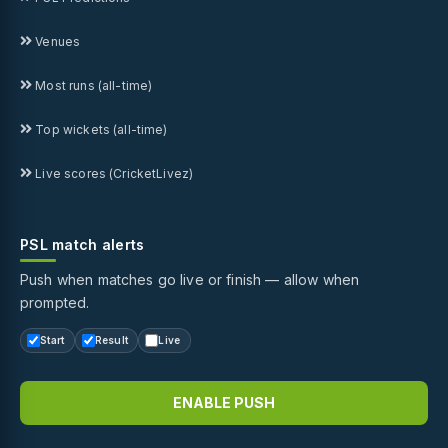
Venues
Most runs (all-time)
Top wickets (all-time)
Live scores (CricketLivez)
PSL match alerts
Push when matches go live or finish — allow when
prompted.
Start
Result
Live
ENABLE PUSH